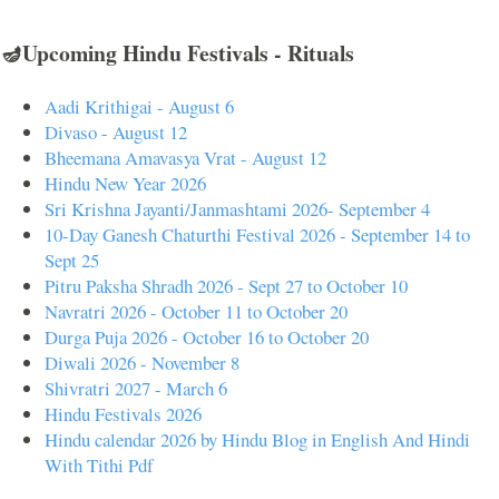
🪔Upcoming Hindu Festivals - Rituals
Aadi Krithigai - August 6
Divaso - August 12
Bheemana Amavasya Vrat - August 12
Hindu New Year 2026
Sri Krishna Jayanti/Janmashtami 2026- September 4
10-Day Ganesh Chaturthi Festival 2026 - September 14 to
Sept 25
Pitru Paksha Shradh 2026 - Sept 27 to October 10
Navratri 2026 - October 11 to October 20
Durga Puja 2026 - October 16 to October 20
Diwali 2026 - November 8
Shivratri 2027 - March 6
Hindu Festivals 2026
Hindu calendar 2026 by Hindu Blog in English And Hindi
With Tithi Pdf