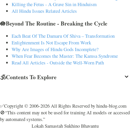
Killing the Fetus - A Grave Sin in Hinduism
All Hindu Issues Related Articles
🪷Beyond The Routine - Breaking the Cycle
Each Beat Of The Damaru Of Shiva – Transformation
Enlightenment Is Not Escape From Work
Why Are Images of Hindu Gods Incomplete?
When Fear Becomes the Master: The Kamsa Syndrome
Read All Articles - Outside the Well-Worn Path
🕉️Contents To Explore
✅Copyright © 2006-2026 All Rights Reserved by hindu-blog.com
🚫“This content may not be used for training AI models or accessed
by automated systems.”
Lokah Samastah Sukhino Bhavantu