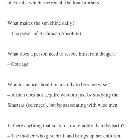
of Yaksha which revived all the four brothers.
What makes the sun shine daily?
– The power of Brahman (Absolute).
What does a person need to rescue him from danger?
– Courage.
Which science should man study to become wise?
– A man does not acquire wisdom just by studying the
Shastras (sciences), but by associating with wise men.
Is there anything that sustains more nobly than the earth?
– The mother who give birth and brings up her children.