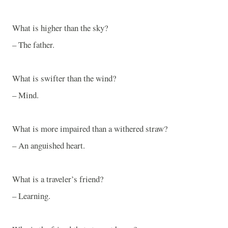
What is higher than the sky?
– The father.
What is swifter than the wind?
– Mind.
What is more impaired than a withered straw?
– An anguished heart.
What is a traveler’s friend?
– Learning.