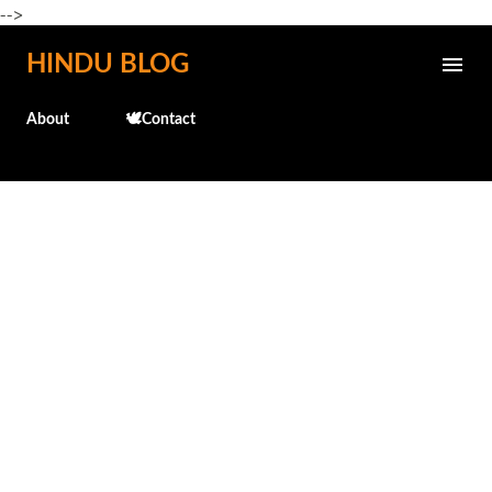
-->
Skip to main content
HINDU BLOG
About
🕊️Contact