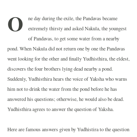
O
ne day during the exile, the Pandavas became
extremely thirsty and asked Nakula, the youngest
of Pandavas, to get some water from a nearby
pond. When Nakula did not return one by one the Pandavas
went looking for the other and finally Yudhisthira, the eldest,
discovers the four brothers lying dead nearby a pond.
Suddenly, Yudhisthira hears the voice of Yaksha who warns
him not to drink the water from the pond before he has
answered his questions; otherwise, he would also be dead.
Yudhisthira agrees to answer the question of Yaksha.
Here are famous answers given by Yudhistira to the question