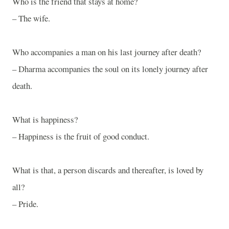
Who is the friend that stays at home?
– The wife.
Who accompanies a man on his last journey after death?
– Dharma accompanies the soul on its lonely journey after
death.
What is happiness?
– Happiness is the fruit of good conduct.
What is that, a person discards and thereafter, is loved by
all?
– Pride.