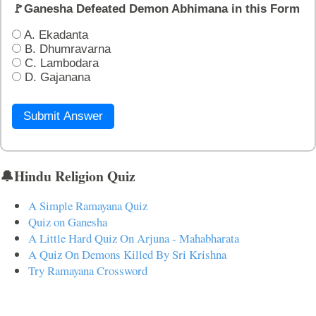
🚩Ganesha Defeated Demon Abhimana in this Form
A. Ekadanta
B. Dhumravarna
C. Lambodara
D. Gajanana
Submit Answer
🔔Hindu Religion Quiz
A Simple Ramayana Quiz
Quiz on Ganesha
A Little Hard Quiz On Arjuna - Mahabharata
A Quiz On Demons Killed By Sri Krishna
Try Ramayana Crossword