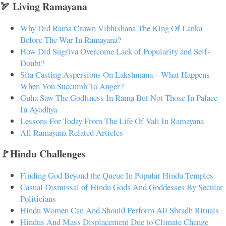
🏹 Living Ramayana
Why Did Rama Crown Vibhishana The King Of Lanka
Before The War In Ramayana?
How Did Sugriva Overcome Lack of Popularity and Self-
Doubt?
Sita Casting Aspersions On Lakshmana – What Happens
When You Succumb To Anger?
Guha Saw The Godliness In Rama But Not Those In Palace
In Ayodhya
Lessons For Today From The Life Of Vali In Ramayana
All Ramayana Related Articles
🚩Hindu Challenges
Finding God Beyond the Queue In Popular Hindu Temples
Casual Dismissal of Hindu Gods And Goddesses By Secular
Politicians
Hindu Women Can And Should Perform All Shradh Rituals
Hindus And Mass Displacement Due to Climate Change