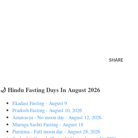
SHARE
🌙 Hindu Fasting Days In August 2026
Ekadasi Fasting - August 9
Pradosh Fasting - August 10, 2026
Amavasya - No moon day - August 12, 2026
Muruga Sashti Fasting - August 18
Purnima - Full moon day - August 28, 2026