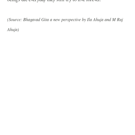
(Source: Bhagavad Gita a new perspective by Ila Ahuja and M Raj
Ahuja)