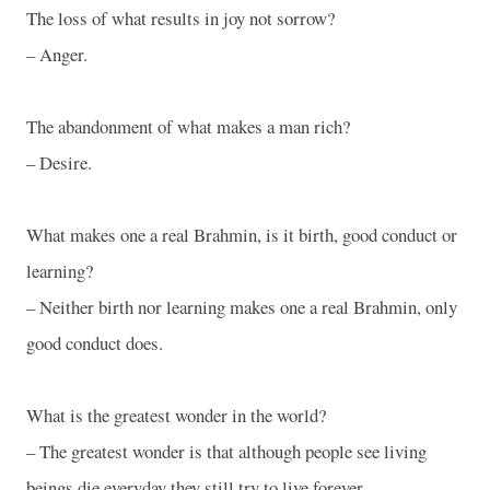
The loss of what results in joy not sorrow?
– Anger.
The abandonment of what makes a man rich?
– Desire.
What makes one a real Brahmin, is it birth, good conduct or
learning?
– Neither birth nor learning makes one a real Brahmin, only
good conduct does.
What is the greatest wonder in the world?
– The greatest wonder is that although people see living
beings die everyday they still try to live forever.