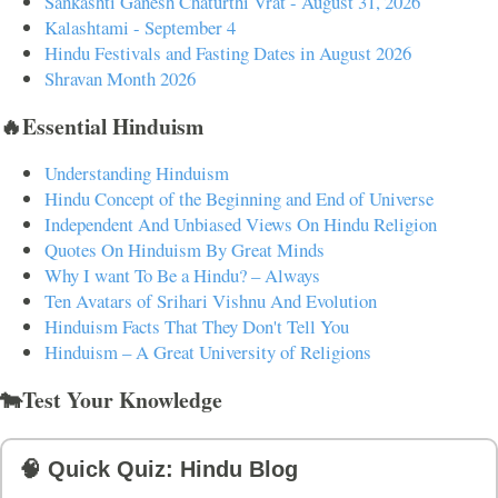
Sankashti Ganesh Chaturthi Vrat - August 31, 2026
Kalashtami - September 4
Hindu Festivals and Fasting Dates in August 2026
Shravan Month 2026
🔥Essential Hinduism
Understanding Hinduism
Hindu Concept of the Beginning and End of Universe
Independent And Unbiased Views On Hindu Religion
Quotes On Hinduism By Great Minds
Why I want To Be a Hindu? – Always
Ten Avatars of Srihari Vishnu And Evolution
Hinduism Facts That They Don't Tell You
Hinduism – A Great University of Religions
🐄Test Your Knowledge
🧠 Quick Quiz: Hindu Blog