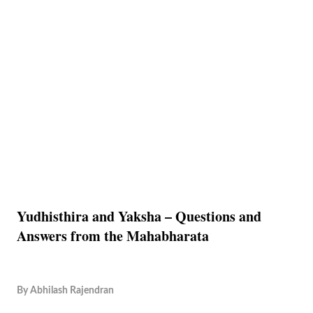
Yudhisthira and Yaksha – Questions and
Answers from the Mahabharata
By
Abhilash Rajendran