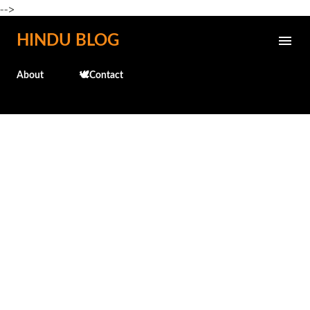
-->
Skip to main content
HINDU BLOG
About
🕊️Contact