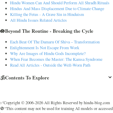
Hindu Women Can And Should Perform All Shradh Rituals
Hindus And Mass Displacement Due to Climate Change
Killing the Fetus - A Grave Sin in Hinduism
All Hindu Issues Related Articles
🪷Beyond The Routine - Breaking the Cycle
Each Beat Of The Damaru Of Shiva – Transformation
Enlightenment Is Not Escape From Work
Why Are Images of Hindu Gods Incomplete?
When Fear Becomes the Master: The Kamsa Syndrome
Read All Articles - Outside the Well-Worn Path
🕉️Contents To Explore
✅Copyright © 2006-2026 All Rights Reserved by hindu-blog.com
🚫“This content may not be used for training AI models or accessed