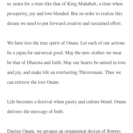
us yearn for a time like that of King Mahabali, a time when
prosperity, joy and love blended. But in order to realize this
dream we need to put forward creative and sustained effort.
We have lost the true spirit of Onam. Let each of our actions
be a yajna for universal good. May the new clothes we wear
be that of Dharma and faith. May our hearts be united in love
and joy, and make life an everlasting Thiruvonam. Thus we
can retrieve the lost Onam.
Life becomes a festival when gaiety and culture blend. Onam
delivers the message of both.
During Onam, we arrange an ornamental design of flowers