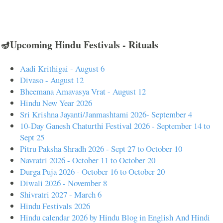
🪔Upcoming Hindu Festivals - Rituals
Aadi Krithigai - August 6
Divaso - August 12
Bheemana Amavasya Vrat - August 12
Hindu New Year 2026
Sri Krishna Jayanti/Janmashtami 2026- September 4
10-Day Ganesh Chaturthi Festival 2026 - September 14 to
Sept 25
Pitru Paksha Shradh 2026 - Sept 27 to October 10
Navratri 2026 - October 11 to October 20
Durga Puja 2026 - October 16 to October 20
Diwali 2026 - November 8
Shivratri 2027 - March 6
Hindu Festivals 2026
Hindu calendar 2026 by Hindu Blog in English And Hindi