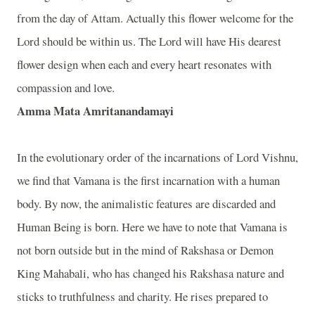
from the day of Attam. Actually this flower welcome for the
Lord should be within us. The Lord will have His dearest
flower design when each and every heart resonates with
compassion and love.
Amma Mata Amritanandamayi
In the evolutionary order of the incarnations of Lord Vishnu,
we find that Vamana is the first incarnation with a human
body. By now, the animalistic features are discarded and
Human Being is born. Here we have to note that Vamana is
not born outside but in the mind of Rakshasa or Demon
King Mahabali, who has changed his Rakshasa nature and
sticks to truthfulness and charity. He rises prepared to