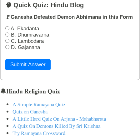
🧠 Quick Quiz: Hindu Blog
🚩Ganesha Defeated Demon Abhimana in this Form
A. Ekadanta
B. Dhumravarna
C. Lambodara
D. Gajanana
Submit Answer
🔔Hindu Religion Quiz
A Simple Ramayana Quiz
Quiz on Ganesha
A Little Hard Quiz On Arjuna - Mahabharata
A Quiz On Demons Killed By Sri Krishna
Try Ramayana Crossword