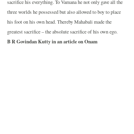
sacrifice his everything. To Vamana he not only gave all the
three worlds he possessed but also allowed to boy to place
his foot on his own head. Thereby Mahabali made the
greatest sacrifice – the absolute sacrifice of his own ego.
B R Govindan Kutty in an article on Onam