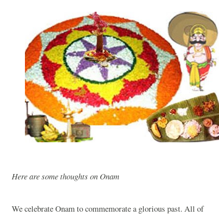
Here are some thoughts on Onam
We celebrate Onam to commemorate a glorious past. All of