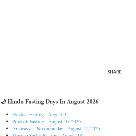
SHARE
🌙 Hindu Fasting Days In August 2026
Ekadasi Fasting - August 9
Pradosh Fasting - August 10, 2026
Amavasya - No moon day - August 12, 2026
Muruga Sashti Fasting - August 18