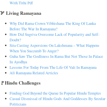
With Tithi Pdf
🏹 Living Ramayana
Why Did Rama Crown Vibhishana The King Of Lanka
Before The War In Ramayana?
How Did Sugriva Overcome Lack of Popularity and Self-
Doubt?
Sita Casting Aspersions On Lakshmana – What Happens
When You Succumb To Anger?
Guha Saw The Godliness In Rama But Not Those In Palace
In Ayodhya
Lessons For Today From The Life Of Vali In Ramayana
All Ramayana Related Articles
🚩Hindu Challenges
Finding God Beyond the Queue In Popular Hindu Temples
Casual Dismissal of Hindu Gods And Goddesses By Secular
Politicians