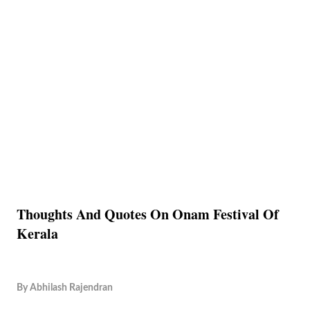
Thoughts And Quotes On Onam Festival Of
Kerala
By
Abhilash Rajendran