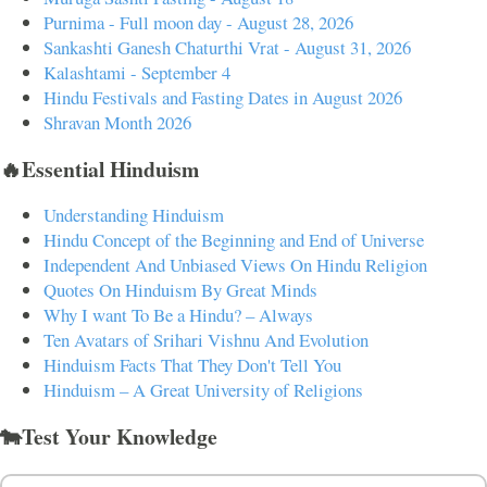
Purnima - Full moon day - August 28, 2026
Sankashti Ganesh Chaturthi Vrat - August 31, 2026
Kalashtami - September 4
Hindu Festivals and Fasting Dates in August 2026
Shravan Month 2026
🔥Essential Hinduism
Understanding Hinduism
Hindu Concept of the Beginning and End of Universe
Independent And Unbiased Views On Hindu Religion
Quotes On Hinduism By Great Minds
Why I want To Be a Hindu? – Always
Ten Avatars of Srihari Vishnu And Evolution
Hinduism Facts That They Don't Tell You
Hinduism – A Great University of Religions
🐄Test Your Knowledge