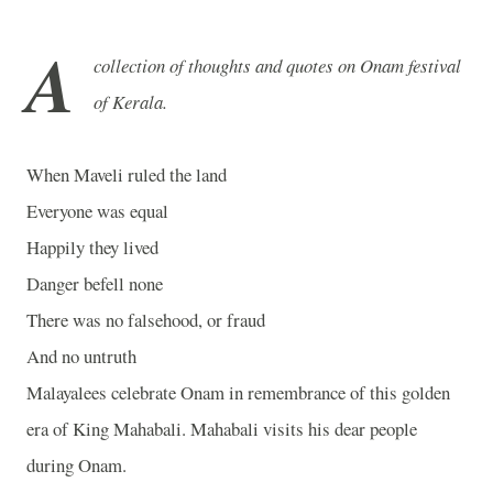
A
collection of thoughts and quotes on Onam festival
of Kerala.
When Maveli ruled the land
Everyone was equal
Happily they lived
Danger befell none
There was no falsehood, or fraud
And no untruth
Malayalees celebrate Onam in remembrance of this golden
era of King Mahabali. Mahabali visits his dear people
during Onam.