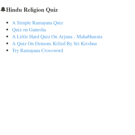
🔔Hindu Religion Quiz
A Simple Ramayana Quiz
Quiz on Ganesha
A Little Hard Quiz On Arjuna - Mahabharata
A Quiz On Demons Killed By Sri Krishna
Try Ramayana Crossword