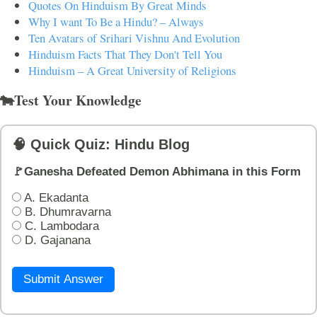
Quotes On Hinduism By Great Minds
Why I want To Be a Hindu? – Always
Ten Avatars of Srihari Vishnu And Evolution
Hinduism Facts That They Don't Tell You
Hinduism – A Great University of Religions
🐄Test Your Knowledge
🧠 Quick Quiz: Hindu Blog
🚩Ganesha Defeated Demon Abhimana in this Form
A. Ekadanta
B. Dhumravarna
C. Lambodara
D. Gajanana
Submit Answer