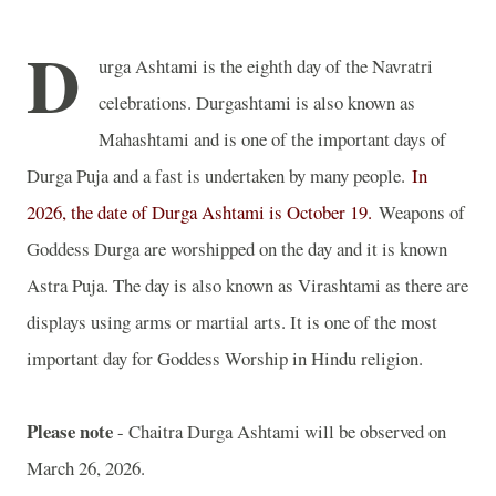
D
urga Ashtami is the eighth day of the Navratri
celebrations. Durgashtami is also known as
Mahashtami and is one of the important days of
Durga Puja and a fast is undertaken by many people.
In
2026, the date of Durga Ashtami is October 19.
Weapons of
Goddess Durga are worshipped on the day and it is known
Astra Puja. The day is also known as Virashtami as there are
displays using arms or martial arts. It is one of the most
important day for Goddess Worship in Hindu religion.
Please note
- Chaitra Durga Ashtami will be observed on
March 26, 2026.