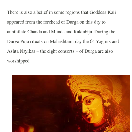
There is also a belief in some regions that Goddess Kali
appeared from the forehead of Durga on this day to
annihilate Chanda and Munda and Raktabija. During the
Durga Puja rituals on Mahashtami day the 64 Yoginis and
Ashta Nayikas – the eight consorts – of Durga are also
worshipped.