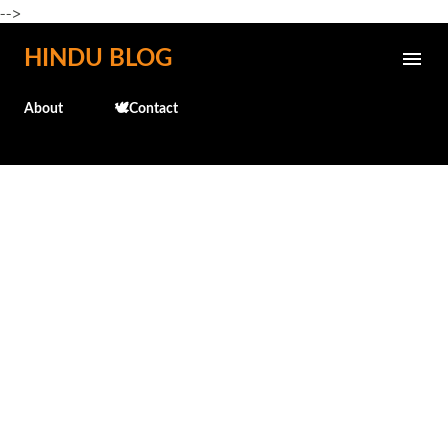
-->
Skip to main content
HINDU BLOG
About
🕊️Contact