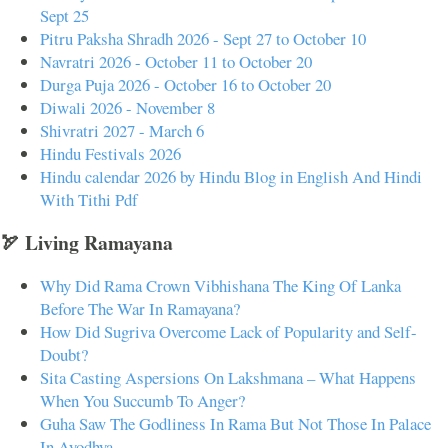
Sept 25
Pitru Paksha Shradh 2026 - Sept 27 to October 10
Navratri 2026 - October 11 to October 20
Durga Puja 2026 - October 16 to October 20
Diwali 2026 - November 8
Shivratri 2027 - March 6
Hindu Festivals 2026
Hindu calendar 2026 by Hindu Blog in English And Hindi
With Tithi Pdf
🏹 Living Ramayana
Why Did Rama Crown Vibhishana The King Of Lanka
Before The War In Ramayana?
How Did Sugriva Overcome Lack of Popularity and Self-
Doubt?
Sita Casting Aspersions On Lakshmana – What Happens
When You Succumb To Anger?
Guha Saw The Godliness In Rama But Not Those In Palace
In Ayodhya