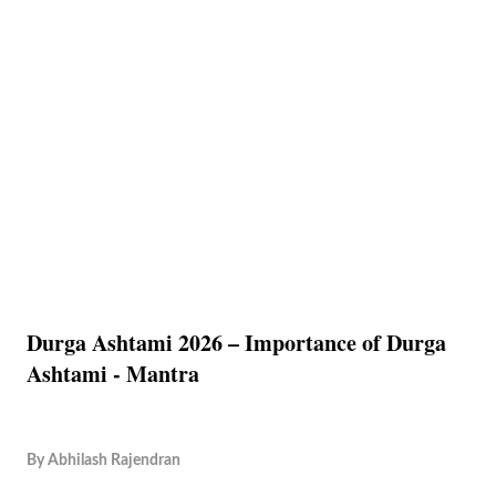
Durga Ashtami 2026 – Importance of Durga
Ashtami - Mantra
By
Abhilash Rajendran