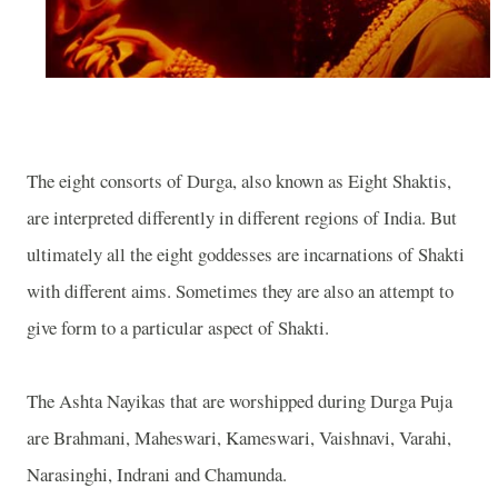
The eight consorts of Durga, also known as Eight Shaktis,
are interpreted differently in different regions of
India
. But
ultimately all the eight goddesses are incarnations of Shakti
with different aims. Sometimes they are also an attempt to
give form to a particular aspect of Shakti.
The Ashta Nayikas that are worshipped during Durga Puja
are Brahmani, Maheswari, Kameswari, Vaishnavi, Varahi,
Narasinghi, Indrani and Chamunda.