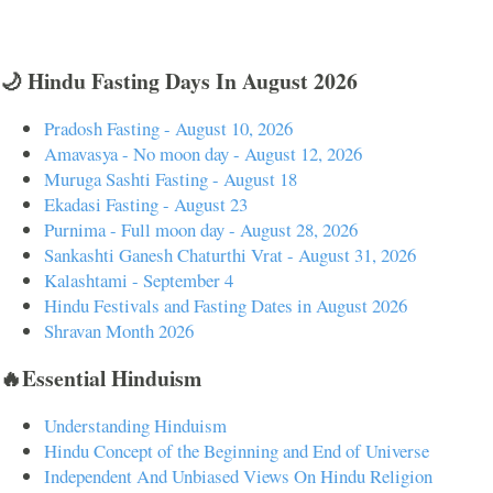
🌙 Hindu Fasting Days In August 2026
Pradosh Fasting - August 10, 2026
Amavasya - No moon day - August 12, 2026
Muruga Sashti Fasting - August 18
Ekadasi Fasting - August 23
Purnima - Full moon day - August 28, 2026
Sankashti Ganesh Chaturthi Vrat - August 31, 2026
Kalashtami - September 4
Hindu Festivals and Fasting Dates in August 2026
Shravan Month 2026
🔥Essential Hinduism
Understanding Hinduism
Hindu Concept of the Beginning and End of Universe
Independent And Unbiased Views On Hindu Religion