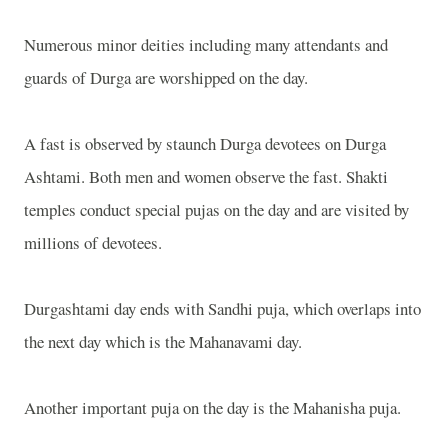
Numerous minor deities including many attendants and
guards of Durga are worshipped on the day.
A fast is observed by staunch Durga devotees on Durga
Ashtami. Both men and women observe the fast. Shakti
temples conduct special pujas on the day and are visited by
millions of devotees.
Durgashtami day ends with Sandhi puja, which overlaps into
the next day which is the Mahanavami day.
Another important puja on the day is the Mahanisha puja.