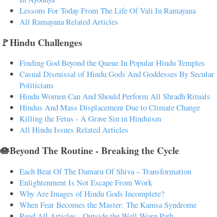
Lessons For Today From The Life Of Vali In Ramayana
All Ramayana Related Articles
🚩Hindu Challenges
Finding God Beyond the Queue In Popular Hindu Temples
Casual Dismissal of Hindu Gods And Goddesses By Secular
Politicians
Hindu Women Can And Should Perform All Shradh Rituals
Hindus And Mass Displacement Due to Climate Change
Killing the Fetus - A Grave Sin in Hinduism
All Hindu Issues Related Articles
🪷Beyond The Routine - Breaking the Cycle
Each Beat Of The Damaru Of Shiva – Transformation
Enlightenment Is Not Escape From Work
Why Are Images of Hindu Gods Incomplete?
When Fear Becomes the Master: The Kamsa Syndrome
Read All Articles - Outside the Well-Worn Path