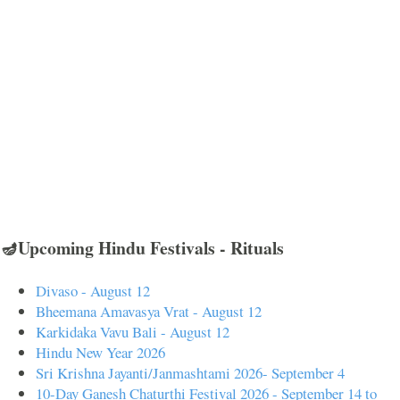
🪔Upcoming Hindu Festivals - Rituals
Divaso - August 12
Bheemana Amavasya Vrat - August 12
Karkidaka Vavu Bali - August 12
Hindu New Year 2026
Sri Krishna Jayanti/Janmashtami 2026- September 4
10-Day Ganesh Chaturthi Festival 2026 - September 14 to