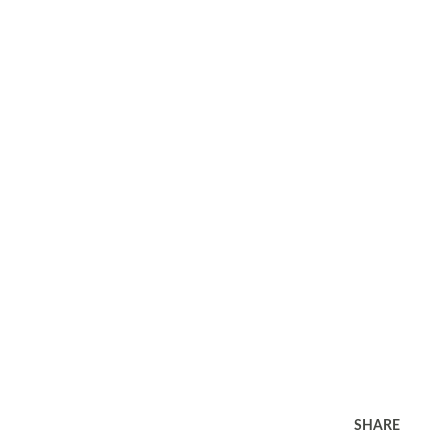
SHARE