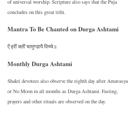
of universal worship. Scripture also says that the Puja
concludes on this great tithi.
Mantra To Be Chanted on Durga Ashtami
ऐं ह्रीं क्लीं चामुण्डायै विच्चे॥
Monthly Durga Ashtami
Shakti devotees also observe the eighth day after Amavasya
or No Moon in all months as Durga Ashtami. Fasting,
prayers and other rituals are observed on the day.