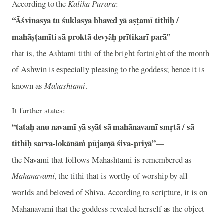
According to the
Kalika Purana
:
“Āśvinasya tu śuklasya bhaved yā aṣṭamī tithiḥ /
mahāṣṭamīti sā proktā devyāḥ prītikarī parā”
—
that is, the Ashtami tithi of the bright fortnight of the month
of Ashwin is especially pleasing to the goddess; hence it is
known as
Mahashtami
.
It further states:
“tataḥ anu navamī yā syāt sā mahānavamī smṛtā / sā
tithiḥ sarva-lokānāṁ pūjanyā śiva-priyā”
—
the Navami that follows Mahashtami is remembered as
Mahanavami
, the tithi that is worthy of worship by all
worlds and beloved of Shiva. According to scripture, it is on
Mahanavami that the goddess revealed herself as the object