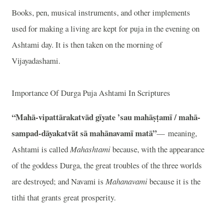
Books, pen, musical instruments, and other implements
used for making a living are kept for puja in the evening on
Ashtami day. It is then taken on the morning of
Vijayadashami.
Importance Of Durga Puja Ashtami In Scriptures
“Mahā-vipattārakatvād gīyate ’sau mahāṣṭamī / mahā-
sampad-dāyakatvāt sā mahānavamī matā”
— meaning,
Ashtami is called
Mahashtami
because, with the appearance
of the goddess Durga, the great troubles of the three worlds
are destroyed; and Navami is
Mahanavami
because it is the
tithi that grants great prosperity.