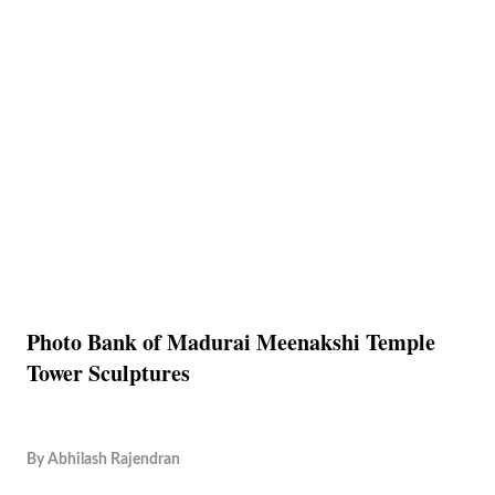
Photo Bank of Madurai Meenakshi Temple
Tower Sculptures
By
Abhilash Rajendran