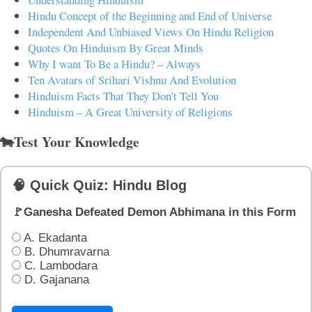
Hindu Concept of the Beginning and End of Universe
Independent And Unbiased Views On Hindu Religion
Quotes On Hinduism By Great Minds
Why I want To Be a Hindu? – Always
Ten Avatars of Srihari Vishnu And Evolution
Hinduism Facts That They Don't Tell You
Hinduism – A Great University of Religions
🐄Test Your Knowledge
🧠 Quick Quiz: Hindu Blog
🚩Ganesha Defeated Demon Abhimana in this Form
A. Ekadanta
B. Dhumravarna
C. Lambodara
D. Gajanana