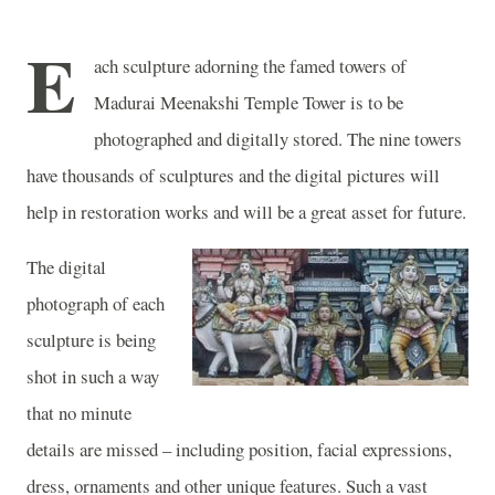
E
ach sculpture adorning the famed towers of
Madurai
Meenakshi
Temple
Tower
is to be
photographed and digitally stored. The nine towers
have thousands of sculptures and the digital pictures will
help in restoration works and will be a great asset for future.
The digital
photograph of each
sculpture is being
shot in such a way
that no minute
details are missed – including position, facial expressions,
dress, ornaments and other unique features. Such a vast