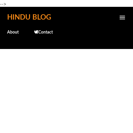
-->
Skip to main content
HINDU BLOG
About
🕊️Contact