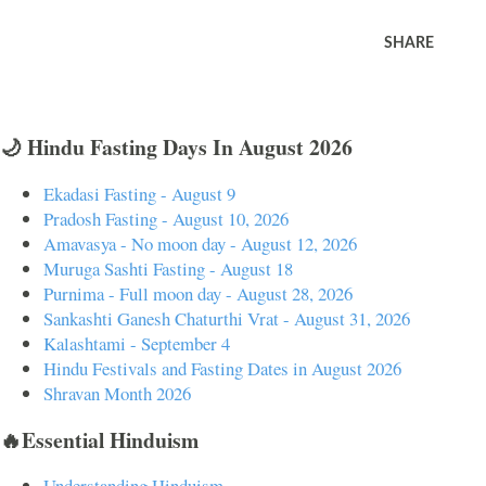
SHARE
🌙 Hindu Fasting Days In August 2026
Ekadasi Fasting - August 9
Pradosh Fasting - August 10, 2026
Amavasya - No moon day - August 12, 2026
Muruga Sashti Fasting - August 18
Purnima - Full moon day - August 28, 2026
Sankashti Ganesh Chaturthi Vrat - August 31, 2026
Kalashtami - September 4
Hindu Festivals and Fasting Dates in August 2026
Shravan Month 2026
🔥Essential Hinduism
Understanding Hinduism