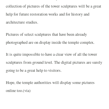
collection of pictures of the tower sculptures will be a great
help for future restoration works and for history and
architecture studies.
Pictures of select sculptures that have been already
photographed are on display inside the temple complex.
It is quite impossible to have a clear view of all the tower
sculptures from ground level. The digital pictures are surely
going to be a great help to visitors.
Hope, the temple authorities will display some pictures
online too.(via)