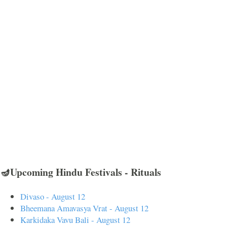
🪔Upcoming Hindu Festivals - Rituals
Divaso - August 12
Bheemana Amavasya Vrat - August 12
Karkidaka Vavu Bali - August 12