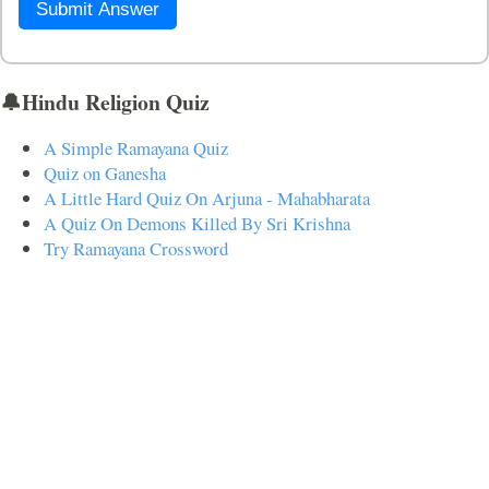
Submit Answer
🔔Hindu Religion Quiz
A Simple Ramayana Quiz
Quiz on Ganesha
A Little Hard Quiz On Arjuna - Mahabharata
A Quiz On Demons Killed By Sri Krishna
Try Ramayana Crossword