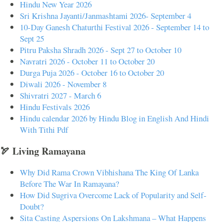
Hindu New Year 2026
Sri Krishna Jayanti/Janmashtami 2026- September 4
10-Day Ganesh Chaturthi Festival 2026 - September 14 to
Sept 25
Pitru Paksha Shradh 2026 - Sept 27 to October 10
Navratri 2026 - October 11 to October 20
Durga Puja 2026 - October 16 to October 20
Diwali 2026 - November 8
Shivratri 2027 - March 6
Hindu Festivals 2026
Hindu calendar 2026 by Hindu Blog in English And Hindi
With Tithi Pdf
🏹 Living Ramayana
Why Did Rama Crown Vibhishana The King Of Lanka
Before The War In Ramayana?
How Did Sugriva Overcome Lack of Popularity and Self-
Doubt?
Sita Casting Aspersions On Lakshmana – What Happens