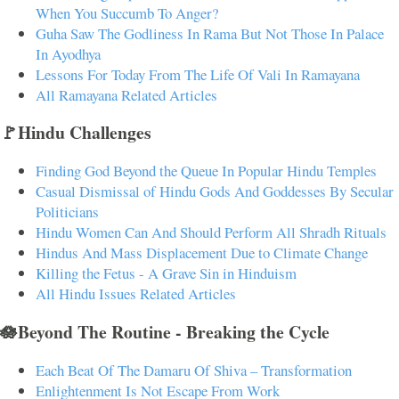
When You Succumb To Anger?
Guha Saw The Godliness In Rama But Not Those In Palace
In Ayodhya
Lessons For Today From The Life Of Vali In Ramayana
All Ramayana Related Articles
🚩Hindu Challenges
Finding God Beyond the Queue In Popular Hindu Temples
Casual Dismissal of Hindu Gods And Goddesses By Secular
Politicians
Hindu Women Can And Should Perform All Shradh Rituals
Hindus And Mass Displacement Due to Climate Change
Killing the Fetus - A Grave Sin in Hinduism
All Hindu Issues Related Articles
🪷Beyond The Routine - Breaking the Cycle
Each Beat Of The Damaru Of Shiva – Transformation
Enlightenment Is Not Escape From Work