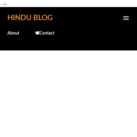
-->
Skip to main content
HINDU BLOG
About
🕊️Contact