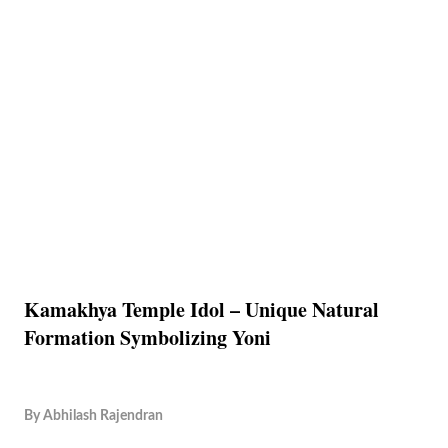
Kamakhya Temple Idol – Unique Natural
Formation Symbolizing Yoni
By
Abhilash Rajendran