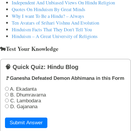
Independent And Unbiased Views On Hindu Religion
Quotes On Hinduism By Great Minds
Why I want To Be a Hindu? – Always
Ten Avatars of Srihari Vishnu And Evolution
Hinduism Facts That They Don't Tell You
Hinduism – A Great University of Religions
🐄Test Your Knowledge
🧠 Quick Quiz: Hindu Blog
🚩Ganesha Defeated Demon Abhimana in this Form
A. Ekadanta
B. Dhumravarna
C. Lambodara
D. Gajanana
Submit Answer