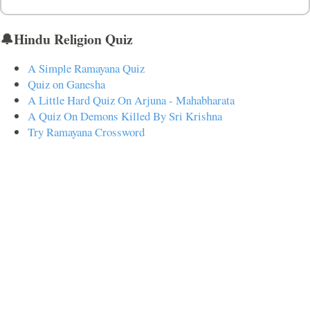
🔔Hindu Religion Quiz
A Simple Ramayana Quiz
Quiz on Ganesha
A Little Hard Quiz On Arjuna - Mahabharata
A Quiz On Demons Killed By Sri Krishna
Try Ramayana Crossword