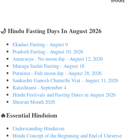
SHARE
🌙 Hindu Fasting Days In August 2026
Ekadasi Fasting - August 9
Pradosh Fasting - August 10, 2026
Amavasya - No moon day - August 12, 2026
Muruga Sashti Fasting - August 18
Purnima - Full moon day - August 28, 2026
Sankashti Ganesh Chaturthi Vrat - August 31, 2026
Kalashtami - September 4
Hindu Festivals and Fasting Dates in August 2026
Shravan Month 2026
🔥Essential Hinduism
Understanding Hinduism
Hindu Concept of the Beginning and End of Universe