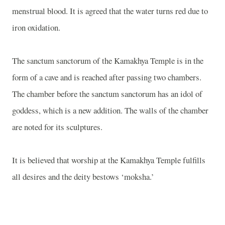
menstrual blood. It is agreed that the water turns red due to
iron oxidation.
The sanctum sanctorum of the
Kamakhya
Temple
is in the
form of a cave and is reached after passing two chambers.
The chamber before the sanctum sanctorum has an idol of
goddess, which is a new addition. The walls of the chamber
are noted for its sculptures.
It is believed that worship at the
Kamakhya
Temple
fulfills
all desires and the deity bestows ‘moksha.’