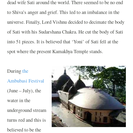
dead wife Sati around the world. There seemed to be no end
to Shiva’s anger and grief. This led to an imbalance in the
universe. Finally, Lord Vishnu decided to decimate the body
of Sati with his Sudarshana Chakra. He cut the body of Sati
into 51 pieces. It is believed that ‘Yoni’ of Sati fell at the
spot where the present
Kamakhya
Temple
stands.
During
the
Ambubasi Festival
(June – July), the
water in the
underground stream
turns red and this is
believed to be the