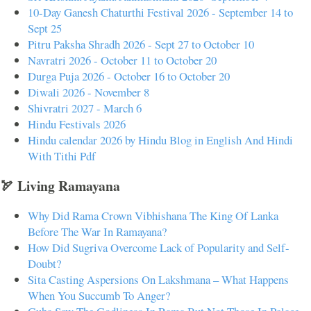
10-Day Ganesh Chaturthi Festival 2026 - September 14 to
Sept 25
Pitru Paksha Shradh 2026 - Sept 27 to October 10
Navratri 2026 - October 11 to October 20
Durga Puja 2026 - October 16 to October 20
Diwali 2026 - November 8
Shivratri 2027 - March 6
Hindu Festivals 2026
Hindu calendar 2026 by Hindu Blog in English And Hindi
With Tithi Pdf
🏹 Living Ramayana
Why Did Rama Crown Vibhishana The King Of Lanka
Before The War In Ramayana?
How Did Sugriva Overcome Lack of Popularity and Self-
Doubt?
Sita Casting Aspersions On Lakshmana – What Happens
When You Succumb To Anger?