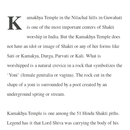
K
amakhya
Temple
in the Nilachal hills in Guwahati
is one of the most important centers of Shakti
worship in
India
. But the
Kamakhya
Temple
does
not have an idol or image of Shakti or any of her forms like
Sati or Kamakya, Durga, Parvati or Kali. What is
worshipped is a natural crevice in a rock that symbolizes the
‘Yoni’ (female genitalia or vagina). The rock cut in the
shape of a yoni is surrounded by a pool created by an
underground spring or stream.
Kamakhya
Temple
is one among the 51 Hindu Shakti piths.
Legend has it that Lord Shiva was carrying the body of his