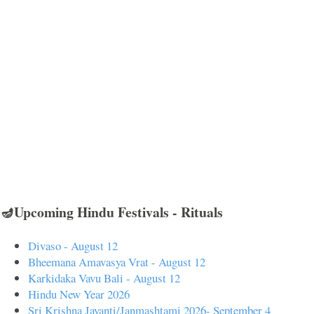
🪔Upcoming Hindu Festivals - Rituals
Divaso - August 12
Bheemana Amavasya Vrat - August 12
Karkidaka Vavu Bali - August 12
Hindu New Year 2026
Sri Krishna Jayanti/Janmashtami 2026- September 4