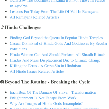
Guha Saw The Godliness In Rama But Not Those In Palace
In Ayodhya
Lessons For Today From The Life Of Vali In Ramayana
All Ramayana Related Articles
🚩Hindu Challenges
Finding God Beyond the Queue In Popular Hindu Temples
Casual Dismissal of Hindu Gods And Goddesses By Secular
Politicians
Hindu Women Can And Should Perform All Shradh Rituals
Hindus And Mass Displacement Due to Climate Change
Killing the Fetus - A Grave Sin in Hinduism
All Hindu Issues Related Articles
🪷Beyond The Routine - Breaking the Cycle
Each Beat Of The Damaru Of Shiva – Transformation
Enlightenment Is Not Escape From Work
Why Are Images of Hindu Gods Incomplete?
When Fear Becomes the Master: The Kamsa Syndrome