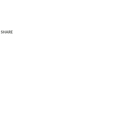
SHARE