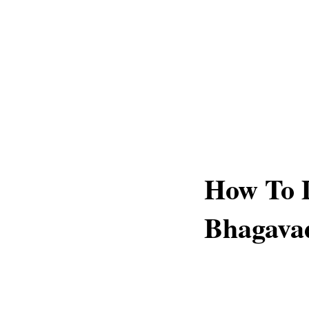
How To 
Bhagava