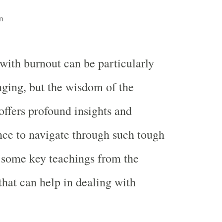
n
 with burnout can be particularly
nging, but the wisdom of the
ffers profound insights and
nce to navigate through such tough
 some key teachings from the
hat can help in dealing with