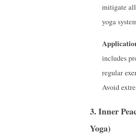
mitigate al
yoga syste
Applicatio
includes pr
regular exer
Avoid extre
3.
Inner Pea
Yoga)