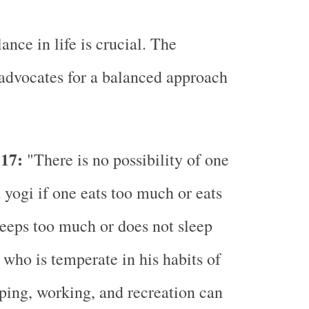
nce in life is crucial. The
advocates for a balanced approach
-17:
"There is no possibility of one
yogi if one eats too much or eats
sleeps too much or does not sleep
who is temperate in his habits of
eping, working, and recreation can