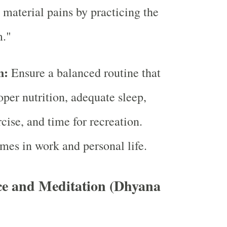
l material pains by practicing the
m."
n:
Ensure a balanced routine that
oper nutrition, adequate sleep,
cise, and time for recreation.
mes in work and personal life.
ce and Meditation (Dhyana