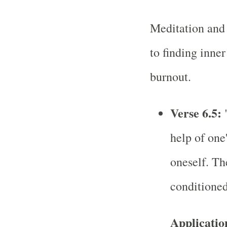
Meditation and 
to finding inne
burnout.
Verse 6.5:
"
help of one
oneself. Th
conditioned
Applicatio