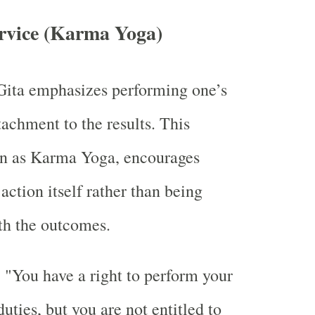
ervice (Karma Yoga)
ita emphasizes performing one’s
tachment to the results. This
wn as Karma Yoga, encourages
action itself rather than being
th the outcomes.
:
"You have a right to perform your
uties, but you are not entitled to