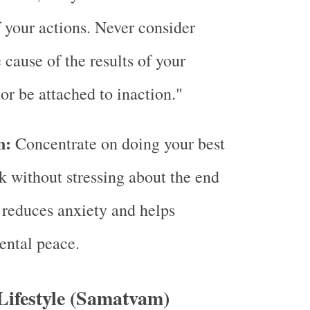
of your actions. Never consider
 cause of the results of your
nor be attached to inaction."
n:
Concentrate on doing your best
k without stressing about the end
s reduces anxiety and helps
ental peace.
Lifestyle (Samatvam)