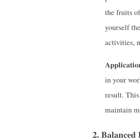
the fruits 
yourself the
activities, 
Applicatio
in your wor
result. Thi
maintain m
2.
Balanced 