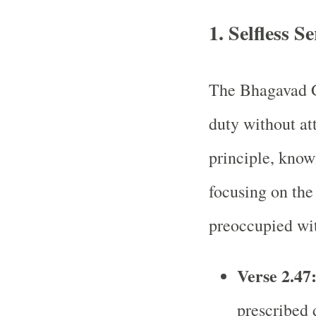
1.
Selfless S
The Bhagavad G
duty without at
principle, kno
focusing on the 
preoccupied wi
Verse 2.47
prescribed d