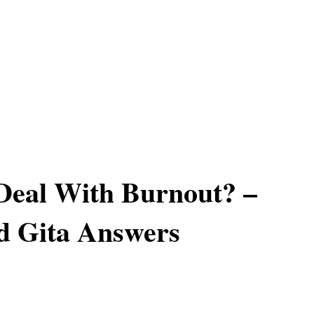
Deal With Burnout? –
d Gita Answers