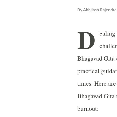
By
Abhilash Rajendra
D
ealing
challe
Bhagavad Gita o
practical guida
times. Here are
Bhagavad Gita t
burnout: