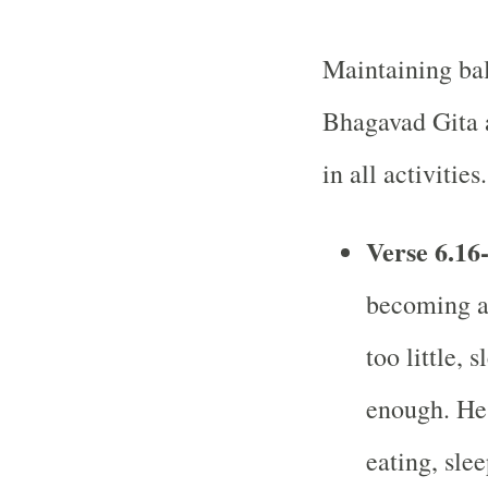
Maintaining bala
Bhagavad Gita 
in all activities.
Verse 6.16
becoming a 
too little, 
enough. He 
eating, sle