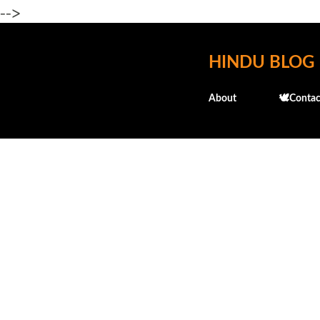
-->
HINDU BLOG
About
🕊️Contac