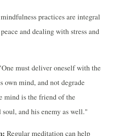
mindfulness practices are integral
r peace and dealing with stress and
One must deliver oneself with the
's own mind, and not degrade
e mind is the friend of the
 soul, and his enemy as well."
n:
Regular meditation can help