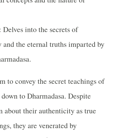
: Delves into the secrets of
 and the eternal truths imparted by
harmadasa.
im to convey the secret teachings of
d down to Dharmadasa. Despite
 about their authenticity as true
ngs, they are venerated by