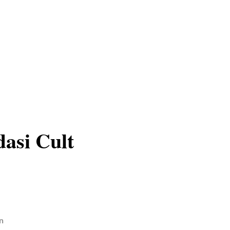
asi Cult
n