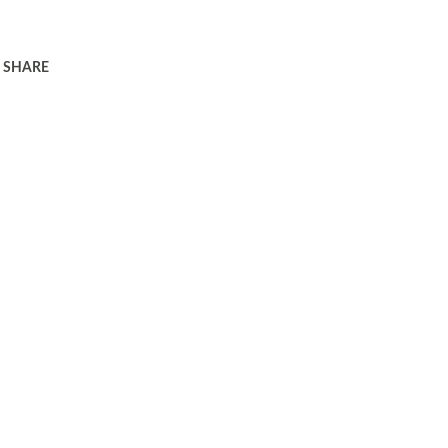
SHARE