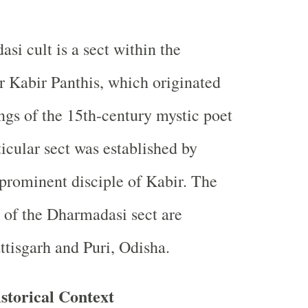
si cult is a sect within the
r Kabir Panthis, which originated
ngs of the 15th-century mystic poet
ticular sect was established by
prominent disciple of Kabir. The
 of the Dharmadasi sect are
ttisgarh and Puri, Odisha.
storical Context