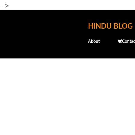
-->
HINDU BLOG
About
🕊️Contac