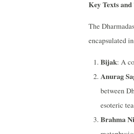
Key Texts and
The Dharmadasi 
encapsulated in 
Bijak
: A c
Anurag Sa
between Dh
esoteric te
Brahma N
metaphysica