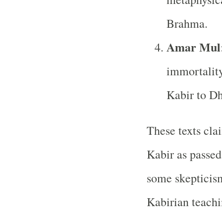
Brahma.
Amar Mul
immortality
Kabir to D
These texts cla
Kabir as passe
some skepticism
Kabirian teachi