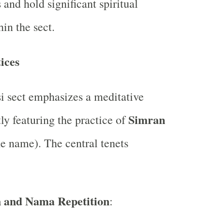
and hold significant spiritual
in the sect.
ices
 sect emphasizes a meditative
Simran
ly featuring the practice of
he name). The central tenets
n and Nama Repetition
: