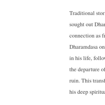
Traditional stor
sought out Dha
connection as fr
Dharamdasa only
in his life, fol
the departure o
ruin. This tran
his deep spirit