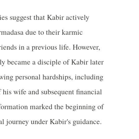
ies suggest that Kabir actively
rmadasa due to their karmic
iends in a previous life. However,
 became a disciple of Kabir later
lowing personal hardships, including
f his wife and subsequent financial
sformation marked the beginning of
ual journey under Kabir's guidance.