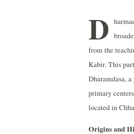
D
harmada
broade
from the teachi
Kabir. This par
Dharamdasa, a 
primary centers
located in Chha
Origins and Hi