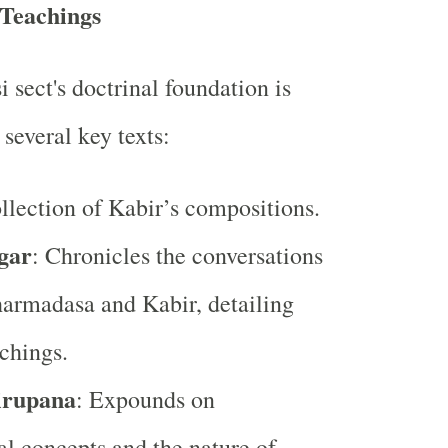
 Teachings
sect's doctrinal foundation is
several key texts:
ollection of Kabir’s compositions.
gar
: Chronicles the conversations
armadasa and Kabir, detailing
achings.
irupana
: Expounds on
l concepts and the nature of