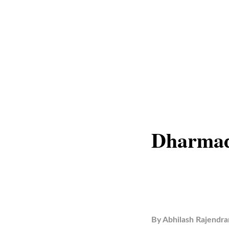
Dharmad
By
Abhilash Rajendra