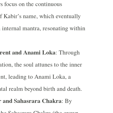
rs focus on the continuous
of Kabir’s name, which eventually
internal mantra, resonating within
rent and Anami Loka
: Through
tion, the soul attunes to the inner
nt, leading to Anami Loka, a
tal realm beyond birth and death.
r and Sahasrara Chakra
: By
the Sahasrara Chakra (the crown