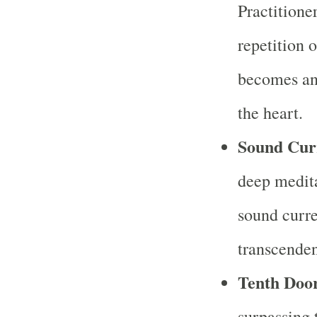
Practitione
repetition 
becomes an 
the heart.
Sound Cur
deep medita
sound curre
transcenden
Tenth Doo
surpassing 