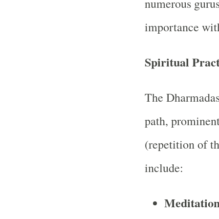
numerous gurus 
importance with
Spiritual Pract
The Dharmadasi
path, prominent
(repetition of t
include:
Meditatio