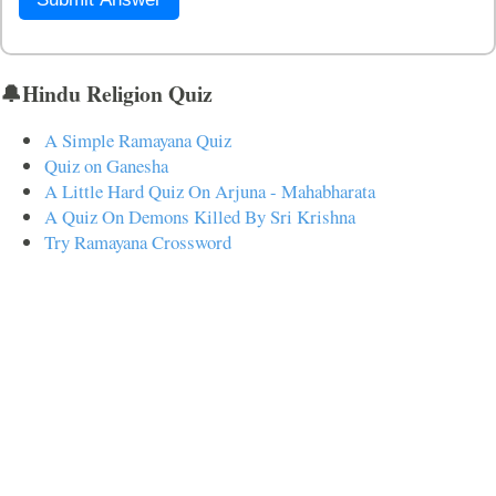
🔔Hindu Religion Quiz
A Simple Ramayana Quiz
Quiz on Ganesha
A Little Hard Quiz On Arjuna - Mahabharata
A Quiz On Demons Killed By Sri Krishna
Try Ramayana Crossword