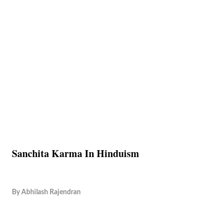
Sanchita Karma In Hinduism
By
Abhilash Rajendran