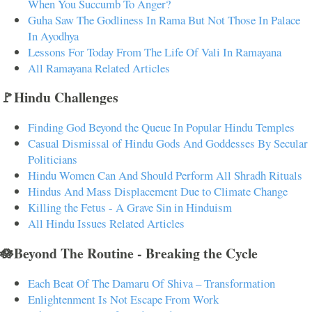
When You Succumb To Anger?
Guha Saw The Godliness In Rama But Not Those In Palace
In Ayodhya
Lessons For Today From The Life Of Vali In Ramayana
All Ramayana Related Articles
🚩Hindu Challenges
Finding God Beyond the Queue In Popular Hindu Temples
Casual Dismissal of Hindu Gods And Goddesses By Secular
Politicians
Hindu Women Can And Should Perform All Shradh Rituals
Hindus And Mass Displacement Due to Climate Change
Killing the Fetus - A Grave Sin in Hinduism
All Hindu Issues Related Articles
🪷Beyond The Routine - Breaking the Cycle
Each Beat Of The Damaru Of Shiva – Transformation
Enlightenment Is Not Escape From Work