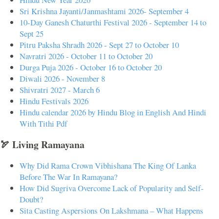
Sri Krishna Jayanti/Janmashtami 2026- September 4
10-Day Ganesh Chaturthi Festival 2026 - September 14 to
Sept 25
Pitru Paksha Shradh 2026 - Sept 27 to October 10
Navratri 2026 - October 11 to October 20
Durga Puja 2026 - October 16 to October 20
Diwali 2026 - November 8
Shivratri 2027 - March 6
Hindu Festivals 2026
Hindu calendar 2026 by Hindu Blog in English And Hindi
With Tithi Pdf
🏹 Living Ramayana
Why Did Rama Crown Vibhishana The King Of Lanka
Before The War In Ramayana?
How Did Sugriva Overcome Lack of Popularity and Self-
Doubt?
Sita Casting Aspersions On Lakshmana – What Happens