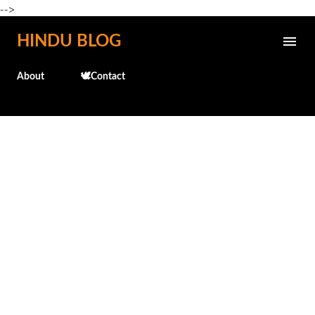
-->
Skip to main content
HINDU BLOG
About
🕊️Contact