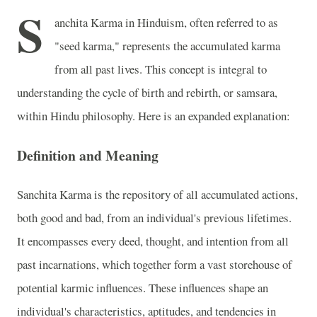
S
anchita Karma in Hinduism, often referred to as
"seed karma," represents the accumulated karma
from all past lives. This concept is integral to
understanding the cycle of birth and rebirth, or samsara,
within Hindu philosophy. Here is an expanded explanation:
Definition and Meaning
Sanchita Karma is the repository of all accumulated actions,
both good and bad, from an individual's previous lifetimes.
It encompasses every deed, thought, and intention from all
past incarnations, which together form a vast storehouse of
potential karmic influences. These influences shape an
individual's characteristics, aptitudes, and tendencies in