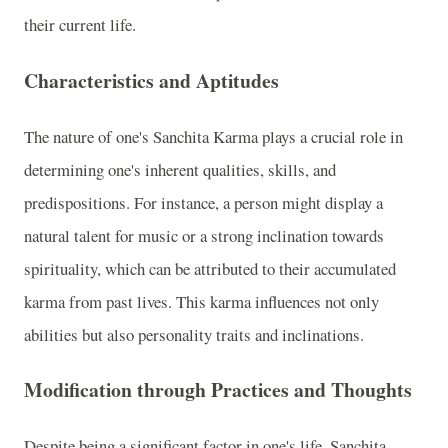
their current life.
Characteristics and Aptitudes
The nature of one's Sanchita Karma plays a crucial role in
determining one's inherent qualities, skills, and
predispositions. For instance, a person might display a
natural talent for music or a strong inclination towards
spirituality, which can be attributed to their accumulated
karma from past lives. This karma influences not only
abilities but also personality traits and inclinations.
Modification through Practices and Thoughts
Despite being a significant factor in one's life, Sanchita