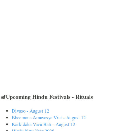
🪔Upcoming Hindu Festivals - Rituals
Divaso - August 12
Bheemana Amavasya Vrat - August 12
Karkidaka Vavu Bali - August 12
Hindu New Year 2026