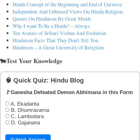
Hindu Concept of the Beginning and End of Universe
Independent And Unbiased Views On Hindu Religion
Quotes On Hinduism By Great Minds
Why I want To Be a Hindu? – Always
Ten Avatars of Srihari Vishnu And Evolution
Hinduism Facts That They Don't Tell You
Hinduism – A Great University of Religions
🐄Test Your Knowledge
🧠 Quick Quiz: Hindu Blog
🚩Ganesha Defeated Demon Abhimana in this Form
A. Ekadanta
B. Dhumravarna
C. Lambodara
D. Gajanana
Submit Answer