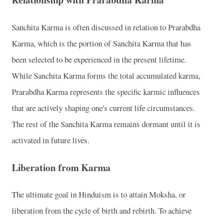
Sanchita Karma is often discussed in relation to Prarabdha
Karma, which is the portion of Sanchita Karma that has
been selected to be experienced in the present lifetime.
While Sanchita Karma forms the total accumulated karma,
Prarabdha Karma represents the specific karmic influences
that are actively shaping one's current life circumstances.
The rest of the Sanchita Karma remains dormant until it is
activated in future lives.
Liberation from Karma
The ultimate goal in Hinduism is to attain Moksha, or
liberation from the cycle of birth and rebirth. To achieve