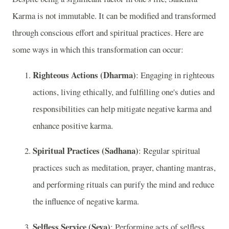
Karma is not immutable. It can be modified and transformed
through conscious effort and spiritual practices. Here are
some ways in which this transformation can occur:
Righteous Actions (Dharma)
: Engaging in righteous
actions, living ethically, and fulfilling one's duties and
responsibilities can help mitigate negative karma and
enhance positive karma.
Spiritual Practices (Sadhana)
: Regular spiritual
practices such as meditation, prayer, chanting mantras,
and performing rituals can purify the mind and reduce
the influence of negative karma.
Selfless Service (Seva)
: Performing acts of selfless