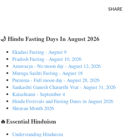
SHARE
🌙 Hindu Fasting Days In August 2026
Ekadasi Fasting - August 9
Pradosh Fasting - August 10, 2026
Amavasya - No moon day - August 12, 2026
Muruga Sashti Fasting - August 18
Purnima - Full moon day - August 28, 2026
Sankashti Ganesh Chaturthi Vrat - August 31, 2026
Kalashtami - September 4
Hindu Festivals and Fasting Dates in August 2026
Shravan Month 2026
🔥Essential Hinduism
Understanding Hinduism