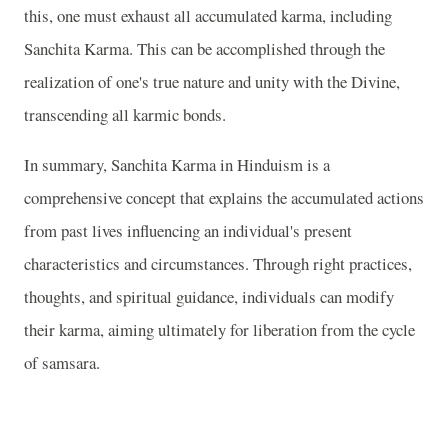
this, one must exhaust all accumulated karma, including
Sanchita Karma. This can be accomplished through the
realization of one's true nature and unity with the Divine,
transcending all karmic bonds.
In summary, Sanchita Karma in Hinduism is a
comprehensive concept that explains the accumulated actions
from past lives influencing an individual's present
characteristics and circumstances. Through right practices,
thoughts, and spiritual guidance, individuals can modify
their karma, aiming ultimately for liberation from the cycle
of samsara.