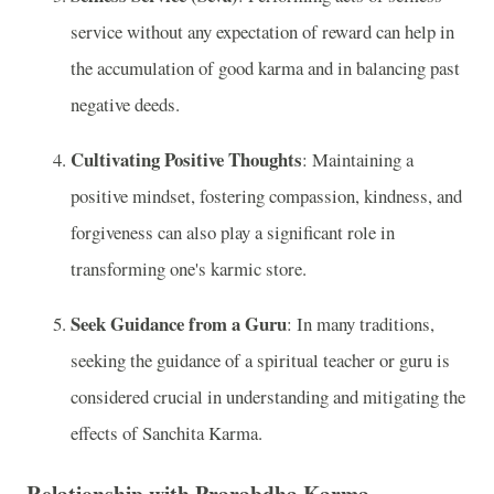
service without any expectation of reward can help in
the accumulation of good karma and in balancing past
negative deeds.
Cultivating Positive Thoughts
: Maintaining a
positive mindset, fostering compassion, kindness, and
forgiveness can also play a significant role in
transforming one's karmic store.
Seek Guidance from a Guru
: In many traditions,
seeking the guidance of a spiritual teacher or guru is
considered crucial in understanding and mitigating the
effects of Sanchita Karma.
Relationship with Prarabdha Karma