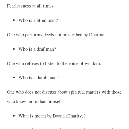
Fearlessness at all times.
Who is a blind man?
One who performs deeds not prescribed by Dharma.
Who is a deaf man?
One who refuses to listen to the voice of wisdom.
Who is a dumb man?
One who does not discuss about spiritual matters with those
who know more than himself.
What is meant by Daana (Charity)?