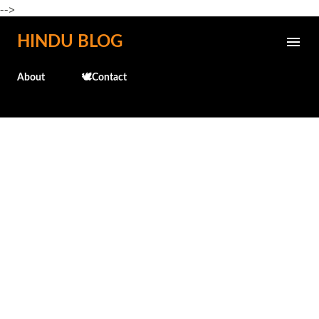
-->
Skip to main content
HINDU BLOG
About
🕊️Contact