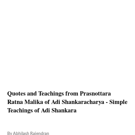
Quotes and Teachings from Prasnottara
Ratna Malika of Adi Shankaracharya - Simple
Teachings of Adi Shankara
By
Abhilash Rajendran