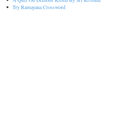
Try Ramayana Crossword