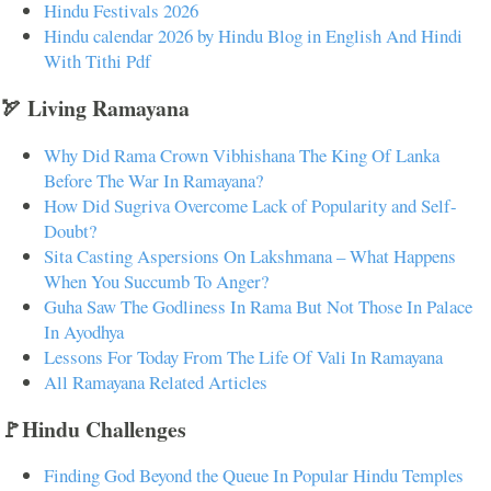
Hindu Festivals 2026
Hindu calendar 2026 by Hindu Blog in English And Hindi
With Tithi Pdf
🏹 Living Ramayana
Why Did Rama Crown Vibhishana The King Of Lanka
Before The War In Ramayana?
How Did Sugriva Overcome Lack of Popularity and Self-
Doubt?
Sita Casting Aspersions On Lakshmana – What Happens
When You Succumb To Anger?
Guha Saw The Godliness In Rama But Not Those In Palace
In Ayodhya
Lessons For Today From The Life Of Vali In Ramayana
All Ramayana Related Articles
🚩Hindu Challenges
Finding God Beyond the Queue In Popular Hindu Temples