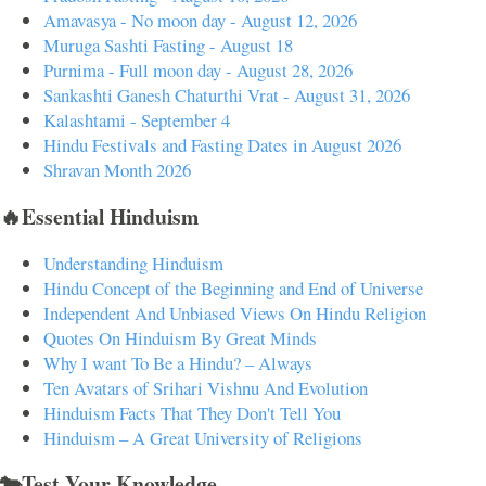
Amavasya - No moon day - August 12, 2026
Muruga Sashti Fasting - August 18
Purnima - Full moon day - August 28, 2026
Sankashti Ganesh Chaturthi Vrat - August 31, 2026
Kalashtami - September 4
Hindu Festivals and Fasting Dates in August 2026
Shravan Month 2026
🔥Essential Hinduism
Understanding Hinduism
Hindu Concept of the Beginning and End of Universe
Independent And Unbiased Views On Hindu Religion
Quotes On Hinduism By Great Minds
Why I want To Be a Hindu? – Always
Ten Avatars of Srihari Vishnu And Evolution
Hinduism Facts That They Don't Tell You
Hinduism – A Great University of Religions
🐄Test Your Knowledge