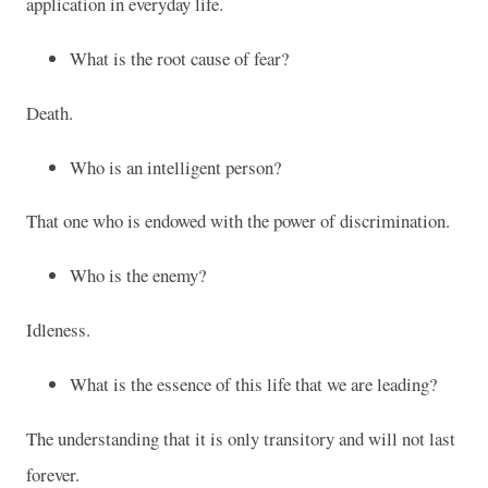
application in everyday life.
What is the root cause of fear?
Death.
Who is an intelligent person?
That one who is endowed with the power of discrimination.
Who is the enemy?
Idleness.
What is the essence of this life that we are leading?
The understanding that it is only transitory and will not last
forever.