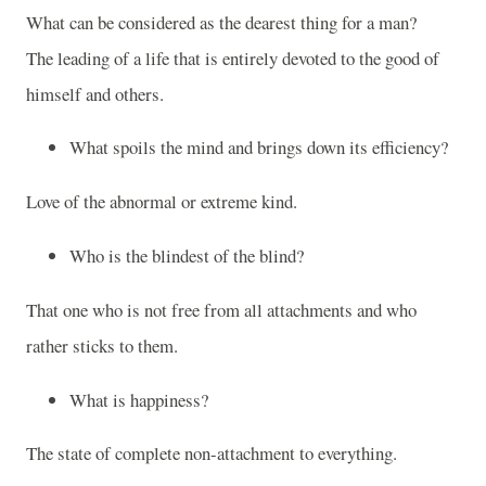
What can be considered as the dearest thing for a man?
The leading of a life that is entirely devoted to the good of
himself and others.
What spoils the mind and brings down its efficiency?
Love of the abnormal or extreme kind.
Who is the blindest of the blind?
That one who is not free from all attachments and who
rather sticks to them.
What is happiness?
The state of complete non-attachment to everything.