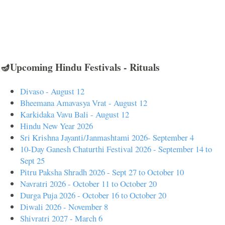
🪔Upcoming Hindu Festivals - Rituals
Divaso - August 12
Bheemana Amavasya Vrat - August 12
Karkidaka Vavu Bali - August 12
Hindu New Year 2026
Sri Krishna Jayanti/Janmashtami 2026- September 4
10-Day Ganesh Chaturthi Festival 2026 - September 14 to
Sept 25
Pitru Paksha Shradh 2026 - Sept 27 to October 10
Navratri 2026 - October 11 to October 20
Durga Puja 2026 - October 16 to October 20
Diwali 2026 - November 8
Shivratri 2027 - March 6