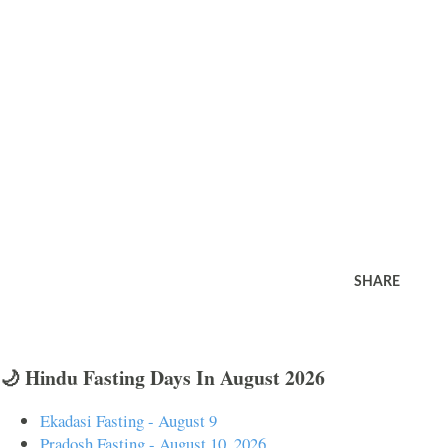
SHARE
🌙 Hindu Fasting Days In August 2026
Ekadasi Fasting - August 9
Pradosh Fasting - August 10, 2026