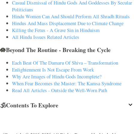
Casual Dismissal of Hindu Gods And Goddesses By Secular
Politicians
Hindu Women Can And Should Perform All Shradh Rituals
Hindus And Mass Displacement Due to Climate Change
Killing the Fetus - A Grave Sin in Hinduism
All Hindu Issues Related Articles
🪷Beyond The Routine - Breaking the Cycle
Each Beat Of The Damaru Of Shiva – Transformation
Enlightenment Is Not Escape From Work
Why Are Images of Hindu Gods Incomplete?
When Fear Becomes the Master: The Kamsa Syndrome
Read All Articles - Outside the Well-Worn Path
🕉️Contents To Explore