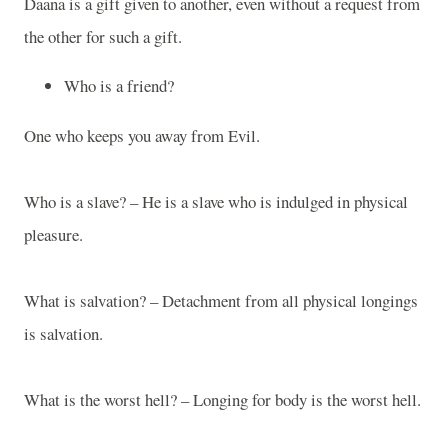
Daana is a gift given to another, even without a request from
the other for such a gift.
Who is a friend?
One who keeps you away from Evil.
Who is a slave? – He is a slave who is indulged in physical
pleasure.
What is salvation? – Detachment from all physical longings
is salvation.
What is the worst hell? – Longing for body is the worst hell.