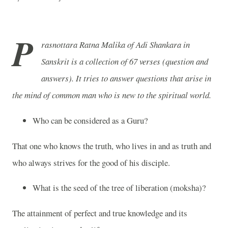
P
rasnottara Ratna Malika of Adi Shankara in
Sanskrit is a collection of 67 verses (question and
answers). It tries to answer questions that arise in
the mind of common man who is new to the spiritual world.
Who can be considered as a Guru?
That one who knows the truth, who lives in and as truth and
who always strives for the good of his disciple.
What is the seed of the tree of liberation (moksha)?
The attainment of perfect and true knowledge and its