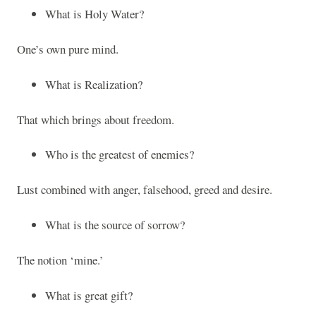
What is Holy Water?
One’s own pure mind.
What is Realization?
That which brings about freedom.
Who is the greatest of enemies?
Lust combined with anger, falsehood, greed and desire.
What is the source of sorrow?
The notion ‘mine.’
What is great gift?