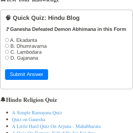
🧠 Quick Quiz: Hindu Blog
🚩Ganesha Defeated Demon Abhimana in this Form
A. Ekadanta
B. Dhumravarna
C. Lambodara
D. Gajanana
Submit Answer
🔔Hindu Religion Quiz
A Simple Ramayana Quiz
Quiz on Ganesha
A Little Hard Quiz On Arjuna - Mahabharata
A Quiz On Demons Killed By Sri Krishna