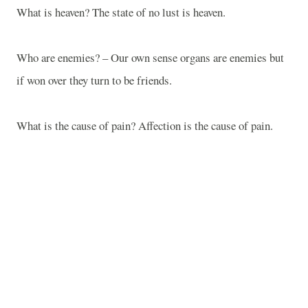
What is heaven? The state of no lust is heaven.
Who are enemies? – Our own sense organs are enemies but
if won over they turn to be friends.
What is the cause of pain? Affection is the cause of pain.