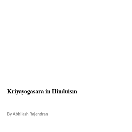
Kriyayogasara in Hinduism
By
Abhilash Rajendran