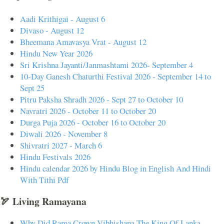
Aadi Krithigai - August 6
Divaso - August 12
Bheemana Amavasya Vrat - August 12
Hindu New Year 2026
Sri Krishna Jayanti/Janmashtami 2026- September 4
10-Day Ganesh Chaturthi Festival 2026 - September 14 to
Sept 25
Pitru Paksha Shradh 2026 - Sept 27 to October 10
Navratri 2026 - October 11 to October 20
Durga Puja 2026 - October 16 to October 20
Diwali 2026 - November 8
Shivratri 2027 - March 6
Hindu Festivals 2026
Hindu calendar 2026 by Hindu Blog in English And Hindi
With Tithi Pdf
🏹 Living Ramayana
Why Did Rama Crown Vibhishana The King Of Lanka