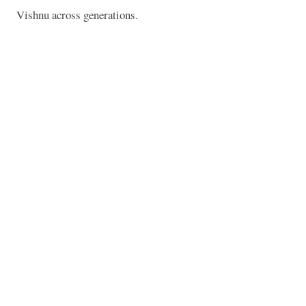
Vishnu across generations.