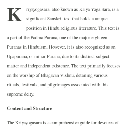
K
riyayogasara, also known as Kriya Yoga Sara, is a
significant Sanskrit text that holds a unique
position in Hindu religious literature. This text is
a part of the Padma Purana, one of the major eighteen
Puranas in Hinduism. However, it is also recognized as an
Upapurana, or minor Purana, due to its distinct subject
matter and independent existence. The text primarily focuses
on the worship of Bhagavan Vishnu, detailing various
rituals, festivals, and pilgrimages associated with this
supreme deity.
Content and Structure
The Kriyayogasara is a comprehensive guide for devotees of