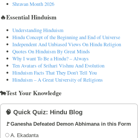
Shravan Month 2026
🔥Essential Hinduism
Understanding Hinduism
Hindu Concept of the Beginning and End of Universe
Independent And Unbiased Views On Hindu Religion
Quotes On Hinduism By Great Minds
Why I want To Be a Hindu? – Always
Ten Avatars of Srihari Vishnu And Evolution
Hinduism Facts That They Don't Tell You
Hinduism – A Great University of Religions
🐄Test Your Knowledge
🧠 Quick Quiz: Hindu Blog
🚩Ganesha Defeated Demon Abhimana in this Form
A. Ekadanta