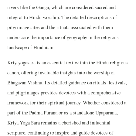
rivers like the Ganga, which are considered sacred and
integral to Hindu worship. The detailed descriptions of
pilgrimage sites and the rituals associated with them
underscore the importance of geography in the religious
landscape of Hinduism.
Kriyayogasara is an essential text within the Hindu religious
canon, offering invaluable insights into the worship of
Bhagavan Vishnu. Its detailed guidance on rituals, festivals,
and pilgrimages provides devotees with a comprehensive
framework for their spiritual journey. Whether considered a
part of the Padma Purana or as a standalone Upapurana,
Kriya Yoga Sara remains a cherished and influential
scripture, continuing to inspire and guide devotees of