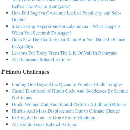
Before The War In Ramayana?
How Did Sugriva Overcome Lack of Popularity and Self-
Doubt?
Sita Casting Aspersions On Lakshmana – What Happens
When You Succumb To Anger?
Guha Saw The Godliness In Rama But Not Those In Palace
In Ayodhya
Lessons For Today From The Life Of Vali In Ramayana
All Ramayana Related Articles
🚩Hindu Challenges
Finding God Beyond the Queue In Popular Hindu Temples
Casual Dismissal of Hindu Gods And Goddesses By Secular
Politicians
Hindu Women Can And Should Perform All Shradh Rituals
Hindus And Mass Displacement Due to Climate Change
Killing the Fetus - A Grave Sin in Hinduism
All Hindu Issues Related Articles