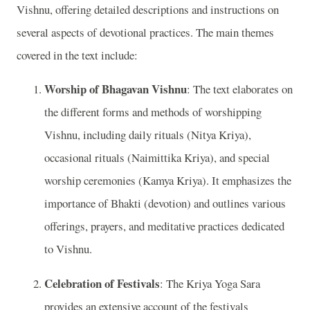
Vishnu, offering detailed descriptions and instructions on
several aspects of devotional practices. The main themes
covered in the text include:
Worship of Bhagavan Vishnu
: The text elaborates on
the different forms and methods of worshipping
Vishnu, including daily rituals (Nitya Kriya),
occasional rituals (Naimittika Kriya), and special
worship ceremonies (Kamya Kriya). It emphasizes the
importance of Bhakti (devotion) and outlines various
offerings, prayers, and meditative practices dedicated
to Vishnu.
Celebration of Festivals
: The Kriya Yoga Sara
provides an extensive account of the festivals