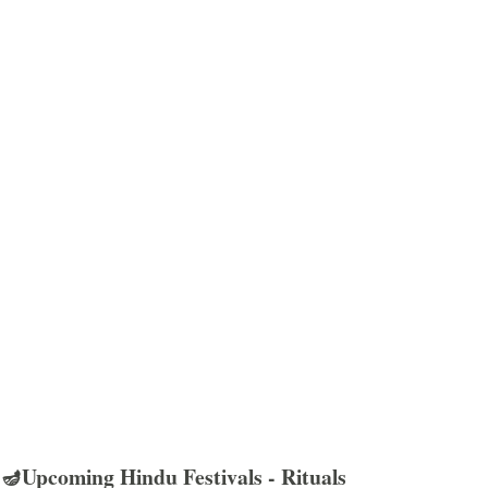
🪔Upcoming Hindu Festivals - Rituals