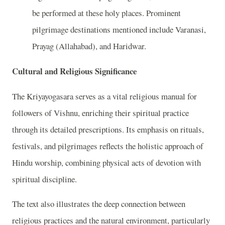
be performed at these holy places. Prominent
pilgrimage destinations mentioned include Varanasi,
Prayag (Allahabad), and Haridwar.
Cultural and Religious Significance
The Kriyayogasara serves as a vital religious manual for
followers of Vishnu, enriching their spiritual practice
through its detailed prescriptions. Its emphasis on rituals,
festivals, and pilgrimages reflects the holistic approach of
Hindu worship, combining physical acts of devotion with
spiritual discipline.
The text also illustrates the deep connection between
religious practices and the natural environment, particularly