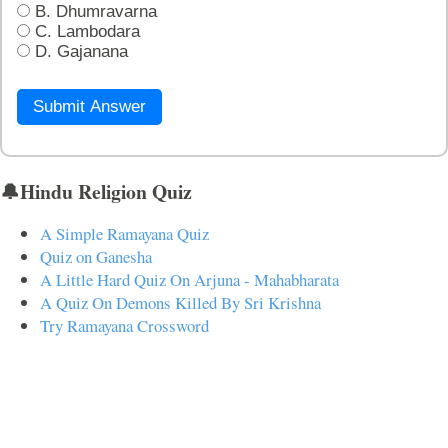
B. Dhumravarna
C. Lambodara
D. Gajanana
Submit Answer
🔔Hindu Religion Quiz
A Simple Ramayana Quiz
Quiz on Ganesha
A Little Hard Quiz On Arjuna - Mahabharata
A Quiz On Demons Killed By Sri Krishna
Try Ramayana Crossword