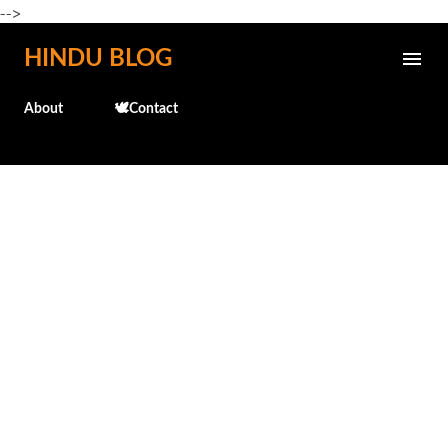
-->
Skip to main content
HINDU BLOG
About
🕊️Contact