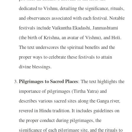
dedicated to Vishnu, detailing the significance, rituals,
and observances associated with each festival. Notable
festivals include Vaikuntha Ekadashi, Janmashtami
(the birth of Krishna, an avatar of Vishnu), and Holi.
The text underscores the spiritual benefits and the
proper ways to celebrate these festivals to attain
divine blessings.
Pilgrimages to Sacred Places
: The text highlights the
importance of pilgrimages (Tirtha Yatra) and
describes various sacred sites along the Ganga river,
revered in Hindu tradition. It includes guidelines on
the proper conduct during pilgrimages, the
significance of each pilgrimage site, and the rituals to