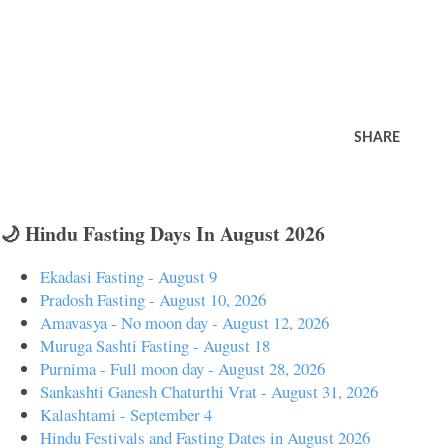
SHARE
🌙 Hindu Fasting Days In August 2026
Ekadasi Fasting - August 9
Pradosh Fasting - August 10, 2026
Amavasya - No moon day - August 12, 2026
Muruga Sashti Fasting - August 18
Purnima - Full moon day - August 28, 2026
Sankashti Ganesh Chaturthi Vrat - August 31, 2026
Kalashtami - September 4
Hindu Festivals and Fasting Dates in August 2026