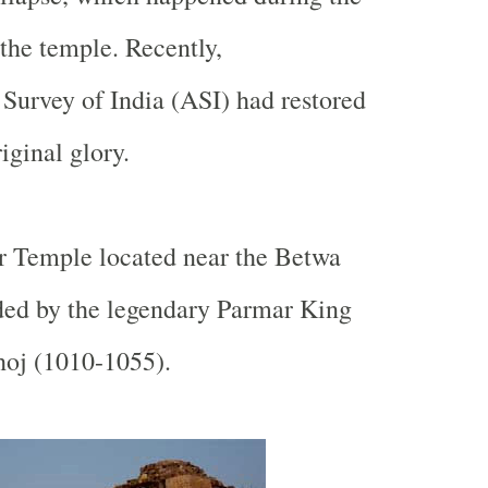
 the temple. Recently,
Survey of India (ASI) had restored
riginal glory.
r
Temple
located near the
Betwa
ed by the legendary Parmar King
hoj (1010-1055).