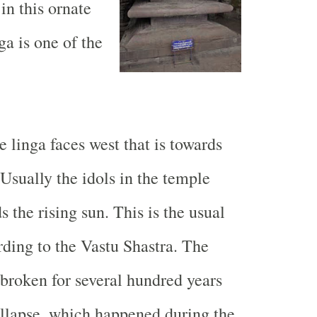
in this ornate
ga is one of the
he linga faces west that is towards
 Usually the idols in the temple
s the rising sun. This is the usual
ding to the Vastu Shastra. The
broken for several hundred years
ollapse, which happened during the