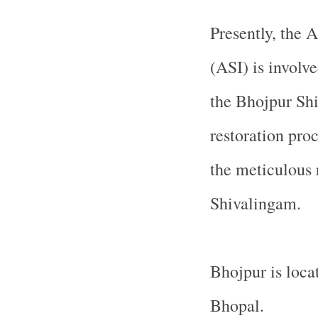
Presently, the 
(ASI) is involve
the
Bhojpur
Sh
restoration pro
the meticulous 
Shivalingam.
Bhojpur is loca
Bhopal
.