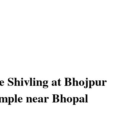
 Shivling at Bhojpur
mple near Bhopal