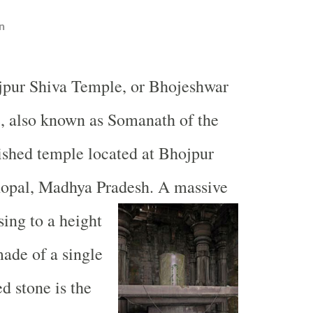
n
jpur
Shiva
Temple
, or
Bhojeshwar
e
, also known as Somanath of the
nished temple located at
Bhojpur
opal
, Madhya Pradesh. A massive
sing to a height
made of a single
d stone is the