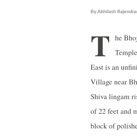
By
Abhilash Rajendra
T
he
Bho
Templ
East is an unfi
Village
near
Bh
Shiva
lingam ri
of 22 feet and 
block of polishe