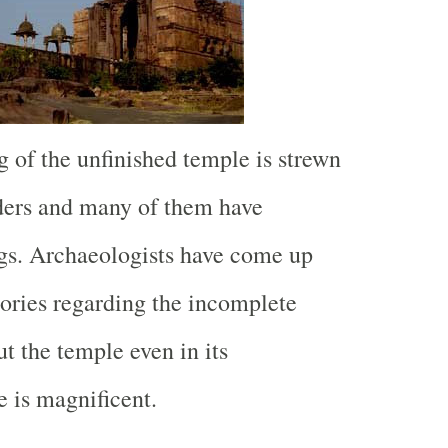
 of the unfinished temple is strewn
ders and many of them have
ngs. Archaeologists have come up
eories regarding the incomplete
t the temple even in its
e is magnificent.