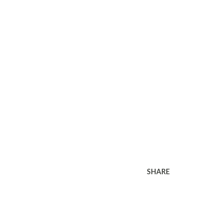
SHARE