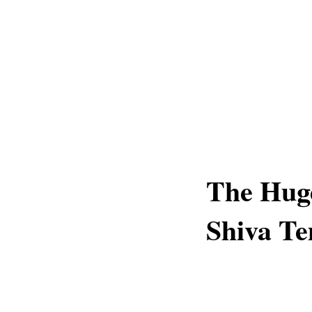
The Huge
Shiva Te