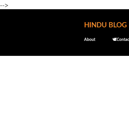
-->
HINDU BLOG
About
🕊️Contac