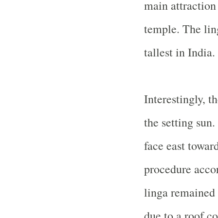
main attraction 
temple. The lin
tallest in
India
.
Interestingly, t
the setting sun.
face east toward
procedure accor
linga remained 
due to a roof c