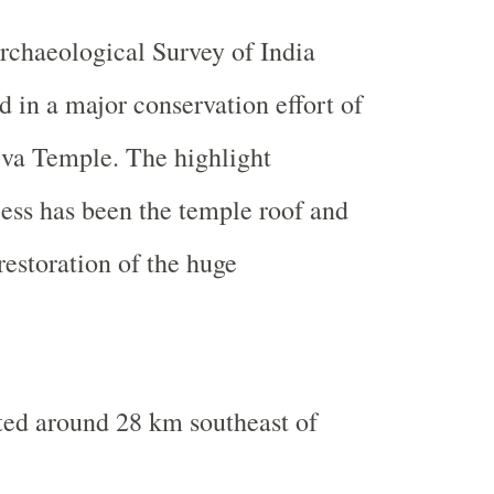
Archaeological Survey of India
d in a major conservation effort of
iva
Temple
. The highlight
cess has been the temple roof and
restoration of the huge
ted around 28 km southeast of