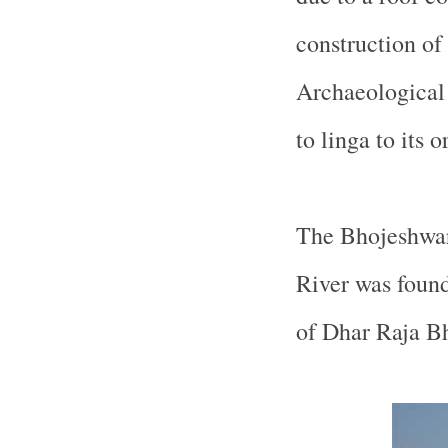
construction of
Archaeological 
to linga to its o
The
Bhojeshwa
River
was found
of Dhar Raja B