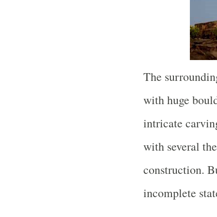
The surrounding
with huge boul
intricate carvi
with several th
construction. Bu
incomplete stat