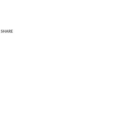
SHARE