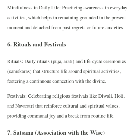
Mindfulness in Daily Life: Practicing awareness in everyday
activities, which helps in remaining grounded in the present
moment and detached from past regrets or future anxieties.
6. Rituals and Festivals
Rituals: Daily rituals (puja, arati) and life-cycle ceremonies
(samskaras) that structure life around spiritual activities,
fostering a continuous connection with the divine.
Festivals: Celebrating religious festivals like Diwali, Holi,
and Navaratri that reinforce cultural and spiritual values,
providing communal joy and a break from routine life.
7. Satsang (Association with the Wise)