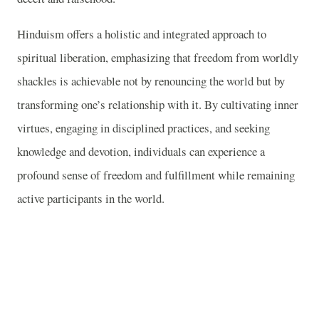
Hinduism offers a holistic and integrated approach to
spiritual liberation, emphasizing that freedom from worldly
shackles is achievable not by renouncing the world but by
transforming one’s relationship with it. By cultivating inner
virtues, engaging in disciplined practices, and seeking
knowledge and devotion, individuals can experience a
profound sense of freedom and fulfillment while remaining
active participants in the world.