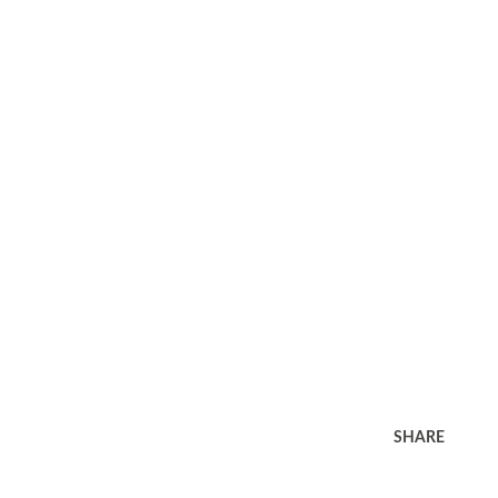
SHARE