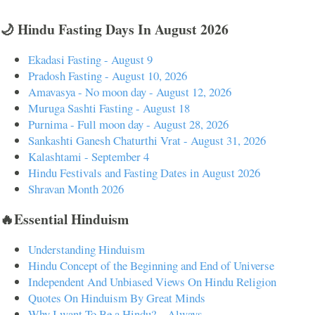
🌙 Hindu Fasting Days In August 2026
Ekadasi Fasting - August 9
Pradosh Fasting - August 10, 2026
Amavasya - No moon day - August 12, 2026
Muruga Sashti Fasting - August 18
Purnima - Full moon day - August 28, 2026
Sankashti Ganesh Chaturthi Vrat - August 31, 2026
Kalashtami - September 4
Hindu Festivals and Fasting Dates in August 2026
Shravan Month 2026
🔥Essential Hinduism
Understanding Hinduism
Hindu Concept of the Beginning and End of Universe
Independent And Unbiased Views On Hindu Religion
Quotes On Hinduism By Great Minds
Why I want To Be a Hindu? – Always