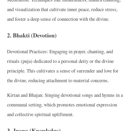
and visualization that cultivate inner peace, reduce stress,
and foster a deep sense of connection with the divine.
2. Bhakti (Devotion)
Devotional Practices: Engaging in prayer, chanting, and
rituals (puja) dedicated to a personal deity or the divine
principle. This cultivates a sense of surrender and love for
the divine, reducing attachment to material concerns.
Kirtan and Bhajan: Singing devotional songs and hymns in a
communal setting, which promotes emotional expression
and collective spiritual upliftment.
3. Jnana (Knowledge)