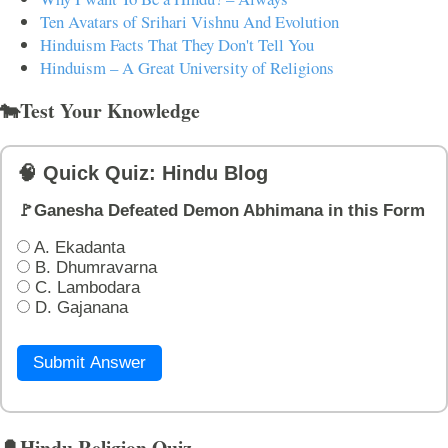
Ten Avatars of Srihari Vishnu And Evolution
Hinduism Facts That They Don't Tell You
Hinduism – A Great University of Religions
🐄Test Your Knowledge
🧠 Quick Quiz: Hindu Blog
🚩Ganesha Defeated Demon Abhimana in this Form
A. Ekadanta
B. Dhumravarna
C. Lambodara
D. Gajanana
Submit Answer
🔔Hindu Religion Quiz