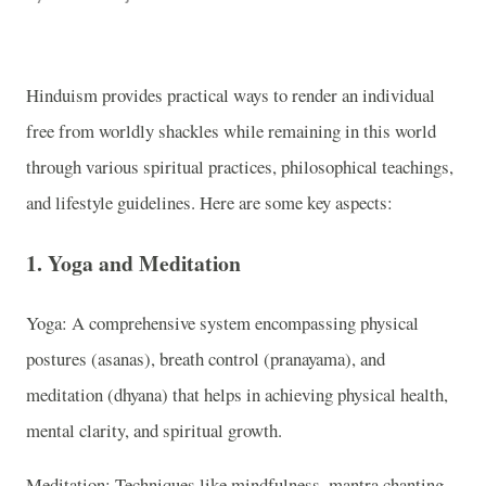
Hinduism provides practical ways to render an individual
free from worldly shackles while remaining in this world
through various spiritual practices, philosophical teachings,
and lifestyle guidelines. Here are some key aspects:
1. Yoga and Meditation
Yoga: A comprehensive system encompassing physical
postures (asanas), breath control (pranayama), and
meditation (dhyana) that helps in achieving physical health,
mental clarity, and spiritual growth.
Meditation: Techniques like mindfulness, mantra chanting,