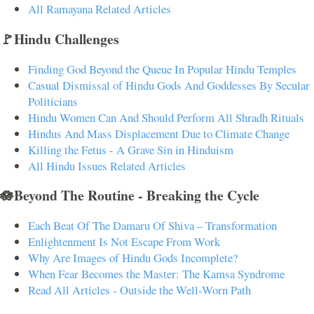
All Ramayana Related Articles
🚩Hindu Challenges
Finding God Beyond the Queue In Popular Hindu Temples
Casual Dismissal of Hindu Gods And Goddesses By Secular
Politicians
Hindu Women Can And Should Perform All Shradh Rituals
Hindus And Mass Displacement Due to Climate Change
Killing the Fetus - A Grave Sin in Hinduism
All Hindu Issues Related Articles
🪷Beyond The Routine - Breaking the Cycle
Each Beat Of The Damaru Of Shiva – Transformation
Enlightenment Is Not Escape From Work
Why Are Images of Hindu Gods Incomplete?
When Fear Becomes the Master: The Kamsa Syndrome
Read All Articles - Outside the Well-Worn Path