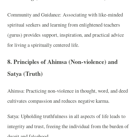
Community and Guidance: Associating with like-minded
spiritual seekers and learning from enlightened teachers
(gurus) provides support, inspiration, and practical advice
for living a spiritually centered life.
8. Principles of Ahimsa (Non-violence) and
Satya (Truth)
Ahimsa: Practicing non-violence in thought, word, and deed
cultivates compassion and reduces negative karma.
Satya: Upholding truthfulness in all aspects of life leads to
integrity and trust, freeing the individual from the burden of
deceit and falsehood.