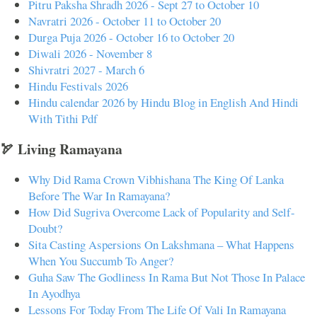
Pitru Paksha Shradh 2026 - Sept 27 to October 10
Navratri 2026 - October 11 to October 20
Durga Puja 2026 - October 16 to October 20
Diwali 2026 - November 8
Shivratri 2027 - March 6
Hindu Festivals 2026
Hindu calendar 2026 by Hindu Blog in English And Hindi
With Tithi Pdf
🏹 Living Ramayana
Why Did Rama Crown Vibhishana The King Of Lanka
Before The War In Ramayana?
How Did Sugriva Overcome Lack of Popularity and Self-
Doubt?
Sita Casting Aspersions On Lakshmana – What Happens
When You Succumb To Anger?
Guha Saw The Godliness In Rama But Not Those In Palace
In Ayodhya
Lessons For Today From The Life Of Vali In Ramayana