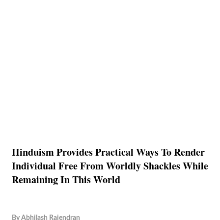
Hinduism Provides Practical Ways To Render
Individual Free From Worldly Shackles While
Remaining In This World
By
Abhilash Rajendran