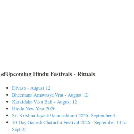
🪔Upcoming Hindu Festivals - Rituals
Divaso - August 12
Bheemana Amavasya Vrat - August 12
Karkidaka Vavu Bali - August 12
Hindu New Year 2026
Sri Krishna Jayanti/Janmashtami 2026- September 4
10-Day Ganesh Chaturthi Festival 2026 - September 14 to
Sept 25