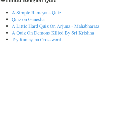
A Simple Ramayana Quiz
Quiz on Ganesha
A Little Hard Quiz On Arjuna - Mahabharata
A Quiz On Demons Killed By Sri Krishna
Try Ramayana Crossword