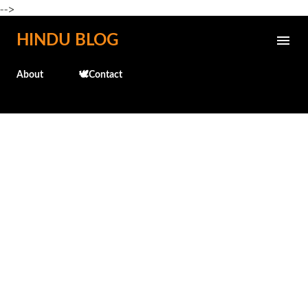
-->
Skip to main content
HINDU BLOG
About
🕊️Contact