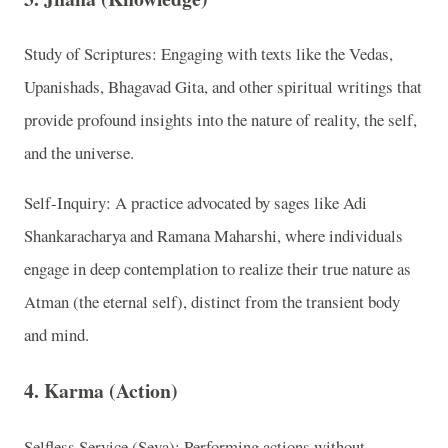
Study of Scriptures: Engaging with texts like the Vedas,
Upanishads, Bhagavad Gita, and other spiritual writings that
provide profound insights into the nature of reality, the self,
and the universe.
Self-Inquiry: A practice advocated by sages like Adi
Shankaracharya and Ramana Maharshi, where individuals
engage in deep contemplation to realize their true nature as
Atman (the eternal self), distinct from the transient body
and mind.
4. Karma (Action)
Selfless Service (Seva): Performing actions without