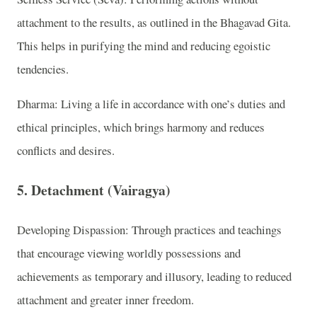
attachment to the results, as outlined in the Bhagavad Gita.
This helps in purifying the mind and reducing egoistic
tendencies.
Dharma: Living a life in accordance with one’s duties and
ethical principles, which brings harmony and reduces
conflicts and desires.
5. Detachment (Vairagya)
Developing Dispassion: Through practices and teachings
that encourage viewing worldly possessions and
achievements as temporary and illusory, leading to reduced
attachment and greater inner freedom.