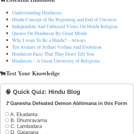
Understanding Hinduism
Hindu Concept of the Beginning and End of Universe
Independent And Unbiased Views On Hindu Religion
Quotes On Hinduism By Great Minds
Why I want To Be a Hindu? – Always
Ten Avatars of Srihari Vishnu And Evolution
Hinduism Facts That They Don't Tell You
Hinduism – A Great University of Religions
🐄Test Your Knowledge
🧠 Quick Quiz: Hindu Blog
🚩Ganesha Defeated Demon Abhimana in this Form
A. Ekadanta
B. Dhumravarna
C. Lambodara
D. Gajanana