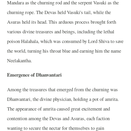
Mandara as the churning rod and the serpent Vasuki as the
churning rope. The Devas held Vasuki's tail, while the
Asuras held its head. This arduous process brought forth
various divine treasures and beings, including the lethal
poison Halahala, which was consumed by Lord Shiva to save
the world, turning his throat blue and earning him the name
Neelakantha.
Emergence of Dhanvantari
Among the treasures that emerged from the churning was
Dhanvantari, the divine physician, holding a pot of amrita.
The appearance of amrita caused great excitement and
contention among the Devas and Asuras, each faction
wanting to secure the nectar for themselves to gain