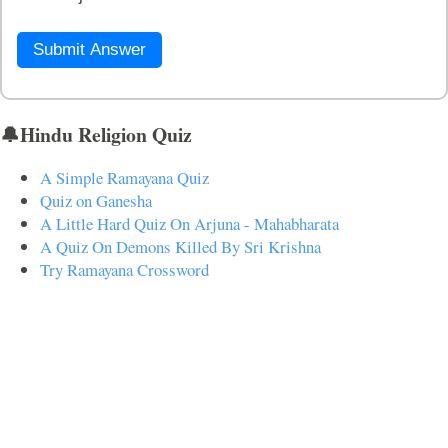
Submit Answer
🔔Hindu Religion Quiz
A Simple Ramayana Quiz
Quiz on Ganesha
A Little Hard Quiz On Arjuna - Mahabharata
A Quiz On Demons Killed By Sri Krishna
Try Ramayana Crossword