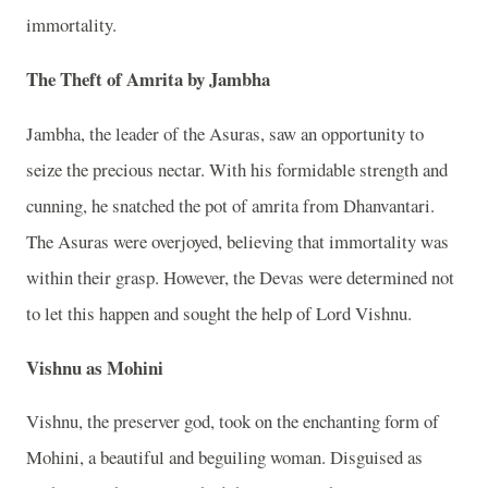
immortality.
The Theft of Amrita by Jambha
Jambha, the leader of the Asuras, saw an opportunity to
seize the precious nectar. With his formidable strength and
cunning, he snatched the pot of amrita from Dhanvantari.
The Asuras were overjoyed, believing that immortality was
within their grasp. However, the Devas were determined not
to let this happen and sought the help of Lord Vishnu.
Vishnu as Mohini
Vishnu, the preserver god, took on the enchanting form of
Mohini, a beautiful and beguiling woman. Disguised as