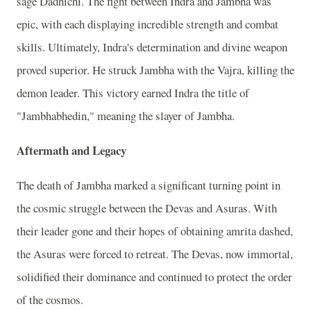
sage Dadhichi. The fight between Indra and Jambha was
epic, with each displaying incredible strength and combat
skills. Ultimately, Indra's determination and divine weapon
proved superior. He struck Jambha with the Vajra, killing the
demon leader. This victory earned Indra the title of
"Jambhabhedin," meaning the slayer of Jambha.
Aftermath and Legacy
The death of Jambha marked a significant turning point in
the cosmic struggle between the Devas and Asuras. With
their leader gone and their hopes of obtaining amrita dashed,
the Asuras were forced to retreat. The Devas, now immortal,
solidified their dominance and continued to protect the order
of the cosmos.