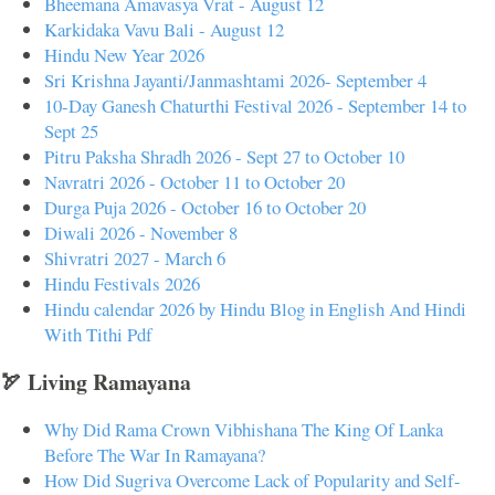
Bheemana Amavasya Vrat - August 12
Karkidaka Vavu Bali - August 12
Hindu New Year 2026
Sri Krishna Jayanti/Janmashtami 2026- September 4
10-Day Ganesh Chaturthi Festival 2026 - September 14 to
Sept 25
Pitru Paksha Shradh 2026 - Sept 27 to October 10
Navratri 2026 - October 11 to October 20
Durga Puja 2026 - October 16 to October 20
Diwali 2026 - November 8
Shivratri 2027 - March 6
Hindu Festivals 2026
Hindu calendar 2026 by Hindu Blog in English And Hindi
With Tithi Pdf
🏹 Living Ramayana
Why Did Rama Crown Vibhishana The King Of Lanka
Before The War In Ramayana?
How Did Sugriva Overcome Lack of Popularity and Self-