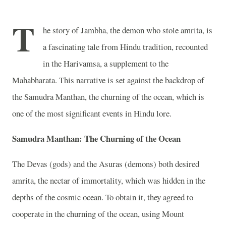
T
he story of Jambha, the demon who stole amrita, is
a fascinating tale from Hindu tradition, recounted
in the Harivamsa, a supplement to the
Mahabharata. This narrative is set against the backdrop of
the Samudra Manthan, the churning of the ocean, which is
one of the most significant events in Hindu lore.
Samudra Manthan: The Churning of the Ocean
The Devas (gods) and the Asuras (demons) both desired
amrita, the nectar of immortality, which was hidden in the
depths of the cosmic ocean. To obtain it, they agreed to
cooperate in the churning of the ocean, using Mount