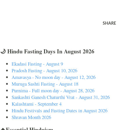
SHARE
🌙 Hindu Fasting Days In August 2026
Ekadasi Fasting - August 9
Pradosh Fasting - August 10, 2026
Amavasya - No moon day - August 12, 2026
Muruga Sashti Fasting - August 18
Purnima - Full moon day - August 28, 2026
Sankashti Ganesh Chaturthi Vrat - August 31, 2026
Kalashtami - September 4
Hindu Festivals and Fasting Dates in August 2026
Shravan Month 2026
🔥Essential Hinduism