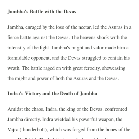
Jambha's Battle with the Devas
Jambha, enraged by the loss of the nectar, led the Asuras in a
fierce battle against the Devas. The heavens shook with the
intensity of the fight. Jambha's might and valor made him a
formidable opponent, and the Devas struggled to contain his
wrath. The battle raged on with great ferocity, showcasing
the might and power of both the Asuras and the Devas.
Indra's Victory and the Death of Jambha
Amidst the chaos, Indra, the king of the Devas, confronted
Jambha directly. Indra wielded his powerful weapon, the
Vajra (thunderbolt), which was forged from the bones of the