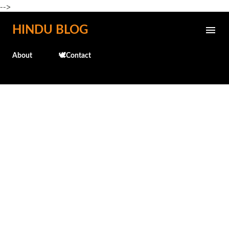
-->
Skip to main content
HINDU BLOG
About
🕊️Contact