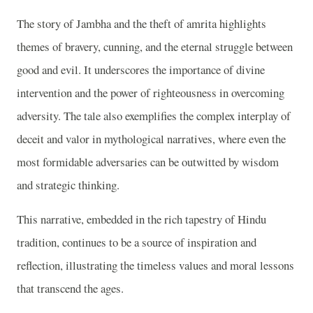
The story of Jambha and the theft of amrita highlights
themes of bravery, cunning, and the eternal struggle between
good and evil. It underscores the importance of divine
intervention and the power of righteousness in overcoming
adversity. The tale also exemplifies the complex interplay of
deceit and valor in mythological narratives, where even the
most formidable adversaries can be outwitted by wisdom
and strategic thinking.
This narrative, embedded in the rich tapestry of Hindu
tradition, continues to be a source of inspiration and
reflection, illustrating the timeless values and moral lessons
that transcend the ages.