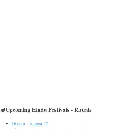
🪔Upcoming Hindu Festivals - Rituals
Divaso - August 12