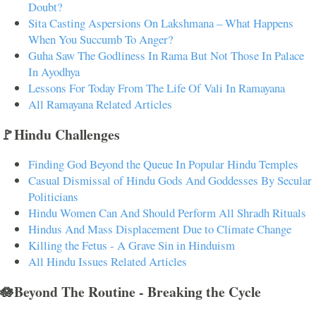
Doubt?
Sita Casting Aspersions On Lakshmana – What Happens
When You Succumb To Anger?
Guha Saw The Godliness In Rama But Not Those In Palace
In Ayodhya
Lessons For Today From The Life Of Vali In Ramayana
All Ramayana Related Articles
🚩Hindu Challenges
Finding God Beyond the Queue In Popular Hindu Temples
Casual Dismissal of Hindu Gods And Goddesses By Secular
Politicians
Hindu Women Can And Should Perform All Shradh Rituals
Hindus And Mass Displacement Due to Climate Change
Killing the Fetus - A Grave Sin in Hinduism
All Hindu Issues Related Articles
🪷Beyond The Routine - Breaking the Cycle