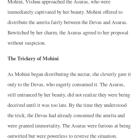
Mohini, Vishnu approached the Asuras, who were
immediately captivated by her beauty. Mohini offered to
distribute the amrita fairly between the Devas and Asuras.
Bewitched by her charm, the Asuras agreed to her proposal
without suspicion.
The Trickery of Mohini
As Mohini began distributing the nectar, she cleverly gave it
only to the Devas, who eagerly consumed it. The Asuras,
still entranced by her beauty, did not realize they were being
deceived until it was too late. By the time they understood
the trick, the Devas had already consumed the amrita and
were granted immortality. The Asuras were furious at being
outwitted but were powerless to reverse the situation.