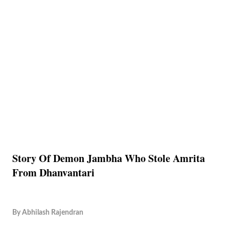
Story Of Demon Jambha Who Stole Amrita
From Dhanvantari
By
Abhilash Rajendran