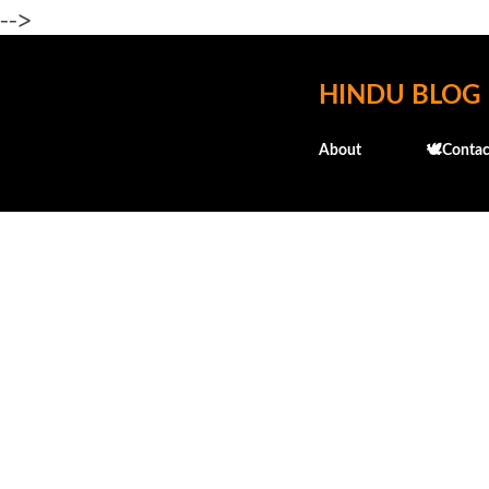
-->
HINDU BLOG
About
🕊️Contac