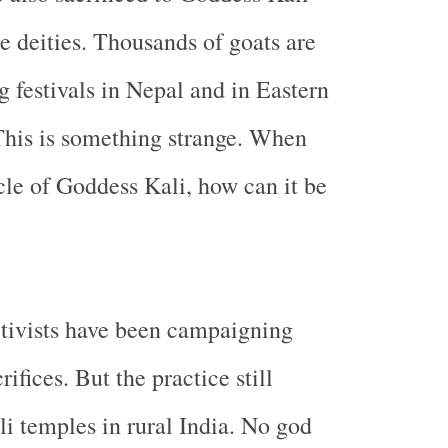
ge deities. Thousands of goats are
g festivals in
Nepal
and in
Eastern
This is something strange. When
icle of Goddess Kali, how can it be
tivists have been campaigning
rifices. But the practice still
li temples in rural
India
. No god