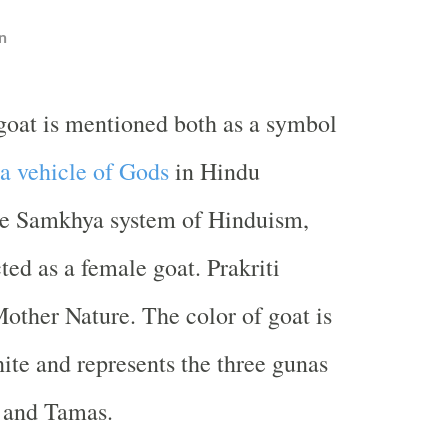
n
goat is mentioned both as a symbol
a vehicle of Gods
in Hindu
the Samkhya system of Hinduism,
cted as a female goat. Prakriti
Mother Nature. The color of goat is
hite and represents the three gunas
, and Tamas.