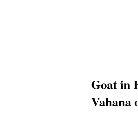
Goat in 
Vahana o