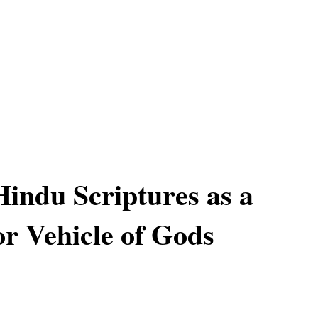
Hindu Scriptures as a
r Vehicle of Gods