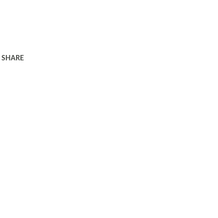
SHARE