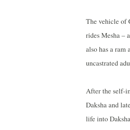
The vehicle of 
rides Mesha – a
also has a ram a
uncastrated adu
After the self-
Daksha and late
life into Daksha