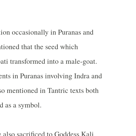
ion occasionally in Puranas and
ntioned that the seed which
pati transformed into a male-goat.
ents in Puranas involving Indra and
lso mentioned in Tantric texts both
d as a symbol.
e also sacrificed to Goddess Kali