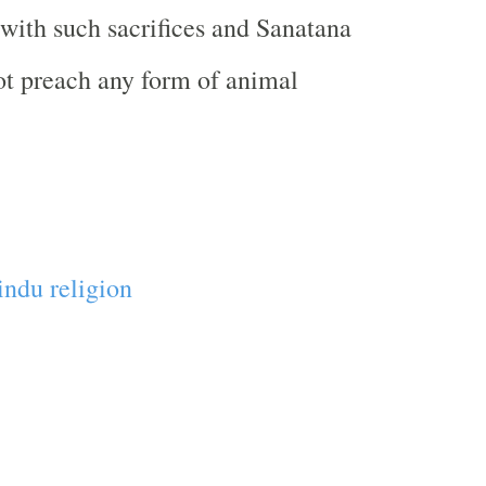
 with such sacrifices and Sanatana
t preach any form of animal
ndu religion