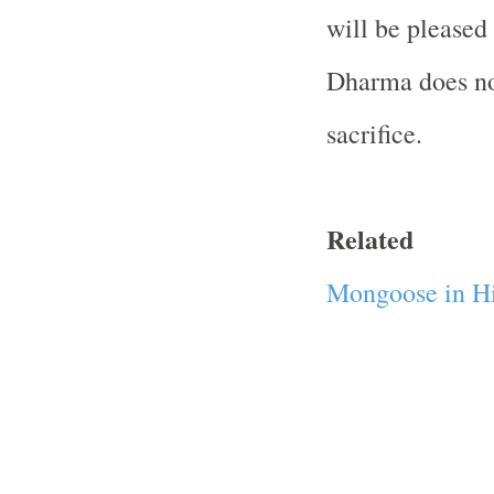
will be pleased
Dharma does no
sacrifice.
Related
Mongoose in Hi