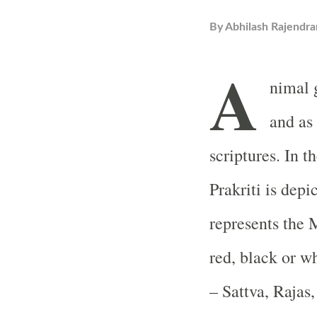
By
Abhilash Rajendra
A
nimal 
and as
scriptures. In 
Prakriti is depi
represents the 
red, black or w
– Sattva, Rajas