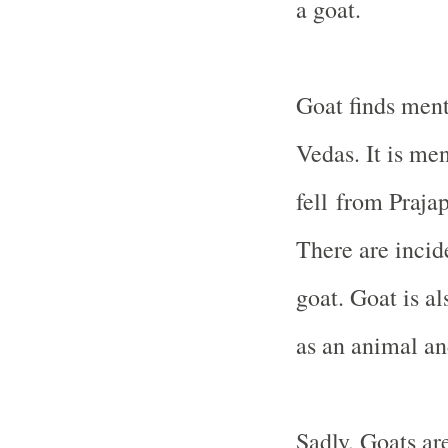
a goat.
Goat finds ment
Vedas. It is me
fell from Praja
There are incid
goat. Goat is a
as an animal an
Sadly, Goats ar