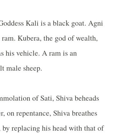
Goddess Kali is a black goat. Agni
 ram. Kubera, the god of wealth,
s his vehicle. A ram is an
lt male sheep.
immolation of Sati, Shiva beheads
r, on repentance, Shiva breathes
 by replacing his head with that of