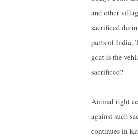
and other villa
sacrificed durin
parts of India
. 
goat is the veh
sacrificed?
Animal right ac
against such sac
continues in Ka