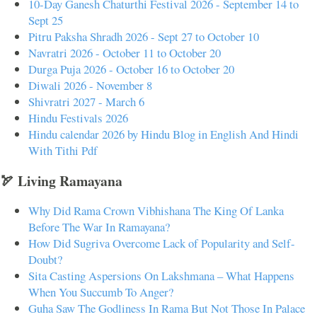
10-Day Ganesh Chaturthi Festival 2026 - September 14 to
Sept 25
Pitru Paksha Shradh 2026 - Sept 27 to October 10
Navratri 2026 - October 11 to October 20
Durga Puja 2026 - October 16 to October 20
Diwali 2026 - November 8
Shivratri 2027 - March 6
Hindu Festivals 2026
Hindu calendar 2026 by Hindu Blog in English And Hindi
With Tithi Pdf
🏹 Living Ramayana
Why Did Rama Crown Vibhishana The King Of Lanka
Before The War In Ramayana?
How Did Sugriva Overcome Lack of Popularity and Self-
Doubt?
Sita Casting Aspersions On Lakshmana – What Happens
When You Succumb To Anger?
Guha Saw The Godliness In Rama But Not Those In Palace