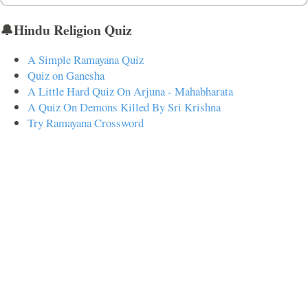
🔔Hindu Religion Quiz
A Simple Ramayana Quiz
Quiz on Ganesha
A Little Hard Quiz On Arjuna - Mahabharata
A Quiz On Demons Killed By Sri Krishna
Try Ramayana Crossword