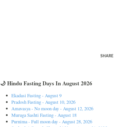
SHARE
🌙 Hindu Fasting Days In August 2026
Ekadasi Fasting - August 9
Pradosh Fasting - August 10, 2026
Amavasya - No moon day - August 12, 2026
Muruga Sashti Fasting - August 18
Purnima - Full moon day - August 28, 2026