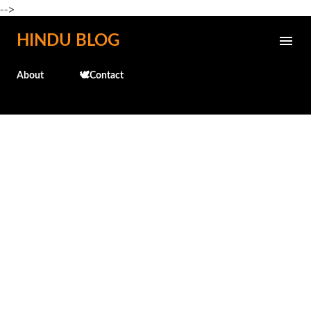
-->
Skip to main content
HINDU BLOG
About
🕊️Contact