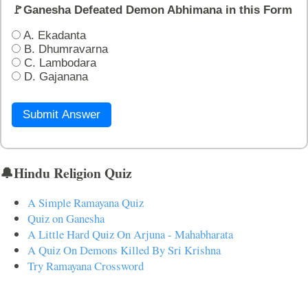
🚩Ganesha Defeated Demon Abhimana in this Form
A. Ekadanta
B. Dhumravarna
C. Lambodara
D. Gajanana
Submit Answer
🔔Hindu Religion Quiz
A Simple Ramayana Quiz
Quiz on Ganesha
A Little Hard Quiz On Arjuna - Mahabharata
A Quiz On Demons Killed By Sri Krishna
Try Ramayana Crossword