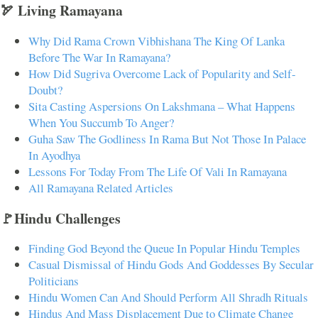
🏹 Living Ramayana
Why Did Rama Crown Vibhishana The King Of Lanka
Before The War In Ramayana?
How Did Sugriva Overcome Lack of Popularity and Self-
Doubt?
Sita Casting Aspersions On Lakshmana – What Happens
When You Succumb To Anger?
Guha Saw The Godliness In Rama But Not Those In Palace
In Ayodhya
Lessons For Today From The Life Of Vali In Ramayana
All Ramayana Related Articles
🚩Hindu Challenges
Finding God Beyond the Queue In Popular Hindu Temples
Casual Dismissal of Hindu Gods And Goddesses By Secular
Politicians
Hindu Women Can And Should Perform All Shradh Rituals
Hindus And Mass Displacement Due to Climate Change