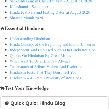
Sankashti Ganesh Chaturthi Vrat - August 31, 2026
Kalashtami - September 4
Hindu Festivals and Fasting Dates in August 2026
Shravan Month 2026
🔥Essential Hinduism
Understanding Hinduism
Hindu Concept of the Beginning and End of Universe
Independent And Unbiased Views On Hindu Religion
Quotes On Hinduism By Great Minds
Why I want To Be a Hindu? – Always
Ten Avatars of Srihari Vishnu And Evolution
Hinduism Facts That They Don't Tell You
Hinduism – A Great University of Religions
🐄Test Your Knowledge
🧠 Quick Quiz: Hindu Blog