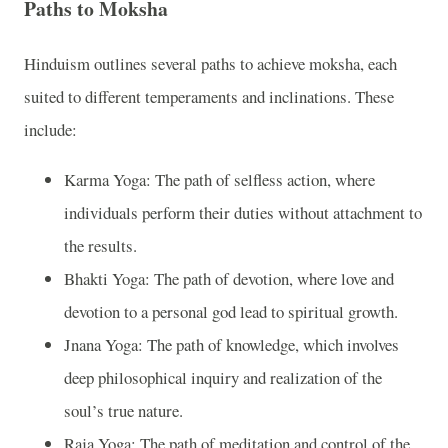
Paths to Moksha
Hinduism outlines several paths to achieve moksha, each
suited to different temperaments and inclinations. These
include:
Karma Yoga: The path of selfless action, where
individuals perform their duties without attachment to
the results.
Bhakti Yoga: The path of devotion, where love and
devotion to a personal god lead to spiritual growth.
Jnana Yoga: The path of knowledge, which involves
deep philosophical inquiry and realization of the
soul’s true nature.
Raja Yoga: The path of meditation and control of the