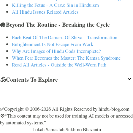
Killing the Fetus - A Grave Sin in Hinduism
All Hindu Issues Related Articles
🪷Beyond The Routine - Breaking the Cycle
Each Beat Of The Damaru Of Shiva – Transformation
Enlightenment Is Not Escape From Work
Why Are Images of Hindu Gods Incomplete?
When Fear Becomes the Master: The Kamsa Syndrome
Read All Articles - Outside the Well-Worn Path
🕉️Contents To Explore
✅Copyright © 2006-2026 All Rights Reserved by hindu-blog.com
🚫“This content may not be used for training AI models or accessed
by automated systems.”
Lokah Samastah Sukhino Bhavantu