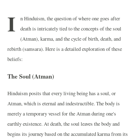
I
n Hinduism, the question of where one goes after
death is intricately tied to the concepts of the soul
(Atman), karma, and the cycle of birth, death, and
rebirth (samsara). Here is a detailed exploration of these
beliefs:
The Soul (Atman)
Hinduism posits that every living being has a soul, or
Atman, which is eternal and indestructible. The body is
merely a temporary vessel for the Atman during one's
earthly existence. At death, the soul leaves the body and
begins its journey based on the accumulated karma from its