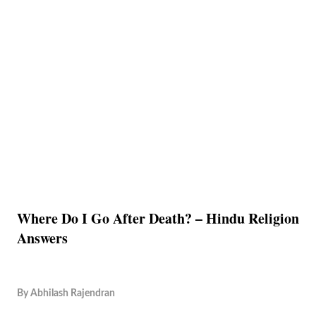
Where Do I Go After Death? – Hindu Religion
Answers
By
Abhilash Rajendran