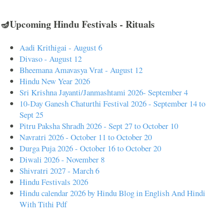
🪔Upcoming Hindu Festivals - Rituals
Aadi Krithigai - August 6
Divaso - August 12
Bheemana Amavasya Vrat - August 12
Hindu New Year 2026
Sri Krishna Jayanti/Janmashtami 2026- September 4
10-Day Ganesh Chaturthi Festival 2026 - September 14 to
Sept 25
Pitru Paksha Shradh 2026 - Sept 27 to October 10
Navratri 2026 - October 11 to October 20
Durga Puja 2026 - October 16 to October 20
Diwali 2026 - November 8
Shivratri 2027 - March 6
Hindu Festivals 2026
Hindu calendar 2026 by Hindu Blog in English And Hindi
With Tithi Pdf