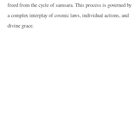
freed from the cycle of samsara. This process is governed by
a complex interplay of cosmic laws, individual actions, and
divine grace.