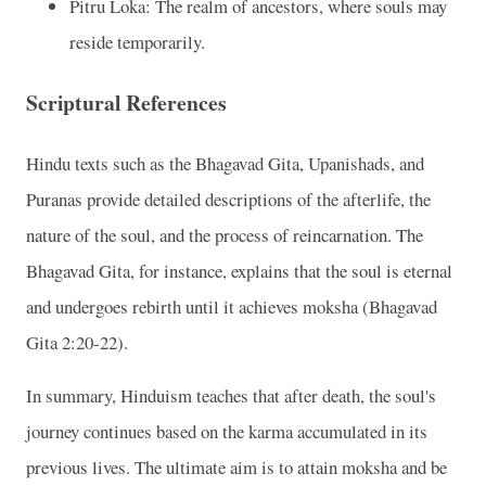
Pitru Loka: The realm of ancestors, where souls may
reside temporarily.
Scriptural References
Hindu texts such as the Bhagavad Gita, Upanishads, and
Puranas provide detailed descriptions of the afterlife, the
nature of the soul, and the process of reincarnation. The
Bhagavad Gita, for instance, explains that the soul is eternal
and undergoes rebirth until it achieves moksha (Bhagavad
Gita 2:20-22).
In summary, Hinduism teaches that after death, the soul's
journey continues based on the karma accumulated in its
previous lives. The ultimate aim is to attain moksha and be