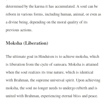
determined by the karma it has accumulated. A soul can be
reborn in various forms, including human, animal, or even as
a divine being, depending on the moral quality of its
previous actions.
Moksha (Liberation)
The ultimate goal in Hinduism is to achieve moksha, which
is liberation from the cycle of samsara. Moksha is attained
when the soul realizes its true nature, which is identical
with Brahman, the supreme universal spirit. Upon achieving
moksha, the soul no longer needs to undergo rebirth and is
united with Brahman, experiencing eternal bliss and peace.