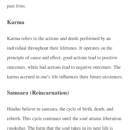
past lives.
Karma
Karma refers to the actions and deeds performed by an
individual throughout their lifetimes. It operates on the
principle of cause and effect; good actions lead to positive
outcomes, while bad actions lead to negative outcomes. The
karma accrued in one’s life influences their future existences.
Samsara (Reincarnation)
Hindus believe in samsara, the cycle of birth, death, and
rebirth. This cycle continues until the soul attains liberation
(moksha). The form that the soul takes in its next life is