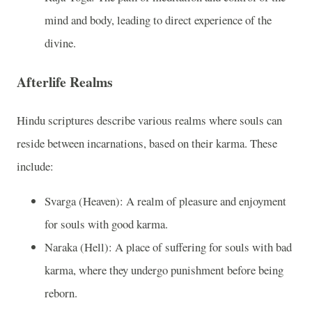
mind and body, leading to direct experience of the
divine.
Afterlife Realms
Hindu scriptures describe various realms where souls can
reside between incarnations, based on their karma. These
include:
Svarga (Heaven): A realm of pleasure and enjoyment
for souls with good karma.
Naraka (Hell): A place of suffering for souls with bad
karma, where they undergo punishment before being
reborn.