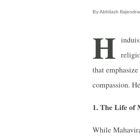
By
Abhilash Rajendra
H
induis
religi
that emphasize
compassion. He
1. The Life of
While Mahavira 