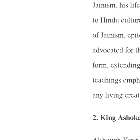
Jainism, his lif
to Hindu cultur
of Jainism, epi
advocated for th
form, extending 
teachings emph
any living creat
2. King Ashok
Although King 