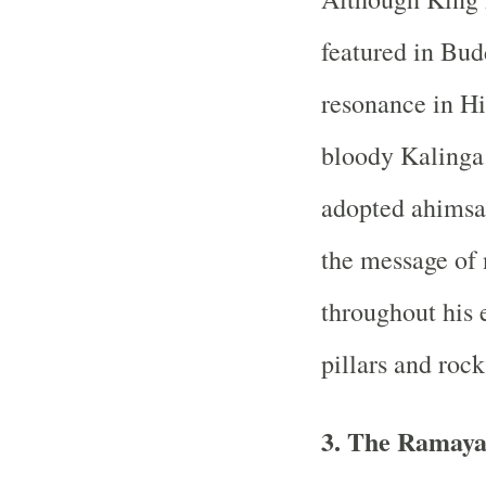
featured in Budd
resonance in Hi
bloody Kaling
adopted ahimsa 
the message of
throughout his 
pillars and rocks
3. The Ramay