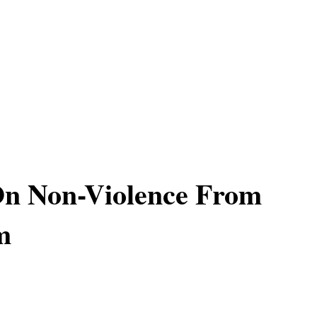
On Non-Violence From
m