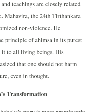
e and teachings are closely related
e. Mahavira, the 24th Tirthankara
tomized non-violence. He
e principle of ahimsa in its purest
it to all living beings. His
asized that one should not harm
ure, even in thought.
a’s Transformation
Ashoka's story is more prominently