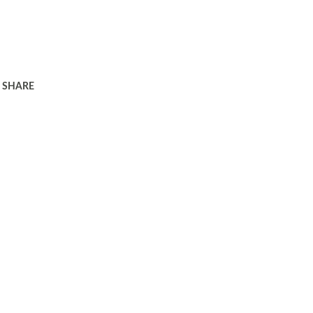
SHARE