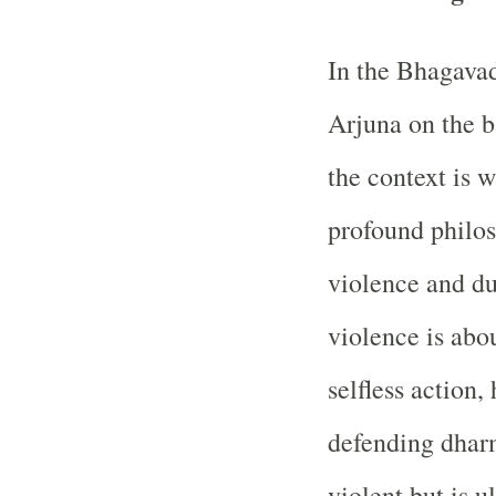
In the Bhagavad
Arjuna on the b
the context is 
profound philos
violence and du
violence is abou
selfless action,
defending dharm
violent but is 