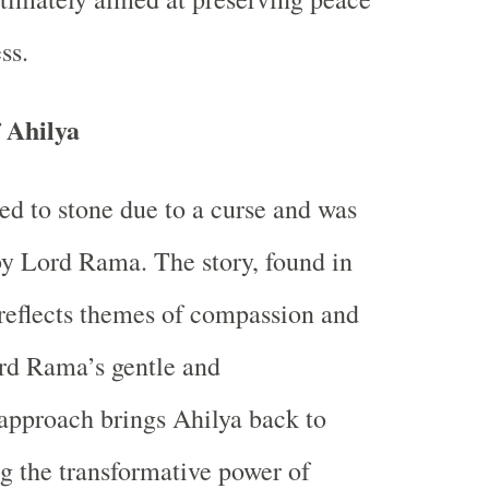
ss.
f Ahilya
ed to stone due to a curse and was
 by Lord Rama. The story, found in
reflects themes of compassion and
rd Rama’s gentle and
approach brings Ahilya back to
ng the transformative power of