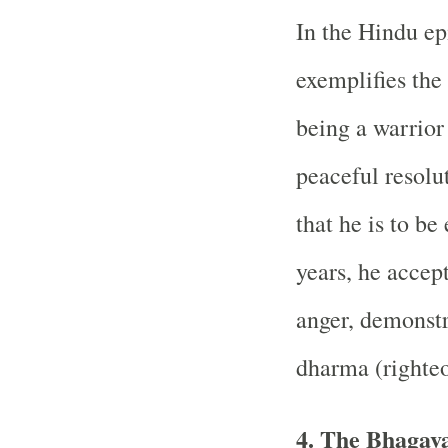
In the Hindu e
exemplifies the
being a warrior
peaceful resolu
that he is to be 
years, he accept
anger, demonst
dharma (righteo
4. The Bhagava