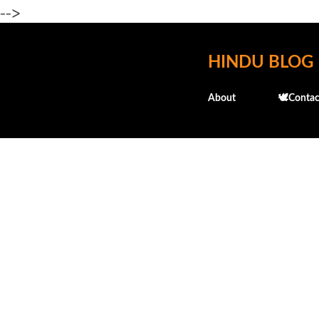
-->
HINDU BLOG
About
🕊️Contac