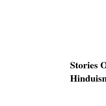
Stories 
Hinduis