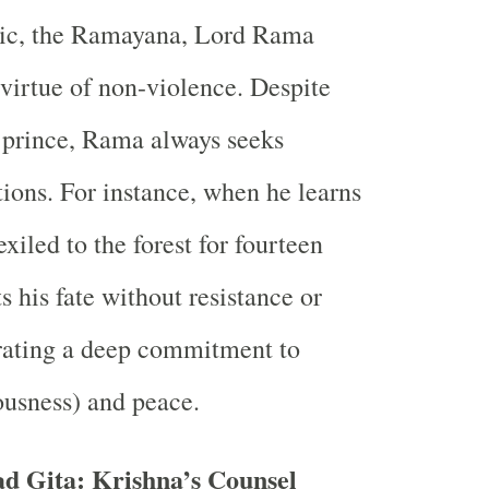
pic, the Ramayana, Lord Rama
 virtue of non-violence. Despite
 prince, Rama always seeks
tions. For instance, when he learns
exiled to the forest for fourteen
s his fate without resistance or
rating a deep commitment to
usness) and peace.
d Gita: Krishna’s Counsel