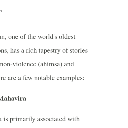
n
m, one of the world's oldest
ons, has a rich tapestry of stories
 non-violence (ahimsa) and
re are a few notable examples:
 Mahavira
is primarily associated with