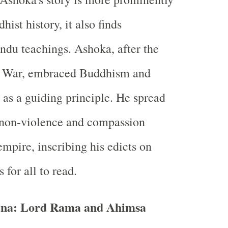
hist history, it also finds
ndu teachings. Ashoka, after the
a War, embraced Buddhism and
as a guiding principle. He spread
 non-violence and compassion
empire, inscribing his edicts on
 for all to read.
ana: Lord Rama and Ahimsa