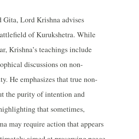
 Gita, Lord Krishna advises
attlefield of Kurukshetra. While
war, Krishna’s teachings include
ophical discussions on non-
ty. He emphasizes that true non-
t the purity of intention and
 highlighting that sometimes,
a may require action that appears
ultimately aimed at preserving peace