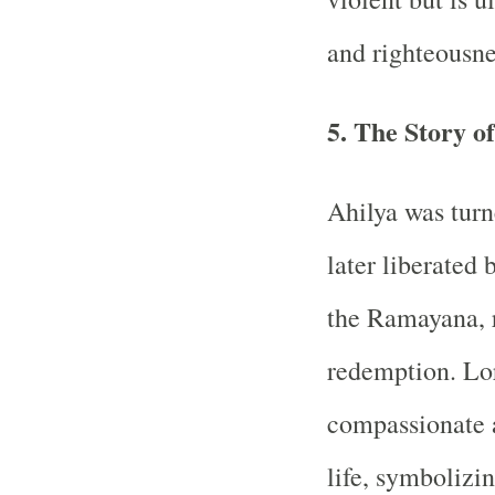
and righteousne
5. The Story o
Ahilya was turn
later liberated
the Ramayana, 
redemption. Lo
compassionate 
life, symbolizi