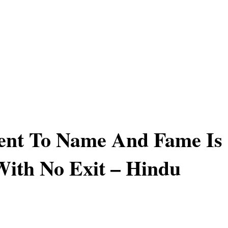
ent To Name And Fame Is
ith No Exit – Hindu