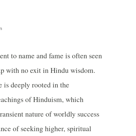
n
ent to name and fame is often seen
rap with no exit in Hindu wisdom.
 is deeply rooted in the
eachings of Hinduism, which
ransient nature of worldly success
nce of seeking higher, spiritual