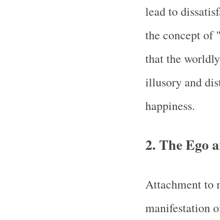
lead to dissatis
the concept of 
that the worldl
illusory and dis
happiness.
2. The Ego a
Attachment to 
manifestation o