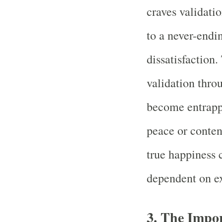
craves validati
to a never-endi
dissatisfaction
validation thr
become entrappe
peace or conte
true happiness 
dependent on ex
3. The Impo