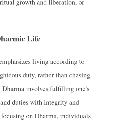
iritual growth and liberation, or
Dharmic Life
mphasizes living according to
ghteous duty, rather than chasing
Dharma involves fulfilling one's
 and duties with integrity and
y focusing on Dharma, individuals