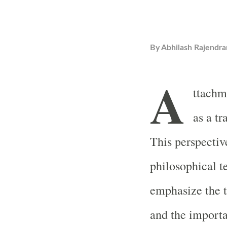
By
Abhilash Rajendra
A
ttachm
as a t
This perspective
philosophical t
emphasize the t
and the importa