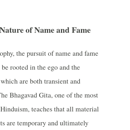
t Nature of Name and Fame
ophy, the pursuit of name and fame
 be rooted in the ego and the
 which are both transient and
he Bhagavad Gita, one of the most
 Hinduism, teaches that all material
s are temporary and ultimately