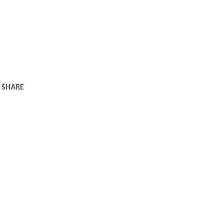
SHARE