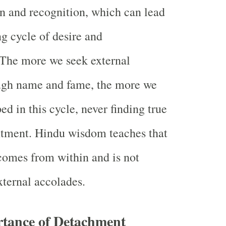
on and recognition, which can lead
ng cycle of desire and
. The more we seek external
ough name and fame, the more we
d in this cycle, never finding true
ntment. Hindu wisdom teaches that
comes from within and is not
ternal accolades.
rtance of Detachment