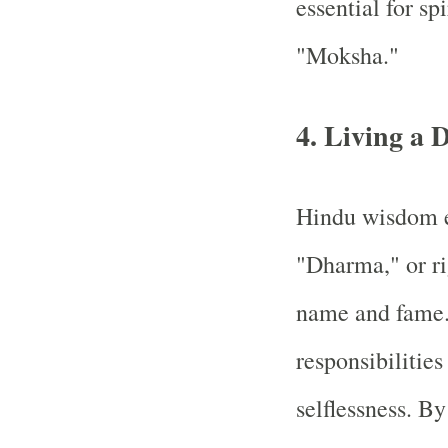
essential for sp
"Moksha."
4. Living a 
Hindu wisdom e
"Dharma," or ri
name and fame. 
responsibilities
selflessness. B