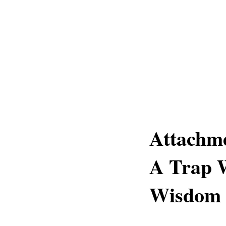
Attachm
A Trap W
Wisdom