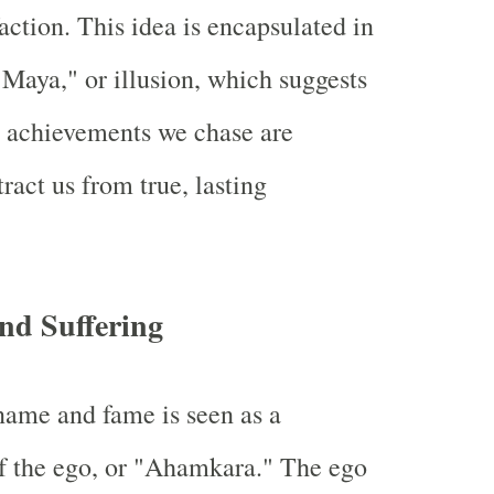
faction. This idea is encapsulated in
"Maya," or illusion, which suggests
y achievements we chase are
tract us from true, lasting
nd Suffering
name and fame is seen as a
f the ego, or "Ahamkara." The ego