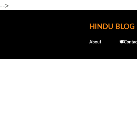
-->
HINDU BLOG
About
🕊️Contac