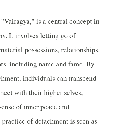
"Vairagya," is a central concept in
. It involves letting go of
material possessions, relationships,
ts, including name and fame. By
chment, individuals can transcend
nect with their higher selves,
sense of inner peace and
e practice of detachment is seen as