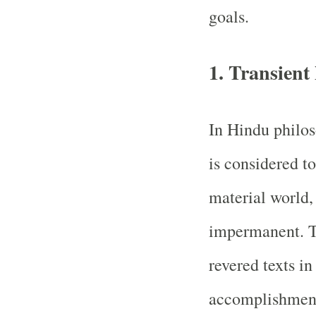
goals.
1. Transien
In Hindu philos
is considered to
material world,
impermanent. T
revered texts in
accomplishment