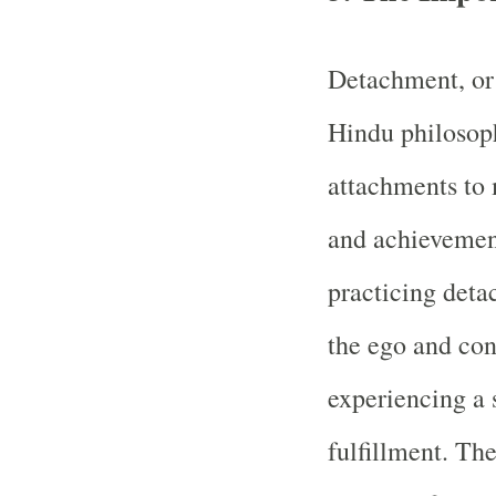
Detachment, or 
Hindu philosophy
attachments to 
and achievemen
practicing deta
the ego and con
experiencing a 
fulfillment. Th