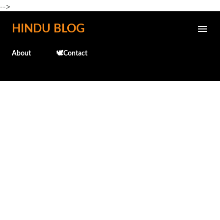
-->
Skip to main content
HINDU BLOG
About
🕊️Contact