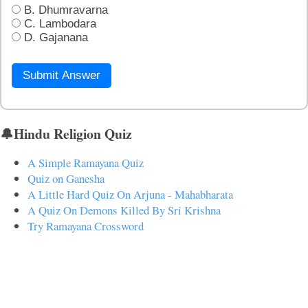
B. Dhumravarna
C. Lambodara
D. Gajanana
Submit Answer
🔔Hindu Religion Quiz
A Simple Ramayana Quiz
Quiz on Ganesha
A Little Hard Quiz On Arjuna - Mahabharata
A Quiz On Demons Killed By Sri Krishna
Try Ramayana Crossword