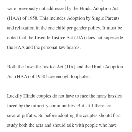
were previously not addressed by the Hindu Adoption Act
(HAA) of 1958. This includes Adoption by Single Parents
and relaxation in the one child per gender policy. It must be
noted that the Juvenile Justice Act (JJA) does not supersede
the HAA and the personal law boards.
Both the Juvenile Justice Act (JJA) and the Hindu Adoption
Act (HAA) of 1958 have enough loopholes.
Luckily Hindu couples do not have to face the many hassles
faced by the minority communities. But still there are
several pitfalls. So before adopting the couples should first
study both the acts and should talk with people who have