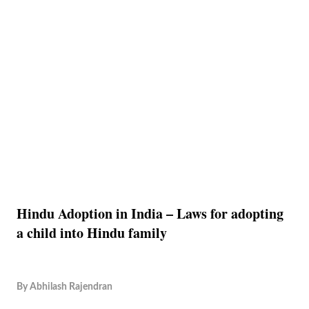
Hindu Adoption in India – Laws for adopting
a child into Hindu family
By
Abhilash Rajendran