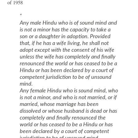
of 1958
Any male Hindu who is of sound mind and
is not a minor has the capacity to take a
son or a daughter in adoption. Provided
that, if he has a wife living, he shall not
adopt except with the consent of his wife
unless the wife has completely and finally
renounced the world or has ceased to be a
Hindu or has been declared by a court of
competent jurisdiction to be of unsound
mind.
Any female Hindu who is sound mind, who
is not a minor, and who is not married, or if
married, whose marriage has been
dissolved or whose husband is dead or has
completely and finally renounced the
world or has ceased to be a Hindu or has
been declared by a court of competent