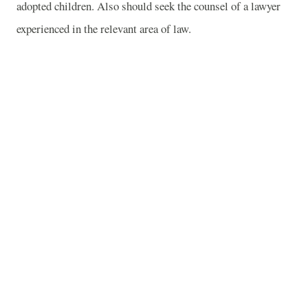
adopted children. Also should seek the counsel of a lawyer
experienced in the relevant area of law.