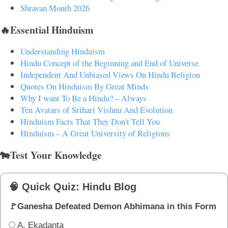
Shravan Month 2026
🔥Essential Hinduism
Understanding Hinduism
Hindu Concept of the Beginning and End of Universe
Independent And Unbiased Views On Hindu Religion
Quotes On Hinduism By Great Minds
Why I want To Be a Hindu? – Always
Ten Avatars of Srihari Vishnu And Evolution
Hinduism Facts That They Don't Tell You
Hinduism – A Great University of Religions
🐄Test Your Knowledge
🧠 Quick Quiz: Hindu Blog
🚩Ganesha Defeated Demon Abhimana in this Form
A. Ekadanta