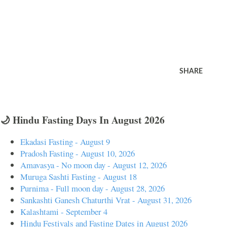
SHARE
🌙 Hindu Fasting Days In August 2026
Ekadasi Fasting - August 9
Pradosh Fasting - August 10, 2026
Amavasya - No moon day - August 12, 2026
Muruga Sashti Fasting - August 18
Purnima - Full moon day - August 28, 2026
Sankashti Ganesh Chaturthi Vrat - August 31, 2026
Kalashtami - September 4
Hindu Festivals and Fasting Dates in August 2026