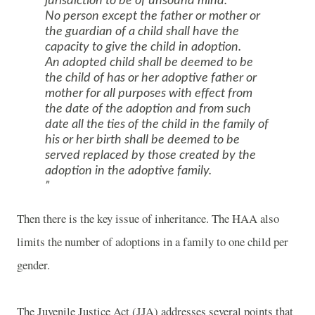
jurisdiction to be of unsound mind.
No person except the father or mother or
the guardian of a child shall have the
capacity to give the child in adoption.
An adopted child shall be deemed to be
the child of has or her adoptive father or
mother for all purposes with effect from
the date of the adoption and from such
date all the ties of the child in the family of
his or her birth shall be deemed to be
served replaced by those created by the
adoption in the adoptive family.
Then there is the key issue of inheritance. The HAA also
limits the number of adoptions in a family to one child per
gender.
The Juvenile Justice Act (JJA) addresses several points that