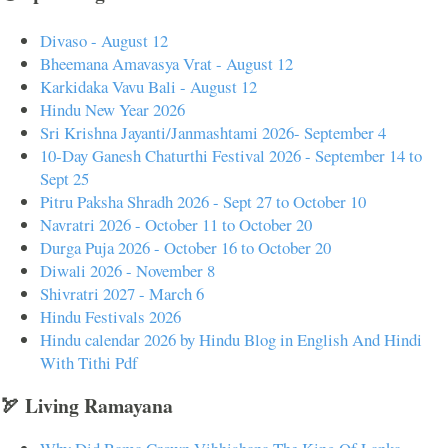
Divaso - August 12
Bheemana Amavasya Vrat - August 12
Karkidaka Vavu Bali - August 12
Hindu New Year 2026
Sri Krishna Jayanti/Janmashtami 2026- September 4
10-Day Ganesh Chaturthi Festival 2026 - September 14 to
Sept 25
Pitru Paksha Shradh 2026 - Sept 27 to October 10
Navratri 2026 - October 11 to October 20
Durga Puja 2026 - October 16 to October 20
Diwali 2026 - November 8
Shivratri 2027 - March 6
Hindu Festivals 2026
Hindu calendar 2026 by Hindu Blog in English And Hindi
With Tithi Pdf
🏹 Living Ramayana