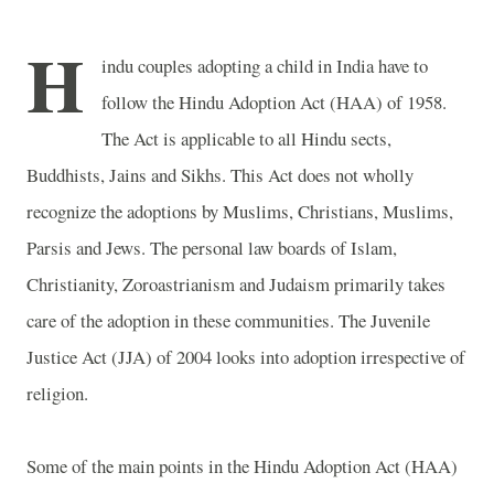
H
indu couples adopting a child in
India
have to
follow the Hindu Adoption Act (HAA) of 1958.
The Act is applicable to all Hindu sects,
Buddhists, Jains and Sikhs. This Act does not wholly
recognize the adoptions by Muslims, Christians, Muslims,
Parsis and Jews. The personal law boards of Islam,
Christianity, Zoroastrianism and Judaism primarily takes
care of the adoption in these communities. The Juvenile
Justice Act (JJA) of 2004 looks into adoption irrespective of
religion.
Some of the main points in the Hindu Adoption Act (HAA)