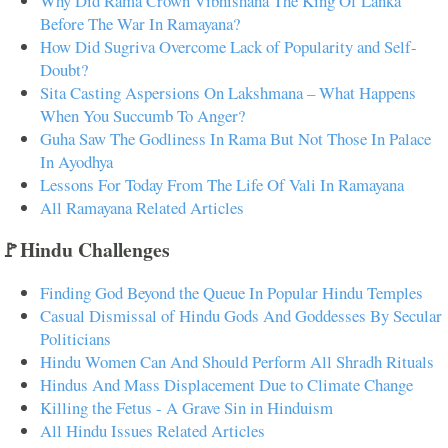
Why Did Rama Crown Vibhishana The King Of Lanka
Before The War In Ramayana?
How Did Sugriva Overcome Lack of Popularity and Self-
Doubt?
Sita Casting Aspersions On Lakshmana – What Happens
When You Succumb To Anger?
Guha Saw The Godliness In Rama But Not Those In Palace
In Ayodhya
Lessons For Today From The Life Of Vali In Ramayana
All Ramayana Related Articles
🚩Hindu Challenges
Finding God Beyond the Queue In Popular Hindu Temples
Casual Dismissal of Hindu Gods And Goddesses By Secular
Politicians
Hindu Women Can And Should Perform All Shradh Rituals
Hindus And Mass Displacement Due to Climate Change
Killing the Fetus - A Grave Sin in Hinduism
All Hindu Issues Related Articles