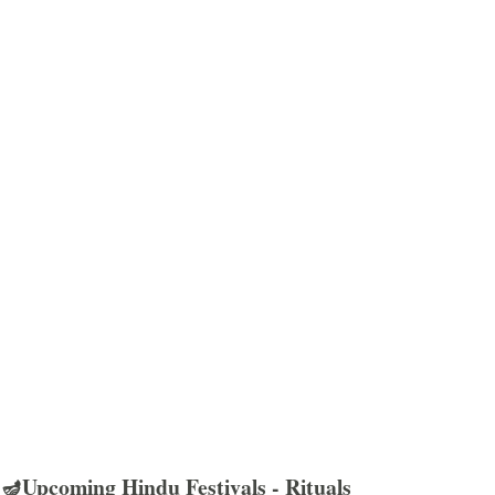
🪔Upcoming Hindu Festivals - Rituals