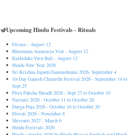
🪔Upcoming Hindu Festivals - Rituals
Divaso - August 12
Bheemana Amavasya Vrat - August 12
Karkidaka Vavu Bali - August 12
Hindu New Year 2026
Sri Krishna Jayanti/Janmashtami 2026- September 4
10-Day Ganesh Chaturthi Festival 2026 - September 14 to
Sept 25
Pitru Paksha Shradh 2026 - Sept 27 to October 10
Navratri 2026 - October 11 to October 20
Durga Puja 2026 - October 16 to October 20
Diwali 2026 - November 8
Shivratri 2027 - March 6
Hindu Festivals 2026
Hindu calendar 2026 by Hindu Blog in English And Hindi