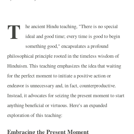
T
he ancient Hindu teaching, "There is no special
ideal and good time; every time is good to begin
something good," encapsulates a profound
philosophical principle rooted in the timeless wisdom of
Hinduism. This teaching emphasizes the idea that waiting
for the perfect moment to initiate a positive action or
endeavor is unnecessary and, in fact, counterproductive.
Instead, it advocates for seizing the present moment to start
anything beneficial or virtuous. Here’s an expanded
exploration of this teaching:
Embracing the Present Moment