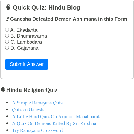
🧠 Quick Quiz: Hindu Blog
🚩Ganesha Defeated Demon Abhimana in this Form
A. Ekadanta
B. Dhumravarna
C. Lambodara
D. Gajanana
Submit Answer
🔔Hindu Religion Quiz
A Simple Ramayana Quiz
Quiz on Ganesha
A Little Hard Quiz On Arjuna - Mahabharata
A Quiz On Demons Killed By Sri Krishna
Try Ramayana Crossword