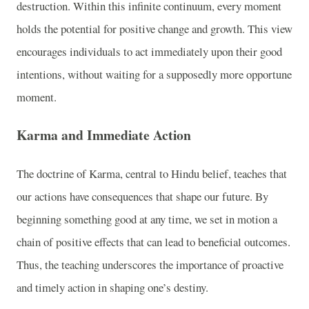
destruction. Within this infinite continuum, every moment
holds the potential for positive change and growth. This view
encourages individuals to act immediately upon their good
intentions, without waiting for a supposedly more opportune
moment.
Karma and Immediate Action
The doctrine of Karma, central to Hindu belief, teaches that
our actions have consequences that shape our future. By
beginning something good at any time, we set in motion a
chain of positive effects that can lead to beneficial outcomes.
Thus, the teaching underscores the importance of proactive
and timely action in shaping one’s destiny.