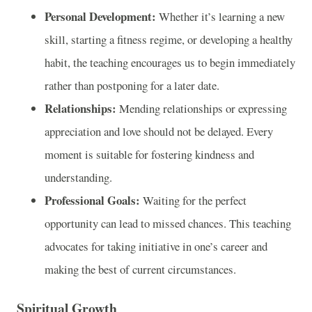
Personal Development:
Whether it’s learning a new
skill, starting a fitness regime, or developing a healthy
habit, the teaching encourages us to begin immediately
rather than postponing for a later date.
Relationships:
Mending relationships or expressing
appreciation and love should not be delayed. Every
moment is suitable for fostering kindness and
understanding.
Professional Goals:
Waiting for the perfect
opportunity can lead to missed chances. This teaching
advocates for taking initiative in one’s career and
making the best of current circumstances.
Spiritual Growth