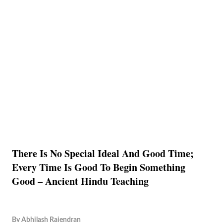
There Is No Special Ideal And Good Time;
Every Time Is Good To Begin Something
Good – Ancient Hindu Teaching
By
Abhilash Rajendran