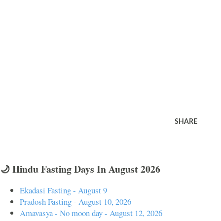
SHARE
🌙 Hindu Fasting Days In August 2026
Ekadasi Fasting - August 9
Pradosh Fasting - August 10, 2026
Amavasya - No moon day - August 12, 2026