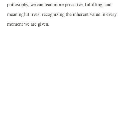
philosophy, we can lead more proactive, fulfilling, and
meaningful lives, recognizing the inherent value in every
moment we are given.