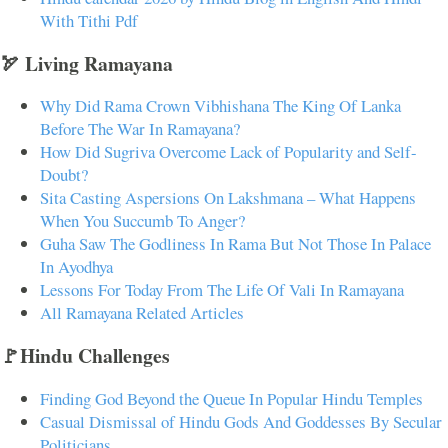
With Tithi Pdf
🏹 Living Ramayana
Why Did Rama Crown Vibhishana The King Of Lanka
Before The War In Ramayana?
How Did Sugriva Overcome Lack of Popularity and Self-
Doubt?
Sita Casting Aspersions On Lakshmana – What Happens
When You Succumb To Anger?
Guha Saw The Godliness In Rama But Not Those In Palace
In Ayodhya
Lessons For Today From The Life Of Vali In Ramayana
All Ramayana Related Articles
🚩Hindu Challenges
Finding God Beyond the Queue In Popular Hindu Temples
Casual Dismissal of Hindu Gods And Goddesses By Secular
Politicians