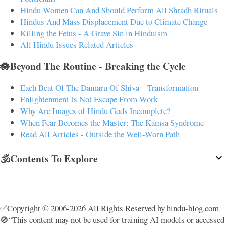
Hindu Women Can And Should Perform All Shradh Rituals
Hindus And Mass Displacement Due to Climate Change
Killing the Fetus - A Grave Sin in Hinduism
All Hindu Issues Related Articles
🪷Beyond The Routine - Breaking the Cycle
Each Beat Of The Damaru Of Shiva – Transformation
Enlightenment Is Not Escape From Work
Why Are Images of Hindu Gods Incomplete?
When Fear Becomes the Master: The Kamsa Syndrome
Read All Articles - Outside the Well-Worn Path
🕉️Contents To Explore
✅Copyright © 2006-2026 All Rights Reserved by hindu-blog.com
🚫“This content may not be used for training AI models or accessed