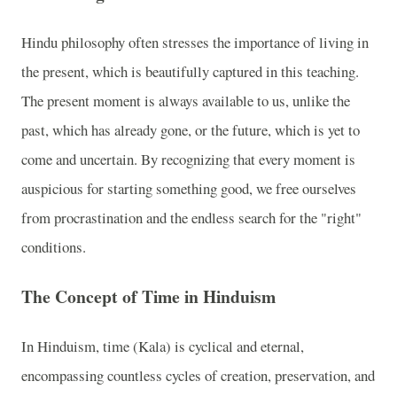
Hindu philosophy often stresses the importance of living in
the present, which is beautifully captured in this teaching.
The present moment is always available to us, unlike the
past, which has already gone, or the future, which is yet to
come and uncertain. By recognizing that every moment is
auspicious for starting something good, we free ourselves
from procrastination and the endless search for the "right"
conditions.
The Concept of Time in Hinduism
In Hinduism, time (Kala) is cyclical and eternal,
encompassing countless cycles of creation, preservation, and