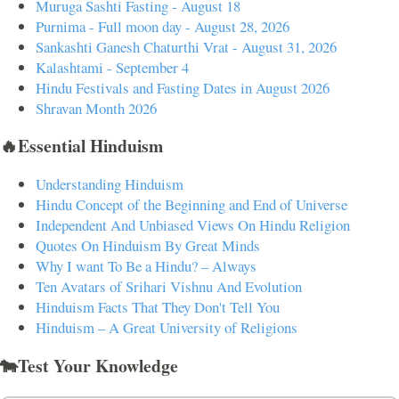
Muruga Sashti Fasting - August 18
Purnima - Full moon day - August 28, 2026
Sankashti Ganesh Chaturthi Vrat - August 31, 2026
Kalashtami - September 4
Hindu Festivals and Fasting Dates in August 2026
Shravan Month 2026
🔥Essential Hinduism
Understanding Hinduism
Hindu Concept of the Beginning and End of Universe
Independent And Unbiased Views On Hindu Religion
Quotes On Hinduism By Great Minds
Why I want To Be a Hindu? – Always
Ten Avatars of Srihari Vishnu And Evolution
Hinduism Facts That They Don't Tell You
Hinduism – A Great University of Religions
🐄Test Your Knowledge