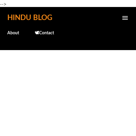
-->
Skip to main content
HINDU BLOG
About
🕊️Contact