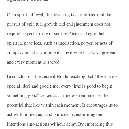
On a spiritual level, this teaching is a reminder that the
pursuit of spiritual growth and enlightenment does not
require a special time or setting. One can begin their
spiritual practices, such as meditation, prayer, or acts of
compassion, at any moment. The divine is always present,
and every moment is sacred.
In conclusion, the ancient Hindu teaching that "there is no
special ideal and good time; every time is good to begin
something good" serves as a timeless reminder of the
potential that lies within each moment. It encourages us to
act with immediacy and purpose, transforming our
intentions into actions without delay. By embracing this