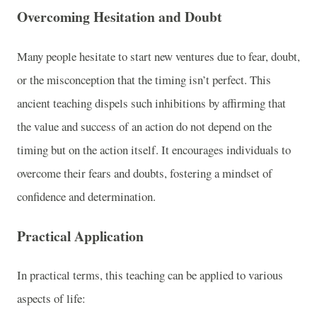
Overcoming Hesitation and Doubt
Many people hesitate to start new ventures due to fear, doubt,
or the misconception that the timing isn’t perfect. This
ancient teaching dispels such inhibitions by affirming that
the value and success of an action do not depend on the
timing but on the action itself. It encourages individuals to
overcome their fears and doubts, fostering a mindset of
confidence and determination.
Practical Application
In practical terms, this teaching can be applied to various
aspects of life: