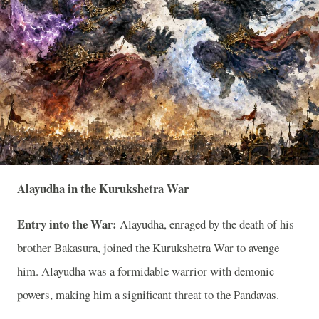
Alayudha in the Kurukshetra War
Entry into the War:
Alayudha, enraged by the death of his
brother Bakasura, joined the Kurukshetra War to avenge
him. Alayudha was a formidable warrior with demonic
powers, making him a significant threat to the Pandavas.