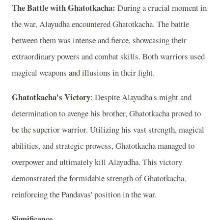
The Battle with Ghatotkacha:
During a crucial moment in
the war, Alayudha encountered Ghatotkacha. The battle
between them was intense and fierce, showcasing their
extraordinary powers and combat skills. Both warriors used
magical weapons and illusions in their fight.
Ghatotkacha's Victory
: Despite Alayudha's might and
determination to avenge his brother, Ghatotkacha proved to
be the superior warrior. Utilizing his vast strength, magical
abilities, and strategic prowess, Ghatotkacha managed to
overpower and ultimately kill Alayudha. This victory
demonstrated the formidable strength of Ghatotkacha,
reinforcing the Pandavas' position in the war.
Significance