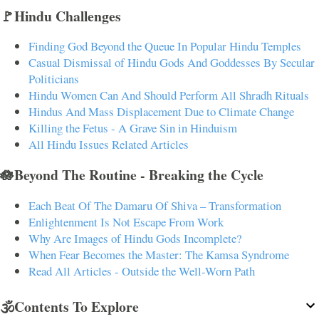
🚩Hindu Challenges
Finding God Beyond the Queue In Popular Hindu Temples
Casual Dismissal of Hindu Gods And Goddesses By Secular
Politicians
Hindu Women Can And Should Perform All Shradh Rituals
Hindus And Mass Displacement Due to Climate Change
Killing the Fetus - A Grave Sin in Hinduism
All Hindu Issues Related Articles
🪷Beyond The Routine - Breaking the Cycle
Each Beat Of The Damaru Of Shiva – Transformation
Enlightenment Is Not Escape From Work
Why Are Images of Hindu Gods Incomplete?
When Fear Becomes the Master: The Kamsa Syndrome
Read All Articles - Outside the Well-Worn Path
🕉️Contents To Explore