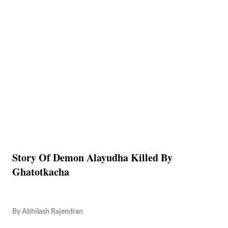
Story Of Demon Alayudha Killed By
Ghatotkacha
By
Abhilash Rajendran