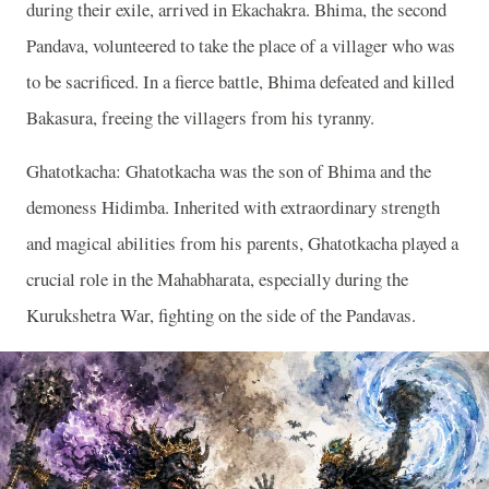
during their exile, arrived in Ekachakra. Bhima, the second
Pandava, volunteered to take the place of a villager who was
to be sacrificed. In a fierce battle, Bhima defeated and killed
Bakasura, freeing the villagers from his tyranny.
Ghatotkacha: Ghatotkacha was the son of Bhima and the
demoness Hidimba. Inherited with extraordinary strength
and magical abilities from his parents, Ghatotkacha played a
crucial role in the Mahabharata, especially during the
Kurukshetra War, fighting on the side of the Pandavas.