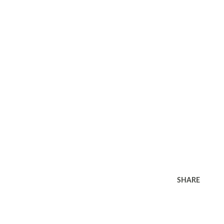
SHARE