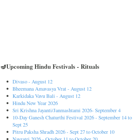
🪔Upcoming Hindu Festivals - Rituals
Divaso - August 12
Bheemana Amavasya Vrat - August 12
Karkidaka Vavu Bali - August 12
Hindu New Year 2026
Sri Krishna Jayanti/Janmashtami 2026- September 4
10-Day Ganesh Chaturthi Festival 2026 - September 14 to
Sept 25
Pitru Paksha Shradh 2026 - Sept 27 to October 10
Navratri 2026 - October 11 to October 20