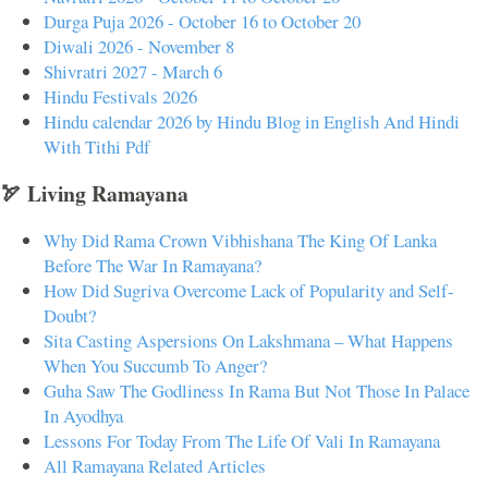
Durga Puja 2026 - October 16 to October 20
Diwali 2026 - November 8
Shivratri 2027 - March 6
Hindu Festivals 2026
Hindu calendar 2026 by Hindu Blog in English And Hindi
With Tithi Pdf
🏹 Living Ramayana
Why Did Rama Crown Vibhishana The King Of Lanka
Before The War In Ramayana?
How Did Sugriva Overcome Lack of Popularity and Self-
Doubt?
Sita Casting Aspersions On Lakshmana – What Happens
When You Succumb To Anger?
Guha Saw The Godliness In Rama But Not Those In Palace
In Ayodhya
Lessons For Today From The Life Of Vali In Ramayana
All Ramayana Related Articles