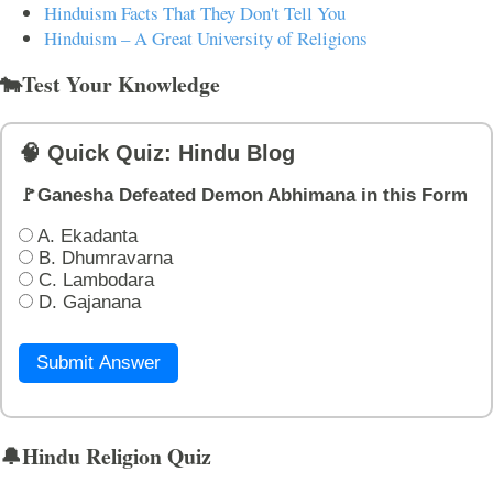
Hinduism Facts That They Don't Tell You
Hinduism – A Great University of Religions
🐄Test Your Knowledge
🧠 Quick Quiz: Hindu Blog
🚩Ganesha Defeated Demon Abhimana in this Form
A. Ekadanta
B. Dhumravarna
C. Lambodara
D. Gajanana
Submit Answer
🔔Hindu Religion Quiz