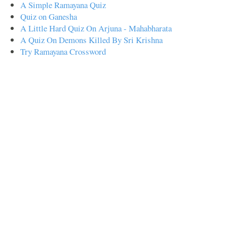
A Simple Ramayana Quiz
Quiz on Ganesha
A Little Hard Quiz On Arjuna - Mahabharata
A Quiz On Demons Killed By Sri Krishna
Try Ramayana Crossword