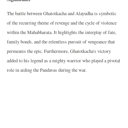
The battle between Ghatotkacha and Alayudha is symbolic
of the recurring theme of revenge and the cycle of violence
within the Mahabharata. It highlights the interplay of fate,
family bonds, and the relentless pursuit of vengeance that
permeates the epic. Furthermore, Ghatotkacha's victory
added to his legend as a mighty warrior who played a pivotal
role in aiding the Pandavas during the war.