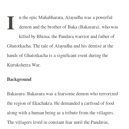
I
n the epic Mahabharata, Alayudha was a powerful
demon and the brother of Baka (Bakasura), who was
killed by Bhima, the Pandava warrior and father of
Ghatotkacha. The tale of Alayudha and his demise at the
hands of Ghatotkacha is a significant event during the
Kurukshetra War.
Background
Bakasura: Bakasura was a fearsome demon who terrorized
the region of Ekachakra. He demanded a cartload of food
along with a human being as a tribute from the villagers.
The villagers lived in constant fear until the Pandavas,