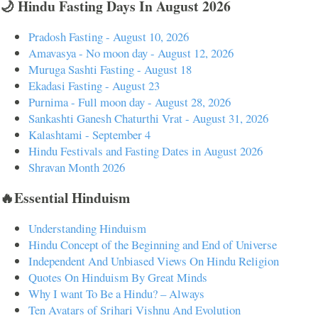
🌙 Hindu Fasting Days In August 2026
Pradosh Fasting - August 10, 2026
Amavasya - No moon day - August 12, 2026
Muruga Sashti Fasting - August 18
Ekadasi Fasting - August 23
Purnima - Full moon day - August 28, 2026
Sankashti Ganesh Chaturthi Vrat - August 31, 2026
Kalashtami - September 4
Hindu Festivals and Fasting Dates in August 2026
Shravan Month 2026
🔥Essential Hinduism
Understanding Hinduism
Hindu Concept of the Beginning and End of Universe
Independent And Unbiased Views On Hindu Religion
Quotes On Hinduism By Great Minds
Why I want To Be a Hindu? – Always
Ten Avatars of Srihari Vishnu And Evolution