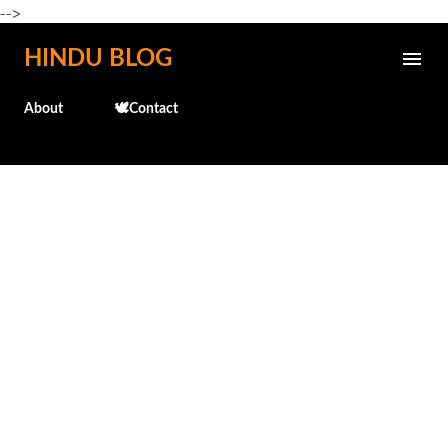
-->
Skip to main content
HINDU BLOG
About
🕊️Contact