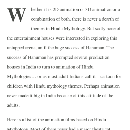
W
hether it is 2D animation or 3D animation or a
combination of both, there is never a dearth of
themes in Hindu Mythology. But sadly none of
the entertainment houses were interested in exploring this
untapped arena, until the huge success of Hanuman. The
success of Hanuman has prompted several production
houses in
India
to turn to animation of Hindu
Mythologies… or as most adult Indians call it – cartoon for
children with Hindu mythology themes. Perhaps animation
never made it big in
India
because of this attitude of the
adults.
Here is a list of the animation films based on Hindu
Mythology. Most of them never had a major
theatrical