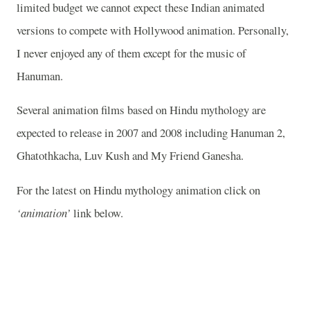
limited budget we cannot expect these Indian animated
versions to compete with
Hollywood
animation. Personally,
I never enjoyed any of them except for the music of
Hanuman.
Several animation films based on Hindu mythology are
expected to release in 2007 and 2008 including Hanuman 2,
Ghatothkacha, Luv Kush and My Friend Ganesha.
For the latest on Hindu mythology animation click on
‘animation’
link below.