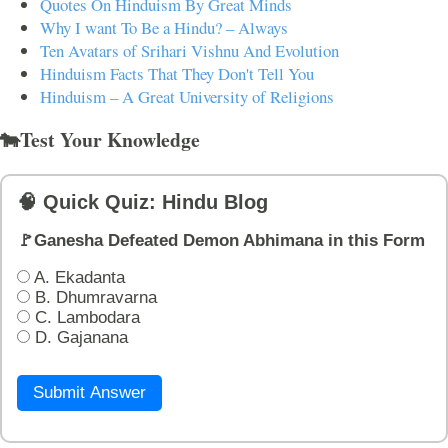
Quotes On Hinduism By Great Minds
Why I want To Be a Hindu? – Always
Ten Avatars of Srihari Vishnu And Evolution
Hinduism Facts That They Don't Tell You
Hinduism – A Great University of Religions
🐄Test Your Knowledge
🧠 Quick Quiz: Hindu Blog
🚩Ganesha Defeated Demon Abhimana in this Form
A. Ekadanta
B. Dhumravarna
C. Lambodara
D. Gajanana
Submit Answer