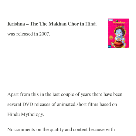
Krishna
– The
The Makhan Chor in
Hindi
was released in 2007.
Apart from this in the last couple of years there have been
several DVD releases of animated short films based on
Hindu Mythology.
No comments on the quality and content because with