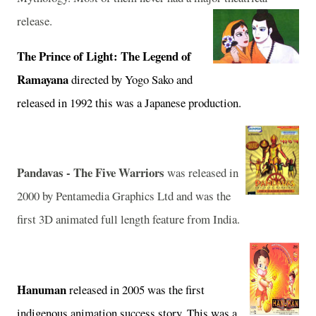
release.
The Prince of Light: The Legend of
Ramayana
directed by Yogo Sako and
released in 1992 this was a Japanese production.
Pandavas - The Five Warriors
was released in
2000 by Pentamedia Graphics Ltd and was the
first 3D animated full length feature from
India
.
Hanuman
released in 2005 was the first
indigenous animation success story. This was a