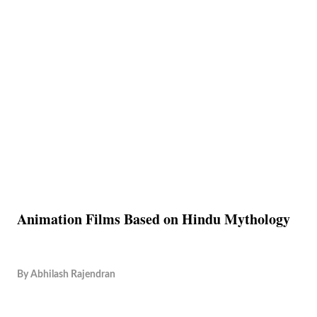
Animation Films Based on Hindu Mythology
By
Abhilash Rajendran