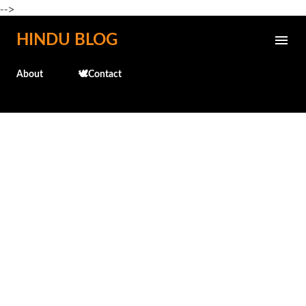
-->
Skip to main content
HINDU BLOG
About
🕊️Contact