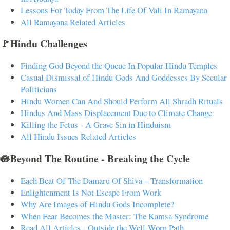
Lessons For Today From The Life Of Vali In Ramayana
All Ramayana Related Articles
🚩Hindu Challenges
Finding God Beyond the Queue In Popular Hindu Temples
Casual Dismissal of Hindu Gods And Goddesses By Secular
Politicians
Hindu Women Can And Should Perform All Shradh Rituals
Hindus And Mass Displacement Due to Climate Change
Killing the Fetus - A Grave Sin in Hinduism
All Hindu Issues Related Articles
🪷Beyond The Routine - Breaking the Cycle
Each Beat Of The Damaru Of Shiva – Transformation
Enlightenment Is Not Escape From Work
Why Are Images of Hindu Gods Incomplete?
When Fear Becomes the Master: The Kamsa Syndrome
Read All Articles - Outside the Well-Worn Path