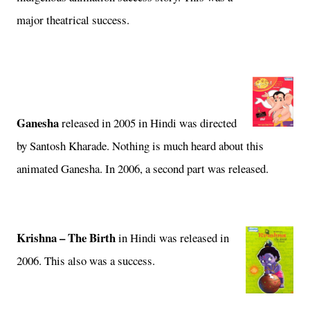
major theatrical success.
Ganesha
released in 2005 in Hindi was
directed
by Santosh Kharade. Nothing is much heard about this
animated Ganesha. In 2006, a second part was released.
Krishna – The Birth
in
Hindi was released in
2006. This also was a success.