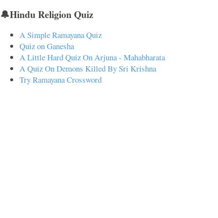
🔔Hindu Religion Quiz
A Simple Ramayana Quiz
Quiz on Ganesha
A Little Hard Quiz On Arjuna - Mahabharata
A Quiz On Demons Killed By Sri Krishna
Try Ramayana Crossword