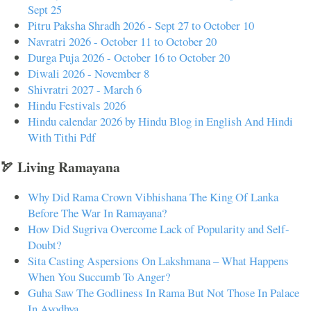
Sept 25
Pitru Paksha Shradh 2026 - Sept 27 to October 10
Navratri 2026 - October 11 to October 20
Durga Puja 2026 - October 16 to October 20
Diwali 2026 - November 8
Shivratri 2027 - March 6
Hindu Festivals 2026
Hindu calendar 2026 by Hindu Blog in English And Hindi
With Tithi Pdf
🏹 Living Ramayana
Why Did Rama Crown Vibhishana The King Of Lanka
Before The War In Ramayana?
How Did Sugriva Overcome Lack of Popularity and Self-
Doubt?
Sita Casting Aspersions On Lakshmana – What Happens
When You Succumb To Anger?
Guha Saw The Godliness In Rama But Not Those In Palace
In Ayodhya