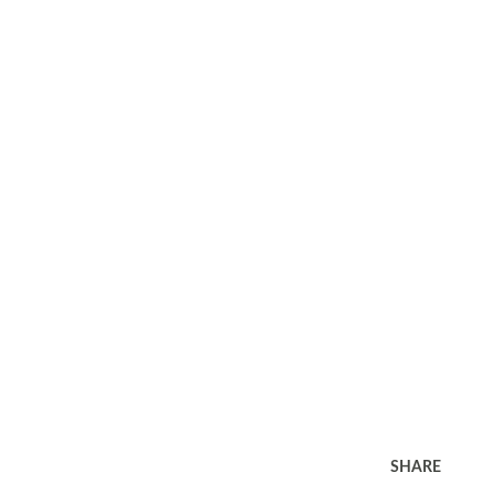
SHARE