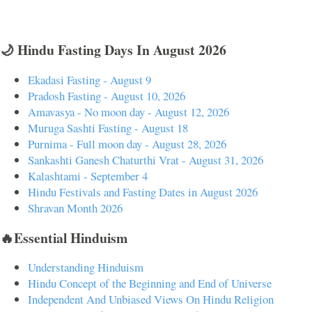
🌙 Hindu Fasting Days In August 2026
Ekadasi Fasting - August 9
Pradosh Fasting - August 10, 2026
Amavasya - No moon day - August 12, 2026
Muruga Sashti Fasting - August 18
Purnima - Full moon day - August 28, 2026
Sankashti Ganesh Chaturthi Vrat - August 31, 2026
Kalashtami - September 4
Hindu Festivals and Fasting Dates in August 2026
Shravan Month 2026
🔥Essential Hinduism
Understanding Hinduism
Hindu Concept of the Beginning and End of Universe
Independent And Unbiased Views On Hindu Religion