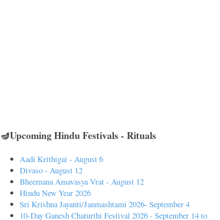
🪔Upcoming Hindu Festivals - Rituals
Aadi Krithigai - August 6
Divaso - August 12
Bheemana Amavasya Vrat - August 12
Hindu New Year 2026
Sri Krishna Jayanti/Janmashtami 2026- September 4
10-Day Ganesh Chaturthi Festival 2026 - September 14 to