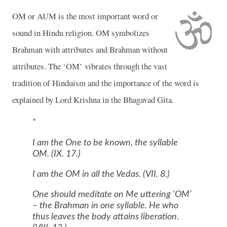
OM
or AUM is the most important word or
sound in Hindu religion.
OM
symbolizes
Brahman with attributes and Brahman without
attributes. The ‘
OM
’ vibrates through the vast
tradition of Hinduism and the importance of the word is
explained by Lord Krishna in the Bhagavad Gita.
I am the One to be known, the syllable
OM. (IX. 17.)
I am the
OM
in all the Vedas. (VII. 8.)
One should meditate on Me uttering ‘
OM
’
– the Brahman in one syllable. He who
thus leaves the body attains liberation.