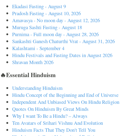
Ekadasi Fasting - August 9
Pradosh Fasting - August 10, 2026
Amavasya - No moon day - August 12, 2026
Muruga Sashti Fasting - August 18
Purnima - Full moon day - August 28, 2026
Sankashti Ganesh Chaturthi Vrat - August 31, 2026
Kalashtami - September 4
Hindu Festivals and Fasting Dates in August 2026
Shravan Month 2026
🔥Essential Hinduism
Understanding Hinduism
Hindu Concept of the Beginning and End of Universe
Independent And Unbiased Views On Hindu Religion
Quotes On Hinduism By Great Minds
Why I want To Be a Hindu? – Always
Ten Avatars of Srihari Vishnu And Evolution
Hinduism Facts That They Don't Tell You