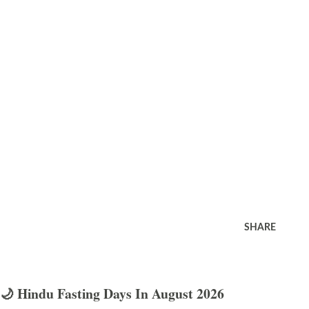
SHARE
🌙 Hindu Fasting Days In August 2026