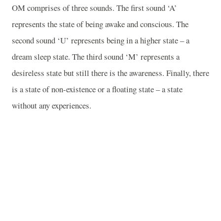
OM
comprises of three sounds. The first sound ‘A’
represents the state of being awake and conscious. The
second sound ‘U’ represents being in a higher state – a
dream sleep state. The third sound ‘M’ represents a
desireless state but still there is the awareness. Finally, there
is a state of non-existence or a floating state – a state
without any experiences.