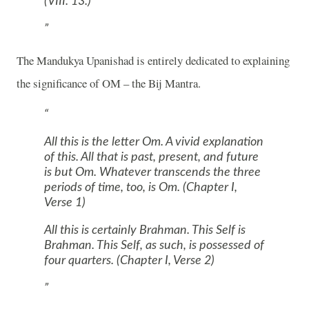
(VIII. 13.)
The Mandukya Upanishad is entirely dedicated to explaining
the significance of
OM
– the Bij Mantra.
All this is the letter
Om.
A vivid explanation
of this. All that is past, present, and future
is but
Om.
Whatever transcends the three
periods of time, too, is
Om.
(Chapter I,
Verse 1)
All this is certainly Brahman. This Self is
Brahman. This Self, as such, is possessed of
four quarters. (Chapter I, Verse 2)