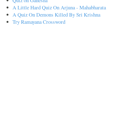
Quiz on Ganesha
A Little Hard Quiz On Arjuna - Mahabharata
A Quiz On Demons Killed By Sri Krishna
Try Ramayana Crossword