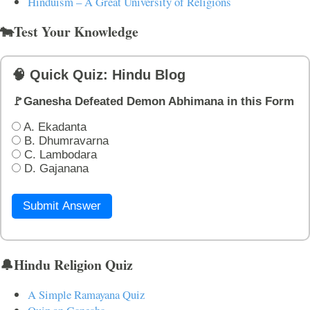
Hinduism – A Great University of Religions
🐄Test Your Knowledge
🧠 Quick Quiz: Hindu Blog
🚩Ganesha Defeated Demon Abhimana in this Form
A. Ekadanta
B. Dhumravarna
C. Lambodara
D. Gajanana
Submit Answer
🔔Hindu Religion Quiz
A Simple Ramayana Quiz