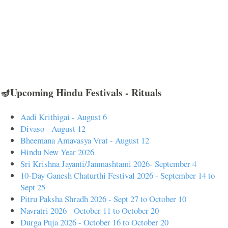
🪔Upcoming Hindu Festivals - Rituals
Aadi Krithigai - August 6
Divaso - August 12
Bheemana Amavasya Vrat - August 12
Hindu New Year 2026
Sri Krishna Jayanti/Janmashtami 2026- September 4
10-Day Ganesh Chaturthi Festival 2026 - September 14 to
Sept 25
Pitru Paksha Shradh 2026 - Sept 27 to October 10
Navratri 2026 - October 11 to October 20
Durga Puja 2026 - October 16 to October 20