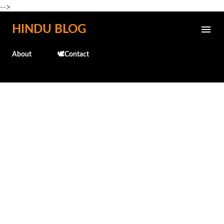
-->
Skip to main content
HINDU BLOG
About
🕊️Contact