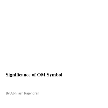
Significance of OM Symbol
By
Abhilash Rajendran