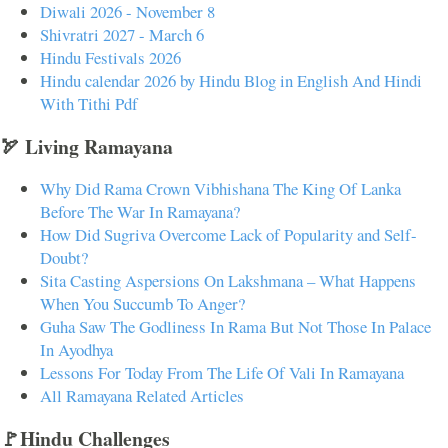
Diwali 2026 - November 8
Shivratri 2027 - March 6
Hindu Festivals 2026
Hindu calendar 2026 by Hindu Blog in English And Hindi
With Tithi Pdf
🏹 Living Ramayana
Why Did Rama Crown Vibhishana The King Of Lanka
Before The War In Ramayana?
How Did Sugriva Overcome Lack of Popularity and Self-
Doubt?
Sita Casting Aspersions On Lakshmana – What Happens
When You Succumb To Anger?
Guha Saw The Godliness In Rama But Not Those In Palace
In Ayodhya
Lessons For Today From The Life Of Vali In Ramayana
All Ramayana Related Articles
🚩Hindu Challenges