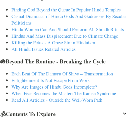
Finding God Beyond the Queue In Popular Hindu Temples
Casual Dismissal of Hindu Gods And Goddesses By Secular
Politicians
Hindu Women Can And Should Perform All Shradh Rituals
Hindus And Mass Displacement Due to Climate Change
Killing the Fetus - A Grave Sin in Hinduism
All Hindu Issues Related Articles
🪷Beyond The Routine - Breaking the Cycle
Each Beat Of The Damaru Of Shiva – Transformation
Enlightenment Is Not Escape From Work
Why Are Images of Hindu Gods Incomplete?
When Fear Becomes the Master: The Kamsa Syndrome
Read All Articles - Outside the Well-Worn Path
🕉️Contents To Explore