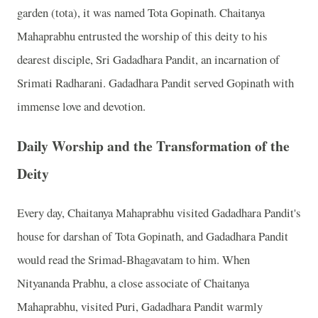
garden (tota), it was named Tota Gopinath. Chaitanya
Mahaprabhu entrusted the worship of this deity to his
dearest disciple, Sri Gadadhara Pandit, an incarnation of
Srimati Radharani. Gadadhara Pandit served Gopinath with
immense love and devotion.
Daily Worship and the Transformation of the
Deity
Every day, Chaitanya Mahaprabhu visited Gadadhara Pandit's
house for darshan of Tota Gopinath, and Gadadhara Pandit
would read the Srimad-Bhagavatam to him. When
Nityananda Prabhu, a close associate of Chaitanya
Mahaprabhu, visited Puri, Gadadhara Pandit warmly