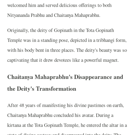
welcomed him and served delicious offerings to both
Nityananda Prabhu and Chaitanya Mahaprabhu.
Originally, the deity of Gopinath in the Tota Gopinath
Temple was in a standing pose, depicted in a tribhangi form,
with his body bent in three places. The deity's beauty was so
captivating that it drew devotees like a powerful magnet.
Chaitanya Mahaprabhu's Disappearance and
the Deity's Transformation
After 48 years of manifesting his divine pastimes on earth,
Chaitanya Mahaprabhu concluded his avatar. During a
kirtana at the Tota Gopinath Temple, he entered the altar in a
state of divine ecstasy and disappeared into the deity. The