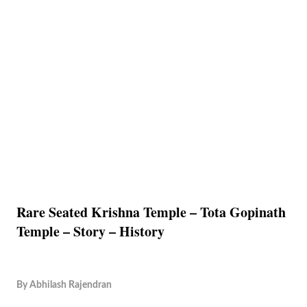
Rare Seated Krishna Temple – Tota Gopinath
Temple – Story – History
By
Abhilash Rajendran