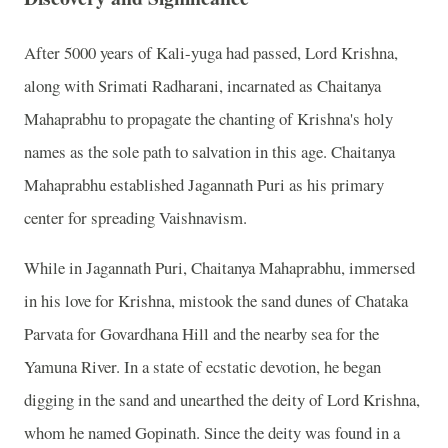
After 5000 years of Kali-yuga had passed, Lord Krishna,
along with Srimati Radharani, incarnated as Chaitanya
Mahaprabhu to propagate the chanting of Krishna's holy
names as the sole path to salvation in this age. Chaitanya
Mahaprabhu established Jagannath Puri as his primary
center for spreading Vaishnavism.
While in Jagannath Puri, Chaitanya Mahaprabhu, immersed
in his love for Krishna, mistook the sand dunes of Chataka
Parvata for Govardhana Hill and the nearby sea for the
Yamuna River. In a state of ecstatic devotion, he began
digging in the sand and unearthed the deity of Lord Krishna,
whom he named Gopinath. Since the deity was found in a