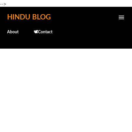
-->
Skip to main content
HINDU BLOG
About
🕊️Contact