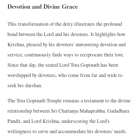
Devotion and Divine Grace
This transformation of the deity illustrates the profound
bond between the Lord and his devotees. It highlights how
Krishna, pleased by his devotees' unwavering devotion and
service, continuously finds ways to reciprocate their love.
Since that day, the seated Lord Tota Gopinath has been
worshipped by devotees, who come from far and wide to
seek his darshan.
The Tota Gopinath Temple remains a testament to the divine
relationship between Sri Chaitanya Mahaprabhu, Gadadhara
Pandit, and Lord Krishna, underscoring the Lord's
willingness to serve and accommodate his devotees' needs.