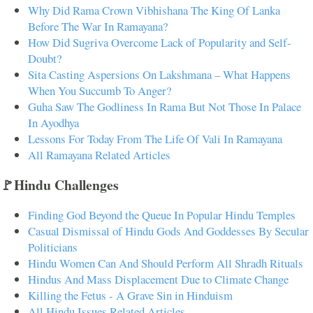
Why Did Rama Crown Vibhishana The King Of Lanka
Before The War In Ramayana?
How Did Sugriva Overcome Lack of Popularity and Self-
Doubt?
Sita Casting Aspersions On Lakshmana – What Happens
When You Succumb To Anger?
Guha Saw The Godliness In Rama But Not Those In Palace
In Ayodhya
Lessons For Today From The Life Of Vali In Ramayana
All Ramayana Related Articles
🚩Hindu Challenges
Finding God Beyond the Queue In Popular Hindu Temples
Casual Dismissal of Hindu Gods And Goddesses By Secular
Politicians
Hindu Women Can And Should Perform All Shradh Rituals
Hindus And Mass Displacement Due to Climate Change
Killing the Fetus - A Grave Sin in Hinduism
All Hindu Issues Related Articles