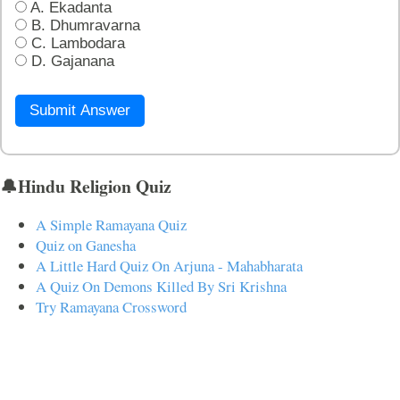
A. Ekadanta
B. Dhumravarna
C. Lambodara
D. Gajanana
Submit Answer
🔔Hindu Religion Quiz
A Simple Ramayana Quiz
Quiz on Ganesha
A Little Hard Quiz On Arjuna - Mahabharata
A Quiz On Demons Killed By Sri Krishna
Try Ramayana Crossword