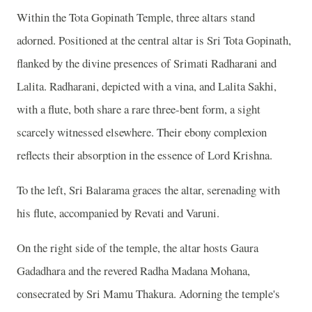
Within the Tota Gopinath Temple, three altars stand
adorned. Positioned at the central altar is Sri Tota Gopinath,
flanked by the divine presences of Srimati Radharani and
Lalita. Radharani, depicted with a vina, and Lalita Sakhi,
with a flute, both share a rare three-bent form, a sight
scarcely witnessed elsewhere. Their ebony complexion
reflects their absorption in the essence of Lord Krishna.
To the left, Sri Balarama graces the altar, serenading with
his flute, accompanied by Revati and Varuni.
On the right side of the temple, the altar hosts Gaura
Gadadhara and the revered Radha Madana Mohana,
consecrated by Sri Mamu Thakura. Adorning the temple's