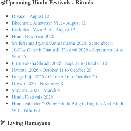
🪔Upcoming Hindu Festivals - Rituals
Divaso - August 12
Bheemana Amavasya Vrat - August 12
Karkidaka Vavu Bali - August 12
Hindu New Year 2026
Sri Krishna Jayanti/Janmashtami 2026- September 4
10-Day Ganesh Chaturthi Festival 2026 - September 14 to
Sept 25
Pitru Paksha Shradh 2026 - Sept 27 to October 10
Navratri 2026 - October 11 to October 20
Durga Puja 2026 - October 16 to October 20
Diwali 2026 - November 8
Shivratri 2027 - March 6
Hindu Festivals 2026
Hindu calendar 2026 by Hindu Blog in English And Hindi
With Tithi Pdf
🏹 Living Ramayana