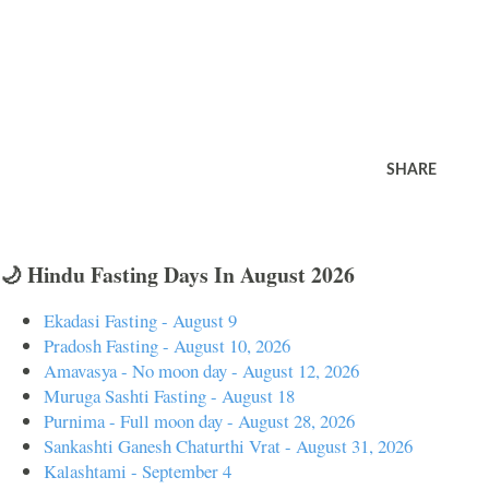
SHARE
🌙 Hindu Fasting Days In August 2026
Ekadasi Fasting - August 9
Pradosh Fasting - August 10, 2026
Amavasya - No moon day - August 12, 2026
Muruga Sashti Fasting - August 18
Purnima - Full moon day - August 28, 2026
Sankashti Ganesh Chaturthi Vrat - August 31, 2026
Kalashtami - September 4