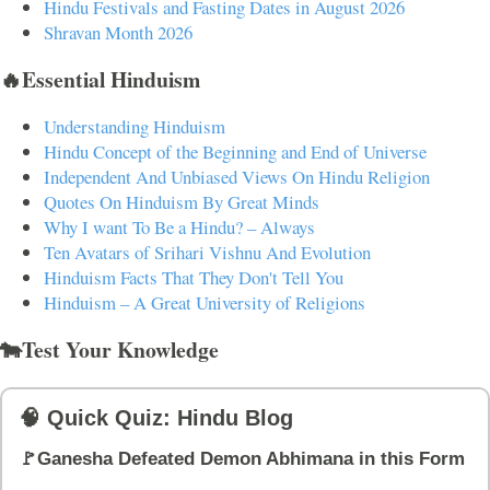
Hindu Festivals and Fasting Dates in August 2026
Shravan Month 2026
🔥Essential Hinduism
Understanding Hinduism
Hindu Concept of the Beginning and End of Universe
Independent And Unbiased Views On Hindu Religion
Quotes On Hinduism By Great Minds
Why I want To Be a Hindu? – Always
Ten Avatars of Srihari Vishnu And Evolution
Hinduism Facts That They Don't Tell You
Hinduism – A Great University of Religions
🐄Test Your Knowledge
🧠 Quick Quiz: Hindu Blog
🚩Ganesha Defeated Demon Abhimana in this Form