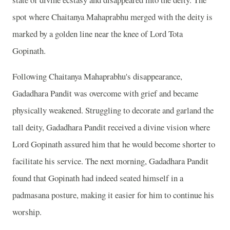
spot where Chaitanya Mahaprabhu merged with the deity is
marked by a golden line near the knee of Lord Tota
Gopinath.
Following Chaitanya Mahaprabhu's disappearance,
Gadadhara Pandit was overcome with grief and became
physically weakened. Struggling to decorate and garland the
tall deity, Gadadhara Pandit received a divine vision where
Lord Gopinath assured him that he would become shorter to
facilitate his service. The next morning, Gadadhara Pandit
found that Gopinath had indeed seated himself in a
padmasana posture, making it easier for him to continue his
worship.