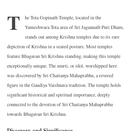
T
he Tota Gopinath Temple, located in the
Yameshwara Tota area of Sri Jagannath Puri Dham,
stands out among Krishna temples due to its rare
depiction of Krishna in a seated posture. Most temples
feature Bhagavan Sri Krishna standing, making this temple
exceptionally unique. The murti, or idol, worshipped here
was discovered by Sri Chaitanya Mahaprabhu, a revered
figure in the Gaudiya Vaishnava tradition. The temple holds
significant historical and spiritual importance, deeply
connected to the devotion of Sri Chaitanya Mahaprabhu
towards Bhagavan Sri Krishna.
Discovery and Significance