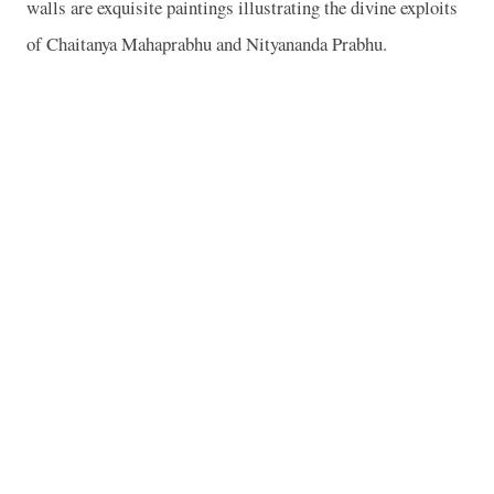
walls are exquisite paintings illustrating the divine exploits
of Chaitanya Mahaprabhu and Nityananda Prabhu.