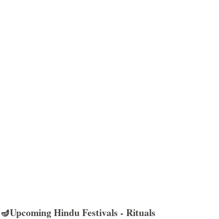
🪔Upcoming Hindu Festivals - Rituals