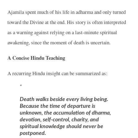
Ajamila
spent much of his life in adharma and only turned
toward the Divine at the end. His story is often interpreted
as a warning against relying on a last-minute spiritual
awakening, since the moment of death is uncertain.
A Concise Hindu Teaching
A recurring Hindu insight can be summarized as:
Death walks beside every living being.
Because the time of departure is
unknown, the accumulation of dharma,
devotion, self-control, charity, and
spiritual knowledge should never be
postponed.