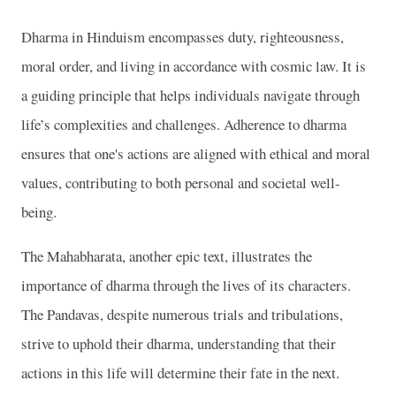
Dharma in Hinduism encompasses duty, righteousness,
moral order, and living in accordance with cosmic law. It is
a guiding principle that helps individuals navigate through
life’s complexities and challenges. Adherence to dharma
ensures that one's actions are aligned with ethical and moral
values, contributing to both personal and societal well-
being.
The Mahabharata, another epic text, illustrates the
importance of dharma through the lives of its characters.
The Pandavas, despite numerous trials and tribulations,
strive to uphold their dharma, understanding that their
actions in this life will determine their fate in the next.