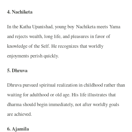
4. Nachiketa
In the
Katha Upanishad
, young boy
Nachiketa
meets
Yama
and rejects wealth, long life, and pleasures in favor of
knowledge of the Self. He recognizes that worldly
enjoyments perish quickly.
5. Dhruva
Dhruva
pursued spiritual realization in childhood rather than
waiting for adulthood or old age. His life illustrates that
dharma should begin immediately, not after worldly goals
are achieved.
6. Ajamila