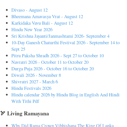
Divaso - August 12
Bheemana Amavasya Vrat - August 12
Karkidaka Vavu Bali - August 12
Hindu New Year 2026
Sri Krishna Jayanti/Janmashtami 2026- September 4
10-Day Ganesh Chaturthi Festival 2026 - September 14 to
Sept 25
Pitru Paksha Shradh 2026 - Sept 27 to October 10
Navratri 2026 - October 11 to October 20
Durga Puja 2026 - October 16 to October 20
Diwali 2026 - November 8
Shivratri 2027 - March 6
Hindu Festivals 2026
Hindu calendar 2026 by Hindu Blog in English And Hindi
With Tithi Pdf
🏹 Living Ramayana
Why Did Rama Crown Vibhishana The King Of Lanka