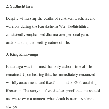
2. Yudhishthira
Despite witnessing the deaths of relatives, teachers, and
warriors during the
Kurukshetra War
,
Yudhishthira
consistently emphasized dharma over personal gain,
understanding the fleeting nature of life.
3. King Khatvanga
Khatvanga
was informed that only a short time of life
remained. Upon hearing this, he immediately renounced
worldly attachments and fixed his mind on God, attaining
liberation. His story is often cited as proof that one should
not waste even a moment when death is near—which is
always.