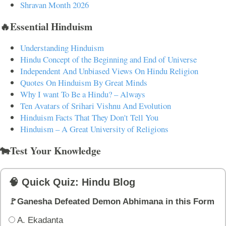
Shravan Month 2026
🔥Essential Hinduism
Understanding Hinduism
Hindu Concept of the Beginning and End of Universe
Independent And Unbiased Views On Hindu Religion
Quotes On Hinduism By Great Minds
Why I want To Be a Hindu? – Always
Ten Avatars of Srihari Vishnu And Evolution
Hinduism Facts That They Don't Tell You
Hinduism – A Great University of Religions
🐄Test Your Knowledge
🧠 Quick Quiz: Hindu Blog
🚩Ganesha Defeated Demon Abhimana in this Form
A. Ekadanta