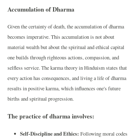
Accumulation of Dharma
Given the certainty of death, the accumulation of dharma
becomes imperative. This accumulation is not about
material wealth but about the spiritual and ethical capital
one builds through righteous actions, compassion, and
selfless service. The karma theory in Hinduism states that
every action has consequences, and living a life of dharma
results in positive karma, which influences one's future
births and spiritual progression.
The practice of dharma involves:
Self-Discipline and Ethics:
Following moral codes