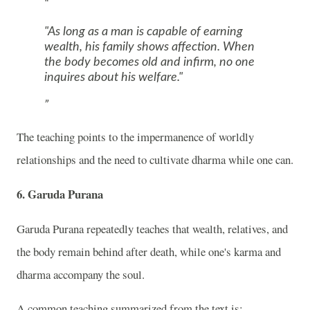
"As long as a man is capable of earning
wealth, his family shows affection. When
the body becomes old and infirm, no one
inquires about his welfare."
The teaching points to the impermanence of worldly
relationships and the need to cultivate dharma while one can.
6. Garuda Purana
Garuda Purana
repeatedly teaches that wealth, relatives, and
the body remain behind after death, while one's karma and
dharma accompany the soul.
A common teaching summarized from the text is: