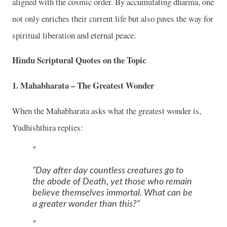
aligned with the cosmic order. By accumulating dharma, one
not only enriches their current life but also paves the way for
spiritual liberation and eternal peace.
Hindu Scriptural Quotes on the Topic
1. Mahabharata – The Greatest Wonder
When the
Mahabharata
asks what the greatest wonder is,
Yudhishthira
replies:
"Day after day countless creatures go to
the abode of Death, yet those who remain
believe themselves immortal. What can be
a greater wonder than this?"