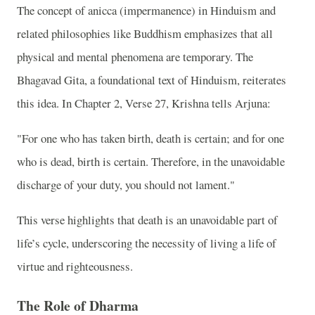
The concept of anicca (impermanence) in Hinduism and
related philosophies like Buddhism emphasizes that all
physical and mental phenomena are temporary. The
Bhagavad Gita, a foundational text of Hinduism, reiterates
this idea. In Chapter 2, Verse 27, Krishna tells Arjuna:
"For one who has taken birth, death is certain; and for one
who is dead, birth is certain. Therefore, in the unavoidable
discharge of your duty, you should not lament."
This verse highlights that death is an unavoidable part of
life’s cycle, underscoring the necessity of living a life of
virtue and righteousness.
The Role of Dharma