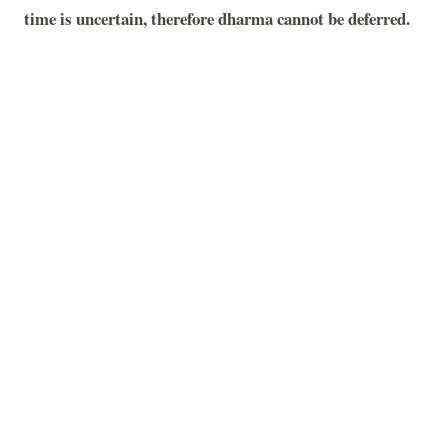
time is uncertain, therefore dharma cannot be deferred.