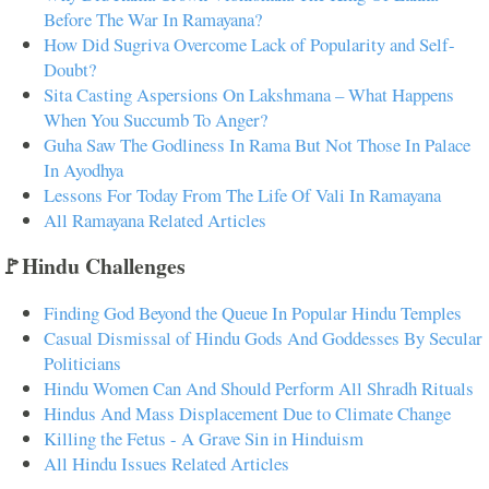
Before The War In Ramayana?
How Did Sugriva Overcome Lack of Popularity and Self-
Doubt?
Sita Casting Aspersions On Lakshmana – What Happens
When You Succumb To Anger?
Guha Saw The Godliness In Rama But Not Those In Palace
In Ayodhya
Lessons For Today From The Life Of Vali In Ramayana
All Ramayana Related Articles
🚩Hindu Challenges
Finding God Beyond the Queue In Popular Hindu Temples
Casual Dismissal of Hindu Gods And Goddesses By Secular
Politicians
Hindu Women Can And Should Perform All Shradh Rituals
Hindus And Mass Displacement Due to Climate Change
Killing the Fetus - A Grave Sin in Hinduism
All Hindu Issues Related Articles