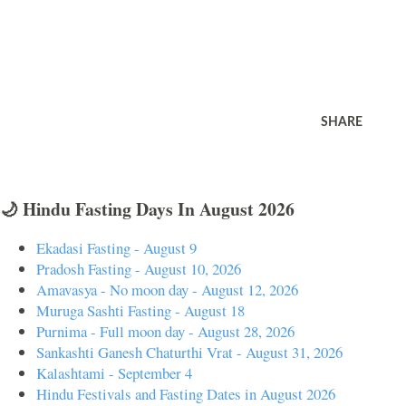
SHARE
🌙 Hindu Fasting Days In August 2026
Ekadasi Fasting - August 9
Pradosh Fasting - August 10, 2026
Amavasya - No moon day - August 12, 2026
Muruga Sashti Fasting - August 18
Purnima - Full moon day - August 28, 2026
Sankashti Ganesh Chaturthi Vrat - August 31, 2026
Kalashtami - September 4
Hindu Festivals and Fasting Dates in August 2026