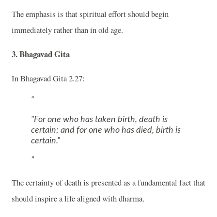
The emphasis is that spiritual effort should begin
immediately rather than in old age.
3. Bhagavad Gita
In
Bhagavad Gita
2.27:
"For one who has taken birth, death is
certain; and for one who has died, birth is
certain."
The certainty of death is presented as a fundamental fact that
should inspire a life aligned with dharma.