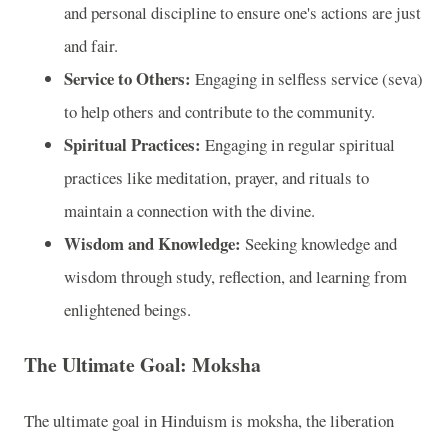
and personal discipline to ensure one's actions are just
and fair.
Service to Others:
Engaging in selfless service (seva)
to help others and contribute to the community.
Spiritual Practices:
Engaging in regular spiritual
practices like meditation, prayer, and rituals to
maintain a connection with the divine.
Wisdom and Knowledge:
Seeking knowledge and
wisdom through study, reflection, and learning from
enlightened beings.
The Ultimate Goal: Moksha
The ultimate goal in Hinduism is moksha, the liberation