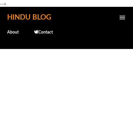
-->
Skip to main content
HINDU BLOG
About
🕊️Contact