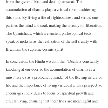
from the cycle of birth and death (samsara). The
accumulation of dharma plays a critical role in achieving
this state. By living a life of righteousness and virtue, one
purifies the mind and soul, making them ready for liberation.
The Upanishads, which are ancient philosophical texts,
speak of moksha as the realization of the self's unity with
Brahman, the supreme cosmic spirit.
In conclusion, the Hindu wisdom that "Death is constantly
knocking at our door so the accumulation of dharma is a
must" serves as a profound reminder of the fleeting nature of
life and the importance of living virtuously. This perspective
encourages individuals to focus on spiritual growth and
ethical living, ensuring that their lives are meaningful and