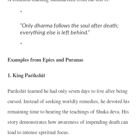
"Only dharma follows the soul after death;
everything else is left behind."
Examples from Epics and Puranas
1. King Parikshit
Parikshit
learned he had only seven days to live after being
cursed. Instead of seeking worldly remedies, he devoted his
remaining time to hearing the teachings of Shuka deva. His
story demonstrates how awareness of impending death can
lead to intense spiritual focus.