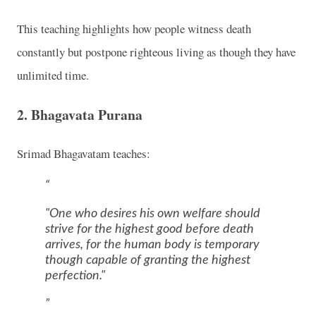
This teaching highlights how people witness death
constantly but postpone righteous living as though they have
unlimited time.
2. Bhagavata Purana
Srimad Bhagavatam
teaches:
"One who desires his own welfare should
strive for the highest good before death
arrives, for the human body is temporary
though capable of granting the highest
perfection."