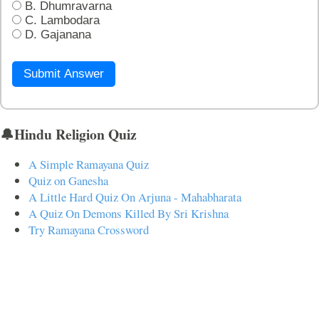
B. Dhumravarna
C. Lambodara
D. Gajanana
Submit Answer
🔔Hindu Religion Quiz
A Simple Ramayana Quiz
Quiz on Ganesha
A Little Hard Quiz On Arjuna - Mahabharata
A Quiz On Demons Killed By Sri Krishna
Try Ramayana Crossword