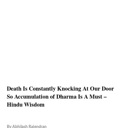
Death Is Constantly Knocking At Our Door
So Accumulation of Dharma Is A Must –
Hindu Wisdom
By
Abhilash Rajendran