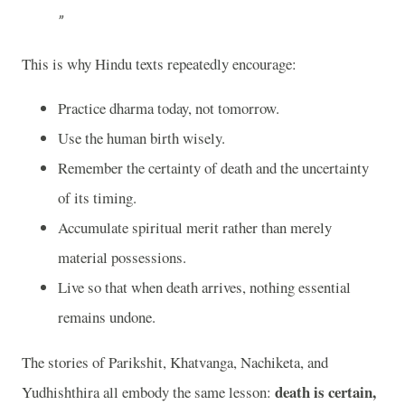
This is why Hindu texts repeatedly encourage:
Practice dharma today, not tomorrow.
Use the human birth wisely.
Remember the certainty of death and the uncertainty
of its timing.
Accumulate spiritual merit rather than merely
material possessions.
Live so that when death arrives, nothing essential
remains undone.
The stories of
Parikshit
,
Khatvanga
,
Nachiketa
, and
death is certain,
Yudhishthira
all embody the same lesson: