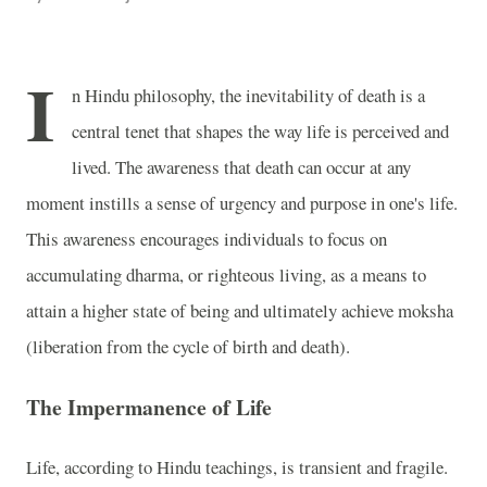
I
n Hindu philosophy, the inevitability of death is a
central tenet that shapes the way life is perceived and
lived. The awareness that death can occur at any
moment instills a sense of urgency and purpose in one's life.
This awareness encourages individuals to focus on
accumulating dharma, or righteous living, as a means to
attain a higher state of being and ultimately achieve moksha
(liberation from the cycle of birth and death).
The Impermanence of Life
Life, according to Hindu teachings, is transient and fragile.