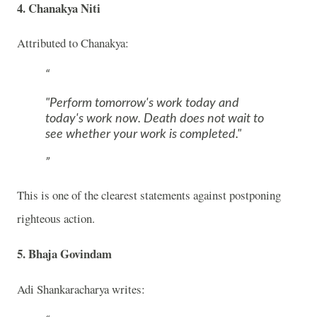
4. Chanakya Niti
Attributed to
Chanakya
:
"Perform tomorrow's work today and
today's work now. Death does not wait to
see whether your work is completed."
This is one of the clearest statements against postponing
righteous action.
5. Bhaja Govindam
Adi Shankaracharya
writes: