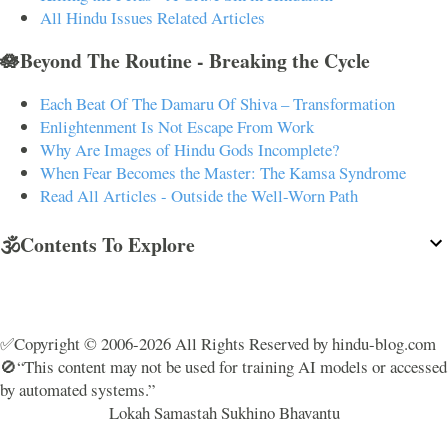
All Hindu Issues Related Articles
🪷Beyond The Routine - Breaking the Cycle
Each Beat Of The Damaru Of Shiva – Transformation
Enlightenment Is Not Escape From Work
Why Are Images of Hindu Gods Incomplete?
When Fear Becomes the Master: The Kamsa Syndrome
Read All Articles - Outside the Well-Worn Path
🕉️Contents To Explore
✅Copyright © 2006-2026 All Rights Reserved by hindu-blog.com
🚫“This content may not be used for training AI models or accessed
by automated systems.”
Lokah Samastah Sukhino Bhavantu