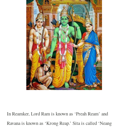
In Reamker, Lord Ram is known as ‘Preah Ream’ and
Ravana is known as ‘Krong Reap.’ Sita is called ‘Neang