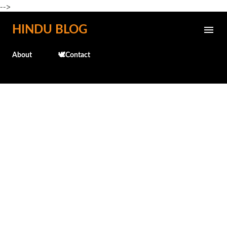
-->
Skip to main content
HINDU BLOG
About
🕊️Contact