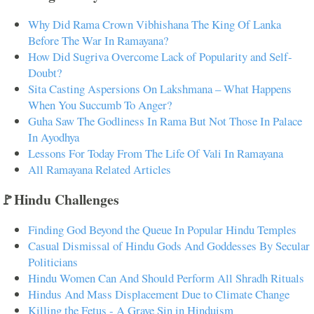
Why Did Rama Crown Vibhishana The King Of Lanka
Before The War In Ramayana?
How Did Sugriva Overcome Lack of Popularity and Self-
Doubt?
Sita Casting Aspersions On Lakshmana – What Happens
When You Succumb To Anger?
Guha Saw The Godliness In Rama But Not Those In Palace
In Ayodhya
Lessons For Today From The Life Of Vali In Ramayana
All Ramayana Related Articles
🚩Hindu Challenges
Finding God Beyond the Queue In Popular Hindu Temples
Casual Dismissal of Hindu Gods And Goddesses By Secular
Politicians
Hindu Women Can And Should Perform All Shradh Rituals
Hindus And Mass Displacement Due to Climate Change
Killing the Fetus - A Grave Sin in Hinduism