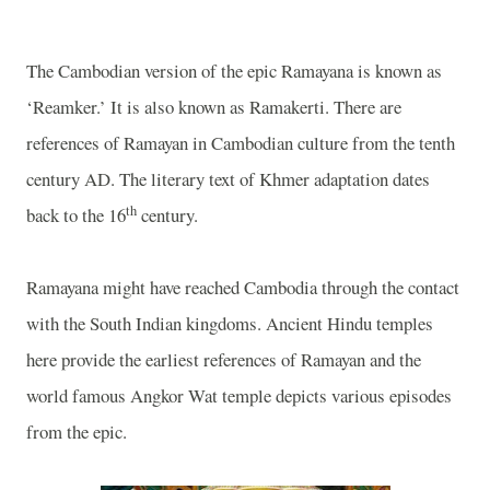
The Cambodian version of the epic Ramayana is known as
‘Reamker.’ It is also known as Ramakerti. There are
references of Ramayan in Cambodian culture from the tenth
century AD. The literary text of Khmer adaptation dates
th
back to the 16
century.
Ramayana might have reached
Cambodia
through the contact
with the South Indian kingdoms. Ancient Hindu temples
here provide the earliest references of Ramayan and the
world famous Angkor Wat temple depicts various episodes
from the epic.