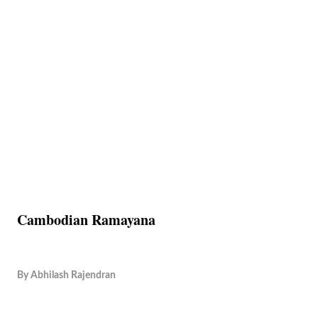
Cambodian Ramayana
By
Abhilash Rajendran