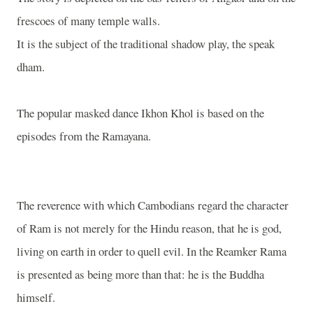
frescoes of many temple walls.
It is the subject of the traditional shadow play, the speak
dham.
The popular masked dance Ikhon Khol is based on the
episodes from the Ramayana.
The reverence with which Cambodians regard the character
of Ram is not merely for the Hindu reason, that he is god,
living on earth in order to quell evil. In the Reamker Rama
is presented as being more than that: he is the Buddha
himself.