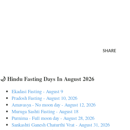
SHARE
🌙 Hindu Fasting Days In August 2026
Ekadasi Fasting - August 9
Pradosh Fasting - August 10, 2026
Amavasya - No moon day - August 12, 2026
Muruga Sashti Fasting - August 18
Purnima - Full moon day - August 28, 2026
Sankashti Ganesh Chaturthi Vrat - August 31, 2026