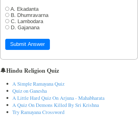
A. Ekadanta
B. Dhumravarna
C. Lambodara
D. Gajanana
Submit Answer
🔔Hindu Religion Quiz
A Simple Ramayana Quiz
Quiz on Ganesha
A Little Hard Quiz On Arjuna - Mahabharata
A Quiz On Demons Killed By Sri Krishna
Try Ramayana Crossword