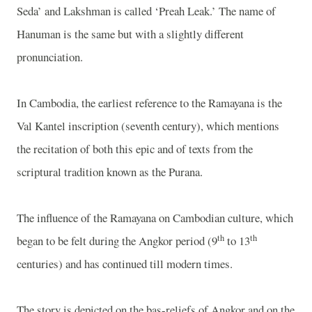
Seda’ and Lakshman is called ‘Preah Leak.’ The name of
Hanuman is the same but with a slightly different
pronunciation.
In Cambodia, the earliest reference to the Ramayana is the
Val Kantel inscription (seventh century), which mentions
the recitation of both this epic and of texts from the
scriptural tradition known as the Purana.
The influence of the Ramayana on Cambodian culture, which
th
th
began to be felt during the Angkor period (9
to 13
centuries) and has continued till modern times.
The story is depicted on the bas-reliefs of Angkor and on the