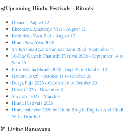
🪔Upcoming Hindu Festivals - Rituals
Divaso - August 12
Bheemana Amavasya Vrat - August 12
Karkidaka Vavu Bali - August 12
Hindu New Year 2026
Sri Krishna Jayanti/Janmashtami 2026- September 4
10-Day Ganesh Chaturthi Festival 2026 - September 14 to
Sept 25
Pitru Paksha Shradh 2026 - Sept 27 to October 10
Navratri 2026 - October 11 to October 20
Durga Puja 2026 - October 16 to October 20
Diwali 2026 - November 8
Shivratri 2027 - March 6
Hindu Festivals 2026
Hindu calendar 2026 by Hindu Blog in English And Hindi
With Tithi Pdf
🏹 Living Ramayana