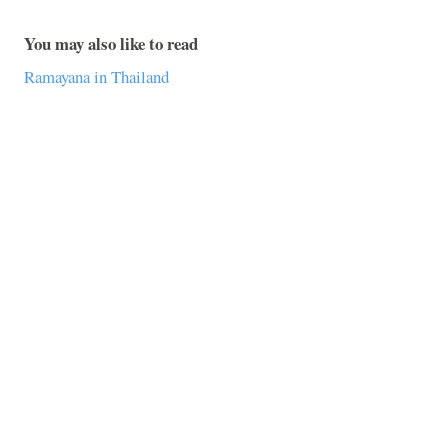
You may also like to read
Ramayana in Thailand