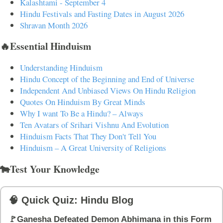
Kalashtami - September 4
Hindu Festivals and Fasting Dates in August 2026
Shravan Month 2026
🔥Essential Hinduism
Understanding Hinduism
Hindu Concept of the Beginning and End of Universe
Independent And Unbiased Views On Hindu Religion
Quotes On Hinduism By Great Minds
Why I want To Be a Hindu? – Always
Ten Avatars of Srihari Vishnu And Evolution
Hinduism Facts That They Don't Tell You
Hinduism – A Great University of Religions
🐄Test Your Knowledge
🧠 Quick Quiz: Hindu Blog
🚩Ganesha Defeated Demon Abhimana in this Form