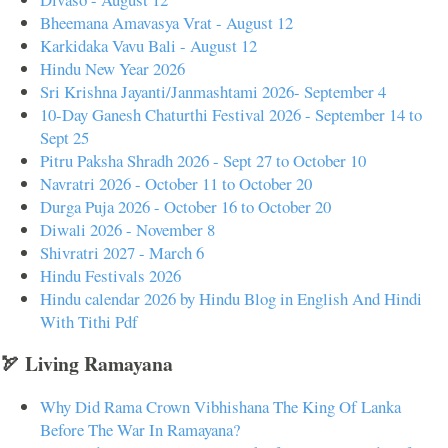
Bheemana Amavasya Vrat - August 12
Karkidaka Vavu Bali - August 12
Hindu New Year 2026
Sri Krishna Jayanti/Janmashtami 2026- September 4
10-Day Ganesh Chaturthi Festival 2026 - September 14 to
Sept 25
Pitru Paksha Shradh 2026 - Sept 27 to October 10
Navratri 2026 - October 11 to October 20
Durga Puja 2026 - October 16 to October 20
Diwali 2026 - November 8
Shivratri 2027 - March 6
Hindu Festivals 2026
Hindu calendar 2026 by Hindu Blog in English And Hindi
With Tithi Pdf
🏹 Living Ramayana
Why Did Rama Crown Vibhishana The King Of Lanka
Before The War In Ramayana?