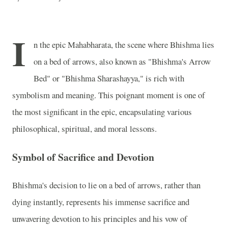
I
n the epic Mahabharata, the scene where Bhishma lies
on a bed of arrows, also known as "Bhishma's Arrow
Bed" or "Bhishma Sharashayya," is rich with
symbolism and meaning. This poignant moment is one of
the most significant in the epic, encapsulating various
philosophical, spiritual, and moral lessons.
Symbol of Sacrifice and Devotion
Bhishma's decision to lie on a bed of arrows, rather than
dying instantly, represents his immense sacrifice and
unwavering devotion to his principles and his vow of