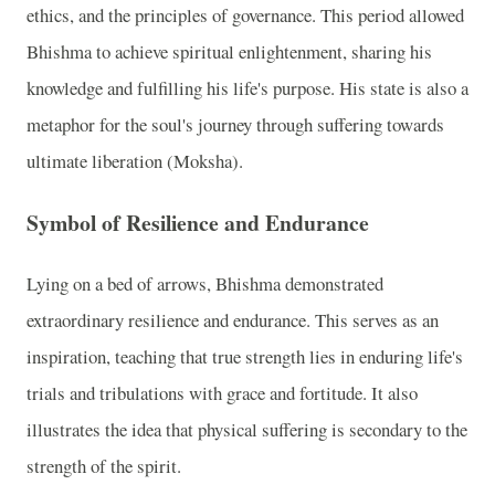
ethics, and the principles of governance. This period allowed
Bhishma to achieve spiritual enlightenment, sharing his
knowledge and fulfilling his life's purpose. His state is also a
metaphor for the soul's journey through suffering towards
ultimate liberation (Moksha).
Symbol of Resilience and Endurance
Lying on a bed of arrows, Bhishma demonstrated
extraordinary resilience and endurance. This serves as an
inspiration, teaching that true strength lies in enduring life's
trials and tribulations with grace and fortitude. It also
illustrates the idea that physical suffering is secondary to the
strength of the spirit.