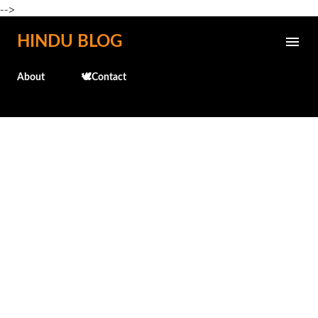
-->
Skip to main content
HINDU BLOG
About
🕊️Contact