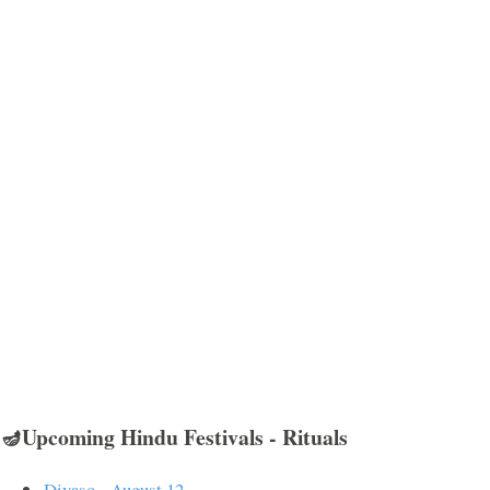
🪔Upcoming Hindu Festivals - Rituals
Divaso - August 12