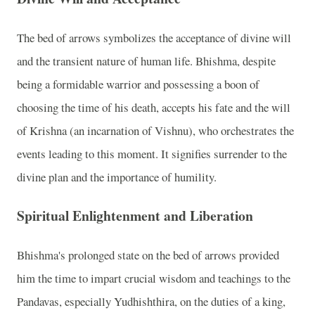
The bed of arrows symbolizes the acceptance of divine will
and the transient nature of human life. Bhishma, despite
being a formidable warrior and possessing a boon of
choosing the time of his death, accepts his fate and the will
of Krishna (an incarnation of Vishnu), who orchestrates the
events leading to this moment. It signifies surrender to the
divine plan and the importance of humility.
Spiritual Enlightenment and Liberation
Bhishma's prolonged state on the bed of arrows provided
him the time to impart crucial wisdom and teachings to the
Pandavas, especially Yudhishthira, on the duties of a king,