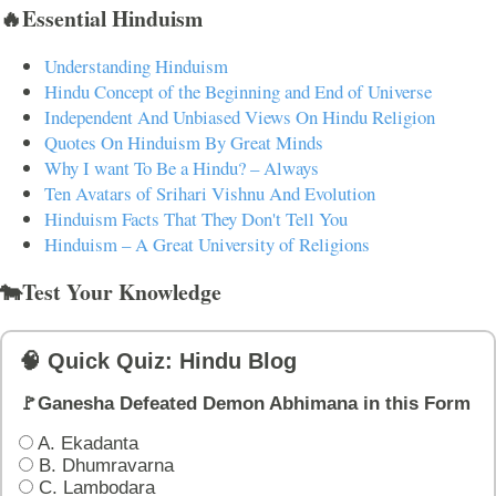
🔥Essential Hinduism
Understanding Hinduism
Hindu Concept of the Beginning and End of Universe
Independent And Unbiased Views On Hindu Religion
Quotes On Hinduism By Great Minds
Why I want To Be a Hindu? – Always
Ten Avatars of Srihari Vishnu And Evolution
Hinduism Facts That They Don't Tell You
Hinduism – A Great University of Religions
🐄Test Your Knowledge
🧠 Quick Quiz: Hindu Blog
🚩Ganesha Defeated Demon Abhimana in this Form
A. Ekadanta
B. Dhumravarna
C. Lambodara