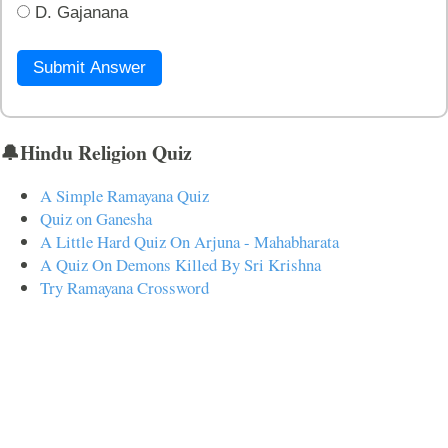
D. Gajanana
Submit Answer
🔔Hindu Religion Quiz
A Simple Ramayana Quiz
Quiz on Ganesha
A Little Hard Quiz On Arjuna - Mahabharata
A Quiz On Demons Killed By Sri Krishna
Try Ramayana Crossword