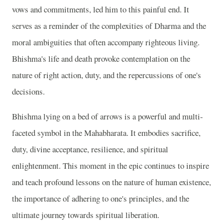
vows and commitments, led him to this painful end. It
serves as a reminder of the complexities of Dharma and the
moral ambiguities that often accompany righteous living.
Bhishma's life and death provoke contemplation on the
nature of right action, duty, and the repercussions of one's
decisions.
Bhishma lying on a bed of arrows is a powerful and multi-
faceted symbol in the Mahabharata. It embodies sacrifice,
duty, divine acceptance, resilience, and spiritual
enlightenment. This moment in the epic continues to inspire
and teach profound lessons on the nature of human existence,
the importance of adhering to one's principles, and the
ultimate journey towards spiritual liberation.