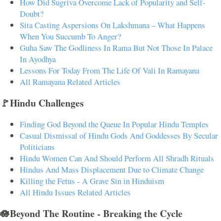
How Did Sugriva Overcome Lack of Popularity and Self-
Doubt?
Sita Casting Aspersions On Lakshmana – What Happens
When You Succumb To Anger?
Guha Saw The Godliness In Rama But Not Those In Palace
In Ayodhya
Lessons For Today From The Life Of Vali In Ramayana
All Ramayana Related Articles
🚩Hindu Challenges
Finding God Beyond the Queue In Popular Hindu Temples
Casual Dismissal of Hindu Gods And Goddesses By Secular
Politicians
Hindu Women Can And Should Perform All Shradh Rituals
Hindus And Mass Displacement Due to Climate Change
Killing the Fetus - A Grave Sin in Hinduism
All Hindu Issues Related Articles
🪷Beyond The Routine - Breaking the Cycle