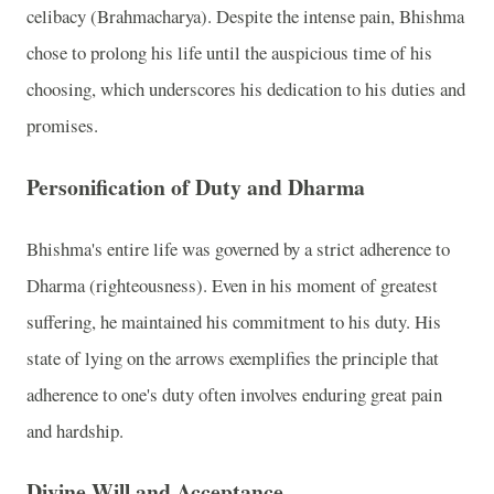
celibacy (Brahmacharya). Despite the intense pain, Bhishma
chose to prolong his life until the auspicious time of his
choosing, which underscores his dedication to his duties and
promises.
Personification of Duty and Dharma
Bhishma's entire life was governed by a strict adherence to
Dharma (righteousness). Even in his moment of greatest
suffering, he maintained his commitment to his duty. His
state of lying on the arrows exemplifies the principle that
adherence to one's duty often involves enduring great pain
and hardship.
Divine Will and Acceptance