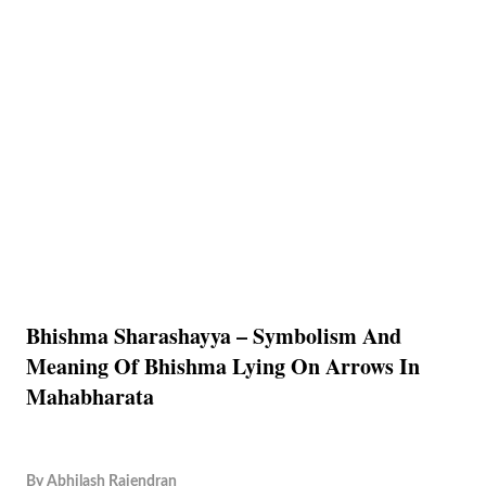
Bhishma Sharashayya – Symbolism And
Meaning Of Bhishma Lying On Arrows In
Mahabharata
By
Abhilash Rajendran