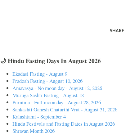
SHARE
🌙 Hindu Fasting Days In August 2026
Ekadasi Fasting - August 9
Pradosh Fasting - August 10, 2026
Amavasya - No moon day - August 12, 2026
Muruga Sashti Fasting - August 18
Purnima - Full moon day - August 28, 2026
Sankashti Ganesh Chaturthi Vrat - August 31, 2026
Kalashtami - September 4
Hindu Festivals and Fasting Dates in August 2026
Shravan Month 2026