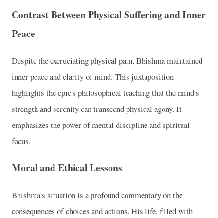
Contrast Between Physical Suffering and Inner
Peace
Despite the excruciating physical pain, Bhishma maintained
inner peace and clarity of mind. This juxtaposition
highlights the epic's philosophical teaching that the mind's
strength and serenity can transcend physical agony. It
emphasizes the power of mental discipline and spiritual
focus.
Moral and Ethical Lessons
Bhishma's situation is a profound commentary on the
consequences of choices and actions. His life, filled with