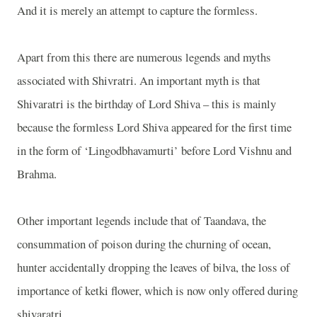
And it is merely an attempt to capture the formless.
Apart from this there are numerous legends and myths
associated with Shivratri. An important myth is that
Shivaratri is the birthday of Lord Shiva – this is mainly
because the formless Lord Shiva appeared for the first time
in the form of ‘Lingodbhavamurti’ before Lord Vishnu and
Brahma.
Other important legends include that of Taandava, the
consummation of poison during the churning of ocean,
hunter accidentally dropping the leaves of bilva, the loss of
importance of ketki flower, which is now only offered during
shivaratri.