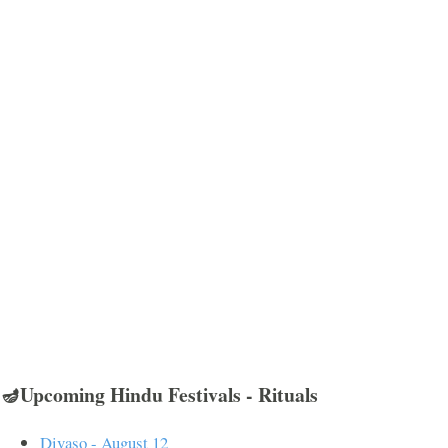
🪔Upcoming Hindu Festivals - Rituals
Divaso - August 12