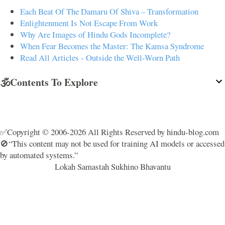
Each Beat Of The Damaru Of Shiva – Transformation
Enlightenment Is Not Escape From Work
Why Are Images of Hindu Gods Incomplete?
When Fear Becomes the Master: The Kamsa Syndrome
Read All Articles - Outside the Well-Worn Path
🕉️Contents To Explore
✅Copyright © 2006-2026 All Rights Reserved by hindu-blog.com
🚫“This content may not be used for training AI models or accessed
by automated systems.”
Lokah Samastah Sukhino Bhavantu