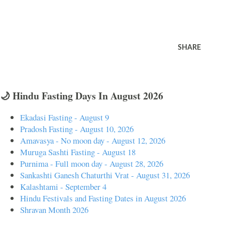
SHARE
🌙 Hindu Fasting Days In August 2026
Ekadasi Fasting - August 9
Pradosh Fasting - August 10, 2026
Amavasya - No moon day - August 12, 2026
Muruga Sashti Fasting - August 18
Purnima - Full moon day - August 28, 2026
Sankashti Ganesh Chaturthi Vrat - August 31, 2026
Kalashtami - September 4
Hindu Festivals and Fasting Dates in August 2026
Shravan Month 2026