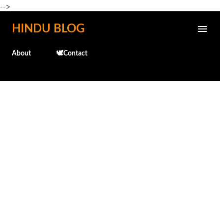
-->
Skip to main content
HINDU BLOG
About
🕊️Contact