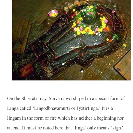
On the Shivratri day, Shiva is worshiped in a special form of
Linga called ‘Lingodbhavamurti or Jyotirlinga.’ It is a
lingam in the form of fire which has neither a beginning nor
an end. It must be noted here that ‘linga’ only means ‘sign.’