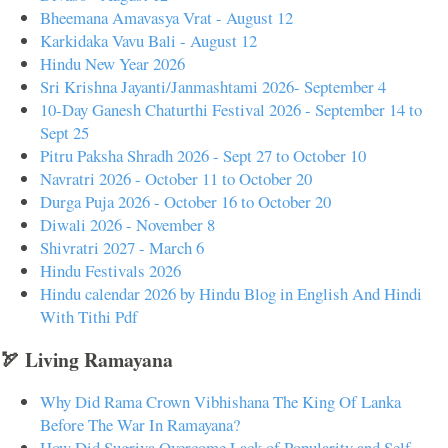
Bheemana Amavasya Vrat - August 12
Karkidaka Vavu Bali - August 12
Hindu New Year 2026
Sri Krishna Jayanti/Janmashtami 2026- September 4
10-Day Ganesh Chaturthi Festival 2026 - September 14 to
Sept 25
Pitru Paksha Shradh 2026 - Sept 27 to October 10
Navratri 2026 - October 11 to October 20
Durga Puja 2026 - October 16 to October 20
Diwali 2026 - November 8
Shivratri 2027 - March 6
Hindu Festivals 2026
Hindu calendar 2026 by Hindu Blog in English And Hindi
With Tithi Pdf
🏹 Living Ramayana
Why Did Rama Crown Vibhishana The King Of Lanka
Before The War In Ramayana?
How Did Sugriva Overcome Lack of Popularity and Self-