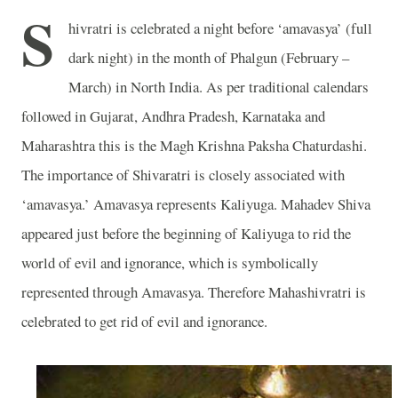
S
hivratri is celebrated a night before ‘amavasya’ (full
dark night) in the month of Phalgun (February –
March) in North India. As per traditional calendars
followed in Gujarat, Andhra Pradesh, Karnataka and
Maharashtra this is the Magh Krishna Paksha Chaturdashi.
The importance of Shivaratri is closely associated with
‘amavasya.’ Amavasya represents Kaliyuga. Mahadev Shiva
appeared just before the beginning of Kaliyuga to rid the
world of evil and ignorance, which is symbolically
represented through Amavasya. Therefore Mahashivratri is
celebrated to get rid of evil and ignorance.