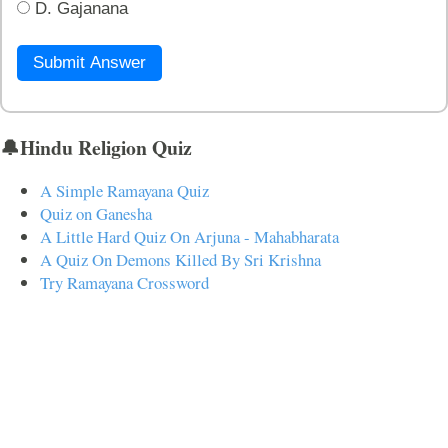
D. Gajanana
Submit Answer
🔔Hindu Religion Quiz
A Simple Ramayana Quiz
Quiz on Ganesha
A Little Hard Quiz On Arjuna - Mahabharata
A Quiz On Demons Killed By Sri Krishna
Try Ramayana Crossword