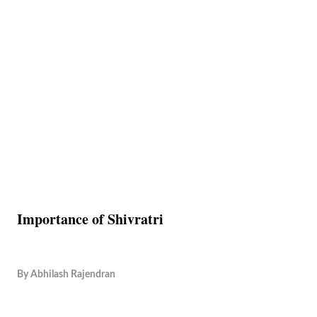
Importance of Shivratri
By
Abhilash Rajendran