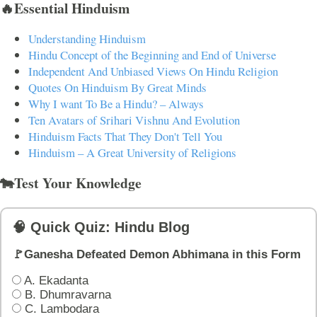
🔥Essential Hinduism
Understanding Hinduism
Hindu Concept of the Beginning and End of Universe
Independent And Unbiased Views On Hindu Religion
Quotes On Hinduism By Great Minds
Why I want To Be a Hindu? – Always
Ten Avatars of Srihari Vishnu And Evolution
Hinduism Facts That They Don't Tell You
Hinduism – A Great University of Religions
🐄Test Your Knowledge
🧠 Quick Quiz: Hindu Blog
🚩Ganesha Defeated Demon Abhimana in this Form
A. Ekadanta
B. Dhumravarna
C. Lambodara