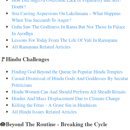
Doubt?
Sita Casting Aspersions On Lakshmana – What Happens
When You Succumb To Anger?
Guha Saw The Godliness In Rama But Not Those In Palace
In Ayodhya
Lessons For Today From The Life Of Vali In Ramayana
All Ramayana Related Articles
🚩Hindu Challenges
Finding God Beyond the Queue In Popular Hindu Temples
Casual Dismissal of Hindu Gods And Goddesses By Secular
Politicians
Hindu Women Can And Should Perform All Shradh Rituals
Hindus And Mass Displacement Due to Climate Change
Killing the Fetus - A Grave Sin in Hinduism
All Hindu Issues Related Articles
🪷Beyond The Routine - Breaking the Cycle