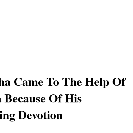
ha Came To The Help Of
 Because Of His
ing Devotion