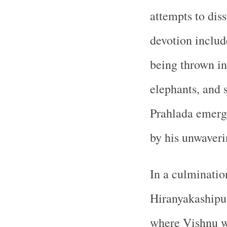
attempts to dis
devotion includ
being thrown in
elephants, and s
Prahlada emerg
by his unwaveri
In a culmination
Hiranyakashipu,
where Vishnu w