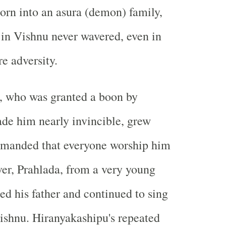
orn into an asura (demon) family,
h in Vishnu never wavered, even in
re adversity.
, who was granted a boon by
de him nearly invincible, grew
emanded that everyone worship him
er, Prahlada, from a very young
ed his father and continued to sing
Vishnu. Hiranyakashipu's repeated