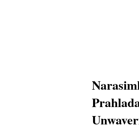
Narasim
Prahlada
Unwaver