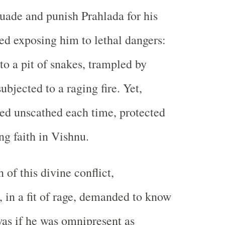
suade and punish Prahlada for his
ed exposing him to lethal dangers:
to a pit of snakes, trampled by
ubjected to a raging fire. Yet,
ed unscathed each time, protected
ng faith in Vishnu.
 of this divine conflict,
 in a fit of rage, demanded to know
as if he was omnipresent as