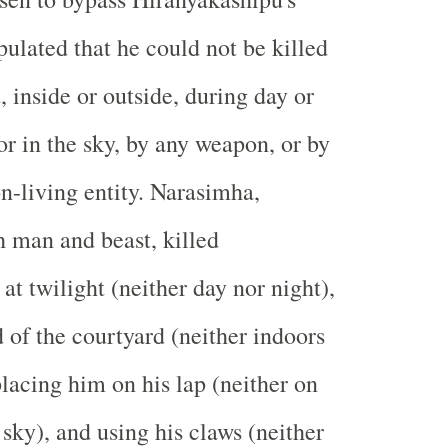
pulated that he could not be killed
 inside or outside, during day or
or in the sky, by any weapon, or by
on-living entity. Narasimha,
 man and beast, killed
at twilight (neither day nor night),
d of the courtyard (neither indoors
placing him on his lap (neither on
 sky), and using his claws (neither