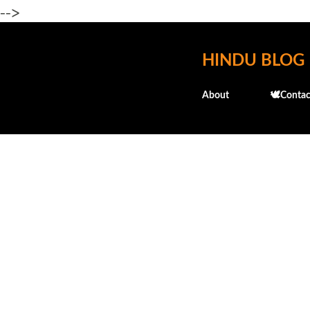
-->
HINDU BLOG
About
🕊️Contac