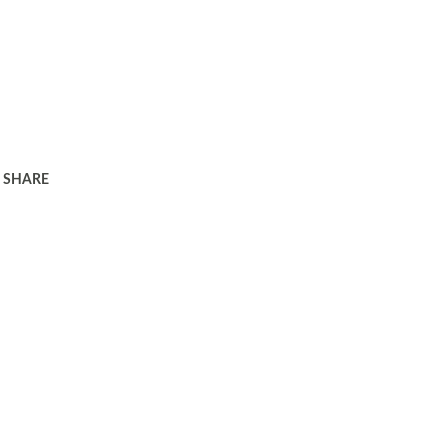
SHARE