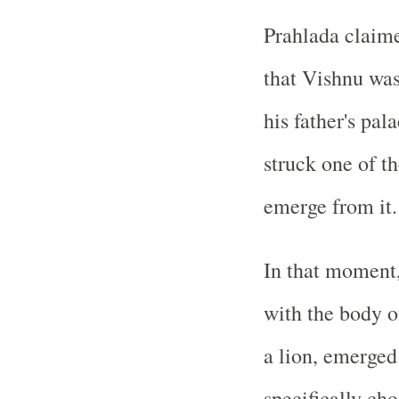
Prahlada claime
that Vishnu was
his father's pal
struck one of th
emerge from it.
In that moment,
with the body o
a lion, emerged
specifically ch