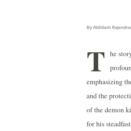
By
Abhilash Rajendra
T
he stor
profoun
emphasizing th
and the protecti
of the demon k
for his steadfa