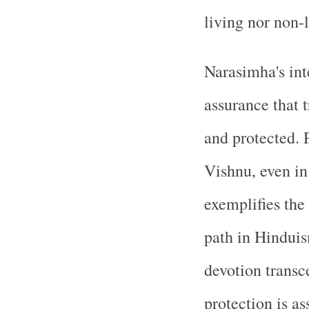
living nor non-
Narasimha's int
assurance that 
and protected. 
Vishnu, even in 
exemplifies the
path in Hinduis
devotion transc
protection is a