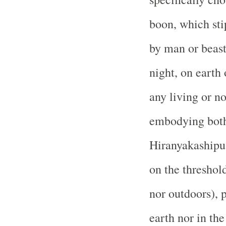
boon, which sti
by man or beast,
night, on earth 
any living or n
embodying both
Hiranyakashipu 
on the threshol
nor outdoors), 
earth nor in the