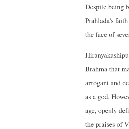
Despite being b
Prahlada's fait
the face of seve
Hiranyakashipu
Brahma that ma
arrogant and d
as a god. Howev
age, openly defi
the praises of 