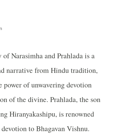
n
y of Narasimha and Prahlada is a
d narrative from Hindu tradition,
e power of unwavering devotion
on of the divine. Prahlada, the son
ing Hiranyakashipu, is renowned
st devotion to Bhagavan Vishnu.