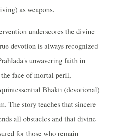
living) as weapons.
ervention underscores the divine
true devotion is always recognized
Prahlada's unwavering faith in
the face of mortal peril,
 quintessential Bhakti (devotional)
m. The story teaches that sincere
ends all obstacles and that divine
ssured for those who remain