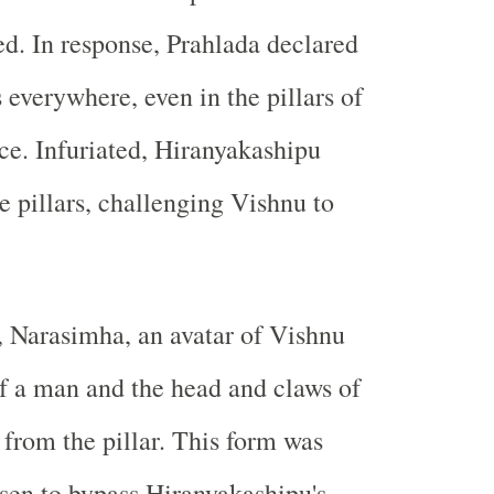
d. In response, Prahlada declared
 everywhere, even in the pillars of
ace. Infuriated, Hiranyakashipu
e pillars, challenging Vishnu to
 Narasimha, an avatar of Vishnu
f a man and the head and claws of
 from the pillar. This form was
osen to bypass Hiranyakashipu's