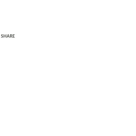
SHARE