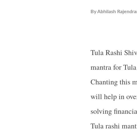
By
Abhilash Rajendra
Tula Rashi Shiv
mantra for Tula
Chanting this m
will help in ov
solving financi
Tula rashi mant