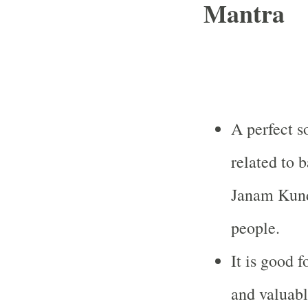
Mantra
A perfect s
related to 
Janam Kund
people.
It is good 
and valuabl