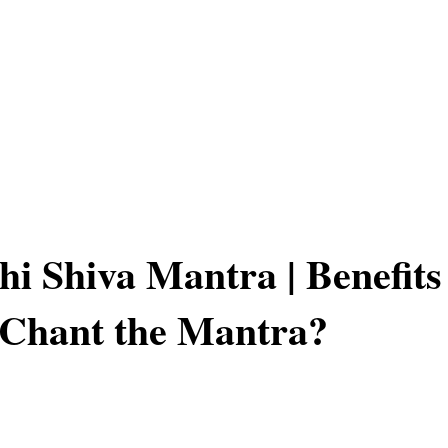
hi Shiva Mantra | Benefits
 Chant the Mantra?