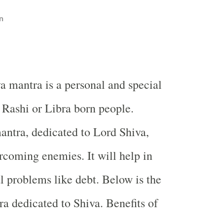
n
a mantra is a personal and special
 Rashi or Libra born people.
antra, dedicated to Lord Shiva,
ercoming enemies. It will help in
al problems like debt. Below is the
ra dedicated to Shiva. Benefits of