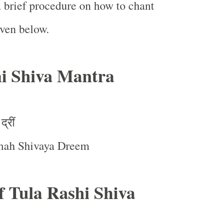
a brief procedure on how to chant
iven below.
i Shiva Mantra
द्रीं
ah Shivaya Dreem
of Tula Rashi Shiva