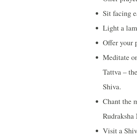
Sit facing 
Light a lam
Offer your 
Meditate on
Tattva – th
Shiva.
Chant the m
Rudraksha 
Visit a Shi