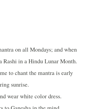
mantra on all Mondays; and when
la Rashi in a Hindu Lunar Month.
ime to chant the mantra is early
ing sunrise.
nd wear white color dress.
rs to Ganesha in the mind.