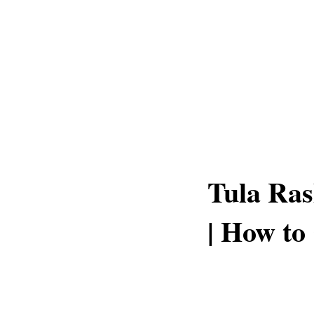
Tula Ras
| How to