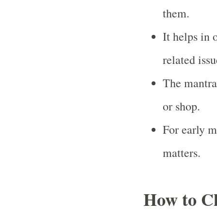
them.
It helps in
related issu
The mantra 
or shop.
For early m
matters.
How to Ch