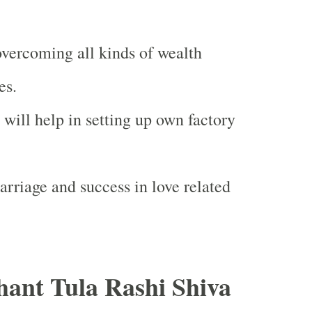
 overcoming all kinds of wealth
es.
will help in setting up own factory
arriage and success in love related
ant Tula Rashi Shiva