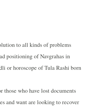
olution to all kinds of problems
bad positioning of Navgrahas in
li or horoscope of Tula Rashi born
for those who have lost documents
es and want are looking to recover