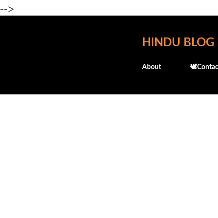
-->
HINDU BLOG
About
🕊️Contac