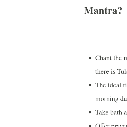
Mantra?
Chant the 
there is Tu
The ideal t
morning dur
Take bath a
Offer praye