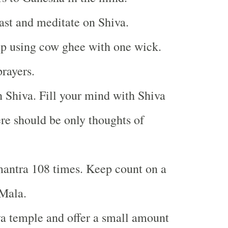
east and meditate on Shiva.
p using cow ghee with one wick.
prayers.
 Shiva. Fill your mind with Shiva
ere should be only thoughts of
antra 108 times. Keep count on a
Mala.
va temple and offer a small amount