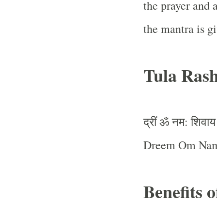
the prayer and 
the mantra is g
Tula Rash
द्रीं
ॐ
नम
शिवाय
:
Dreem Om Nam
Benefits 