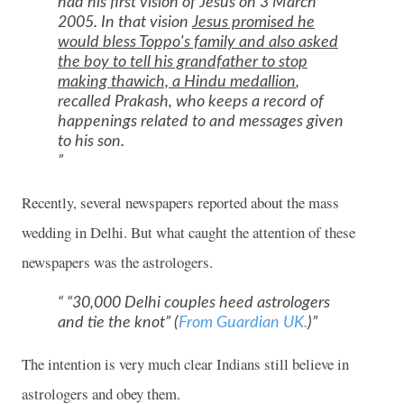
had his first vision of Jesus on
3 March
2005
. In that vision
Jesus promised he
would bless Toppo's family and also asked
the boy to tell his grandfather to stop
making thawich, a Hindu medallion
,
recalled Prakash, who keeps a record of
happenings related to and messages given
to his son.
Recently, several newspapers reported about the mass
wedding in
Delhi
. But what caught the attention of these
newspapers was the astrologers.
“30,000 Delhi couples heed astrologers
and tie the knot” (
From Guardian UK.
)
The intention is very much clear Indians still believe in
astrologers and obey them.