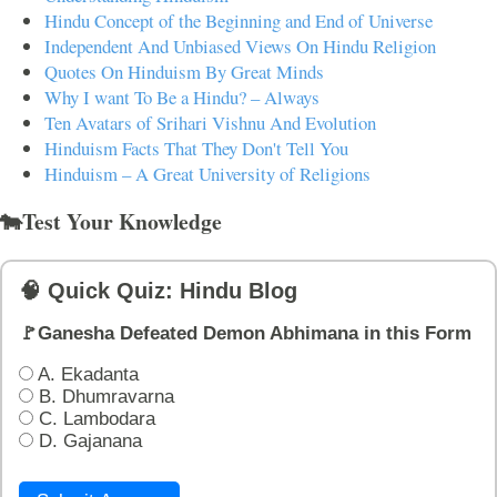
Hindu Concept of the Beginning and End of Universe
Independent And Unbiased Views On Hindu Religion
Quotes On Hinduism By Great Minds
Why I want To Be a Hindu? – Always
Ten Avatars of Srihari Vishnu And Evolution
Hinduism Facts That They Don't Tell You
Hinduism – A Great University of Religions
🐄Test Your Knowledge
🧠 Quick Quiz: Hindu Blog
🚩Ganesha Defeated Demon Abhimana in this Form
A. Ekadanta
B. Dhumravarna
C. Lambodara
D. Gajanana