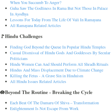
When You Succumb To Anger?
Guha Saw The Godliness In Rama But Not Those In Palace
In Ayodhya
Lessons For Today From The Life Of Vali In Ramayana
All Ramayana Related Articles
🚩Hindu Challenges
Finding God Beyond the Queue In Popular Hindu Temples
Casual Dismissal of Hindu Gods And Goddesses By Secular
Politicians
Hindu Women Can And Should Perform All Shradh Rituals
Hindus And Mass Displacement Due to Climate Change
Killing the Fetus - A Grave Sin in Hinduism
All Hindu Issues Related Articles
🪷Beyond The Routine - Breaking the Cycle
Each Beat Of The Damaru Of Shiva – Transformation
Enlightenment Is Not Escape From Work