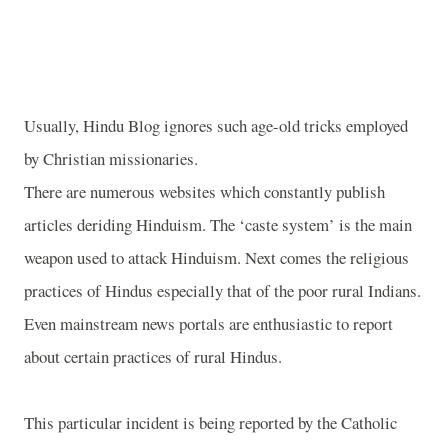
Usually, Hindu Blog ignores such age-old tricks employed
by Christian missionaries.
There are numerous websites which constantly publish
articles deriding Hinduism. The ‘caste system’ is the main
weapon used to attack Hinduism. Next comes the religious
practices of Hindus especially that of the poor rural Indians.
Even mainstream news portals are enthusiastic to report
about certain practices of rural Hindus.
This particular incident is being reported by the Catholic