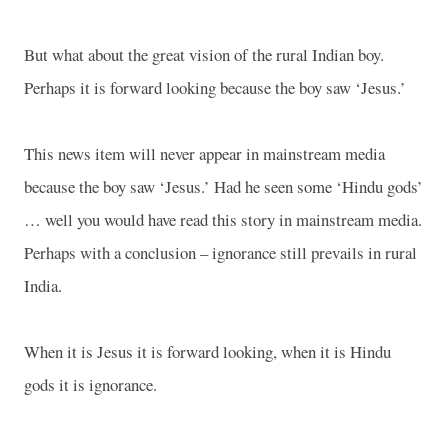
But what about the great vision of the rural Indian boy.
Perhaps it is forward looking because the boy saw ‘Jesus.’
This news item will never appear in mainstream media
because the boy saw ‘Jesus.’ Had he seen some ‘Hindu gods’
… well you would have read this story in mainstream media.
Perhaps with a conclusion – ignorance still prevails in rural
India
.
When it is Jesus it is forward looking, when it is Hindu
gods it is ignorance.