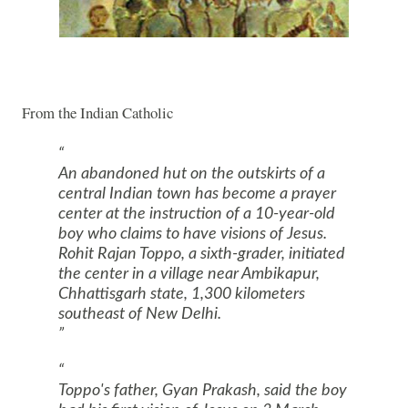
From the Indian Catholic
An abandoned hut on the outskirts of a
central Indian town has become a prayer
center at the instruction of a 10-year-old
boy who claims to have visions of Jesus.
Rohit Rajan Toppo, a sixth-grader, initiated
the center in a village near Ambikapur,
Chhattisgarh state, 1,300 kilometers
southeast of
New Delhi
.
Toppo's father, Gyan Prakash, said the boy