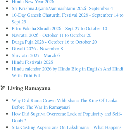
Hindu New Year 2026
Sri Krishna Jayanti/Janmashtami 2026- September 4
10-Day Ganesh Chaturthi Festival 2026 - September 14 to
Sept 25
Pitru Paksha Shradh 2026 - Sept 27 to October 10
Navratri 2026 - October 11 to October 20
Durga Puja 2026 - October 16 to October 20
Diwali 2026 - November 8
Shivratri 2027 - March 6
Hindu Festivals 2026
Hindu calendar 2026 by Hindu Blog in English And Hindi
With Tithi Pdf
🏹 Living Ramayana
Why Did Rama Crown Vibhishana The King Of Lanka
Before The War In Ramayana?
How Did Sugriva Overcome Lack of Popularity and Self-
Doubt?
Sita Casting Aspersions On Lakshmana – What Happens