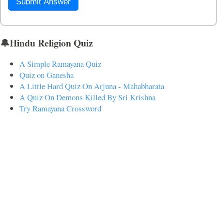
Submit Answer
🔔Hindu Religion Quiz
A Simple Ramayana Quiz
Quiz on Ganesha
A Little Hard Quiz On Arjuna - Mahabharata
A Quiz On Demons Killed By Sri Krishna
Try Ramayana Crossword