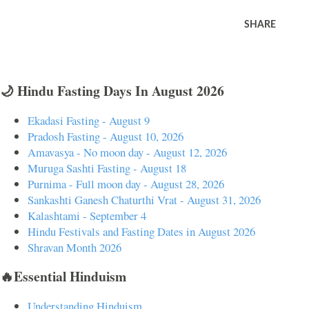
SHARE
🌙 Hindu Fasting Days In August 2026
Ekadasi Fasting - August 9
Pradosh Fasting - August 10, 2026
Amavasya - No moon day - August 12, 2026
Muruga Sashti Fasting - August 18
Purnima - Full moon day - August 28, 2026
Sankashti Ganesh Chaturthi Vrat - August 31, 2026
Kalashtami - September 4
Hindu Festivals and Fasting Dates in August 2026
Shravan Month 2026
🔥Essential Hinduism
Understanding Hinduism