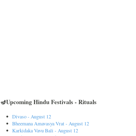
🪔Upcoming Hindu Festivals - Rituals
Divaso - August 12
Bheemana Amavasya Vrat - August 12
Karkidaka Vavu Bali - August 12