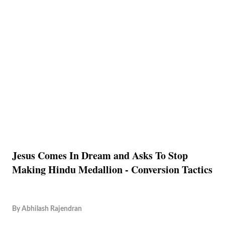
Jesus Comes In Dream and Asks To Stop
Making Hindu Medallion - Conversion Tactics
By
Abhilash Rajendran