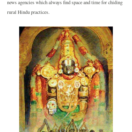
news agencies which always find space and time for chiding
rural Hindu practices.