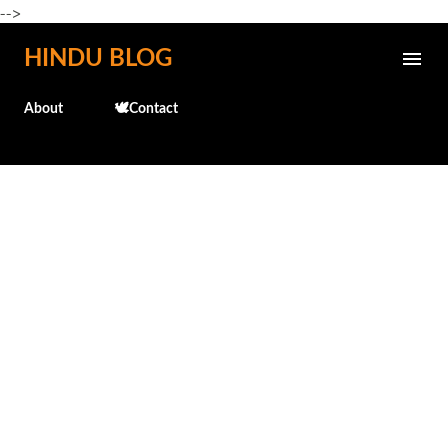
-->
Skip to main content
HINDU BLOG
About
🕊️Contact