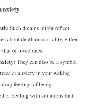
Anxiety
ath
: Such dreams might reflect
ies about death or mortality, either
 that of loved ones.
nxiety
: They can also be a symbol
stress or anxiety in your waking
enting feelings of being
 or dealing with situations that