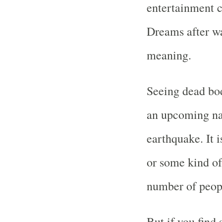
entertainment c
Dreams after w
meaning.
Seeing dead bod
an upcoming nat
earthquake. It i
or some kind of
number of peop
But if you find