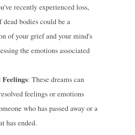
ou've recently experienced loss,
 dead bodies could be a
on of your grief and your mind's
essing the emotions associated
 Feelings
: These dreams can
resolved feelings or emotions
someone who has passed away or a
hat has ended.