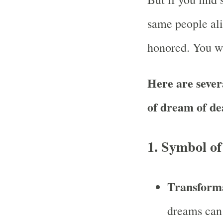
same people ali
honored. You wi
Here are severa
of dream of de
1.
Symbol of
Transform
dreams can