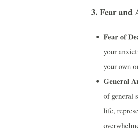
3.
Fear and 
Fear of De
your anxiet
your own or
General A
of general 
life, repres
overwhelmed