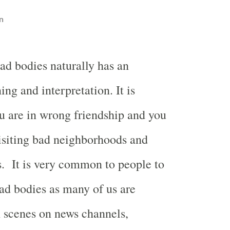
n
d bodies naturally has an
ng and interpretation. It is
u are in wrong friendship and you
isiting bad neighborhoods and
s.
It is very common to people to
d bodies as many of us are
 scenes on news channels,