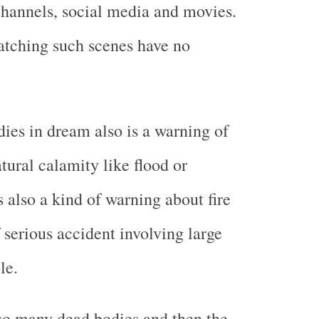
hannels, social media and movies.
atching such scenes have no
ies in dream also is a warning of
ural calamity like flood or
s also a kind of warning about fire
 serious accident involving large
le.
 so many dead bodies and then the