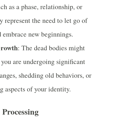
uch as a phase, relationship, or
y represent the need to let go of
d embrace new beginnings.
Growth
: The dead bodies might
t you are undergoing significant
anges, shedding old behaviors, or
g aspects of your identity.
 Processing