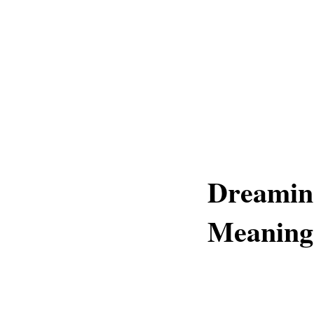
Dreamin
Meaning