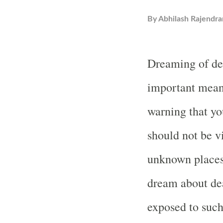
By
Abhilash Rajendra
Dreaming of dea
important meani
warning that yo
should not be v
unknown place
dream about dea
exposed to such