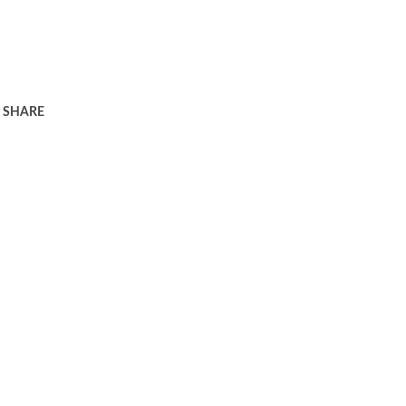
SHARE