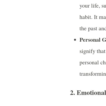
your life, s
habit. It ma
the past an
Personal 
signify tha
personal ch
transformin
2.
Emotional