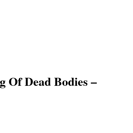
g Of Dead Bodies –