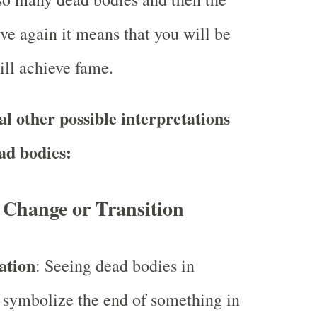
ve again it means that you will be
ll achieve fame.
l other possible interpretations
ad bodies:
 Change or Transition
ation
: Seeing dead bodies in
 symbolize the end of something in