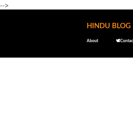
-->
HINDU BLOG
About
🕊️Contac