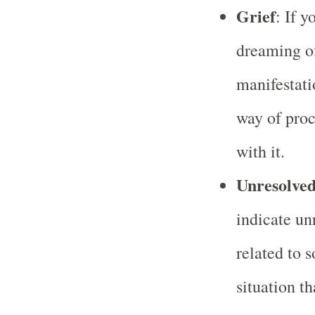
Grief
: If y
dreaming of
manifestati
way of proc
with it.
Unresolved
indicate un
related to 
situation t