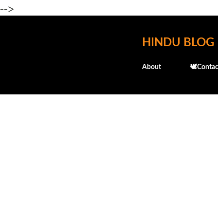
-->
HINDU BLOG
About
🕊️Contac