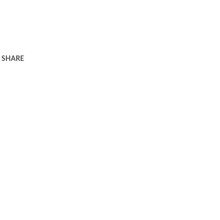
SHARE