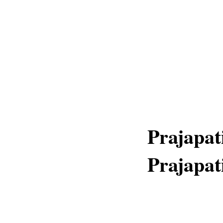
Prajapat
Prajapat