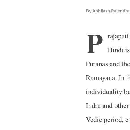
By
Abhilash Rajendra
P
rajapati
Hinduis
Puranas and th
Ramayana. In th
individuality bu
Indra and other 
Vedic period, e