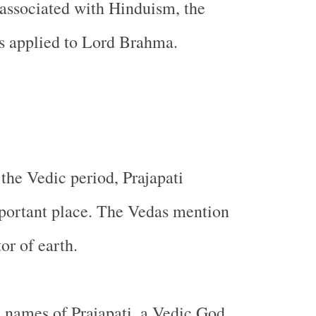
e associated with Hinduism, the
is applied to Lord Brahma.
 the Vedic period, Prajapati
portant place. The Vedas mention
or of earth.
e names of Prajapati, a Vedic God.