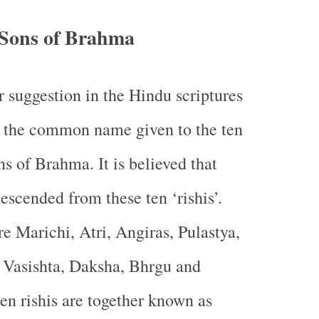
 Sons of Brahma
r suggestion in the Hindu scriptures
is the common name given to the ten
ons of Brahma. It is believed that
scended from these ten ‘rishis’.
re Marichi, Atri, Angiras, Pulastya,
 Vasishta, Daksha, Bhrgu and
en rishis are together known as