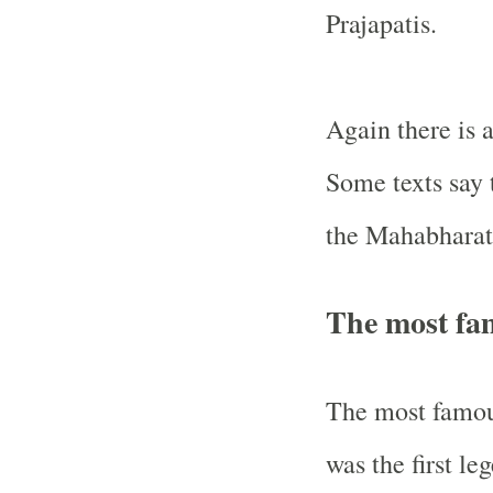
Prajapatis.
Again there is a
Some texts say 
the Mahabharat
The most fa
The most famous
was the first l