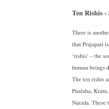
Ten Rishis -
There is anothe
that Prajapati 
‘rishis’ – the s
human beings de
The ten rishis a
Pualaha, Kratu,
Narada. These t