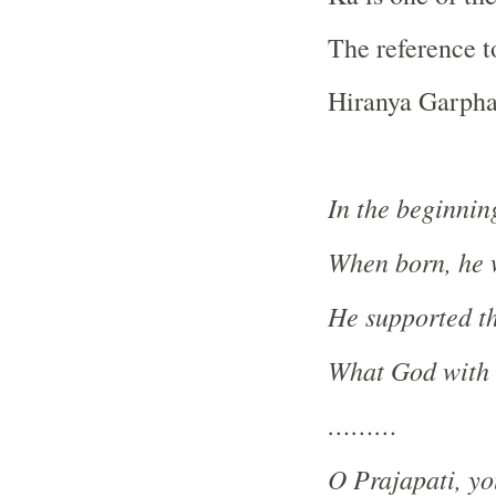
The reference t
Hiranya Garpha
In the beginnin
When born, he w
He supported th
What God with o
………
O Prajapati, y