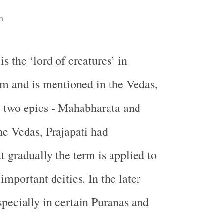
n
 is the ‘lord of creatures’ in
m and is mentioned in the Vedas,
e two epics - Mahabharata and
e Vedas, Prajapati had
t gradually the term is applied to
important deities. In the later
specially in certain Puranas and