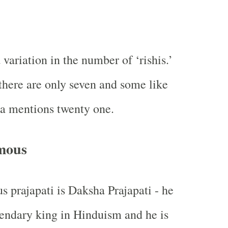
 variation in the number of ‘rishis.’
there are only seven and some like
a mentions twenty one.
mous
 prajapati is Daksha Prajapati - he
egendary king in Hinduism and he is