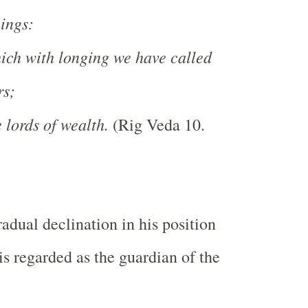
hings:
ich with longing we have called
rs;
lords of wealth.
(Rig Veda 10.
radual declination in his position
is regarded as the guardian of the