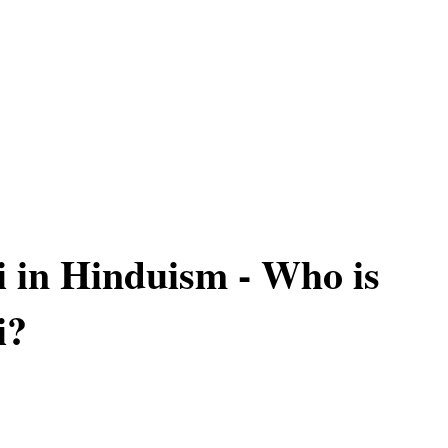
i in Hinduism - Who is
i?