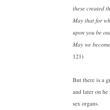
these created t
May that for wh
upon you be ou
May we become 
121)
But there is a g
and later on he 
sex organs.