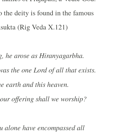
o the deity is found in the famous
sukta (Rig Veda X.121)
g, he arose as Hiranyagarbha.
as the one Lord of all that exists.
e earth and this heaven.
ur offering shall we worship?
ou alone have encompassed all