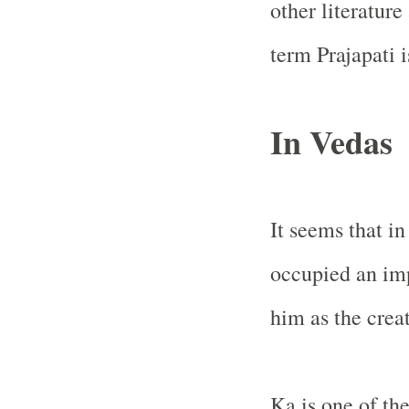
other literatur
term Prajapati 
In Vedas
It seems that in
occupied an im
him as the creat
Ka is one of th