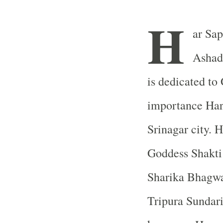
H
ar Sap
Ashad
is dedicated to
importance
Har
Srinagar
city. H
Goddess Shakti
Sharika Bhagwa
Tripura Sundari