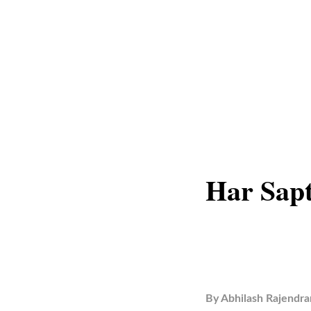
Har Sap
By
Abhilash Rajendra