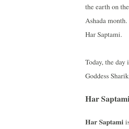
the earth on th
Ashada month. H
Har Saptami.
Today, the day 
Goddess Sharik
Har Saptami
Har Saptami
is