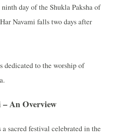
e ninth day of the Shukla Paksha of
ar Navami falls two days after
is dedicated to the worship of
a.
 – An Overview
 a sacred festival celebrated in the