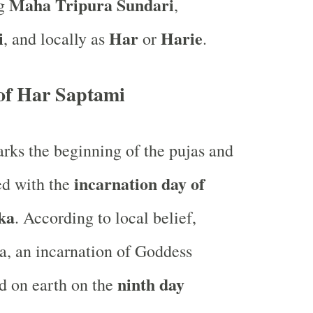
Maha Tripura Sundari
ng
,
i
Har
Harie
, and locally as
or
.
of Har Saptami
ks the beginning of the pujas and
incarnation day of
ted with the
ka
. According to local belief,
, an incarnation of Goddess
ninth day
d on earth on the