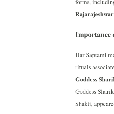
forms, includi
Rajarajeshwar
Importance 
Har Saptami mar
rituals associa
Goddess Shari
Goddess Sharika
Shakti, appeare