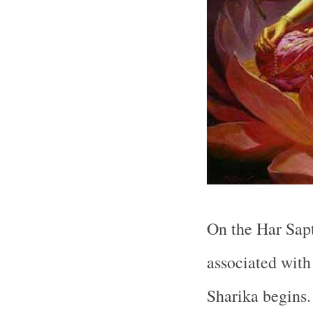
On the Har Sapt
associated with
Sharika begins. 