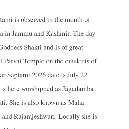
tami is observed in the month of
a in
Jammu and Kashmir
. The day
 Goddess Shakti and is of great
i
Parvat
Temple
on the outskirts of
ar Saptami 2026 date is July 22.
 is here worshipped as Jagadamba
ti. She is also known as Maha
 and Rajarajeshwari. Locally she is