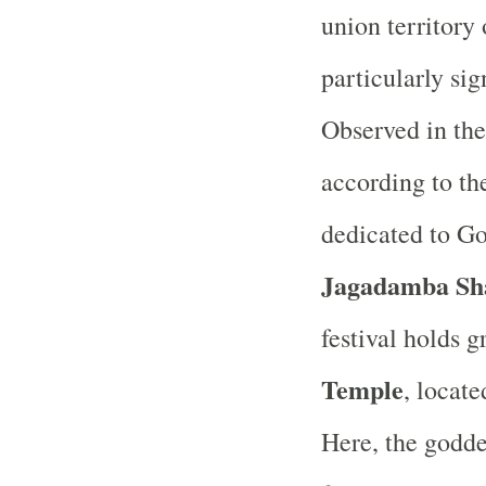
union territor
particularly sig
Observed in the
according to the
dedicated to Go
Jagadamba Sh
festival holds 
Temple
, locate
Here, the godde