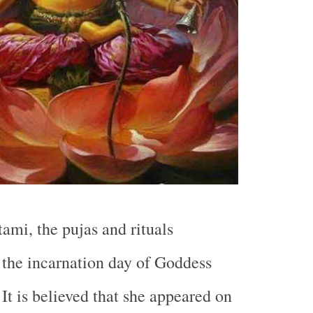
ami, the pujas and rituals
 the incarnation day of Goddess
It is believed that she appeared on