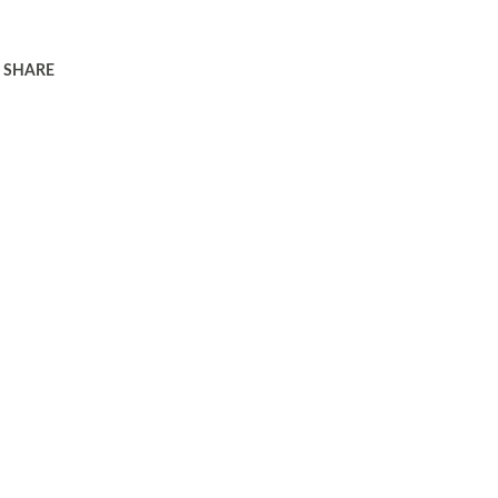
SHARE