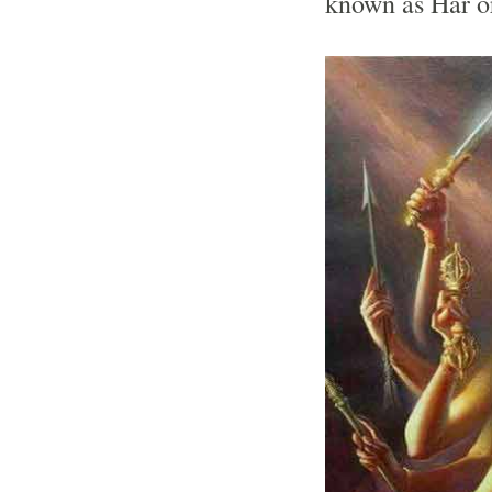
known as Har o