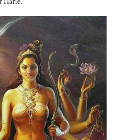
r Harie.