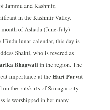
y of Jammu and Kashmir,
nificant in the Kashmir Valley.
 month of Ashada (June-July)
 Hindu lunar calendar, this day is
ddess Shakti, who is revered as
arika Bhagwati
in the region. The
Hari Parvat
great importance at the
d on the outskirts of Srinagar city.
ss is worshipped in her many