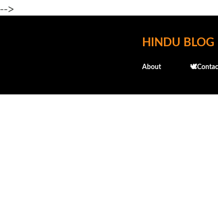
-->
HINDU BLOG
About
🕊️Contac