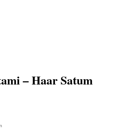
tami – Haar Satum
n