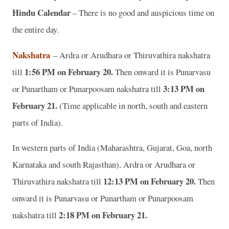
Hindu Calendar
– There is no good and auspicious time on
the entire day.
Nakshatra
– Ardra or Arudhara or Thiruvathira nakshatra
1:56 PM on February 20.
till
Then onward it is Punarvasu
3:13 PM on
or Punartham or Punarpoosam nakshatra till
February 21.
(Time applicable in north, south and eastern
parts of India).
In western parts of India (Maharashtra, Gujarat, Goa, north
Karnataka and south Rajasthan), Ardra or Arudhara or
12:13 PM on February 20.
Thiruvathira nakshatra till
Then
onward it is Punarvasu or Punartham or Punarpoosam
2:18 PM on February 21.
nakshatra till