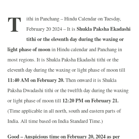
T
ithi in Panchang – Hindu Calendar on Tuesday,
Shukla Paksha Ekadashi
February 20 2024 – It is
tithi or the eleventh day during the waxing or
light phase of moon
in
Hindu calendar and Panchang in
most regions. It is Shukla Paksha Ekadashi tithi or the
eleventh day during the waxing or light phase of moon till
11:40 AM on February 20.
Then onward it is Shukla
Paksha Dwadashi tithi or the twelfth day during the waxing
12:20 PM on February 21.
or light phase of moon till
(Time applicable in all north, south and eastern parts of
India.
All time based on India Standard Time.)
Good – Auspicious time on February 20, 2024 as per