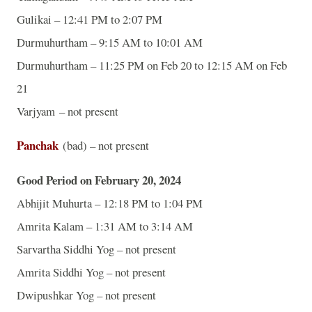
Gulikai – 12:41 PM to 2:07 PM
Durmuhurtham – 9:15 AM to 10:01 AM
Durmuhurtham – 11:25 PM on Feb 20 to 12:15 AM on Feb
21
Varjyam – not present
Panchak
(bad) – not present
Good Period on February 20, 2024
Abhijit Muhurta – 12:18 PM to 1:04 PM
Amrita Kalam – 1:31 AM to 3:14 AM
Sarvartha Siddhi Yog – not present
Amrita Siddhi Yog – not present
Dwipushkar Yog – not present