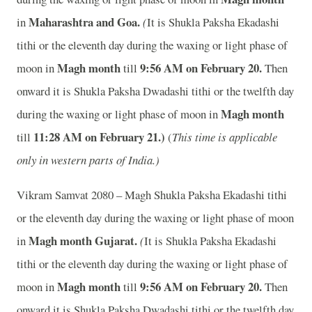
Maharashtra and Goa.
in
(
It is Shukla Paksha Ekadashi
tithi or the eleventh day during the waxing or light phase of
Magh month
9
:56 AM on February 20.
moon in
till
Then
onward it is Shukla Paksha Dwadashi tithi or the twelfth day
Magh month
during the waxing or light phase of moon in
11
:28 AM on February 21.)
till
(
This time is applicable
only in western parts of India.)
Vikram Samvat 2080 – Magh Shukla Paksha Ekadashi tithi
or the eleventh day during the waxing or light phase of moon
Magh month
Gujarat.
in
(
It is Shukla Paksha Ekadashi
tithi or the eleventh day during the waxing or light phase of
Magh month
9
:56 AM on February 20.
moon in
till
Then
onward it is Shukla Paksha Dwadashi tithi or the twelfth day