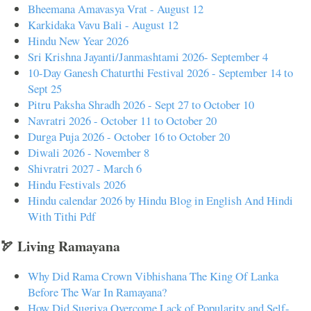
Bheemana Amavasya Vrat - August 12
Karkidaka Vavu Bali - August 12
Hindu New Year 2026
Sri Krishna Jayanti/Janmashtami 2026- September 4
10-Day Ganesh Chaturthi Festival 2026 - September 14 to
Sept 25
Pitru Paksha Shradh 2026 - Sept 27 to October 10
Navratri 2026 - October 11 to October 20
Durga Puja 2026 - October 16 to October 20
Diwali 2026 - November 8
Shivratri 2027 - March 6
Hindu Festivals 2026
Hindu calendar 2026 by Hindu Blog in English And Hindi
With Tithi Pdf
🏹 Living Ramayana
Why Did Rama Crown Vibhishana The King Of Lanka
Before The War In Ramayana?
How Did Sugriva Overcome Lack of Popularity and Self-