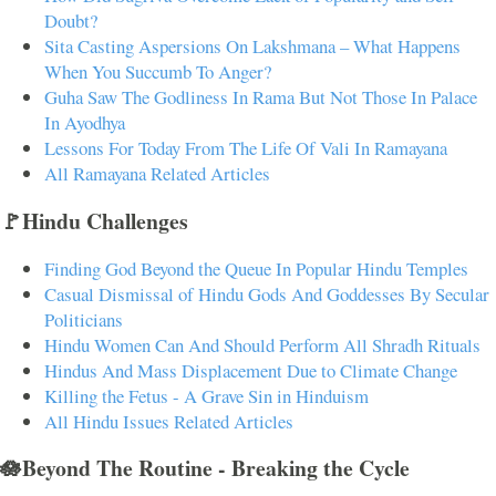
Doubt?
Sita Casting Aspersions On Lakshmana – What Happens
When You Succumb To Anger?
Guha Saw The Godliness In Rama But Not Those In Palace
In Ayodhya
Lessons For Today From The Life Of Vali In Ramayana
All Ramayana Related Articles
🚩Hindu Challenges
Finding God Beyond the Queue In Popular Hindu Temples
Casual Dismissal of Hindu Gods And Goddesses By Secular
Politicians
Hindu Women Can And Should Perform All Shradh Rituals
Hindus And Mass Displacement Due to Climate Change
Killing the Fetus - A Grave Sin in Hinduism
All Hindu Issues Related Articles
🪷Beyond The Routine - Breaking the Cycle