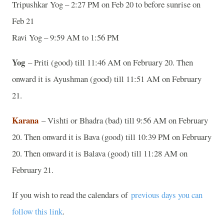
Tripushkar Yog – 2:27 PM on Feb 20 to before sunrise on
Feb 21
Ravi Yog – 9:59 AM to 1:56 PM
Yog
– Priti (good) till 11:46 AM on February 20. Then
onward it is Ayushman (good) till 11:51 AM on February
21.
Karana
– Vishti or Bhadra (bad) till 9:56 AM on February
20. Then onward it is Bava (good) till 10:39 PM on February
20. Then onward it is Balava (good) till 11:28 AM on
February 21.
If you wish to read the calendars of
previous days you can
follow this link
.