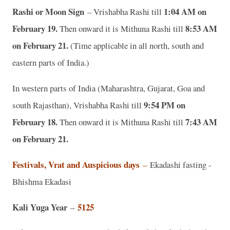
Rashi or Moon Sign
1:04 AM on
– Vrishabha Rashi till
February 19.
8:53 AM
Then onward it is Mithuna Rashi till
on February 21.
(Time applicable in all north, south and
eastern parts of India.)
In western parts of India (Maharashtra, Gujarat, Goa and
9:54 PM on
south Rajasthan), Vrishabha Rashi till
February 18.
7:43 AM
Then onward it is Mithuna Rashi till
on February 21.
Festivals, Vrat and Auspicious days
–
Ekadashi fasting -
Bhishma Ekadasi
Kali Yuga Year
5125
–