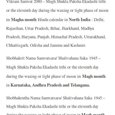
Vikram Samvat 2080 – Magh Shukla Paksha Ekadashi tithi
or the eleventh day during the waxing or light phase of moon
in
Magha month
North India
Hindu calendar in
- Delhi,
Rajasthan, Uttar Pradesh, Bihar, Jharkhand, Madhya
Pradesh, Haryana, Punjab, Himachal Pradesh, Uttarakhand,
Chhattisgarh, Odisha and Jammu and Kashmir.
Shobhakrit Nama Samvatsara/ Shalivahana Saka 1945 –
Magh
Shukla Paksha Ekadashi tithi or the eleventh day
in
Magh month
during the waxing or light phase of moon
Karnataka, Andhra Pradesh and Telangana.
in
Shobhakrutha Nama Samvatsara/ Shalivahana Saka 1945 –
Magh Shukla Paksha Ekadashi tithi or the eleventh day
Magh month
during the waxing or light phase of moon in