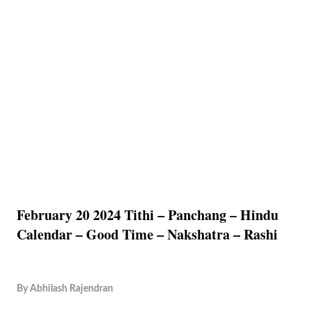
February 20 2024 Tithi – Panchang – Hindu
Calendar – Good Time – Nakshatra – Rashi
By
Abhilash Rajendran