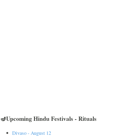
🪔Upcoming Hindu Festivals - Rituals
Divaso - August 12