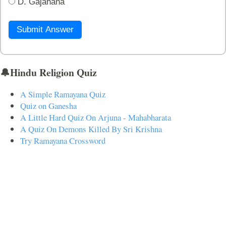
D. Gajanana
Submit Answer
🔔Hindu Religion Quiz
A Simple Ramayana Quiz
Quiz on Ganesha
A Little Hard Quiz On Arjuna - Mahabharata
A Quiz On Demons Killed By Sri Krishna
Try Ramayana Crossword