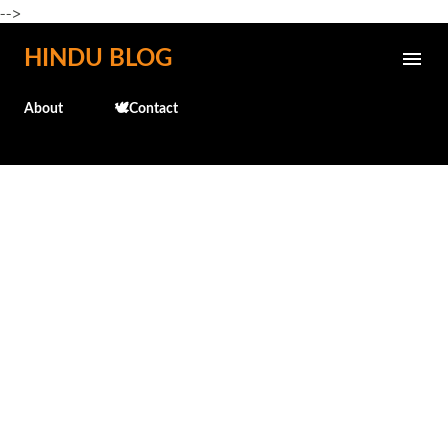
-->
Skip to main content
HINDU BLOG
About
🕊️Contact