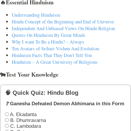
🔥Essential Hinduism
Understanding Hinduism
Hindu Concept of the Beginning and End of Universe
Independent And Unbiased Views On Hindu Religion
Quotes On Hinduism By Great Minds
Why I want To Be a Hindu? – Always
Ten Avatars of Srihari Vishnu And Evolution
Hinduism Facts That They Don't Tell You
Hinduism – A Great University of Religions
🐄Test Your Knowledge
🧠 Quick Quiz: Hindu Blog
🚩Ganesha Defeated Demon Abhimana in this Form
A. Ekadanta
B. Dhumravarna
C. Lambodara