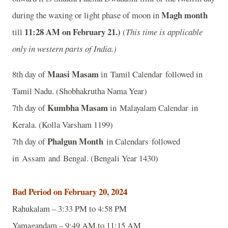
Magh month
during the waxing or light phase of moon in
11
:28 AM on February 21.)
till
(
This time is applicable
only in western parts of India.)
Maasi Masam
8th day of
in Tamil Calendar followed in
Tamil Nadu. (Shobhakrutha Nama Year)
Kumbha Masam
7th day of
in Malayalam Calendar in
Kerala. (Kolla Varsham 1199)
Phalgun Month
7th day of
in Calendars followed
in Assam and Bengal. (Bengali Year 1430)
Bad Period on February 20, 2024
Rahukalam – 3:33 PM to 4:58 PM
Yamagandam – 9:49 AM to 11:15 AM