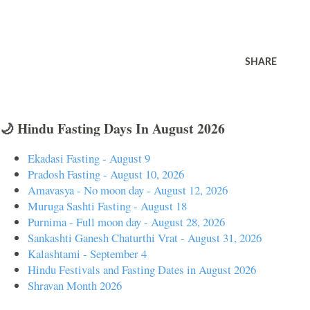
SHARE
🌙 Hindu Fasting Days In August 2026
Ekadasi Fasting - August 9
Pradosh Fasting - August 10, 2026
Amavasya - No moon day - August 12, 2026
Muruga Sashti Fasting - August 18
Purnima - Full moon day - August 28, 2026
Sankashti Ganesh Chaturthi Vrat - August 31, 2026
Kalashtami - September 4
Hindu Festivals and Fasting Dates in August 2026
Shravan Month 2026