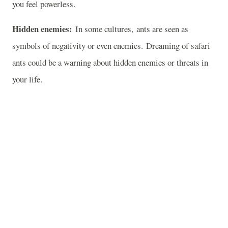
you feel powerless.
Hidden enemies:
In some cultures, ants are seen as
symbols of negativity or even enemies. Dreaming of safari
ants could be a warning about hidden enemies or threats in
your life.