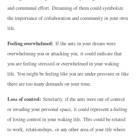
and communal effort. Dreaming of them could symbolize
the importance of collaboration and community in your own
life.
Feeling overwhelmed:
If the ants in your dream were
overwhelming you or attacking you, it could indicate that
you are feeling stressed or overwhelmed in your waking
life. You might be feeling like you are under pressure or like
there are too many demands on your time.
Loss of control:
Similarly, if the ants were out of control
or invading your personal space, it could represent a feeling
of losing control in your waking life. This could be related
to work, relationships, or any other area of your life where