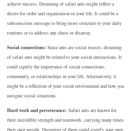
achieve success. Dreaming of safari ants might reflect a
desire for order and organization in your life. It could be a
subconscious message to bring more structure to your daily
routines or to address any chaos or disarray.
Social connections:
Since ants are social insects, dreaming
of safari ants might be related to your social interactions. It
could signify the importance of social connections,
community, or relationships in your life. Alternatively, it
might be a reflection of your social environment and how you
navigate social situations.
Hard work and perseverance:
Safari ants are known for
their incredible strength and teamwork, carrying many times
their own weight. Dreaming of them could signify your own