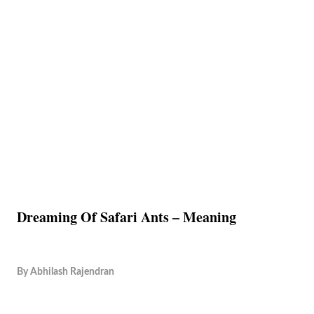
Dreaming Of Safari Ants – Meaning
By
Abhilash Rajendran