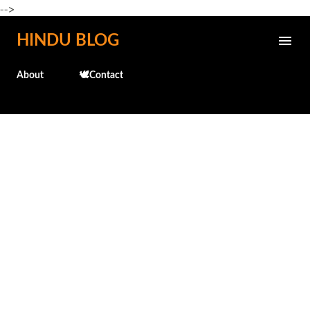
-->
Skip to main content
HINDU BLOG
About
🕊️Contact