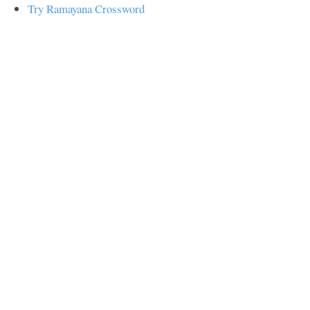
Try Ramayana Crossword