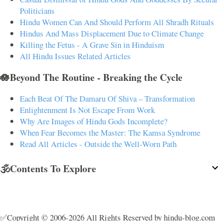
Politicians
Hindu Women Can And Should Perform All Shradh Rituals
Hindus And Mass Displacement Due to Climate Change
Killing the Fetus - A Grave Sin in Hinduism
All Hindu Issues Related Articles
🪷Beyond The Routine - Breaking the Cycle
Each Beat Of The Damaru Of Shiva – Transformation
Enlightenment Is Not Escape From Work
Why Are Images of Hindu Gods Incomplete?
When Fear Becomes the Master: The Kamsa Syndrome
Read All Articles - Outside the Well-Worn Path
🕉️Contents To Explore
✅Copyright © 2006-2026 All Rights Reserved by hindu-blog.com