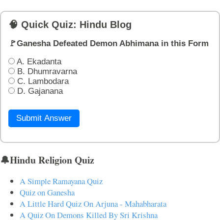
🧠 Quick Quiz: Hindu Blog
🚩Ganesha Defeated Demon Abhimana in this Form
A. Ekadanta
B. Dhumravarna
C. Lambodara
D. Gajanana
Submit Answer
🔔Hindu Religion Quiz
A Simple Ramayana Quiz
Quiz on Ganesha
A Little Hard Quiz On Arjuna - Mahabharata
A Quiz On Demons Killed By Sri Krishna