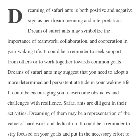
D
reaming of safari ants is both positive and negative
sign as per dream meaning and interpretation.
Dream of safari ants may symbolize the
importance of teamwork, collaboration, and cooperation in
your waking life. It could be a reminder to seek support
from others or to work together towards common goals.
Dreams of safari ants may suggest that you need to adopt a
more determined and persistent attitude in your waking life.
It could be encouraging you to overcome obstacles and
challenges with resilience. Safari ants are diligent in their
activities. Dreaming of them may be a representation of the
value of hard work and dedication. It could be a reminder to
stay focused on your goals and put in the necessary effort to