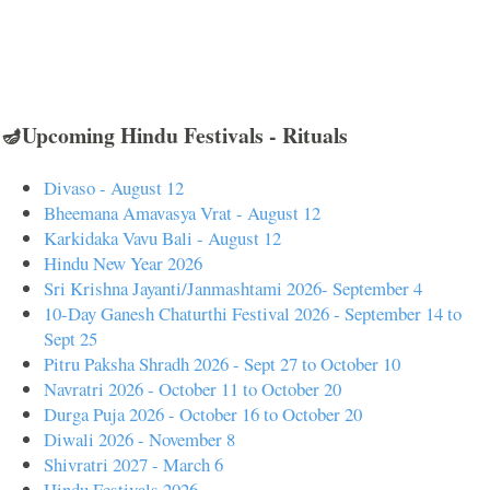
🪔Upcoming Hindu Festivals - Rituals
Divaso - August 12
Bheemana Amavasya Vrat - August 12
Karkidaka Vavu Bali - August 12
Hindu New Year 2026
Sri Krishna Jayanti/Janmashtami 2026- September 4
10-Day Ganesh Chaturthi Festival 2026 - September 14 to
Sept 25
Pitru Paksha Shradh 2026 - Sept 27 to October 10
Navratri 2026 - October 11 to October 20
Durga Puja 2026 - October 16 to October 20
Diwali 2026 - November 8
Shivratri 2027 - March 6
Hindu Festivals 2026