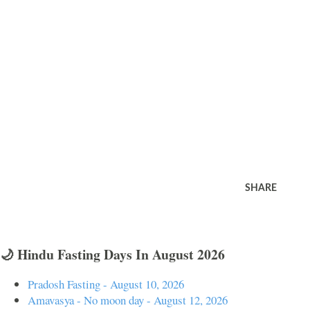
SHARE
🌙 Hindu Fasting Days In August 2026
Pradosh Fasting - August 10, 2026
Amavasya - No moon day - August 12, 2026