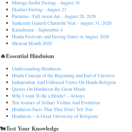
Muruga Sashti Fasting - August 18
Ekadasi Fasting - August 23
Purnima - Full moon day - August 28, 2026
Sankashti Ganesh Chaturthi Vrat - August 31, 2026
Kalashtami - September 4
Hindu Festivals and Fasting Dates in August 2026
Shravan Month 2026
🔥Essential Hinduism
Understanding Hinduism
Hindu Concept of the Beginning and End of Universe
Independent And Unbiased Views On Hindu Religion
Quotes On Hinduism By Great Minds
Why I want To Be a Hindu? – Always
Ten Avatars of Srihari Vishnu And Evolution
Hinduism Facts That They Don't Tell You
Hinduism – A Great University of Religions
🐄Test Your Knowledge