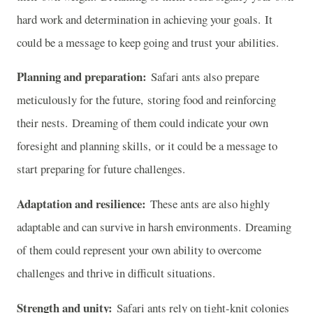
hard work and determination in achieving your goals. It
could be a message to keep going and trust your abilities.
Planning and preparation:
Safari ants also prepare
meticulously for the future, storing food and reinforcing
their nests. Dreaming of them could indicate your own
foresight and planning skills, or it could be a message to
start preparing for future challenges.
Adaptation and resilience:
These ants are also highly
adaptable and can survive in harsh environments. Dreaming
of them could represent your own ability to overcome
challenges and thrive in difficult situations.
Strength and unity:
Safari ants rely on tight-knit colonies