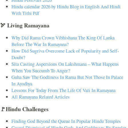
Hindu calendar 2026 by Hindu Blog in English And Hindi
With Tithi Pdf
🏹 Living Ramayana
Why Did Rama Crown Vibhishana The King Of Lanka
Before The War In Ramayana?
How Did Sugriva Overcome Lack of Popularity and Self-
Doubt?
Sita Casting Aspersions On Lakshmana – What Happens
When You Succumb To Anger?
Guha Saw The Godliness In Rama But Not Those In Palace
In Ayodhya
Lessons For Today From The Life Of Vali In Ramayana
All Ramayana Related Articles
🚩Hindu Challenges
Finding God Beyond the Queue In Popular Hindu Temples
Casual Dismissal of Hindu Gods And Goddesses By Secular