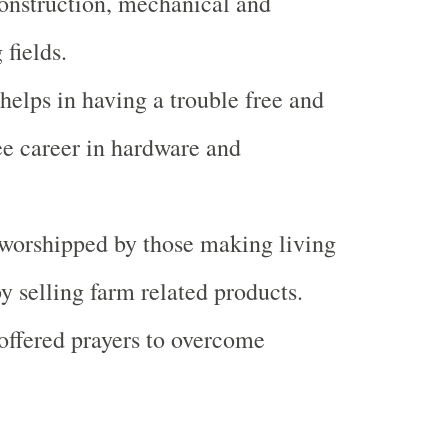
construction, mechanical and
 fields.
 helps in having a trouble free and
ee career in hardware and
 worshipped by those making living
by selling farm related products.
 offered prayers to overcome