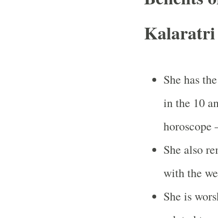
Kalaratri
She has the
in the 10 a
horoscope 
She also re
with the we
She is wors