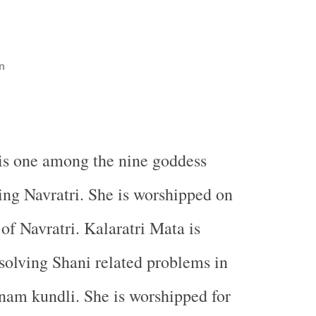
n
is one among the nine goddess
ng Navratri. She is worshipped on
of Navratri. Kalaratri Mata is
solving Shani related problems in
nam kundli. She is worshipped for