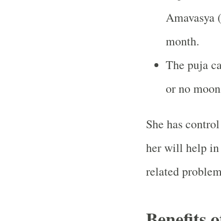
Amavasya (
month.
The puja c
or no moon 
She has control
her will help i
related problem
Benefits 