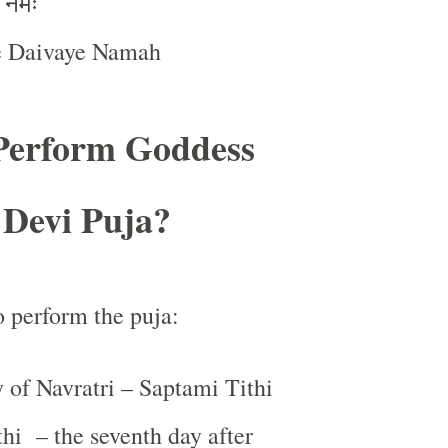
नमः
:
e Daivaye Namah
Perform Goddess
 Devi Puja?
o perform the puja:
 of Navratri – Saptami Tithi
thi
– the seventh day after