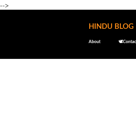
-->
HINDU BLOG
About
🕊️Contac