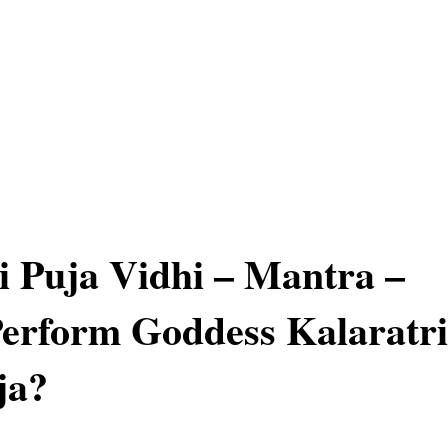
i Puja Vidhi – Mantra –
erform Goddess Kalaratri
ja?