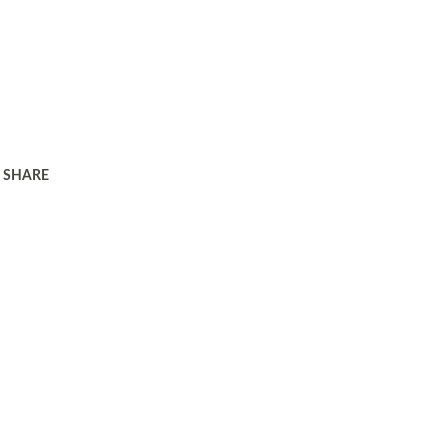
SHARE