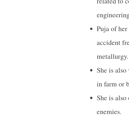
related to 
engineering
Puja of her
accident fr
metallurgy.
She is also
in farm or 
She is also
enemies.