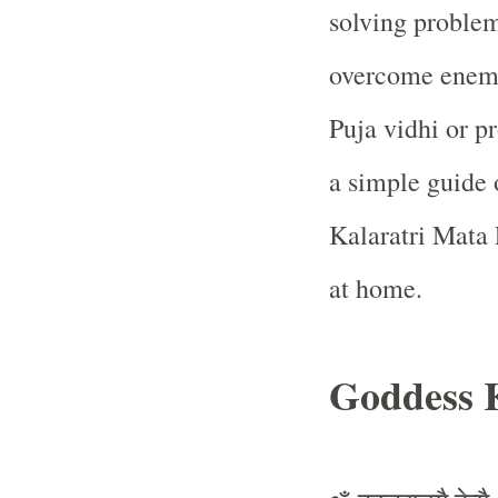
solving problem
overcome enemi
Puja vidhi or p
a simple guide
Kalaratri Mata P
at home.
Goddess 