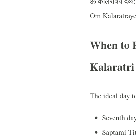
ॐ
कालरात्र्यै
देव्यै
Om Kalaratray
When to 
Kalaratri
The ideal day t
Seventh day
Saptami Ti