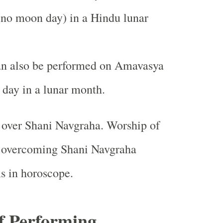
no moon day) in a Hindu lunar
an also be performed on Amavasya
day in a lunar month.
 over Shani Navgraha. Worship of
n overcoming Shani Navgraha
s in horoscope.
of Performing