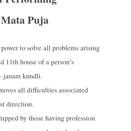
 Mata Puja
 power to solve all problems arising
nd 11th house of a person’s
– janam kundli.
moves all difficulties associated
st direction.
hipped by those having profession