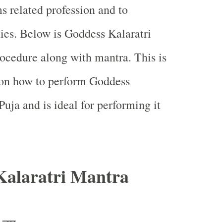
s related profession and to
es. Below is Goddess Kalaratri
rocedure along with mantra. This is
 on how to perform Goddess
uja and is ideal for performing it
Kalaratri Mantra