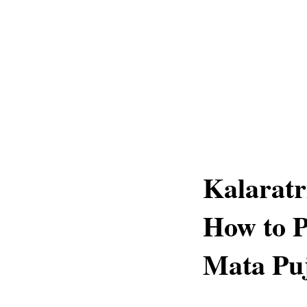
Kalaratr
How to P
Mata Pu