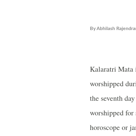
By
Abhilash Rajendra
Kalaratri Mata 
worshipped duri
the seventh day 
worshipped for 
horoscope or ja