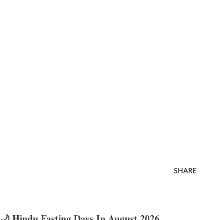
SHARE
🌙 Hindu Fasting Days In August 2026