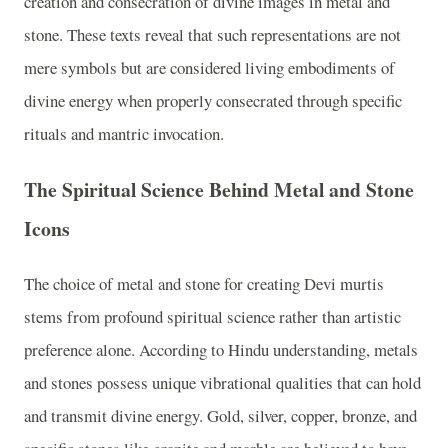
creation and consecration of divine images in metal and
stone. These texts reveal that such representations are not
mere symbols but are considered living embodiments of
divine energy when properly consecrated through specific
rituals and mantric invocation.
The Spiritual Science Behind Metal and Stone
Icons
The choice of metal and stone for creating Devi murtis
stems from profound spiritual science rather than artistic
preference alone. According to Hindu understanding, metals
and stones possess unique vibrational qualities that can hold
and transmit divine energy. Gold, silver, copper, bronze, and