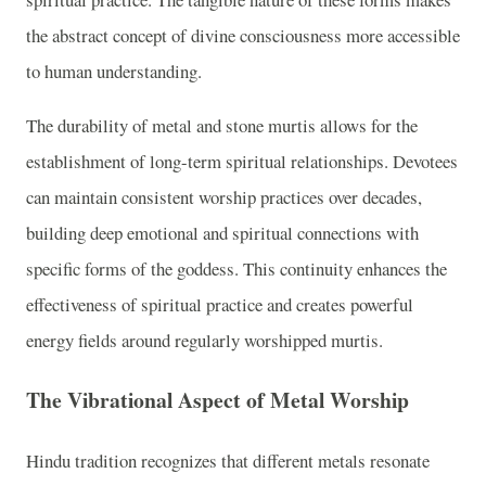
the abstract concept of divine consciousness more accessible
to human understanding.
The durability of metal and stone murtis allows for the
establishment of long-term spiritual relationships. Devotees
can maintain consistent worship practices over decades,
building deep emotional and spiritual connections with
specific forms of the goddess. This continuity enhances the
effectiveness of spiritual practice and creates powerful
energy fields around regularly worshipped murtis.
The Vibrational Aspect of Metal Worship
Hindu tradition recognizes that different metals resonate