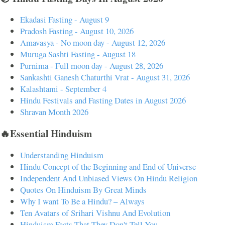
Ekadasi Fasting - August 9
Pradosh Fasting - August 10, 2026
Amavasya - No moon day - August 12, 2026
Muruga Sashti Fasting - August 18
Purnima - Full moon day - August 28, 2026
Sankashti Ganesh Chaturthi Vrat - August 31, 2026
Kalashtami - September 4
Hindu Festivals and Fasting Dates in August 2026
Shravan Month 2026
🔥Essential Hinduism
Understanding Hinduism
Hindu Concept of the Beginning and End of Universe
Independent And Unbiased Views On Hindu Religion
Quotes On Hinduism By Great Minds
Why I want To Be a Hindu? – Always
Ten Avatars of Srihari Vishnu And Evolution
Hinduism Facts That They Don't Tell You