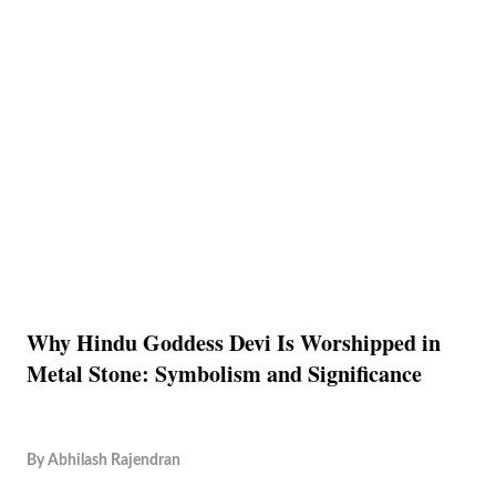
Why Hindu Goddess Devi Is Worshipped in
Metal Stone: Symbolism and Significance
By
Abhilash Rajendran