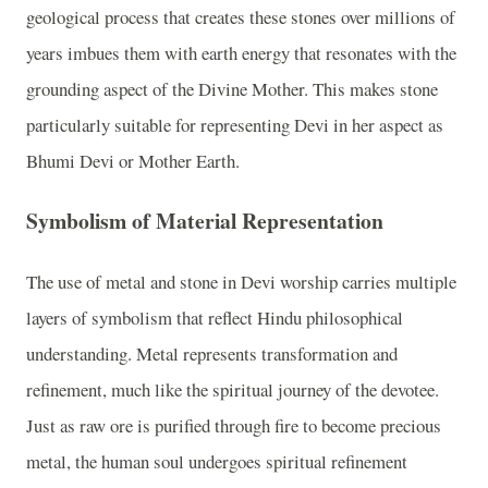
geological process that creates these stones over millions of
years imbues them with earth energy that resonates with the
grounding aspect of the Divine Mother. This makes stone
particularly suitable for representing Devi in her aspect as
Bhumi Devi or Mother Earth.
Symbolism of Material Representation
The use of metal and stone in Devi worship carries multiple
layers of symbolism that reflect Hindu philosophical
understanding. Metal represents transformation and
refinement, much like the spiritual journey of the devotee.
Just as raw ore is purified through fire to become precious
metal, the human soul undergoes spiritual refinement