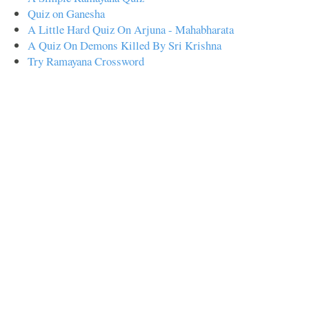
Quiz on Ganesha
A Little Hard Quiz On Arjuna - Mahabharata
A Quiz On Demons Killed By Sri Krishna
Try Ramayana Crossword