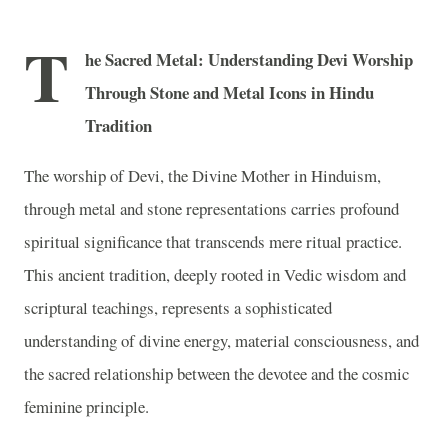
T
he Sacred Metal: Understanding Devi Worship
Through Stone and Metal Icons in Hindu
Tradition
The worship of Devi, the Divine Mother in Hinduism,
through metal and stone representations carries profound
spiritual significance that transcends mere ritual practice.
This ancient tradition, deeply rooted in Vedic wisdom and
scriptural teachings, represents a sophisticated
understanding of divine energy, material consciousness, and
the sacred relationship between the devotee and the cosmic
feminine principle.