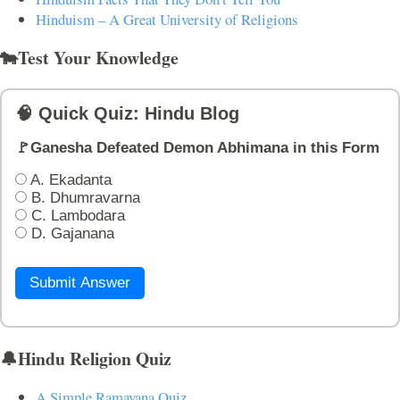
Hinduism – A Great University of Religions
🐄Test Your Knowledge
🧠 Quick Quiz: Hindu Blog
🚩Ganesha Defeated Demon Abhimana in this Form
A. Ekadanta
B. Dhumravarna
C. Lambodara
D. Gajanana
Submit Answer
🔔Hindu Religion Quiz
A Simple Ramayana Quiz