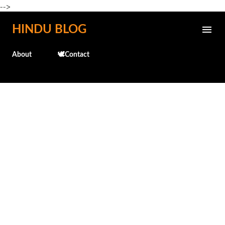
-->
Skip to main content
HINDU BLOG
About
🕊️Contact