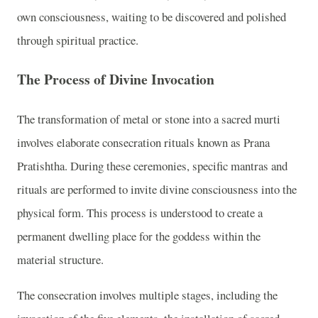
own consciousness, waiting to be discovered and polished
through spiritual practice.
The Process of Divine Invocation
The transformation of metal or stone into a sacred murti
involves elaborate consecration rituals known as Prana
Pratishtha. During these ceremonies, specific mantras and
rituals are performed to invite divine consciousness into the
physical form. This process is understood to create a
permanent dwelling place for the goddess within the
material structure.
The consecration involves multiple stages, including the