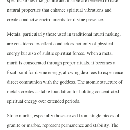
specific stones like granite and marble are believed to have
natural properties that enhance spiritual vibrations and
create conducive environments for divine presence.
Metals, particularly those used in traditional murti making,
are considered excellent conductors not only of physical
energy but also of subtle spiritual forces. When a metal
murti is consecrated through proper rituals, it becomes a
focal point for divine energy, allowing devotees to experience
direct communion with the goddess. The atomic structure of
metals creates a stable foundation for holding concentrated
spiritual energy over extended periods.
Stone murtis, especially those carved from single pieces of
granite or marble, represent permanence and stability. The