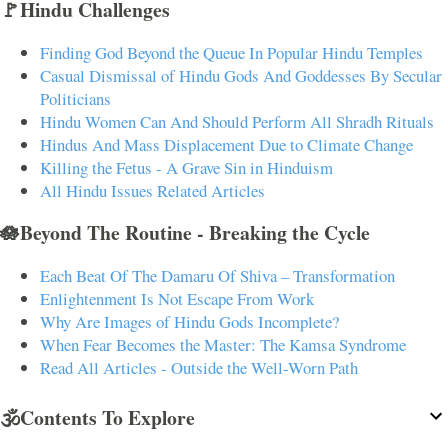
🚩Hindu Challenges
Finding God Beyond the Queue In Popular Hindu Temples
Casual Dismissal of Hindu Gods And Goddesses By Secular
Politicians
Hindu Women Can And Should Perform All Shradh Rituals
Hindus And Mass Displacement Due to Climate Change
Killing the Fetus - A Grave Sin in Hinduism
All Hindu Issues Related Articles
🪷Beyond The Routine - Breaking the Cycle
Each Beat Of The Damaru Of Shiva – Transformation
Enlightenment Is Not Escape From Work
Why Are Images of Hindu Gods Incomplete?
When Fear Becomes the Master: The Kamsa Syndrome
Read All Articles - Outside the Well-Worn Path
🕉️Contents To Explore