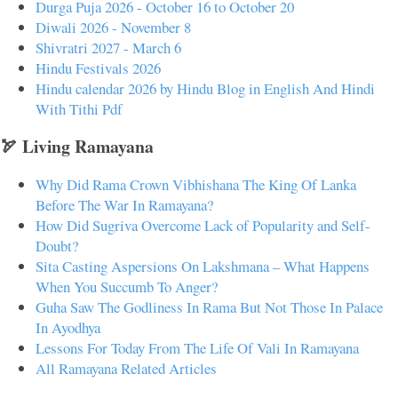
Durga Puja 2026 - October 16 to October 20
Diwali 2026 - November 8
Shivratri 2027 - March 6
Hindu Festivals 2026
Hindu calendar 2026 by Hindu Blog in English And Hindi
With Tithi Pdf
🏹 Living Ramayana
Why Did Rama Crown Vibhishana The King Of Lanka
Before The War In Ramayana?
How Did Sugriva Overcome Lack of Popularity and Self-
Doubt?
Sita Casting Aspersions On Lakshmana – What Happens
When You Succumb To Anger?
Guha Saw The Godliness In Rama But Not Those In Palace
In Ayodhya
Lessons For Today From The Life Of Vali In Ramayana
All Ramayana Related Articles