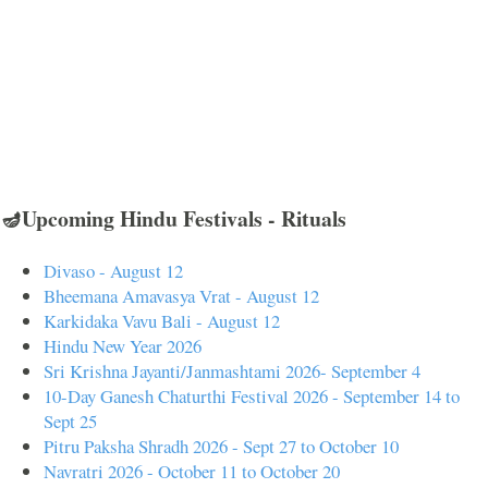
🪔Upcoming Hindu Festivals - Rituals
Divaso - August 12
Bheemana Amavasya Vrat - August 12
Karkidaka Vavu Bali - August 12
Hindu New Year 2026
Sri Krishna Jayanti/Janmashtami 2026- September 4
10-Day Ganesh Chaturthi Festival 2026 - September 14 to
Sept 25
Pitru Paksha Shradh 2026 - Sept 27 to October 10
Navratri 2026 - October 11 to October 20