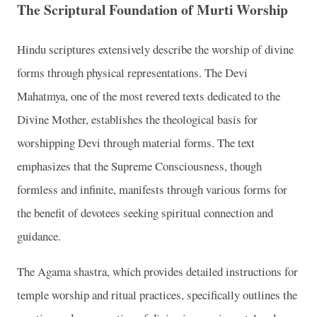
The Scriptural Foundation of Murti Worship
Hindu scriptures extensively describe the worship of divine
forms through physical representations. The Devi
Mahatmya, one of the most revered texts dedicated to the
Divine Mother, establishes the theological basis for
worshipping Devi through material forms. The text
emphasizes that the Supreme Consciousness, though
formless and infinite, manifests through various forms for
the benefit of devotees seeking spiritual connection and
guidance.
The Agama shastra, which provides detailed instructions for
temple worship and ritual practices, specifically outlines the