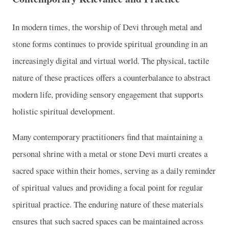
In modern times, the worship of Devi through metal and
stone forms continues to provide spiritual grounding in an
increasingly digital and virtual world. The physical, tactile
nature of these practices offers a counterbalance to abstract
modern life, providing sensory engagement that supports
holistic spiritual development.
Many contemporary practitioners find that maintaining a
personal shrine with a metal or stone Devi murti creates a
sacred space within their homes, serving as a daily reminder
of spiritual values and providing a focal point for regular
spiritual practice. The enduring nature of these materials
ensures that such sacred spaces can be maintained across