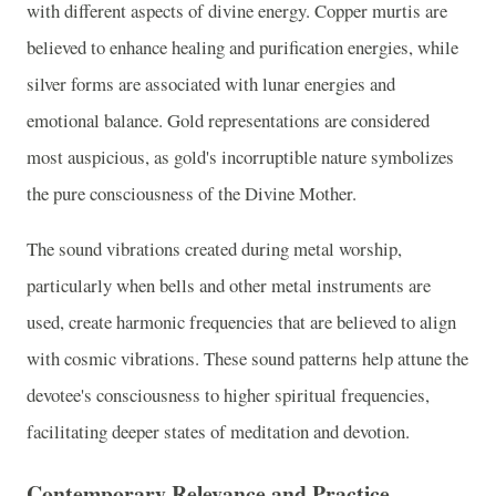
with different aspects of divine energy. Copper murtis are
believed to enhance healing and purification energies, while
silver forms are associated with lunar energies and
emotional balance. Gold representations are considered
most auspicious, as gold's incorruptible nature symbolizes
the pure consciousness of the Divine Mother.
The sound vibrations created during metal worship,
particularly when bells and other metal instruments are
used, create harmonic frequencies that are believed to align
with cosmic vibrations. These sound patterns help attune the
devotee's consciousness to higher spiritual frequencies,
facilitating deeper states of meditation and devotion.
Contemporary Relevance and Practice