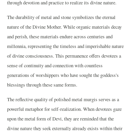
through devotion and practice to realize its divine nature.
The durability of metal and stone symbolizes the eternal
nature of the Divine Mother. While organic materials decay
and perish, these materials endure across centuries and
millennia, representing the timeless and imperishable nature
of divine consciousness. This permanence offers devotees a
sense of continuity and connection with countless
generations of worshippers who have sought the goddess's
blessings through these same forms.
The reflective quality of polished metal murgis serves as a
powerful metaphor for self-realization. When devotees gaze
upon the metal form of Devi, they are reminded that the
divine nature they seek externally already exists within their