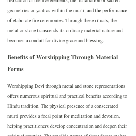
invocation of the five elements, the installation of sacred
geometries or yantras within the murti, and the performance
of elaborate fire ceremonies. Through these rituals, the
metal or stone transcends its ordinary material nature and
becomes a conduit for divine grace and blessing.
Benefits of Worshipping Through Material
Forms
Worshipping Devi through metal and stone representations
offers numerous spiritual and practical benefits according to
Hindu tradition. The physical presence of a consecrated
murti provides a focal point for meditation and devotion,
helping practitioners develop concentration and deepen their
spiritual practice. The tangible nature of these forms makes