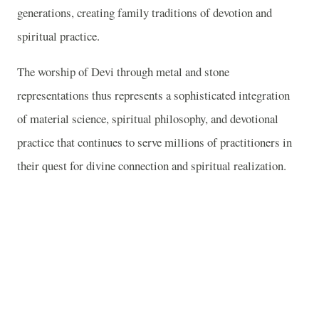
generations, creating family traditions of devotion and
spiritual practice.
The worship of Devi through metal and stone
representations thus represents a sophisticated integration
of material science, spiritual philosophy, and devotional
practice that continues to serve millions of practitioners in
their quest for divine connection and spiritual realization.