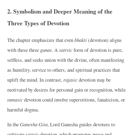
2.
Symbolism and Deeper Meaning of the
Three Types of Devotion
The chapter emphasizes that even
bhakti
(devotion) aligns
with these three
gunas
. A
sattvic
form of devotion is pure,
selfless, and seeks union with the divine, often manifesting
as humility, service to others, and spiritual practices that
uplift the mind. In contrast,
rajasic
devotion may be
motivated by desires for personal gain or recognition, while
tamasic
devotion could involve superstitions, fanaticism, or
harmful dogma.
In the
Ganesha Gita
, Lord Ganesha guides devotees to
cultivate
sattvic
devotion, which promotes peace and