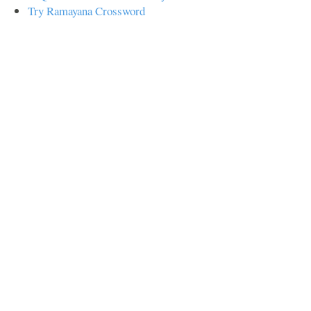
Try Ramayana Crossword