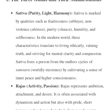
Sattva (Purity, Light, Harmony):
Sattva is marked
by qualities such as fearlessness (
abhaya
), non-
violence (
ahimsa
), purity (
shauca
), humility, and
selflessness. In the modern world, these
characteristics translate to living ethically, valuing
truth, and striving for mental clarity and compassion.
Sattva frees a person from the endless cycles of
samsara
(worldly existence) by cultivating a sense of
inner peace and higher consciousness.
Rajas (Activity, Passion):
Rajas represents ambition,
attachment, and desire. It is often associated with
dynamism and action but also with pride, short