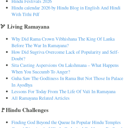
Hindu Festivals 2026
Hindu calendar 2026 by Hindu Blog in English And Hindi
With Tithi Pdf
🏹 Living Ramayana
Why Did Rama Crown Vibhishana The King Of Lanka
Before The War In Ramayana?
How Did Sugriva Overcome Lack of Popularity and Self-
Doubt?
Sita Casting Aspersions On Lakshmana – What Happens
When You Succumb To Anger?
Guha Saw The Godliness In Rama But Not Those In Palace
In Ayodhya
Lessons For Today From The Life Of Vali In Ramayana
All Ramayana Related Articles
🚩Hindu Challenges
Finding God Beyond the Queue In Popular Hindu Temples