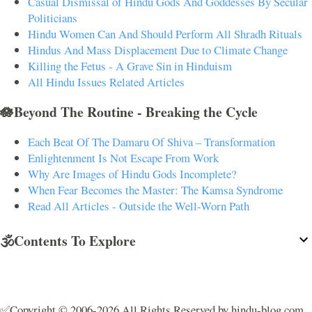
Casual Dismissal of Hindu Gods And Goddesses By Secular
Politicians
Hindu Women Can And Should Perform All Shradh Rituals
Hindus And Mass Displacement Due to Climate Change
Killing the Fetus - A Grave Sin in Hinduism
All Hindu Issues Related Articles
🪷Beyond The Routine - Breaking the Cycle
Each Beat Of The Damaru Of Shiva – Transformation
Enlightenment Is Not Escape From Work
Why Are Images of Hindu Gods Incomplete?
When Fear Becomes the Master: The Kamsa Syndrome
Read All Articles - Outside the Well-Worn Path
🕉️Contents To Explore
✅Copyright © 2006-2026 All Rights Reserved by hindu-blog.com