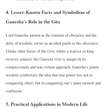
4.
Lesser-Known Facts and Symbolism of
Ganesha’s Role in the Gita
Lord Ganesha, known as the remover of obstacles and the
deity of wisdom, serves as an ideal guide in this discourse.
Unlike other forms of the
Gita
, where a warrior or king
receives counsel, the
Ganesha Gita
is unique in its
compassionate and non-violent approach. Ganesha’s gentle
wisdom symbolizes the idea that true power lies not in
conquering others but in conquering one’s inner turmoil and
confusion.
5.
Practical Applications in Modern Life