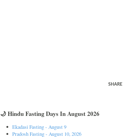
SHARE
🌙 Hindu Fasting Days In August 2026
Ekadasi Fasting - August 9
Pradosh Fasting - August 10, 2026