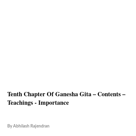
Tenth Chapter Of Ganesha Gita – Contents –
Teachings - Importance
By
Abhilash Rajendran