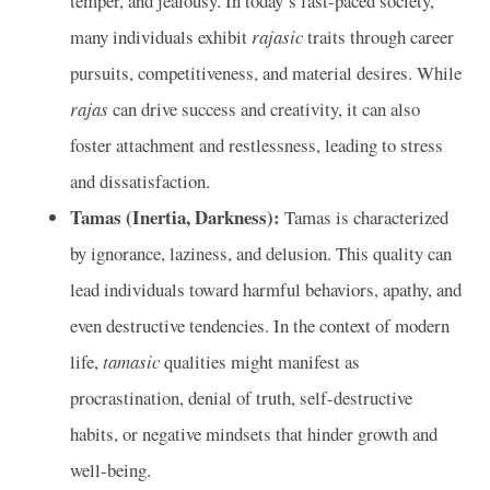
temper, and jealousy. In today’s fast-paced society,
many individuals exhibit
rajasic
traits through career
pursuits, competitiveness, and material desires. While
rajas
can drive success and creativity, it can also
foster attachment and restlessness, leading to stress
and dissatisfaction.
Tamas (Inertia, Darkness):
Tamas is characterized
by ignorance, laziness, and delusion. This quality can
lead individuals toward harmful behaviors, apathy, and
even destructive tendencies. In the context of modern
life,
tamasic
qualities might manifest as
procrastination, denial of truth, self-destructive
habits, or negative mindsets that hinder growth and
well-being.