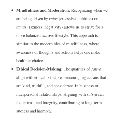
Mindfulness and Moderation:
Recognizing when we
are being driven by
rajas
(excessive ambition) or
tamas
(laziness, negativity) allows us to strive for a
more balanced,
sattvic
lifestyle. This approach is
similar to the modern idea of mindfulness, where
awareness of thoughts and actions helps one make
healthier choices.
Ethical Decision-Making:
The qualities of
sattva
align with ethical principles, encouraging actions that
are kind, truthful, and considerate. In business or
interpersonal relationships, aligning with
sattva
can
foster trust and integrity, contributing to long-term
success and harmony.