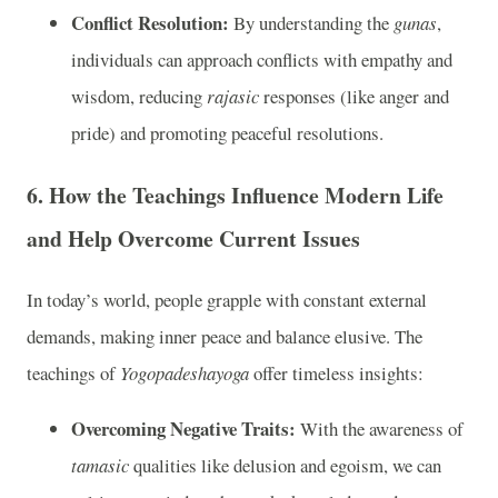
Conflict Resolution:
By understanding the
gunas
,
individuals can approach conflicts with empathy and
wisdom, reducing
rajasic
responses (like anger and
pride) and promoting peaceful resolutions.
6.
How the Teachings Influence Modern Life
and Help Overcome Current Issues
In today’s world, people grapple with constant external
demands, making inner peace and balance elusive. The
teachings of
Yogopadeshayoga
offer timeless insights:
Overcoming Negative Traits:
With the awareness of
tamasic
qualities like delusion and egoism, we can