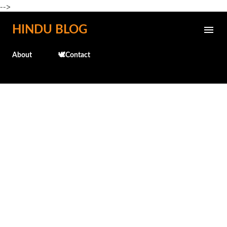
-->
Skip to main content
HINDU BLOG
About
🕊️Contact