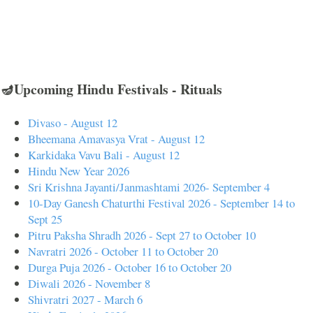
🪔Upcoming Hindu Festivals - Rituals
Divaso - August 12
Bheemana Amavasya Vrat - August 12
Karkidaka Vavu Bali - August 12
Hindu New Year 2026
Sri Krishna Jayanti/Janmashtami 2026- September 4
10-Day Ganesh Chaturthi Festival 2026 - September 14 to
Sept 25
Pitru Paksha Shradh 2026 - Sept 27 to October 10
Navratri 2026 - October 11 to October 20
Durga Puja 2026 - October 16 to October 20
Diwali 2026 - November 8
Shivratri 2027 - March 6