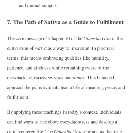
and mutual support.
7.
The Path of Sattva as a Guide to Fulfillment
The core message of Chapter 10 of the
Ganesha Gita
is the
cultivation of
sattva
as a way to liberation. In practical
terms, this means embracing qualities like humility,
patience, and kindness while remaining aware of the
drawbacks of excessive
rajas
and
tamas
. This balanced
approach helps individuals lead a life of meaning, peace, and
fulfillment.
By applying these teachings in today’s context, individuals
can find ways to rise above everyday stress and develop a
calm, centered life. The
Ganesha Gita
reminds us that true