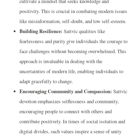
cultivate a mindset that seeks knowledge and
positivity. This is crucial in combating modern issues
like misinformation, self-doubt, and low self-esteem.
Building Resilience:
Sattvic qualities like
fearlessness and purity give individuals the courage to
face challenges without becoming overwhelmed. This
approach is invaluable in dealing with the
uncertainties of modern life, enabling individuals to
adapt gracefully to change.
Encouraging Community and Compassion:
Sattvic
devotion emphasizes selflessness and community,
encouraging people to connect with others and
contribute positively. In times of social isolation and
digital divides, such values inspire a sense of unity