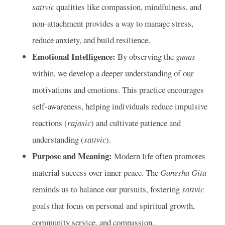
sattvic
qualities like compassion, mindfulness, and
non-attachment provides a way to manage stress,
reduce anxiety, and build resilience.
Emotional Intelligence:
By observing the
gunas
within, we develop a deeper understanding of our
motivations and emotions. This practice encourages
self-awareness, helping individuals reduce impulsive
reactions (
rajasic
) and cultivate patience and
understanding (
sattvic
).
Purpose and Meaning:
Modern life often promotes
material success over inner peace. The
Ganesha Gita
reminds us to balance our pursuits, fostering
sattvic
goals that focus on personal and spiritual growth,
community service, and compassion.