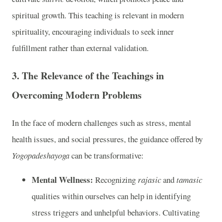
spiritual growth. This teaching is relevant in modern
spirituality, encouraging individuals to seek inner
fulfillment rather than external validation.
3.
The Relevance of the Teachings in
Overcoming Modern Problems
In the face of modern challenges such as stress, mental
health issues, and social pressures, the guidance offered by
Yogopadeshayoga
can be transformative:
Mental Wellness:
Recognizing
rajasic
and
tamasic
qualities within ourselves can help in identifying
stress triggers and unhelpful behaviors. Cultivating