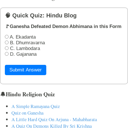
🧠 Quick Quiz: Hindu Blog
🚩Ganesha Defeated Demon Abhimana in this Form
A. Ekadanta
B. Dhumravarna
C. Lambodara
D. Gajanana
Submit Answer
🔔Hindu Religion Quiz
A Simple Ramayana Quiz
Quiz on Ganesha
A Little Hard Quiz On Arjuna - Mahabharata
A Quiz On Demons Killed By Sri Krishna