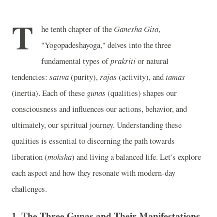
T
he tenth chapter of the
Ganesha Gita
,
"Yogopadeshayoga," delves into the three
fundamental types of
prakriti
or natural
tendencies:
sattva
(purity),
rajas
(activity), and
tamas
(inertia). Each of these
gunas
(qualities) shapes our
consciousness and influences our actions, behavior, and
ultimately, our spiritual journey. Understanding these
qualities is essential to discerning the path towards
liberation (
moksha
) and living a balanced life. Let’s explore
each aspect and how they resonate with modern-day
challenges.
1.
The Three Gunas and Their Manifestations