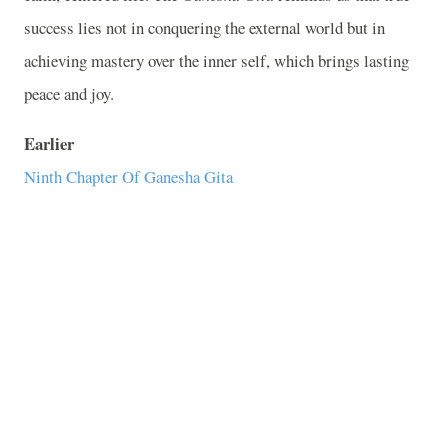
success lies not in conquering the external world but in
achieving mastery over the inner self, which brings lasting
peace and joy.
Earlier
Ninth Chapter Of Ganesha Gita