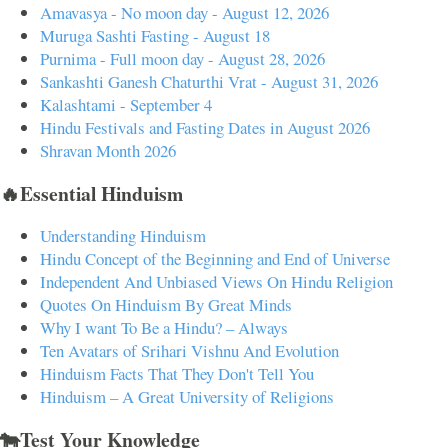
Amavasya - No moon day - August 12, 2026
Muruga Sashti Fasting - August 18
Purnima - Full moon day - August 28, 2026
Sankashti Ganesh Chaturthi Vrat - August 31, 2026
Kalashtami - September 4
Hindu Festivals and Fasting Dates in August 2026
Shravan Month 2026
🔥Essential Hinduism
Understanding Hinduism
Hindu Concept of the Beginning and End of Universe
Independent And Unbiased Views On Hindu Religion
Quotes On Hinduism By Great Minds
Why I want To Be a Hindu? – Always
Ten Avatars of Srihari Vishnu And Evolution
Hinduism Facts That They Don't Tell You
Hinduism – A Great University of Religions
🐄Test Your Knowledge