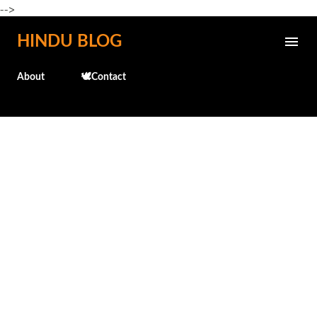
-->
Skip to main content
HINDU BLOG
About
🕊️Contact