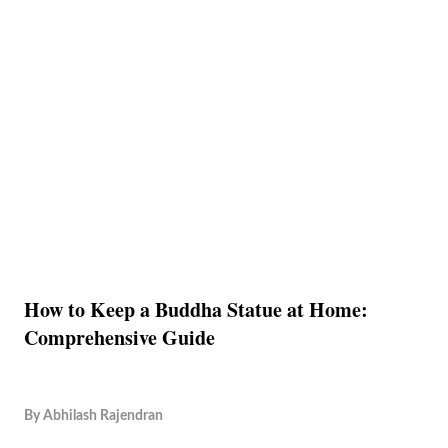
How to Keep a Buddha Statue at Home:
Comprehensive Guide
By
Abhilash Rajendran