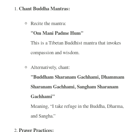
Chant Buddha Mantras:
Recite the mantra:
"Om Mani Padme Hum"
This is a Tibetan Buddhist mantra that invokes
compassion and wisdom.
Alternatively, chant:
"Buddham Sharanam Gachhami, Dhammam
Sharanam Gachhami, Sangham Sharanam
Gachhami"
Meaning, “I take refuge in the Buddha, Dharma,
and Sangha.”
Prayer Practices: