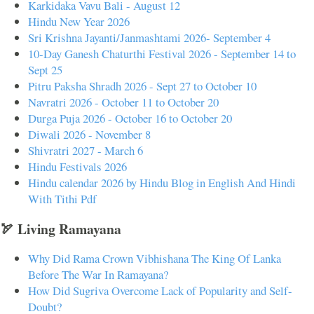
Karkidaka Vavu Bali - August 12
Hindu New Year 2026
Sri Krishna Jayanti/Janmashtami 2026- September 4
10-Day Ganesh Chaturthi Festival 2026 - September 14 to
Sept 25
Pitru Paksha Shradh 2026 - Sept 27 to October 10
Navratri 2026 - October 11 to October 20
Durga Puja 2026 - October 16 to October 20
Diwali 2026 - November 8
Shivratri 2027 - March 6
Hindu Festivals 2026
Hindu calendar 2026 by Hindu Blog in English And Hindi
With Tithi Pdf
🏹 Living Ramayana
Why Did Rama Crown Vibhishana The King Of Lanka
Before The War In Ramayana?
How Did Sugriva Overcome Lack of Popularity and Self-
Doubt?