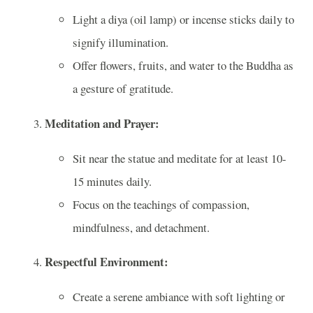
Light a diya (oil lamp) or incense sticks daily to
signify illumination.
Offer flowers, fruits, and water to the Buddha as
a gesture of gratitude.
Meditation and Prayer:
Sit near the statue and meditate for at least 10-
15 minutes daily.
Focus on the teachings of compassion,
mindfulness, and detachment.
Respectful Environment:
Create a serene ambiance with soft lighting or