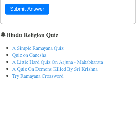
Submit Answer
🔔Hindu Religion Quiz
A Simple Ramayana Quiz
Quiz on Ganesha
A Little Hard Quiz On Arjuna - Mahabharata
A Quiz On Demons Killed By Sri Krishna
Try Ramayana Crossword