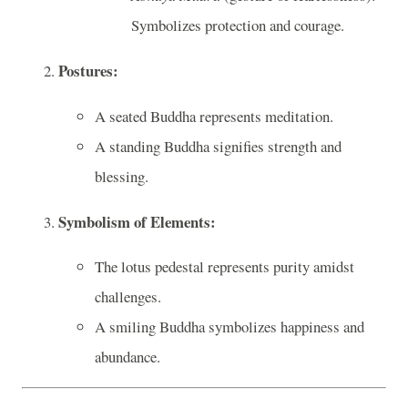
Symbolizes protection and courage.
Postures:
A seated Buddha represents meditation.
A standing Buddha signifies strength and
blessing.
Symbolism of Elements:
The lotus pedestal represents purity amidst
challenges.
A smiling Buddha symbolizes happiness and
abundance.