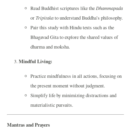
Read Buddhist scriptures like the
Dhammapada
or
Tripitaka
to understand Buddha’s philosophy.
Pair this study with Hindu texts such as the
Bhagavad Gita to explore the shared values of
dharma and moksha.
Mindful Living:
Practice mindfulness in all actions, focusing on
the present moment without judgment.
Simplify life by minimizing distractions and
materialistic pursuits.
Mantras and Prayers