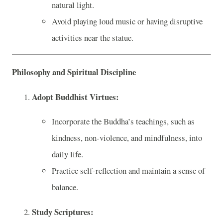
natural light.
Avoid playing loud music or having disruptive
activities near the statue.
Philosophy and Spiritual Discipline
Adopt Buddhist Virtues:
Incorporate the Buddha’s teachings, such as
kindness, non-violence, and mindfulness, into
daily life.
Practice self-reflection and maintain a sense of
balance.
Study Scriptures: