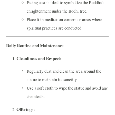
Facing east is ideal to symbolize the Buddha’s
enlightenment under the Bodhi tree.
Place it in meditation corners or areas where
spiritual practices are conducted.
Daily Routine and Maintenance
Cleanliness and Respect:
Regularly dust and clean the area around the
statue to maintain its sanctity.
Use a soft cloth to wipe the statue and avoid any
chemicals.
Offerings: