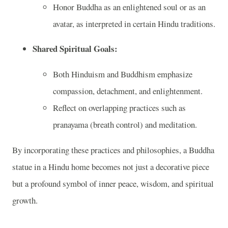
Honor Buddha as an enlightened soul or as an
avatar, as interpreted in certain Hindu traditions.
Shared Spiritual Goals:
Both Hinduism and Buddhism emphasize
compassion, detachment, and enlightenment.
Reflect on overlapping practices such as
pranayama (breath control) and meditation.
By incorporating these practices and philosophies, a Buddha
statue in a Hindu home becomes not just a decorative piece
but a profound symbol of inner peace, wisdom, and spiritual
growth.