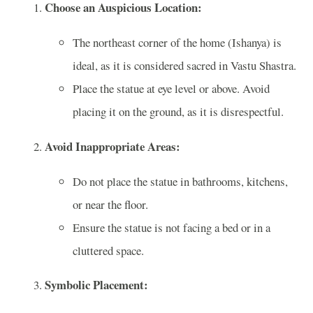
Choose an Auspicious Location:
The northeast corner of the home (Ishanya) is
ideal, as it is considered sacred in Vastu Shastra.
Place the statue at eye level or above. Avoid
placing it on the ground, as it is disrespectful.
Avoid Inappropriate Areas:
Do not place the statue in bathrooms, kitchens,
or near the floor.
Ensure the statue is not facing a bed or in a
cluttered space.
Symbolic Placement: