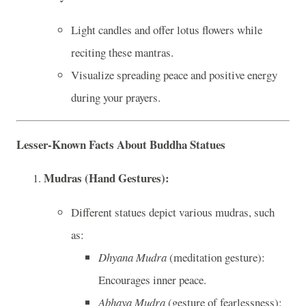
Light candles and offer lotus flowers while
reciting these mantras.
Visualize spreading peace and positive energy
during your prayers.
Lesser-Known Facts About Buddha Statues
Mudras (Hand Gestures):
Different statues depict various mudras, such
as:
Dhyana Mudra
(meditation gesture):
Encourages inner peace.
Abhaya Mudra
(gesture of fearlessness):