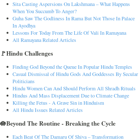
Sita Casting Aspersions On Lakshmana – What Happens
When You Succumb To Anger?
Guha Saw The Godliness In Rama But Not Those In Palace
In Ayodhya
Lessons For Today From The Life Of Vali In Ramayana
All Ramayana Related Articles
🚩Hindu Challenges
Finding God Beyond the Queue In Popular Hindu Temples
Casual Dismissal of Hindu Gods And Goddesses By Secular
Politicians
Hindu Women Can And Should Perform All Shradh Rituals
Hindus And Mass Displacement Due to Climate Change
Killing the Fetus - A Grave Sin in Hinduism
All Hindu Issues Related Articles
🪷Beyond The Routine - Breaking the Cycle
Each Beat Of The Damaru Of Shiva – Transformation