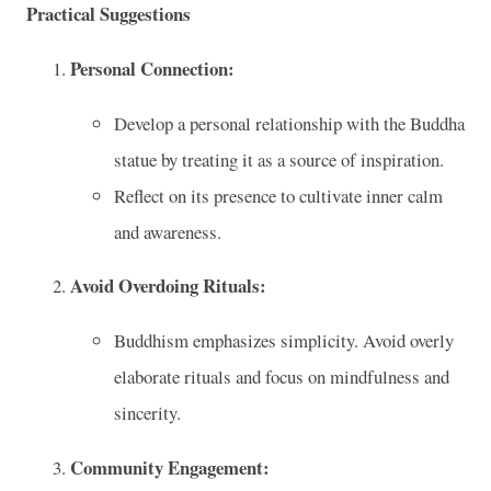
Practical Suggestions
Personal Connection:
Develop a personal relationship with the Buddha
statue by treating it as a source of inspiration.
Reflect on its presence to cultivate inner calm
and awareness.
Avoid Overdoing Rituals:
Buddhism emphasizes simplicity. Avoid overly
elaborate rituals and focus on mindfulness and
sincerity.
Community Engagement: