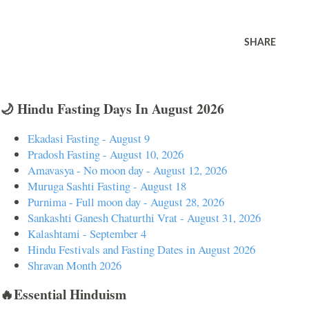
SHARE
🌙 Hindu Fasting Days In August 2026
Ekadasi Fasting - August 9
Pradosh Fasting - August 10, 2026
Amavasya - No moon day - August 12, 2026
Muruga Sashti Fasting - August 18
Purnima - Full moon day - August 28, 2026
Sankashti Ganesh Chaturthi Vrat - August 31, 2026
Kalashtami - September 4
Hindu Festivals and Fasting Dates in August 2026
Shravan Month 2026
🔥Essential Hinduism