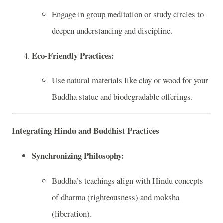
Engage in group meditation or study circles to
deepen understanding and discipline.
Eco-Friendly Practices:
Use natural materials like clay or wood for your
Buddha statue and biodegradable offerings.
Integrating Hindu and Buddhist Practices
Synchronizing Philosophy:
Buddha’s teachings align with Hindu concepts
of dharma (righteousness) and moksha
(liberation).