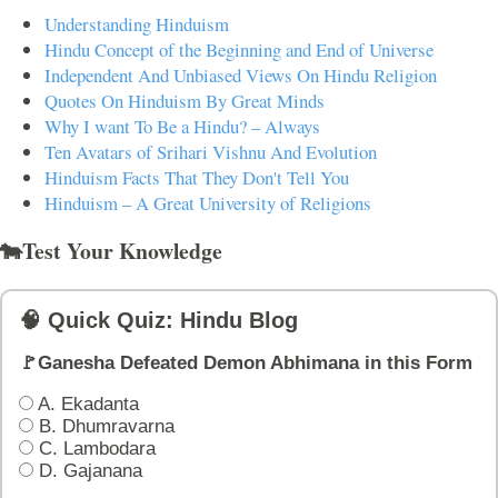
Understanding Hinduism
Hindu Concept of the Beginning and End of Universe
Independent And Unbiased Views On Hindu Religion
Quotes On Hinduism By Great Minds
Why I want To Be a Hindu? – Always
Ten Avatars of Srihari Vishnu And Evolution
Hinduism Facts That They Don't Tell You
Hinduism – A Great University of Religions
🐄Test Your Knowledge
🧠 Quick Quiz: Hindu Blog
🚩Ganesha Defeated Demon Abhimana in this Form
A. Ekadanta
B. Dhumravarna
C. Lambodara
D. Gajanana