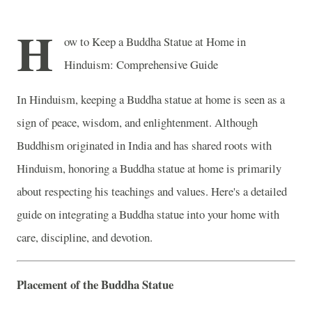
H
ow to Keep a Buddha Statue at Home in
Hinduism: Comprehensive Guide
In Hinduism, keeping a Buddha statue at home is seen as a
sign of peace, wisdom, and enlightenment. Although
Buddhism originated in India and has shared roots with
Hinduism, honoring a Buddha statue at home is primarily
about respecting his teachings and values. Here's a detailed
guide on integrating a Buddha statue into your home with
care, discipline, and devotion.
Placement of the Buddha Statue