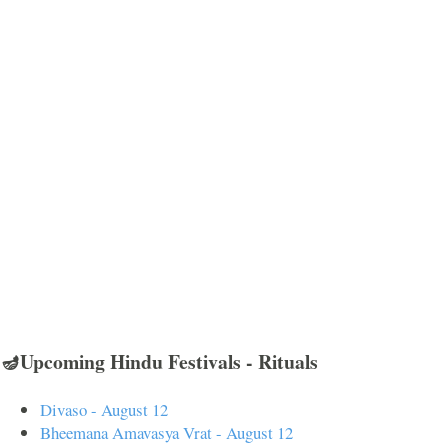
🪔Upcoming Hindu Festivals - Rituals
Divaso - August 12
Bheemana Amavasya Vrat - August 12