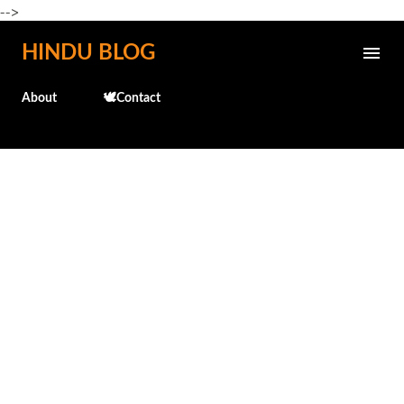
-->
Skip to main content
HINDU BLOG
About
🕊️Contact