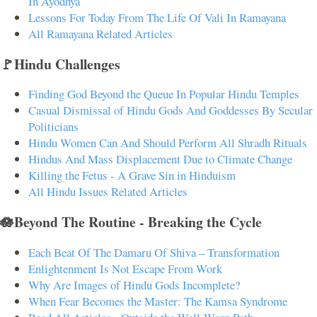
In Ayodhya
Lessons For Today From The Life Of Vali In Ramayana
All Ramayana Related Articles
🚩Hindu Challenges
Finding God Beyond the Queue In Popular Hindu Temples
Casual Dismissal of Hindu Gods And Goddesses By Secular
Politicians
Hindu Women Can And Should Perform All Shradh Rituals
Hindus And Mass Displacement Due to Climate Change
Killing the Fetus - A Grave Sin in Hinduism
All Hindu Issues Related Articles
🪷Beyond The Routine - Breaking the Cycle
Each Beat Of The Damaru Of Shiva – Transformation
Enlightenment Is Not Escape From Work
Why Are Images of Hindu Gods Incomplete?
When Fear Becomes the Master: The Kamsa Syndrome