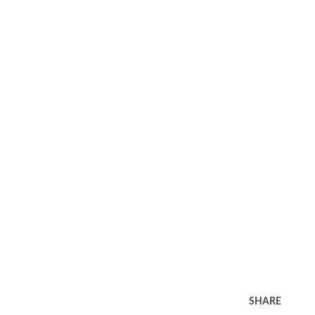
SHARE