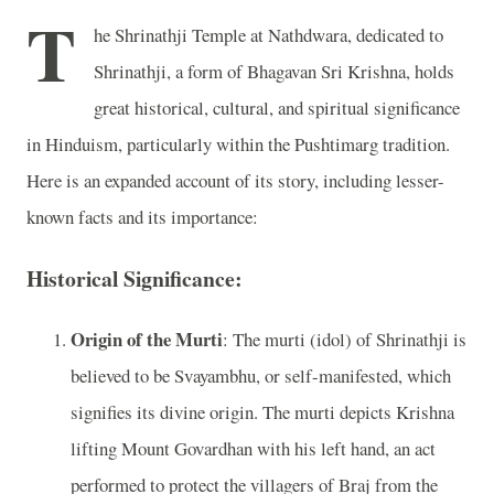
T
he Shrinathji Temple at Nathdwara, dedicated to
Shrinathji, a form of Bhagavan Sri Krishna, holds
great historical, cultural, and spiritual significance
in Hinduism, particularly within the Pushtimarg tradition.
Here is an expanded account of its story, including lesser-
known facts and its importance:
Historical Significance:
Origin of the Murti
: The murti (idol) of Shrinathji is
believed to be Svayambhu, or self-manifested, which
signifies its divine origin. The murti depicts Krishna
lifting Mount Govardhan with his left hand, an act
performed to protect the villagers of Braj from the