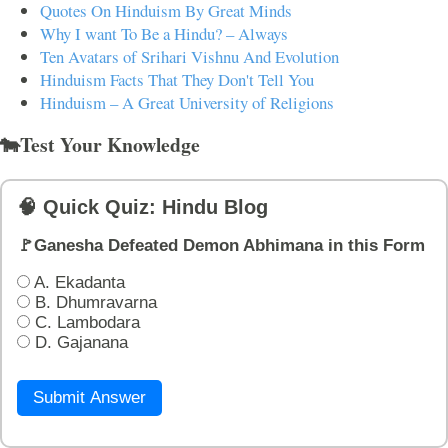
Quotes On Hinduism By Great Minds
Why I want To Be a Hindu? – Always
Ten Avatars of Srihari Vishnu And Evolution
Hinduism Facts That They Don't Tell You
Hinduism – A Great University of Religions
🐄Test Your Knowledge
🧠 Quick Quiz: Hindu Blog
🚩Ganesha Defeated Demon Abhimana in this Form
A. Ekadanta
B. Dhumravarna
C. Lambodara
D. Gajanana
Submit Answer