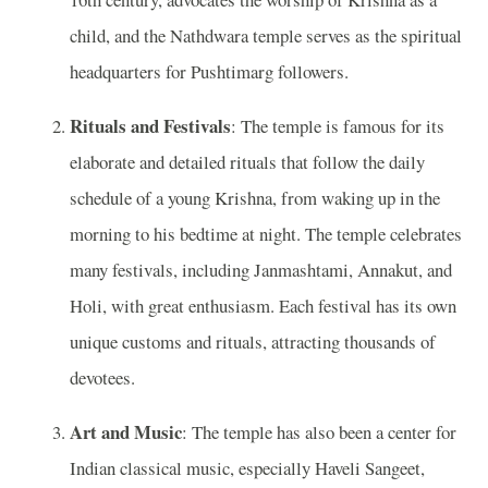
child, and the Nathdwara temple serves as the spiritual
headquarters for Pushtimarg followers.
Rituals and Festivals
: The temple is famous for its
elaborate and detailed rituals that follow the daily
schedule of a young Krishna, from waking up in the
morning to his bedtime at night. The temple celebrates
many festivals, including Janmashtami, Annakut, and
Holi, with great enthusiasm. Each festival has its own
unique customs and rituals, attracting thousands of
devotees.
Art and Music
: The temple has also been a center for
Indian classical music, especially Haveli Sangeet,