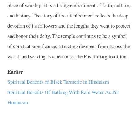
place of worship; it is a living embodiment of faith, culture,
and history. The story of its establishment reflects the deep
devotion of its followers and the lengths they went to protect
and honor their deity. The temple continues to be a symbol
of spiritual significance, attracting devotees from across the
world, and serving as a beacon of the Pushtimarg tradition.
Earlier
Spiritual Benefits of Black Turmeric in Hinduism
Spiritual Benefits Of Bathing With Rain Water As Per
Hinduism