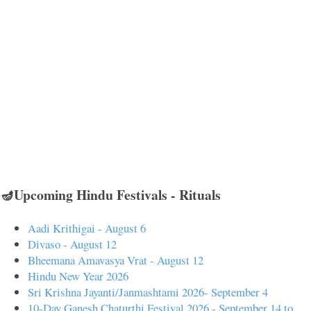
🪔Upcoming Hindu Festivals - Rituals
Aadi Krithigai - August 6
Divaso - August 12
Bheemana Amavasya Vrat - August 12
Hindu New Year 2026
Sri Krishna Jayanti/Janmashtami 2026- September 4
10-Day Ganesh Chaturthi Festival 2026 - September 14 to