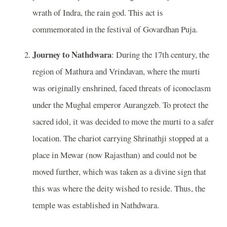
wrath of Indra, the rain god. This act is
commemorated in the festival of Govardhan Puja.
Journey to Nathdwara
: During the 17th century, the
region of Mathura and Vrindavan, where the murti
was originally enshrined, faced threats of iconoclasm
under the Mughal emperor Aurangzeb. To protect the
sacred idol, it was decided to move the murti to a safer
location. The chariot carrying Shrinathji stopped at a
place in Mewar (now Rajasthan) and could not be
moved further, which was taken as a divine sign that
this was where the deity wished to reside. Thus, the
temple was established in Nathdwara.