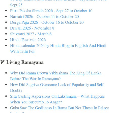
Sept 25
Pitru Paksha Shradh 2026 - Sept 27 to October 10
Navratri 2026 - October 11 to October 20
Durga Puja 2026 - October 16 to October 20
Diwali 2026 - November 8
Shivratri 2027 - March 6
Hindu Festivals 2026
Hindu calendar 2026 by Hindu Blog in English And Hindi
With Tithi Pdf
🏹 Living Ramayana
Why Did Rama Crown Vibhishana The King Of Lanka
Before The War In Ramayana?
How Did Sugriva Overcome Lack of Popularity and Self-
Doubt?
Sita Casting Aspersions On Lakshmana – What Happens
When You Succumb To Anger?
Guha Saw The Godliness In Rama But Not Those In Palace