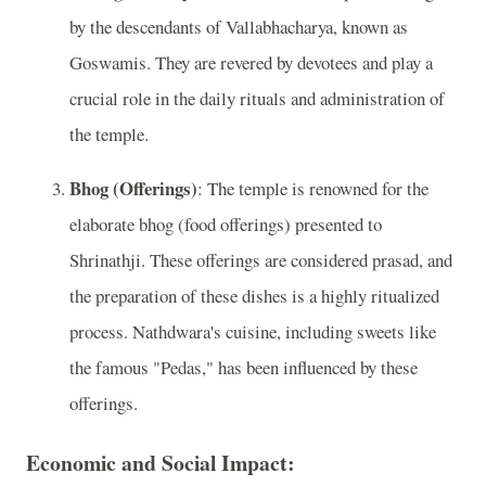
by the descendants of Vallabhacharya, known as
Goswamis. They are revered by devotees and play a
crucial role in the daily rituals and administration of
the temple.
Bhog (Offerings)
: The temple is renowned for the
elaborate bhog (food offerings) presented to
Shrinathji. These offerings are considered prasad, and
the preparation of these dishes is a highly ritualized
process. Nathdwara's cuisine, including sweets like
the famous "Pedas," has been influenced by these
offerings.
Economic and Social Impact: