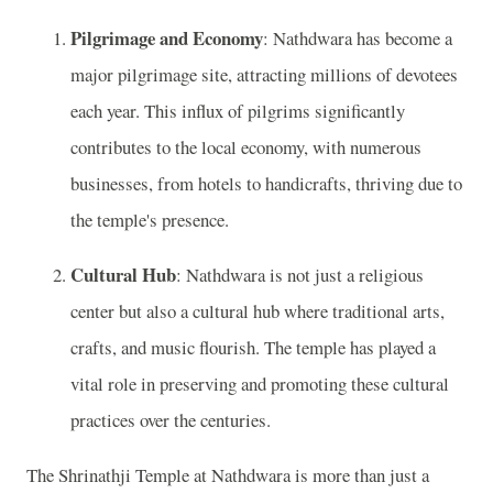
Pilgrimage and Economy
: Nathdwara has become a
major pilgrimage site, attracting millions of devotees
each year. This influx of pilgrims significantly
contributes to the local economy, with numerous
businesses, from hotels to handicrafts, thriving due to
the temple's presence.
Cultural Hub
: Nathdwara is not just a religious
center but also a cultural hub where traditional arts,
crafts, and music flourish. The temple has played a
vital role in preserving and promoting these cultural
practices over the centuries.
The Shrinathji Temple at Nathdwara is more than just a