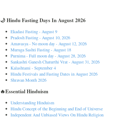
🌙 Hindu Fasting Days In August 2026
Ekadasi Fasting - August 9
Pradosh Fasting - August 10, 2026
Amavasya - No moon day - August 12, 2026
Muruga Sashti Fasting - August 18
Purnima - Full moon day - August 28, 2026
Sankashti Ganesh Chaturthi Vrat - August 31, 2026
Kalashtami - September 4
Hindu Festivals and Fasting Dates in August 2026
Shravan Month 2026
🔥Essential Hinduism
Understanding Hinduism
Hindu Concept of the Beginning and End of Universe
Independent And Unbiased Views On Hindu Religion