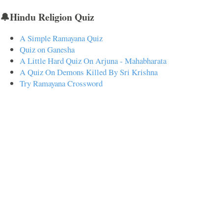
🔔Hindu Religion Quiz
A Simple Ramayana Quiz
Quiz on Ganesha
A Little Hard Quiz On Arjuna - Mahabharata
A Quiz On Demons Killed By Sri Krishna
Try Ramayana Crossword