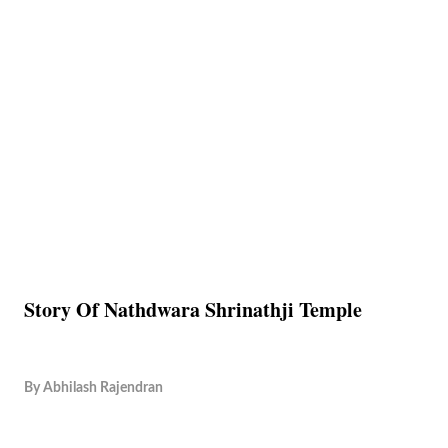
Story Of Nathdwara Shrinathji Temple
By
Abhilash Rajendran