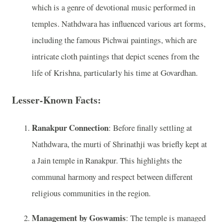
which is a genre of devotional music performed in
temples. Nathdwara has influenced various art forms,
including the famous Pichwai paintings, which are
intricate cloth paintings that depict scenes from the
life of Krishna, particularly his time at Govardhan.
Lesser-Known Facts:
Ranakpur Connection
: Before finally settling at
Nathdwara, the murti of Shrinathji was briefly kept at
a Jain temple in Ranakpur. This highlights the
communal harmony and respect between different
religious communities in the region.
Management by Goswamis
: The temple is managed