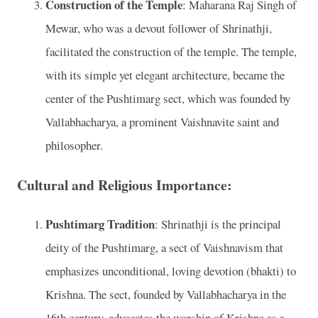
Construction of the Temple
: Maharana Raj Singh of
Mewar, who was a devout follower of Shrinathji,
facilitated the construction of the temple. The temple,
with its simple yet elegant architecture, became the
center of the Pushtimarg sect, which was founded by
Vallabhacharya, a prominent Vaishnavite saint and
philosopher.
Cultural and Religious Importance:
Pushtimarg Tradition
: Shrinathji is the principal
deity of the Pushtimarg, a sect of Vaishnavism that
emphasizes unconditional, loving devotion (bhakti) to
Krishna. The sect, founded by Vallabhacharya in the
16th century, advocates the worship of Krishna as a