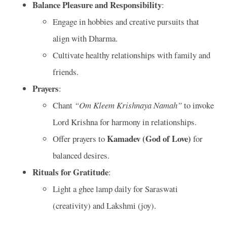
Balance Pleasure and Responsibility
:
Engage in hobbies and creative pursuits that
align with Dharma.
Cultivate healthy relationships with family and
friends.
Prayers
:
Chant
“Om Kleem Krishnaya Namah”
to invoke
Lord Krishna for harmony in relationships.
Kamadev (God of Love)
Offer prayers to
for
balanced desires.
Rituals for Gratitude
:
Light a ghee lamp daily for Saraswati
(creativity) and Lakshmi (joy).