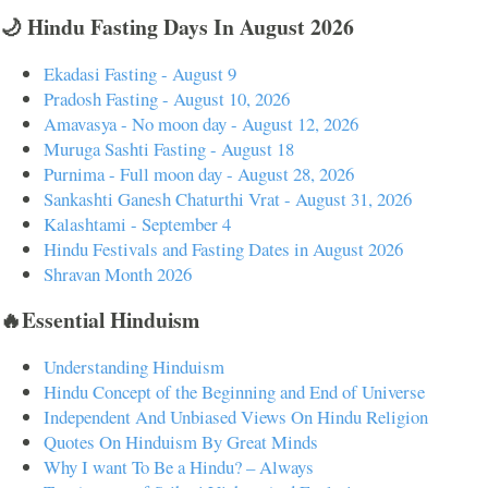
🌙 Hindu Fasting Days In August 2026
Ekadasi Fasting - August 9
Pradosh Fasting - August 10, 2026
Amavasya - No moon day - August 12, 2026
Muruga Sashti Fasting - August 18
Purnima - Full moon day - August 28, 2026
Sankashti Ganesh Chaturthi Vrat - August 31, 2026
Kalashtami - September 4
Hindu Festivals and Fasting Dates in August 2026
Shravan Month 2026
🔥Essential Hinduism
Understanding Hinduism
Hindu Concept of the Beginning and End of Universe
Independent And Unbiased Views On Hindu Religion
Quotes On Hinduism By Great Minds
Why I want To Be a Hindu? – Always