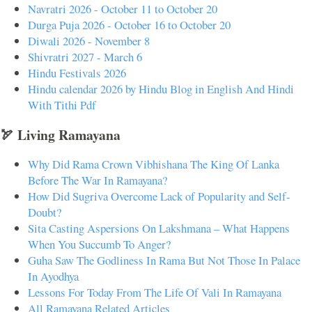
Navratri 2026 - October 11 to October 20
Durga Puja 2026 - October 16 to October 20
Diwali 2026 - November 8
Shivratri 2027 - March 6
Hindu Festivals 2026
Hindu calendar 2026 by Hindu Blog in English And Hindi
With Tithi Pdf
🏹 Living Ramayana
Why Did Rama Crown Vibhishana The King Of Lanka
Before The War In Ramayana?
How Did Sugriva Overcome Lack of Popularity and Self-
Doubt?
Sita Casting Aspersions On Lakshmana – What Happens
When You Succumb To Anger?
Guha Saw The Godliness In Rama But Not Those In Palace
In Ayodhya
Lessons For Today From The Life Of Vali In Ramayana
All Ramayana Related Articles