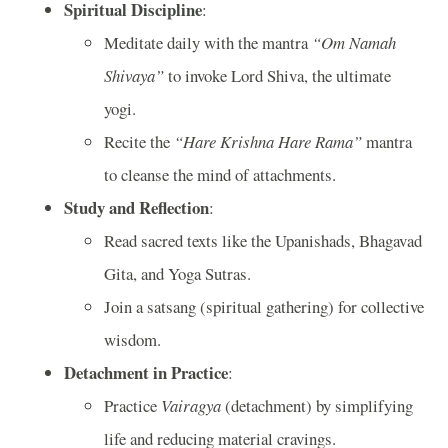
Spiritual Discipline
:
Meditate daily with the mantra
“Om Namah
Shivaya”
to invoke Lord Shiva, the ultimate
yogi.
Recite the
“Hare Krishna Hare Rama”
mantra
to cleanse the mind of attachments.
Study and Reflection
:
Read sacred texts like the Upanishads, Bhagavad
Gita, and Yoga Sutras.
Join a satsang (spiritual gathering) for collective
wisdom.
Detachment in Practice
:
Practice
Vairagya
(detachment) by simplifying
life and reducing material cravings.