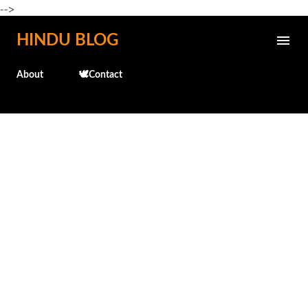
-->
Skip to main content
HINDU BLOG
About
🕊️Contact