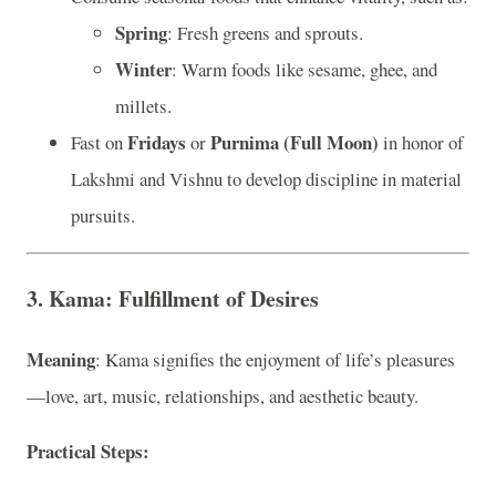
Spring
: Fresh greens and sprouts.
Winter
: Warm foods like sesame, ghee, and
millets.
Fridays
Purnima (Full Moon)
Fast on
or
in honor of
Lakshmi and Vishnu to develop discipline in material
pursuits.
3. Kama: Fulfillment of Desires
Meaning
: Kama signifies the enjoyment of life’s pleasures
—love, art, music, relationships, and aesthetic beauty.
Practical Steps
: