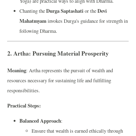
Yoga) are practical ways to align with Dharma.
Durga Saptashati
Devi
Chanting the
or the
Mahatmyam
invokes Durga's guidance for strength in
following Dharma.
2. Artha: Pursuing Material Prosperity
Meaning
: Artha represents the pursuit of wealth and
resources necessary for sustaining life and fulfilling
responsibilities.
Practical Steps:
Balanced Approach
:
Ensure that wealth is earned ethically through