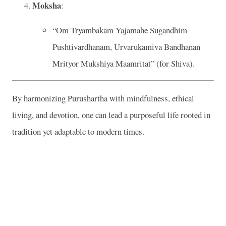
Moksha
:
“Om Tryambakam Yajamahe Sugandhim
Pushtivardhanam, Urvarukamiva Bandhanan
Mrityor Mukshiya Maamritat” (for Shiva).
By harmonizing Purushartha with mindfulness, ethical
living, and devotion, one can lead a purposeful life rooted in
tradition yet adaptable to modern times.