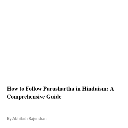
How to Follow Purushartha in Hinduism: A
Comprehensive Guide
By
Abhilash Rajendran