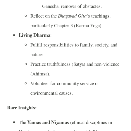
Ganesha, remover of obstacles.
Reflect on the
Bhagavad Gita
’s teachings,
particularly Chapter 3 (Karma Yoga).
Living Dharma
:
Fulfill responsibilities to family, society, and
nature.
Practice truthfulness (Satya) and non-violence
(Ahimsa).
Volunteer for community service or
environmental causes.
Rare Insights
:
Yamas and Niyamas
The
(ethical disciplines in