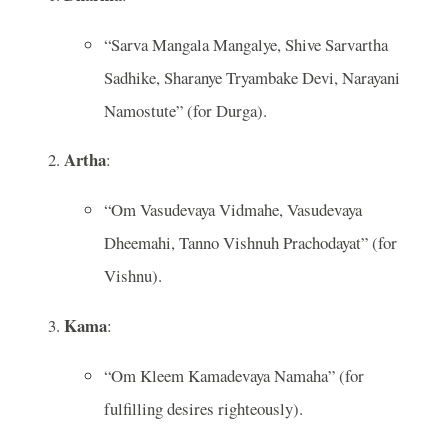
“Sarva Mangala Mangalye, Shive Sarvartha
Sadhike, Sharanye Tryambake Devi, Narayani
Namostute” (for Durga).
Artha
:
“Om Vasudevaya Vidmahe, Vasudevaya
Dheemahi, Tanno Vishnuh Prachodayat” (for
Vishnu).
Kama
:
“Om Kleem Kamadevaya Namaha” (for
fulfilling desires righteously).