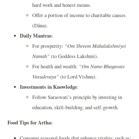
hard work and honest means.
Offer a portion of income to charitable causes
(Dāna).
Daily Mantras
:
For prosperity:
“Om Shreem Mahalakshmiyei
Namah”
(to Goddess Lakshmi).
For health and wealth:
“Om Namo Bhagavate
Vasudevaya”
(to Lord Vishnu).
Investments in Knowledge
:
Follow Saraswati’s principle by investing in
education, skill-building, and self-growth.
Food Tips for Artha
:
Consume seasonal foods that enhance vitality, such as: