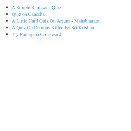
A Simple Ramayana Quiz
Quiz on Ganesha
A Little Hard Quiz On Arjuna - Mahabharata
A Quiz On Demons Killed By Sri Krishna
Try Ramayana Crossword