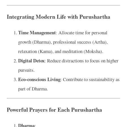
Integrating Modern Life with Purushartha
Time Management
: Allocate time for personal
growth (Dharma), professional success (Artha),
relaxation (Kama), and meditation (Moksha).
Digital Detox
: Reduce distractions to focus on higher
pursuits.
Eco-conscious Living
: Contribute to sustainability as
part of Dharma.
Powerful Prayers for Each Purushartha
Dharma
: