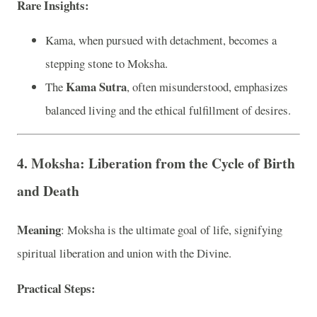
Rare Insights
:
Kama, when pursued with detachment, becomes a
stepping stone to Moksha.
Kama Sutra
The
, often misunderstood, emphasizes
balanced living and the ethical fulfillment of desires.
4. Moksha: Liberation from the Cycle of Birth
and Death
Meaning
: Moksha is the ultimate goal of life, signifying
spiritual liberation and union with the Divine.
Practical Steps
: