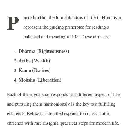
P
urushartha
, the four-fold aims of life in Hinduism,
represent the guiding principles for leading a
balanced and meaningful life. These aims are:
Dharma (Righteousness)
Artha (Wealth)
Kama (Desires)
Moksha (Liberation)
Each of these goals corresponds to a different aspect of life,
and pursuing them harmoniously is the key to a fulfilling
existence. Below is a detailed explanation of each aim,
enriched with rare insights, practical steps for modern life,