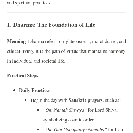
and spiritual practices.
1. Dharma: The Foundation of Life
Meaning
: Dharma refers to righteousness, moral duties, and
ethical living. It is the path of virtue that maintains harmony
in individual and societal life.
Practical Steps:
Daily Practices
:
Sanskrit prayers
Begin the day with
, such as:
“Om Namah Shivaya”
for Lord Shiva,
symbolizing cosmic order.
“Om Gan Ganapataye Namaha”
for Lord