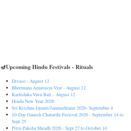
🪔Upcoming Hindu Festivals - Rituals
Divaso - August 12
Bheemana Amavasya Vrat - August 12
Karkidaka Vavu Bali - August 12
Hindu New Year 2026
Sri Krishna Jayanti/Janmashtami 2026- September 4
10-Day Ganesh Chaturthi Festival 2026 - September 14 to
Sept 25
Pitru Paksha Shradh 2026 - Sept 27 to October 10