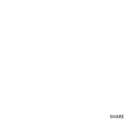
SHARE