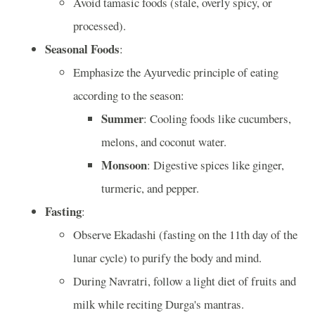
Avoid tamasic foods (stale, overly spicy, or
processed).
Seasonal Foods
:
Emphasize the Ayurvedic principle of eating
according to the season:
Summer
: Cooling foods like cucumbers,
melons, and coconut water.
Monsoon
: Digestive spices like ginger,
turmeric, and pepper.
Fasting
:
Observe Ekadashi (fasting on the 11th day of the
lunar cycle) to purify the body and mind.
During Navratri, follow a light diet of fruits and
milk while reciting Durga's mantras.