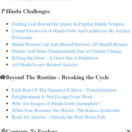
🚩Hindu Challenges
Finding God Beyond the Queue In Popular Hindu Temples
Casual Dismissal of Hindu Gods And Goddesses By Secular
Politicians
Hindu Women Can And Should Perform All Shradh Rituals
Hindus And Mass Displacement Due to Climate Change
Killing the Fetus - A Grave Sin in Hinduism
All Hindu Issues Related Articles
🪷Beyond The Routine - Breaking the Cycle
Each Beat Of The Damaru Of Shiva – Transformation
Enlightenment Is Not Escape From Work
Why Are Images of Hindu Gods Incomplete?
When Fear Becomes the Master: The Kamsa Syndrome
Read All Articles - Outside the Well-Worn Path
🕉️Contents To Explore