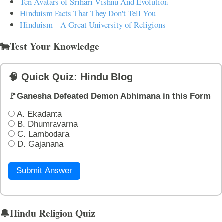
Ten Avatars of Srihari Vishnu And Evolution
Hinduism Facts That They Don't Tell You
Hinduism – A Great University of Religions
🐄Test Your Knowledge
🧠 Quick Quiz: Hindu Blog
🚩Ganesha Defeated Demon Abhimana in this Form
A. Ekadanta
B. Dhumravarna
C. Lambodara
D. Gajanana
Submit Answer
🔔Hindu Religion Quiz