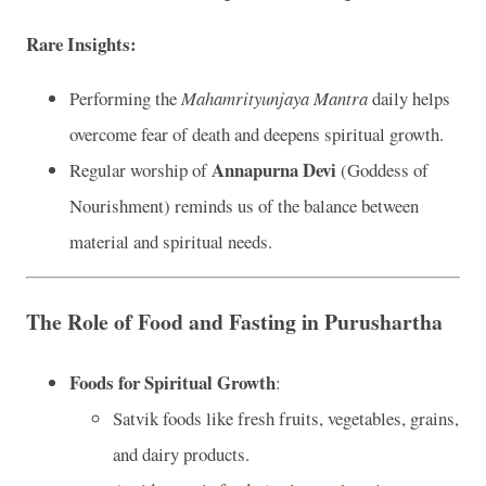
Rare Insights
:
Performing the
Mahamrityunjaya Mantra
daily helps
overcome fear of death and deepens spiritual growth.
Annapurna Devi
Regular worship of
(Goddess of
Nourishment) reminds us of the balance between
material and spiritual needs.
The Role of Food and Fasting in Purushartha
Foods for Spiritual Growth
:
Satvik foods like fresh fruits, vegetables, grains,
and dairy products.