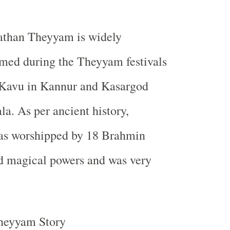
hathan Theyyam is widely
med during the Theyyam festivals
 Kavu in Kannur and Kasargod
ala. As per ancient history,
as worshipped by 18 Brahmin
d magical powers and was very
heyyam Story