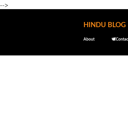
-->
HINDU BLOG
About
🕊️Contac