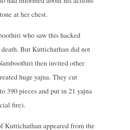
o had informed about his actions
tone at her chest.
oothiri who saw this hacked
 death. But Kuttichathan did not
Namboothiri then invited other
reated huge yajna. They cut
to 390 pieces and put in 21 yajna
ial fire).
of Kuttichathan appeared from the