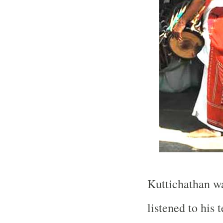
Kuttichathan was
listened to his 