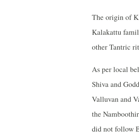
The origin of K
Kalakattu fami
other Tantric ri
As per local be
Shiva and Godde
Valluvan and Va
the Namboothiri
did not follow 