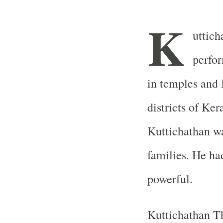
K
uttic
perfor
in temples and
districts of Ker
Kuttichathan w
families. He ha
powerful.
Kuttichathan T