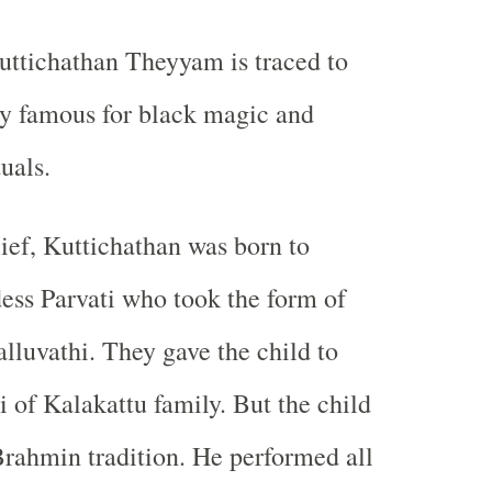
uttichathan Theyyam is traced to
ly famous for black magic and
tuals.
lief, Kuttichathan was born to
ss Parvati who took the form of
lluvathi. They gave the child to
 of Kalakattu family. But the child
Brahmin tradition. He performed all