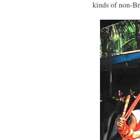
kinds of non-Br