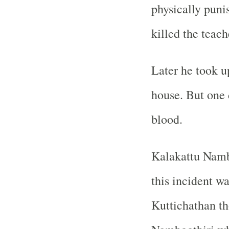
physically puni
killed the teach
Later he took up
house. But one 
blood.
Kalakattu Namb
this incident w
Kuttichathan th