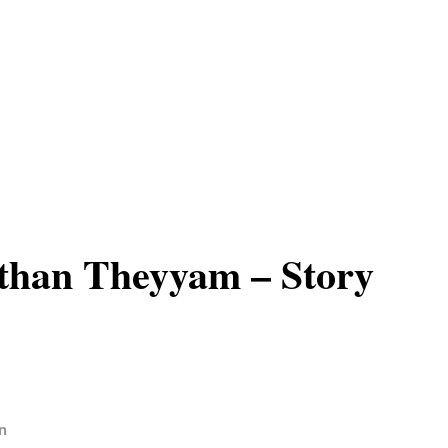
than Theyyam – Story
n