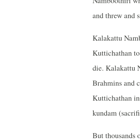
Namboothiri wh
and threw and s
Kalakattu Namb
Kuttichathan to
die. Kalakattu 
Brahmins and c
Kuttichathan in
kundam (sacrific
But thousands 