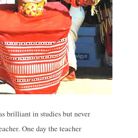
 brilliant in studies but never
teacher. One day the teacher