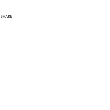
SHARE