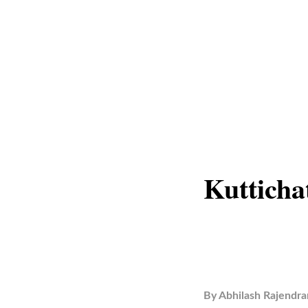
Kutticha
By
Abhilash Rajendra