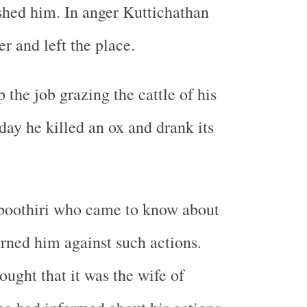
shed him. In anger Kuttichathan
er and left the place.
 the job grazing the cattle of his
day he killed an ox and drank its
oothiri who came to know about
arned him against such actions.
ought that it was the wife of