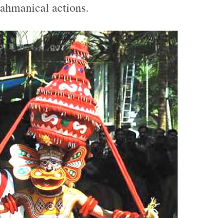
ahmanical actions.