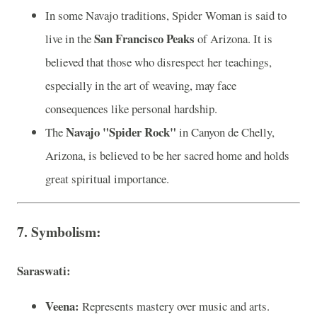
In some Navajo traditions, Spider Woman is said to
San Francisco Peaks
live in the
of Arizona. It is
believed that those who disrespect her teachings,
especially in the art of weaving, may face
consequences like personal hardship.
Navajo "Spider Rock"
The
in Canyon de Chelly,
Arizona, is believed to be her sacred home and holds
great spiritual importance.
7. Symbolism:
Saraswati:
Veena:
Represents mastery over music and arts.