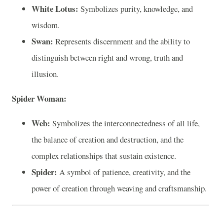
White Lotus:
Symbolizes purity, knowledge, and
wisdom.
Swan:
Represents discernment and the ability to
distinguish between right and wrong, truth and
illusion.
Spider Woman:
Web:
Symbolizes the interconnectedness of all life,
the balance of creation and destruction, and the
complex relationships that sustain existence.
Spider:
A symbol of patience, creativity, and the
power of creation through weaving and craftsmanship.