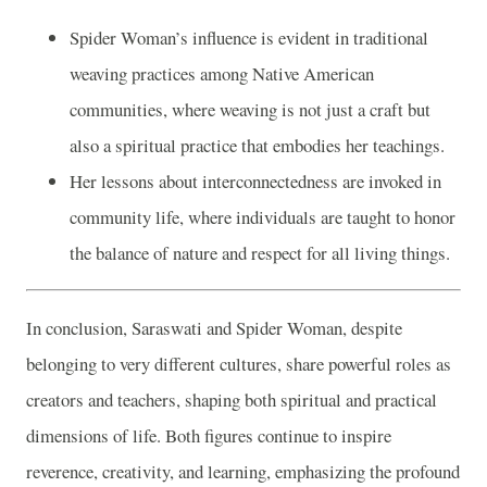
Spider Woman’s influence is evident in traditional
weaving practices among Native American
communities, where weaving is not just a craft but
also a spiritual practice that embodies her teachings.
Her lessons about interconnectedness are invoked in
community life, where individuals are taught to honor
the balance of nature and respect for all living things.
In conclusion, Saraswati and Spider Woman, despite
belonging to very different cultures, share powerful roles as
creators and teachers, shaping both spiritual and practical
dimensions of life. Both figures continue to inspire
reverence, creativity, and learning, emphasizing the profound