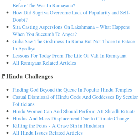
Before The War In Ramayana?
How Did Sugriva Overcome Lack of Popularity and Self-
Doubt?
Sita Casting Aspersions On Lakshmana – What Happens
When You Succumb To Anger?
Guha Saw The Godliness In Rama But Not Those In Palace
In Ayodhya
Lessons For Today From The Life Of Vali In Ramayana
All Ramayana Related Articles
🚩Hindu Challenges
Finding God Beyond the Queue In Popular Hindu Temples
Casual Dismissal of Hindu Gods And Goddesses By Secular
Politicians
Hindu Women Can And Should Perform All Shradh Rituals
Hindus And Mass Displacement Due to Climate Change
Killing the Fetus - A Grave Sin in Hinduism
All Hindu Issues Related Articles