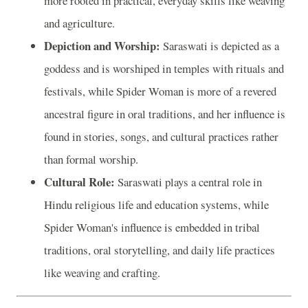
more rooted in practical, everyday skills like weaving
and agriculture.
Depiction and Worship:
Saraswati is depicted as a
goddess and is worshiped in temples with rituals and
festivals, while Spider Woman is more of a revered
ancestral figure in oral traditions, and her influence is
found in stories, songs, and cultural practices rather
than formal worship.
Cultural Role:
Saraswati plays a central role in
Hindu religious life and education systems, while
Spider Woman's influence is embedded in tribal
traditions, oral storytelling, and daily life practices
like weaving and crafting.