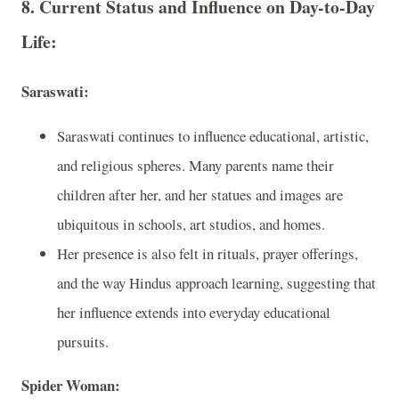
8. Current Status and Influence on Day-to-Day
Life:
Saraswati:
Saraswati continues to influence educational, artistic,
and religious spheres. Many parents name their
children after her, and her statues and images are
ubiquitous in schools, art studios, and homes.
Her presence is also felt in rituals, prayer offerings,
and the way Hindus approach learning, suggesting that
her influence extends into everyday educational
pursuits.
Spider Woman: