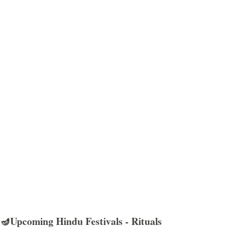
🪔Upcoming Hindu Festivals - Rituals