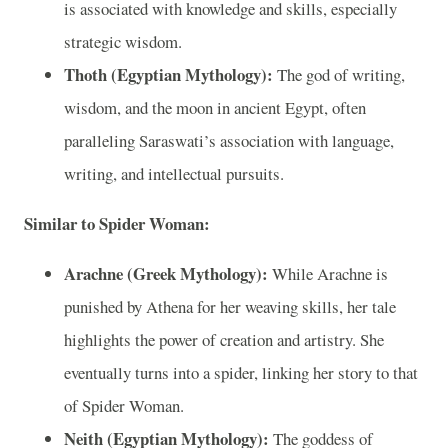
is associated with knowledge and skills, especially
strategic wisdom.
Thoth (Egyptian Mythology):
The god of writing,
wisdom, and the moon in ancient Egypt, often
paralleling Saraswati’s association with language,
writing, and intellectual pursuits.
Similar to Spider Woman:
Arachne (Greek Mythology):
While Arachne is
punished by Athena for her weaving skills, her tale
highlights the power of creation and artistry. She
eventually turns into a spider, linking her story to that
of Spider Woman.
Neith (Egyptian Mythology):
The goddess of