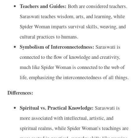
Teachers and Guides:
Both are considered teachers.
Saraswati teaches wisdom, arts, and learning, while
Spider Woman imparts survival skills, weaving, and
cultural practices to humans.
Symbolism of Interconnectedness:
Saraswati is
connected to the flow of knowledge and creativity,
much like Spider Woman is connected to the web of
life, emphasizing the interconnectedness of all things.
Differences:
Spiritual vs. Practical Knowledge:
Saraswati is
more associated with intellectual, artistic, and
spiritual realms, while Spider Woman’s teachings are