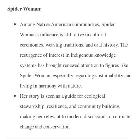
Spider Woman:
Among Native American communities, Spider
Woman's influence is still alive in cultural
ceremonies, weaving traditions, and oral history. The
resurgence of interest in indigenous knowledge
systems has brought renewed attention to figures like
Spider Woman, especially regarding sustainability and
living in harmony with nature.
Her story is seen as a guide for ecological
stewardship, resilience, and community building,
making her relevant to modern discussions on climate
change and conservation.