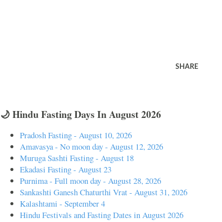
SHARE
🌙 Hindu Fasting Days In August 2026
Pradosh Fasting - August 10, 2026
Amavasya - No moon day - August 12, 2026
Muruga Sashti Fasting - August 18
Ekadasi Fasting - August 23
Purnima - Full moon day - August 28, 2026
Sankashti Ganesh Chaturthi Vrat - August 31, 2026
Kalashtami - September 4
Hindu Festivals and Fasting Dates in August 2026