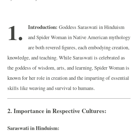
1.
Introduction:
Goddess Saraswati in Hinduism
and Spider Woman in Native American mythology
are both revered figures, each embodying creation,
knowledge, and teaching. While Saraswati is celebrated as
the goddess of wisdom, arts, and learning, Spider Woman is
known for her role in creation and the imparting of essential
skills like weaving and survival to humans.
2. Importance in Respective Cultures:
Saraswati in Hinduism: