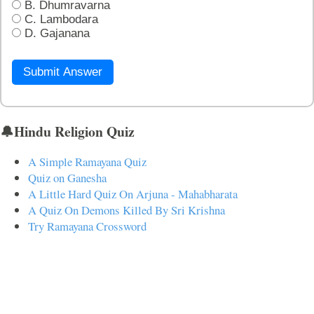
B. Dhumravarna
C. Lambodara
D. Gajanana
Submit Answer
🔔Hindu Religion Quiz
A Simple Ramayana Quiz
Quiz on Ganesha
A Little Hard Quiz On Arjuna - Mahabharata
A Quiz On Demons Killed By Sri Krishna
Try Ramayana Crossword