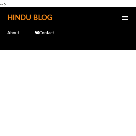
-->
Skip to main content
HINDU BLOG
About
🕊️Contact