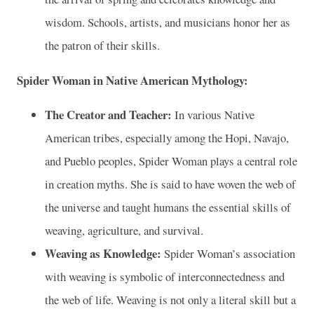
wisdom. Schools, artists, and musicians honor her as
the patron of their skills.
Spider Woman in Native American Mythology:
The Creator and Teacher:
In various Native
American tribes, especially among the Hopi, Navajo,
and Pueblo peoples, Spider Woman plays a central role
in creation myths. She is said to have woven the web of
the universe and taught humans the essential skills of
weaving, agriculture, and survival.
Weaving as Knowledge:
Spider Woman’s association
with weaving is symbolic of interconnectedness and
the web of life. Weaving is not only a literal skill but a