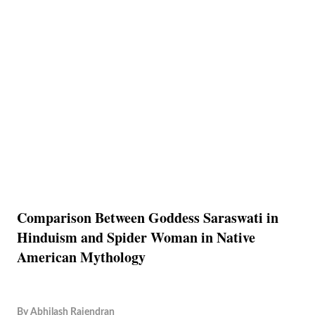
Comparison Between Goddess Saraswati in
Hinduism and Spider Woman in Native
American Mythology
By
Abhilash Rajendran