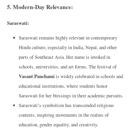
5. Modern-Day Relevance:
Saraswati:
Saraswati remains highly relevant in contemporary
Hindu culture, especially in India, Nepal, and other
parts of Southeast Asia. Her name is invoked in
schools, universities, and art forms. The festival of
Vasant Panchami
is widely celebrated in schools and
educational institutions, where students honor
Saraswati for her blessings in their academic pursuits.
Saraswati’s symbolism has transcended religious
contexts, inspiring movements in the realms of
education, gender equality, and creativity.