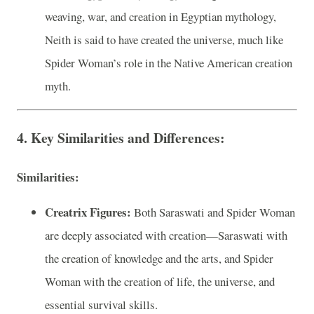
weaving, war, and creation in Egyptian mythology,
Neith is said to have created the universe, much like
Spider Woman’s role in the Native American creation
myth.
4. Key Similarities and Differences:
Similarities:
Creatrix Figures:
Both Saraswati and Spider Woman
are deeply associated with creation—Saraswati with
the creation of knowledge and the arts, and Spider
Woman with the creation of life, the universe, and
essential survival skills.