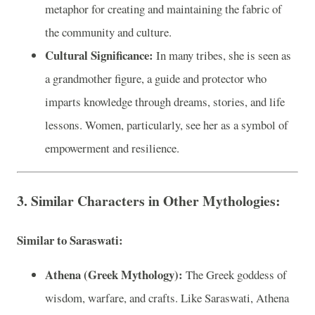
metaphor for creating and maintaining the fabric of
the community and culture.
Cultural Significance:
In many tribes, she is seen as
a grandmother figure, a guide and protector who
imparts knowledge through dreams, stories, and life
lessons. Women, particularly, see her as a symbol of
empowerment and resilience.
3. Similar Characters in Other Mythologies:
Similar to Saraswati:
Athena (Greek Mythology):
The Greek goddess of
wisdom, warfare, and crafts. Like Saraswati, Athena