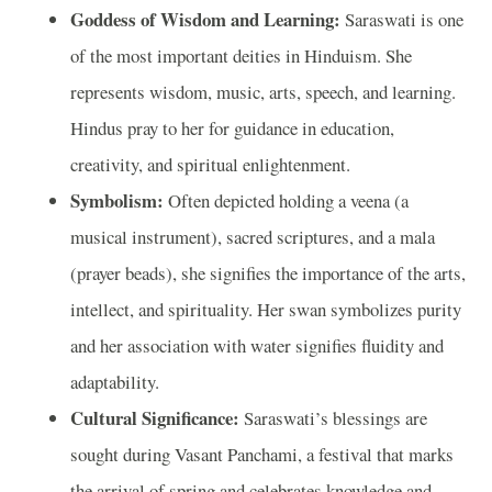
Goddess of Wisdom and Learning:
Saraswati is one
of the most important deities in Hinduism. She
represents wisdom, music, arts, speech, and learning.
Hindus pray to her for guidance in education,
creativity, and spiritual enlightenment.
Symbolism:
Often depicted holding a veena (a
musical instrument), sacred scriptures, and a mala
(prayer beads), she signifies the importance of the arts,
intellect, and spirituality. Her swan symbolizes purity
and her association with water signifies fluidity and
adaptability.
Cultural Significance:
Saraswati’s blessings are
sought during Vasant Panchami, a festival that marks
the arrival of spring and celebrates knowledge and