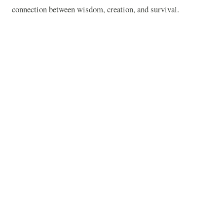
connection between wisdom, creation, and survival.