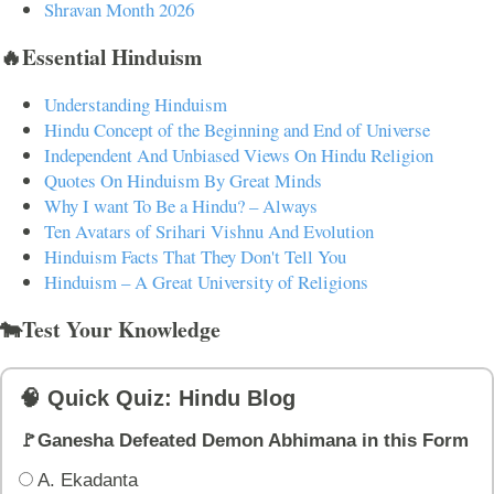
Shravan Month 2026
🔥Essential Hinduism
Understanding Hinduism
Hindu Concept of the Beginning and End of Universe
Independent And Unbiased Views On Hindu Religion
Quotes On Hinduism By Great Minds
Why I want To Be a Hindu? – Always
Ten Avatars of Srihari Vishnu And Evolution
Hinduism Facts That They Don't Tell You
Hinduism – A Great University of Religions
🐄Test Your Knowledge
🧠 Quick Quiz: Hindu Blog
🚩Ganesha Defeated Demon Abhimana in this Form
A. Ekadanta