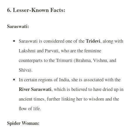
6. Lesser-Known Facts:
Saraswati:
Tridevi
Saraswati is considered one of the
, along with
Lakshmi and Parvati, who are the feminine
counterparts to the Trimurti (Brahma, Vishnu, and
Shiva).
In certain regions of India, she is associated with the
River Saraswati
, which is believed to have dried up in
ancient times, further linking her to wisdom and the
flow of life.
Spider Woman: