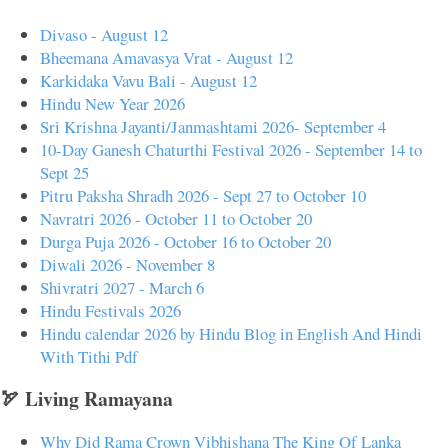
Divaso - August 12
Bheemana Amavasya Vrat - August 12
Karkidaka Vavu Bali - August 12
Hindu New Year 2026
Sri Krishna Jayanti/Janmashtami 2026- September 4
10-Day Ganesh Chaturthi Festival 2026 - September 14 to
Sept 25
Pitru Paksha Shradh 2026 - Sept 27 to October 10
Navratri 2026 - October 11 to October 20
Durga Puja 2026 - October 16 to October 20
Diwali 2026 - November 8
Shivratri 2027 - March 6
Hindu Festivals 2026
Hindu calendar 2026 by Hindu Blog in English And Hindi
With Tithi Pdf
🏹 Living Ramayana
Why Did Rama Crown Vibhishana The King Of Lanka