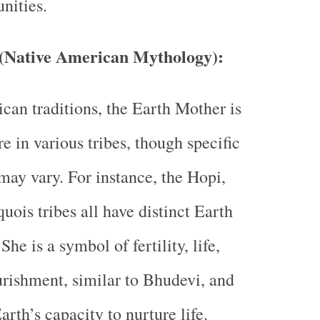
nities.
(Native American Mythology)
:
can traditions, the Earth Mother is
re in various tribes, though specific
 may vary. For instance, the Hopi,
uois tribes all have distinct Earth
She is a symbol of fertility, life,
rishment, similar to Bhudevi, and
arth’s capacity to nurture life.