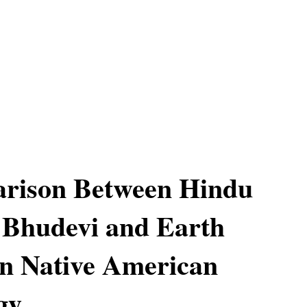
rison Between Hindu
 Bhudevi and Earth
n Native American
gy