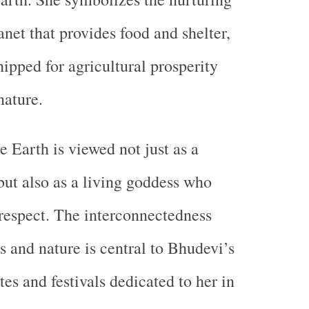
anet that provides food and shelter,
hipped for agricultural prosperity
nature.
e Earth is viewed not just as a
 but also as a living goddess who
respect. The interconnectedness
and nature is central to Bhudevi’s
tes and festivals dedicated to her in