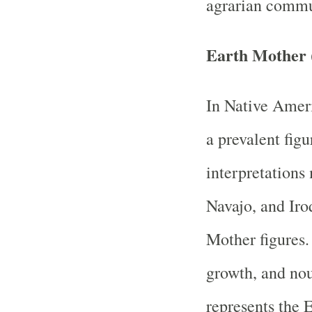
agrarian commu
Earth Mother 
In Native Ameri
a prevalent figu
interpretations
Navajo, and Iroq
Mother figures. 
growth, and nou
represents the E