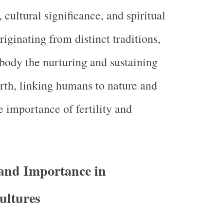
cultural significance, and spiritual
iginating from distinct traditions,
body the nurturing and sustaining
rth, linking humans to nature and
 importance of fertility and
and Importance in
ultures