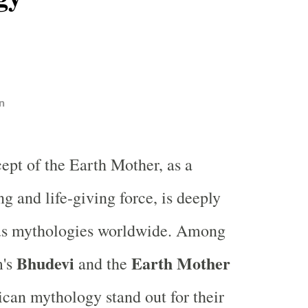
n
ept of the Earth Mother, as a
ng and life-giving force, is deeply
ous mythologies worldwide. Among
Bhudevi
Earth Mother
m's
and the
can mythology stand out for their