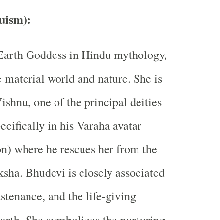
uism)
:
 Earth Goddess in Hindu mythology,
e material world and nature. She is
ishnu, one of the principal deities
ecifically in his Varaha avatar
on) where he rescues her from the
ha. Bhudevi is closely associated
sustenance, and the life-giving
Earth. She symbolizes the nurturing