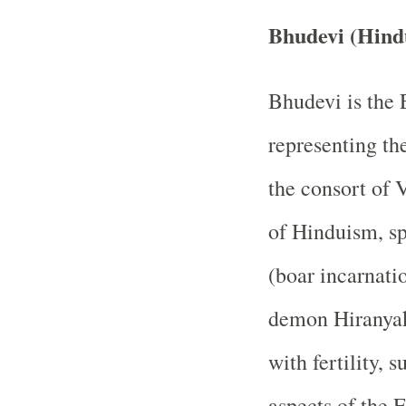
Bhudevi (Hind
Bhudevi is the
representing th
the consort of V
of Hinduism, sp
(boar incarnati
demon Hiranyaks
with fertility, 
aspects of the 