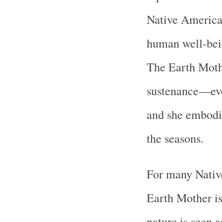
Native American
human well-bein
The Earth Mothe
sustenance—eve
and she embodie
the seasons.
For many Native
Earth Mother is 
nature is seen 