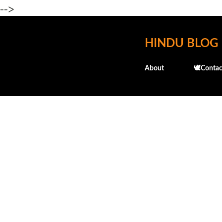
-->
HINDU BLOG
About
🕊️Contac