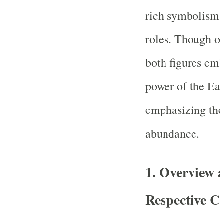
rich symbolism, 
roles. Though or
both figures em
power of the Ea
emphasizing the
abundance.
1.
Overview 
Respective C