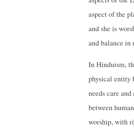
aspect of the pl
and she is wors
and balance in 
In Hinduism, th
physical entity
needs care and 
between humans 
worship, with ri