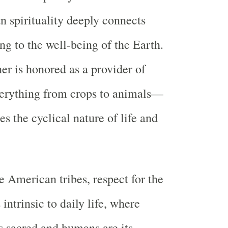
 spirituality deeply connects
g to the well-being of the Earth.
r is honored as a provider of
rything from crops to animals—
s the cyclical nature of life and
 American tribes, respect for the
intrinsic to daily life, where
as sacred and humans are its