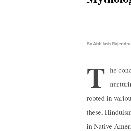
By
Abhilash Rajendra
T
he conc
nurturi
rooted in vari
these, Hinduis
in Native Ameri