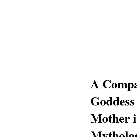
A Compa
Goddess
Mother i
Mytholo