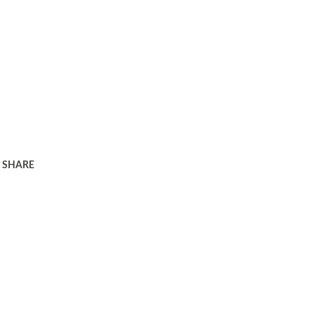
SHARE