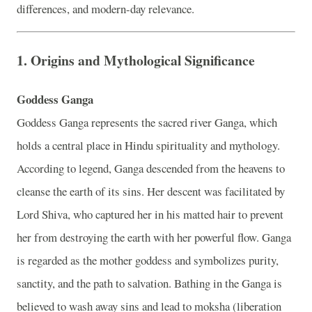
differences, and modern-day relevance.
1.
Origins and Mythological Significance
Goddess Ganga
Goddess Ganga represents the sacred river Ganga, which
holds a central place in Hindu spirituality and mythology.
According to legend, Ganga descended from the heavens to
cleanse the earth of its sins. Her descent was facilitated by
Lord Shiva, who captured her in his matted hair to prevent
her from destroying the earth with her powerful flow. Ganga
is regarded as the mother goddess and symbolizes purity,
sanctity, and the path to salvation. Bathing in the Ganga is
believed to wash away sins and lead to moksha (liberation