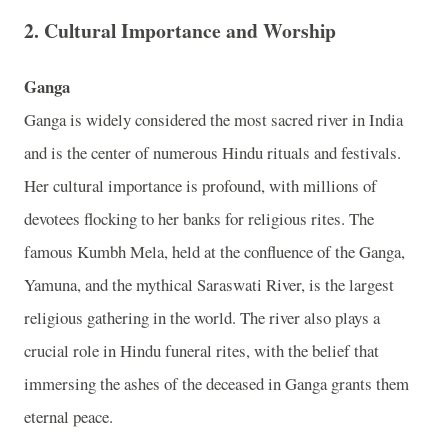
2.
Cultural Importance and Worship
Ganga
Ganga is widely considered the most sacred river in India
and is the center of numerous Hindu rituals and festivals.
Her cultural importance is profound, with millions of
devotees flocking to her banks for religious rites. The
famous Kumbh Mela, held at the confluence of the Ganga,
Yamuna, and the mythical Saraswati River, is the largest
religious gathering in the world. The river also plays a
crucial role in Hindu funeral rites, with the belief that
immersing the ashes of the deceased in Ganga grants them
eternal peace.