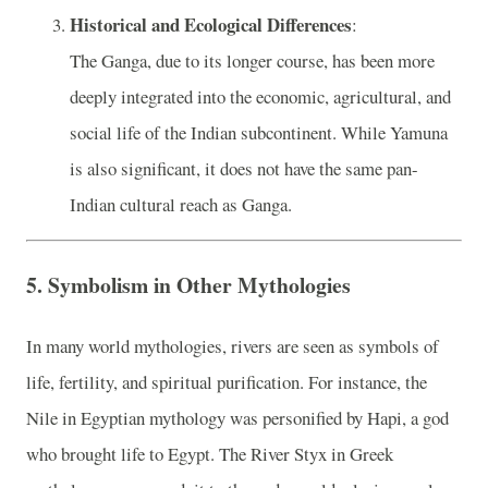
Historical and Ecological Differences
:
The Ganga, due to its longer course, has been more
deeply integrated into the economic, agricultural, and
social life of the Indian subcontinent. While Yamuna
is also significant, it does not have the same pan-
Indian cultural reach as Ganga.
5.
Symbolism in Other Mythologies
In many world mythologies, rivers are seen as symbols of
life, fertility, and spiritual purification. For instance, the
Nile in Egyptian mythology was personified by Hapi, a god
who brought life to Egypt. The River Styx in Greek