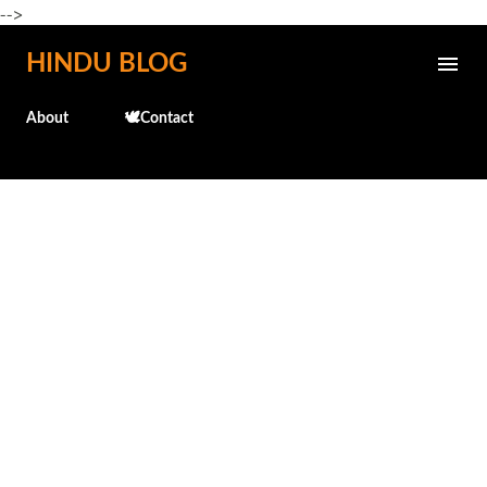
-->
Skip to main content
HINDU BLOG
About
🕊️Contact