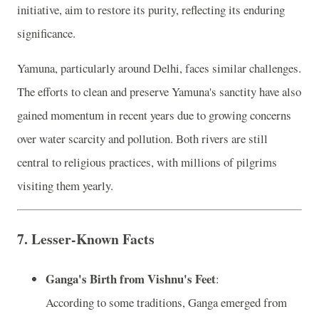
initiative, aim to restore its purity, reflecting its enduring
significance.
Yamuna, particularly around Delhi, faces similar challenges.
The efforts to clean and preserve Yamuna's sanctity have also
gained momentum in recent years due to growing concerns
over water scarcity and pollution. Both rivers are still
central to religious practices, with millions of pilgrims
visiting them yearly.
7.
Lesser-Known Facts
Ganga's Birth from Vishnu's Feet
:
According to some traditions, Ganga emerged from