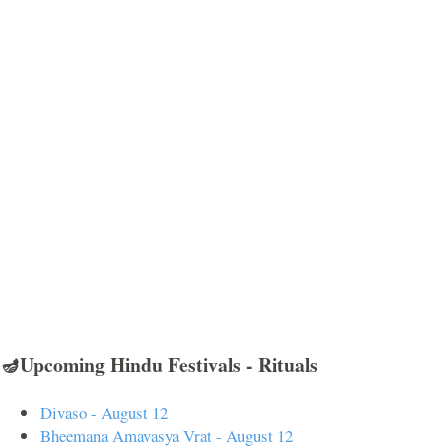
🪔Upcoming Hindu Festivals - Rituals
Divaso - August 12
Bheemana Amavasya Vrat - August 12