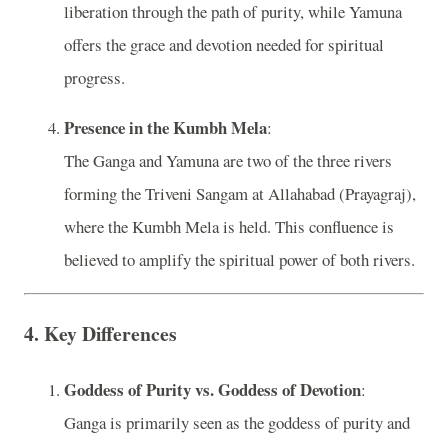
liberation through the path of purity, while Yamuna
offers the grace and devotion needed for spiritual
progress.
Presence in the Kumbh Mela
:
The Ganga and Yamuna are two of the three rivers
forming the Triveni Sangam at Allahabad (Prayagraj),
where the Kumbh Mela is held. This confluence is
believed to amplify the spiritual power of both rivers.
4.
Key Differences
Goddess of Purity vs. Goddess of Devotion
:
Ganga is primarily seen as the goddess of purity and