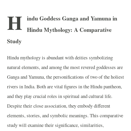
H
indu Goddess Ganga and Yamuna in
Hindu Mythology: A Comparative
Study
Hindu mythology is abundant with deities symbolizing
natural elements, and among the most revered goddesses are
Ganga and Yamuna, the personifications of two of the holiest
rivers in India. Both are vital figures in the Hindu pantheon,
and they play crucial roles in spiritual and cultural life.
Despite their close association, they embody different
elements, stories, and symbolic meanings. This comparative
study will examine their significance, similarities,