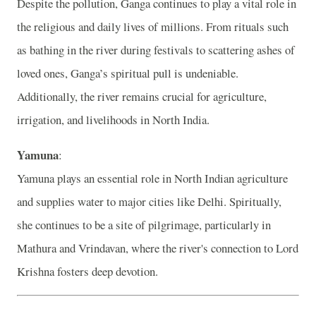
Despite the pollution, Ganga continues to play a vital role in
the religious and daily lives of millions. From rituals such
as bathing in the river during festivals to scattering ashes of
loved ones, Ganga’s spiritual pull is undeniable.
Additionally, the river remains crucial for agriculture,
irrigation, and livelihoods in North India.
Yamuna
:
Yamuna plays an essential role in North Indian agriculture
and supplies water to major cities like Delhi. Spiritually,
she continues to be a site of pilgrimage, particularly in
Mathura and Vrindavan, where the river's connection to Lord
Krishna fosters deep devotion.