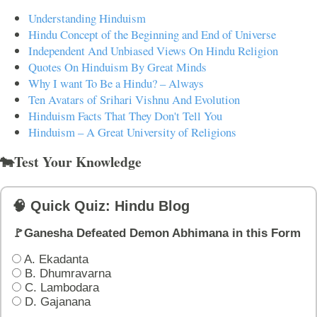
Understanding Hinduism
Hindu Concept of the Beginning and End of Universe
Independent And Unbiased Views On Hindu Religion
Quotes On Hinduism By Great Minds
Why I want To Be a Hindu? – Always
Ten Avatars of Srihari Vishnu And Evolution
Hinduism Facts That They Don't Tell You
Hinduism – A Great University of Religions
🐄Test Your Knowledge
🧠 Quick Quiz: Hindu Blog
🚩Ganesha Defeated Demon Abhimana in this Form
A. Ekadanta
B. Dhumravarna
C. Lambodara
D. Gajanana