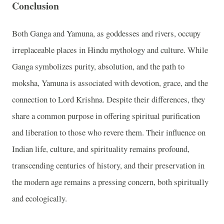
Conclusion
Both Ganga and Yamuna, as goddesses and rivers, occupy
irreplaceable places in Hindu mythology and culture. While
Ganga symbolizes purity, absolution, and the path to
moksha, Yamuna is associated with devotion, grace, and the
connection to Lord Krishna. Despite their differences, they
share a common purpose in offering spiritual purification
and liberation to those who revere them. Their influence on
Indian life, culture, and spirituality remains profound,
transcending centuries of history, and their preservation in
the modern age remains a pressing concern, both spiritually
and ecologically.