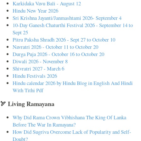
Karkidaka Vavu Bali - August 12
Hindu New Year 2026
Sri Krishna Jayanti/Janmashtami 2026- September 4
10-Day Ganesh Chaturthi Festival 2026 - September 14 to
Sept 25
Pitru Paksha Shradh 2026 - Sept 27 to October 10
Navratri 2026 - October 11 to October 20
Durga Puja 2026 - October 16 to October 20
Diwali 2026 - November 8
Shivratri 2027 - March 6
Hindu Festivals 2026
Hindu calendar 2026 by Hindu Blog in English And Hindi
With Tithi Pdf
🏹 Living Ramayana
Why Did Rama Crown Vibhishana The King Of Lanka
Before The War In Ramayana?
How Did Sugriva Overcome Lack of Popularity and Self-
Doubt?