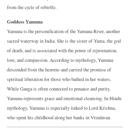
from the cycle of rebirth).
Goddess Yamuna
Yamuna is the personification of the Yamuna River, another
sacred waterway in India. She is the sister of Yama, the god
of death, and is associated with the power of rejuvenation,
love, and compassion. According to mythology, Yamuna
descended from the heavens and carried the promise of
spiritual liberation for those who bathed in her waters.
While Ganga is often connected to penance and purity,
Yamuna represents grace and emotional cleansing. In Hindu
mythology, Yamuna is especially linked to Lord Krishna,
who spent his childhood along her banks in Vrindavan.