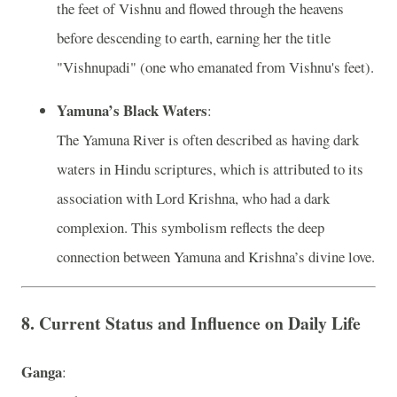
the feet of Vishnu and flowed through the heavens
before descending to earth, earning her the title
"Vishnupadi" (one who emanated from Vishnu's feet).
Yamuna’s Black Waters
:
The Yamuna River is often described as having dark
waters in Hindu scriptures, which is attributed to its
association with Lord Krishna, who had a dark
complexion. This symbolism reflects the deep
connection between Yamuna and Krishna’s divine love.
8.
Current Status and Influence on Daily Life
Ganga
: