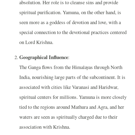
absolution. Her role is to cleanse sins and provide
spiritual purification. Yamuna, on the other hand, is
seen more as a goddess of devotion and love, with a
special connection to the devotional practices centered
on Lord Krishna.
Geographical Influence
:
The Ganga flows from the Himalayas through North
India, nourishing large parts of the subcontinent. It is
associated with cities like Varanasi and Haridwar,
spiritual centers for millions. Yamuna is more closely
tied to the regions around Mathura and Agra, and her
waters are seen as spiritually charged due to their
association with Krishna.