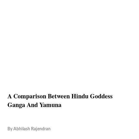
A Comparison Between Hindu Goddess
Ganga And Yamuna
By
Abhilash Rajendran