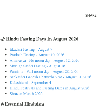
SHARE
🌙 Hindu Fasting Days In August 2026
Ekadasi Fasting - August 9
Pradosh Fasting - August 10, 2026
Amavasya - No moon day - August 12, 2026
Muruga Sashti Fasting - August 18
Purnima - Full moon day - August 28, 2026
Sankashti Ganesh Chaturthi Vrat - August 31, 2026
Kalashtami - September 4
Hindu Festivals and Fasting Dates in August 2026
Shravan Month 2026
🔥Essential Hinduism