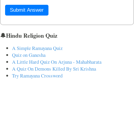
Submit Answer
🔔Hindu Religion Quiz
A Simple Ramayana Quiz
Quiz on Ganesha
A Little Hard Quiz On Arjuna - Mahabharata
A Quiz On Demons Killed By Sri Krishna
Try Ramayana Crossword