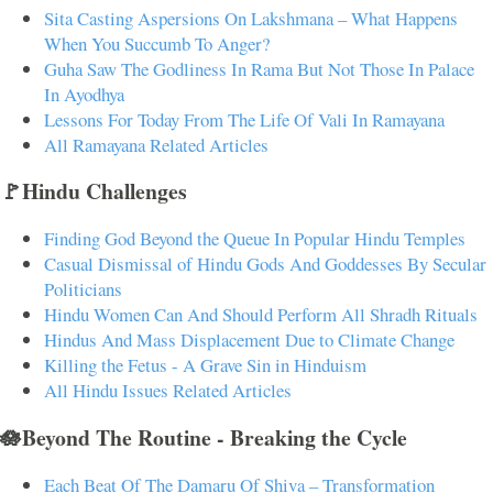
Sita Casting Aspersions On Lakshmana – What Happens
When You Succumb To Anger?
Guha Saw The Godliness In Rama But Not Those In Palace
In Ayodhya
Lessons For Today From The Life Of Vali In Ramayana
All Ramayana Related Articles
🚩Hindu Challenges
Finding God Beyond the Queue In Popular Hindu Temples
Casual Dismissal of Hindu Gods And Goddesses By Secular
Politicians
Hindu Women Can And Should Perform All Shradh Rituals
Hindus And Mass Displacement Due to Climate Change
Killing the Fetus - A Grave Sin in Hinduism
All Hindu Issues Related Articles
🪷Beyond The Routine - Breaking the Cycle
Each Beat Of The Damaru Of Shiva – Transformation