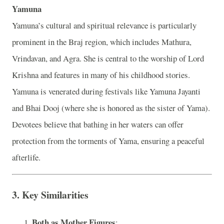
Yamuna
Yamuna’s cultural and spiritual relevance is particularly
prominent in the Braj region, which includes Mathura,
Vrindavan, and Agra. She is central to the worship of Lord
Krishna and features in many of his childhood stories.
Yamuna is venerated during festivals like Yamuna Jayanti
and Bhai Dooj (where she is honored as the sister of Yama).
Devotees believe that bathing in her waters can offer
protection from the torments of Yama, ensuring a peaceful
afterlife.
3.
Key Similarities
Both as Mother Figures
: