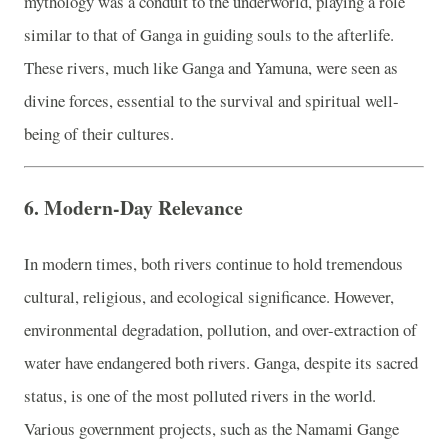
mythology was a conduit to the underworld, playing a role
similar to that of Ganga in guiding souls to the afterlife.
These rivers, much like Ganga and Yamuna, were seen as
divine forces, essential to the survival and spiritual well-
being of their cultures.
6.
Modern-Day Relevance
In modern times, both rivers continue to hold tremendous
cultural, religious, and ecological significance. However,
environmental degradation, pollution, and over-extraction of
water have endangered both rivers. Ganga, despite its sacred
status, is one of the most polluted rivers in the world.
Various government projects, such as the Namami Gange