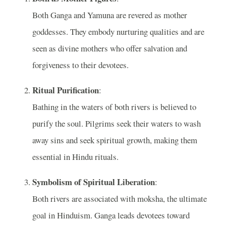
Both Ganga and Yamuna are revered as mother
goddesses. They embody nurturing qualities and are
seen as divine mothers who offer salvation and
forgiveness to their devotees.
Ritual Purification
:
Bathing in the waters of both rivers is believed to
purify the soul. Pilgrims seek their waters to wash
away sins and seek spiritual growth, making them
essential in Hindu rituals.
Symbolism of Spiritual Liberation
:
Both rivers are associated with moksha, the ultimate
goal in Hinduism. Ganga leads devotees toward