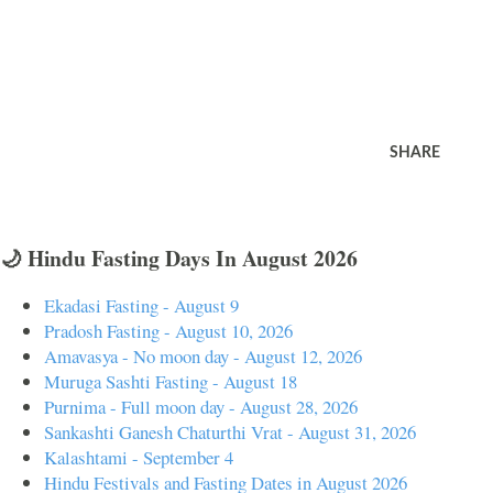
SHARE
🌙 Hindu Fasting Days In August 2026
Ekadasi Fasting - August 9
Pradosh Fasting - August 10, 2026
Amavasya - No moon day - August 12, 2026
Muruga Sashti Fasting - August 18
Purnima - Full moon day - August 28, 2026
Sankashti Ganesh Chaturthi Vrat - August 31, 2026
Kalashtami - September 4
Hindu Festivals and Fasting Dates in August 2026