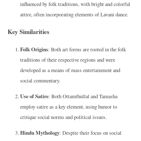
influenced by folk traditions, with bright and colorful
attire, often incorporating elements of Lavani dance.
Key Similarities
Folk Origins
: Both art forms are rooted in the folk
traditions of their respective regions and were
developed as a means of mass entertainment and
social commentary.
Use of Satire
: Both Ottamthullal and Tamasha
employ satire as a key element, using humor to
critique social norms and political issues.
Hindu Mythology
: Despite their focus on social