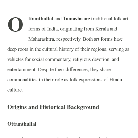
O
ttamthullal
Tamasha
and
are traditional folk art
forms of India, originating from Kerala and
Maharashtra, respectively. Both art forms have
deep roots in the cultural history of their regions, serving as
vehicles for social commentary, religious devotion, and
entertainment. Despite their differences, they share
commonalities in their role as folk expressions of Hindu
culture.
Origins and Historical Background
Ottamthullal