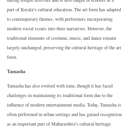
part of Kerala’s cultural education. The art form has adapted
to contemporary themes, with performers incorporating
modern social issues into their narratives. However, the
traditional elements of costume, music, and dance remain
largely unchanged, preserving the cultural heritage of the art
form.
Tamasha
Tamasha has also evolved with time, though it has faced
challenges in maintaining its traditional form due to the
influence of modern entertainment media. Today, Tamasha is
often performed in urban settings and has gained recognition
as an important part of Maharashtra’s cultural heritage.