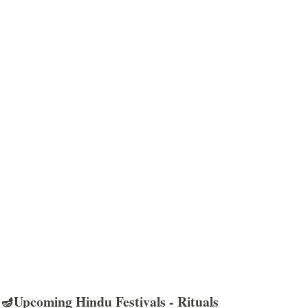
🪔Upcoming Hindu Festivals - Rituals