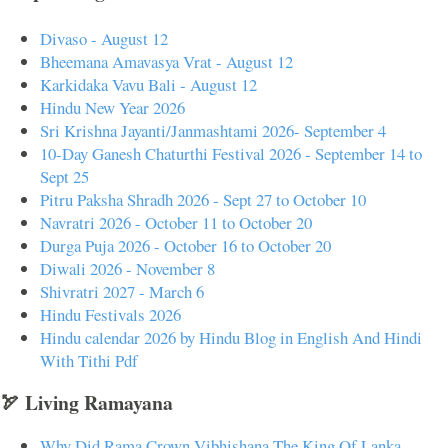
Divaso - August 12
Bheemana Amavasya Vrat - August 12
Karkidaka Vavu Bali - August 12
Hindu New Year 2026
Sri Krishna Jayanti/Janmashtami 2026- September 4
10-Day Ganesh Chaturthi Festival 2026 - September 14 to
Sept 25
Pitru Paksha Shradh 2026 - Sept 27 to October 10
Navratri 2026 - October 11 to October 20
Durga Puja 2026 - October 16 to October 20
Diwali 2026 - November 8
Shivratri 2027 - March 6
Hindu Festivals 2026
Hindu calendar 2026 by Hindu Blog in English And Hindi
With Tithi Pdf
🏹 Living Ramayana
Why Did Rama Crown Vibhishana The King Of Lanka