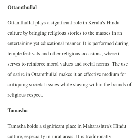
Ottamthullal
Ottamthullal plays a significant role in Kerala’s Hindu
culture by bringing religious stories to the masses in an
entertaining yet educational manner. It is performed during
temple festivals and other religious occasions, where it
serves to reinforce moral values and social norms. The use
of satire in Ottamthullal makes it an effective medium for
critiquing societal issues while staying within the bounds of
religious respect.
Tamasha
Tamasha holds a significant place in Maharashtra's Hindu
culture, especially in rural areas. It is traditionally