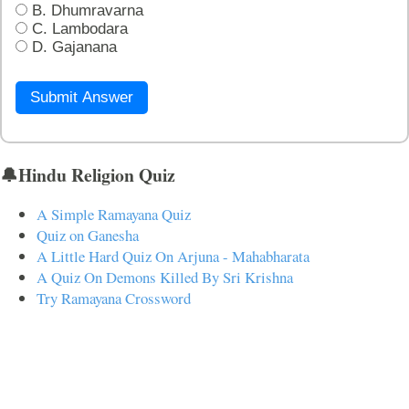
B. Dhumravarna
C. Lambodara
D. Gajanana
Submit Answer
🔔Hindu Religion Quiz
A Simple Ramayana Quiz
Quiz on Ganesha
A Little Hard Quiz On Arjuna - Mahabharata
A Quiz On Demons Killed By Sri Krishna
Try Ramayana Crossword