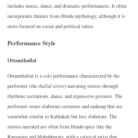
includes music, dance, and dramatic performances. It often
incorporates themes from Hindu mythology, although it is
more focused on social and political satire.
Performance Style
Ottamthullal
Ottamthullal is a solo performance characterized by the
performer (the
thullal artist
) narrating stories through
rhythmic recitations, dance, and expressive gestures. The
performer wears elaborate costumes and makeup that are
somewhat similar to Kathakali but less elaborate. The
stories narrated are often from Hindu epics like the
Ramayana and Mahabharata, with a satirical twist that