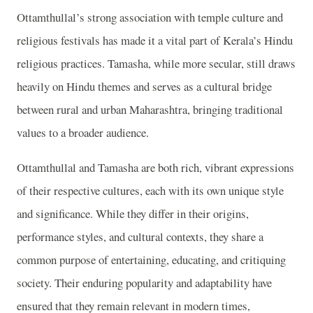
Ottamthullal’s strong association with temple culture and
religious festivals has made it a vital part of Kerala’s Hindu
religious practices. Tamasha, while more secular, still draws
heavily on Hindu themes and serves as a cultural bridge
between rural and urban Maharashtra, bringing traditional
values to a broader audience.
Ottamthullal and Tamasha are both rich, vibrant expressions
of their respective cultures, each with its own unique style
and significance. While they differ in their origins,
performance styles, and cultural contexts, they share a
common purpose of entertaining, educating, and critiquing
society. Their enduring popularity and adaptability have
ensured that they remain relevant in modern times,