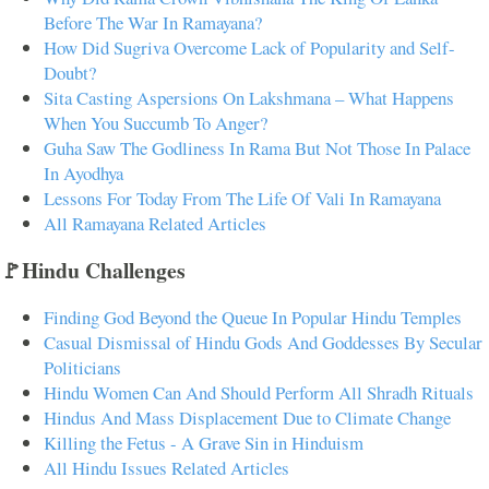
Before The War In Ramayana?
How Did Sugriva Overcome Lack of Popularity and Self-
Doubt?
Sita Casting Aspersions On Lakshmana – What Happens
When You Succumb To Anger?
Guha Saw The Godliness In Rama But Not Those In Palace
In Ayodhya
Lessons For Today From The Life Of Vali In Ramayana
All Ramayana Related Articles
🚩Hindu Challenges
Finding God Beyond the Queue In Popular Hindu Temples
Casual Dismissal of Hindu Gods And Goddesses By Secular
Politicians
Hindu Women Can And Should Perform All Shradh Rituals
Hindus And Mass Displacement Due to Climate Change
Killing the Fetus - A Grave Sin in Hinduism
All Hindu Issues Related Articles