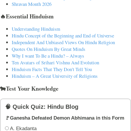
Shravan Month 2026
🔥Essential Hinduism
Understanding Hinduism
Hindu Concept of the Beginning and End of Universe
Independent And Unbiased Views On Hindu Religion
Quotes On Hinduism By Great Minds
Why I want To Be a Hindu? – Always
Ten Avatars of Srihari Vishnu And Evolution
Hinduism Facts That They Don't Tell You
Hinduism – A Great University of Religions
🐄Test Your Knowledge
🧠 Quick Quiz: Hindu Blog
🚩Ganesha Defeated Demon Abhimana in this Form
A. Ekadanta