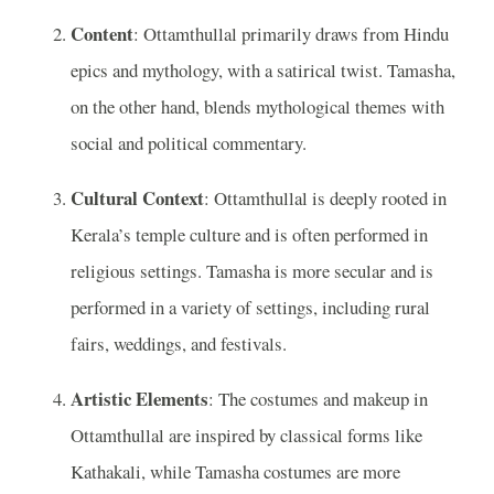
Content
: Ottamthullal primarily draws from Hindu
epics and mythology, with a satirical twist. Tamasha,
on the other hand, blends mythological themes with
social and political commentary.
Cultural Context
: Ottamthullal is deeply rooted in
Kerala’s temple culture and is often performed in
religious settings. Tamasha is more secular and is
performed in a variety of settings, including rural
fairs, weddings, and festivals.
Artistic Elements
: The costumes and makeup in
Ottamthullal are inspired by classical forms like
Kathakali, while Tamasha costumes are more