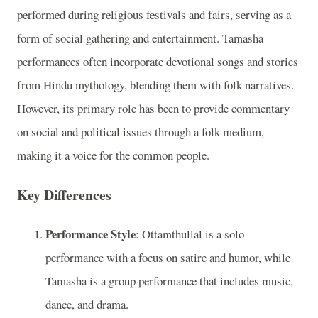
performed during religious festivals and fairs, serving as a
form of social gathering and entertainment. Tamasha
performances often incorporate devotional songs and stories
from Hindu mythology, blending them with folk narratives.
However, its primary role has been to provide commentary
on social and political issues through a folk medium,
making it a voice for the common people.
Key Differences
Performance Style
: Ottamthullal is a solo
performance with a focus on satire and humor, while
Tamasha is a group performance that includes music,
dance, and drama.