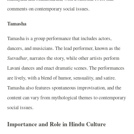
comments on contemporary social issues.
Tamasha
Tamasha is a group performance that includes actors,
dancers, and musicians. The lead performer, known as the
Sutradhar
, narrates the story, while other artists perform
Lavani dances and enact dramatic scenes. The performances
are lively, with a blend of humor, sensuality, and satire.
Tamasha also features spontaneous improvisation, and the
content can vary from mythological themes to contemporary
social issues.
Importance and Role in Hindu Culture