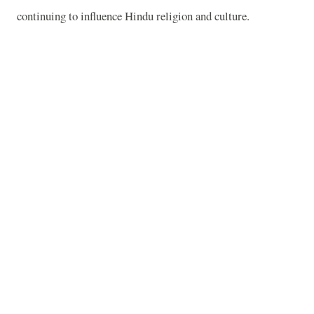
continuing to influence Hindu religion and culture.