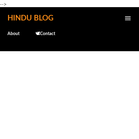
-->
Skip to main content
HINDU BLOG
About
🕊️Contact