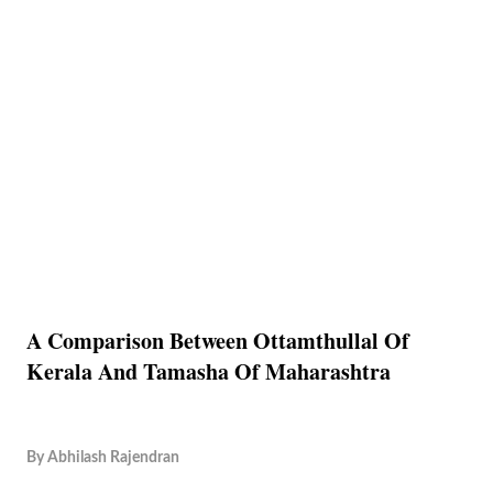
A Comparison Between Ottamthullal Of
Kerala And Tamasha Of Maharashtra
By
Abhilash Rajendran