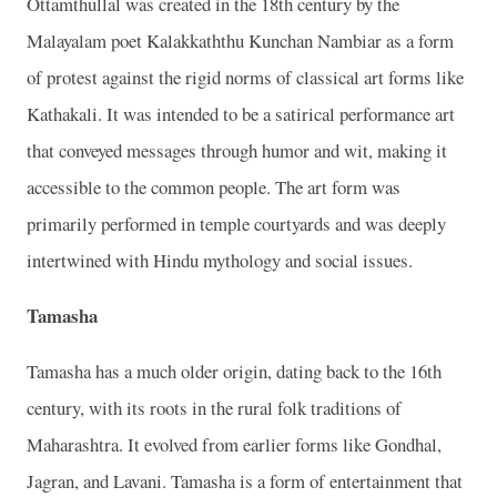
Ottamthullal was created in the 18th century by the
Malayalam poet Kalakkaththu Kunchan Nambiar as a form
of protest against the rigid norms of classical art forms like
Kathakali. It was intended to be a satirical performance art
that conveyed messages through humor and wit, making it
accessible to the common people. The art form was
primarily performed in temple courtyards and was deeply
intertwined with Hindu mythology and social issues.
Tamasha
Tamasha has a much older origin, dating back to the 16th
century, with its roots in the rural folk traditions of
Maharashtra. It evolved from earlier forms like Gondhal,
Jagran, and Lavani. Tamasha is a form of entertainment that