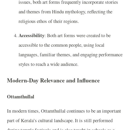
issues, both art forms frequently incorporate stories
and themes from Hindu mythology, reflecting the
religious ethos of their regions.
Accessibility
: Both art forms were created to be
accessible to the common people, using local
languages, familiar themes, and engaging performance
styles to reach a wide audience.
Modern-Day Relevance and Influence
Ottamthullal
In modern times, Ottamthullal continues to be an important
part of Kerala’s cultural landscape. It is still performed
during temple festivals and is also taught in schools as a