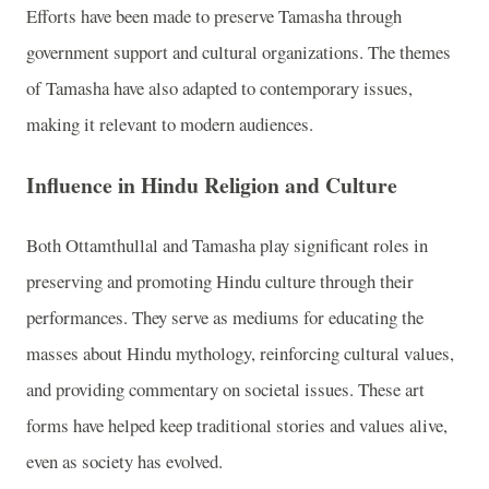
Efforts have been made to preserve Tamasha through
government support and cultural organizations. The themes
of Tamasha have also adapted to contemporary issues,
making it relevant to modern audiences.
Influence in Hindu Religion and Culture
Both Ottamthullal and Tamasha play significant roles in
preserving and promoting Hindu culture through their
performances. They serve as mediums for educating the
masses about Hindu mythology, reinforcing cultural values,
and providing commentary on societal issues. These art
forms have helped keep traditional stories and values alive,
even as society has evolved.