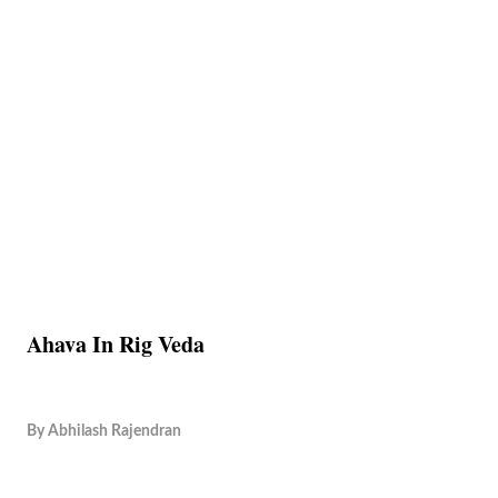
Ahava In Rig Veda
By
Abhilash Rajendran