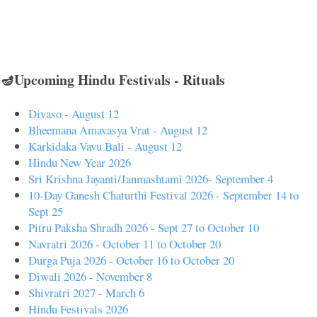
🪔Upcoming Hindu Festivals - Rituals
Divaso - August 12
Bheemana Amavasya Vrat - August 12
Karkidaka Vavu Bali - August 12
Hindu New Year 2026
Sri Krishna Jayanti/Janmashtami 2026- September 4
10-Day Ganesh Chaturthi Festival 2026 - September 14 to
Sept 25
Pitru Paksha Shradh 2026 - Sept 27 to October 10
Navratri 2026 - October 11 to October 20
Durga Puja 2026 - October 16 to October 20
Diwali 2026 - November 8
Shivratri 2027 - March 6
Hindu Festivals 2026