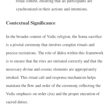
ritual context, ensuring that all participants are
synchronized in their actions and intentions.
Contextual Significance
In the broader context of Vedic religion, the Soma sacrifice
is a pivotal ceremony that involves complex rituals and
precise recitations. The role of āhāva within this framework
is to ensure that the rites are initiated correctly and that the
necessary divine and cosmic elements are appropriately
invoked. This ritual call and response mechanism helps
maintain the flow and order of the ceremony, reflecting the
Vedic emphasis on order (ṛta) and the proper execution of
sacred duties.