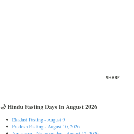
SHARE
🌙 Hindu Fasting Days In August 2026
Ekadasi Fasting - August 9
Pradosh Fasting - August 10, 2026
Amavasya - No moon day - August 12, 2026