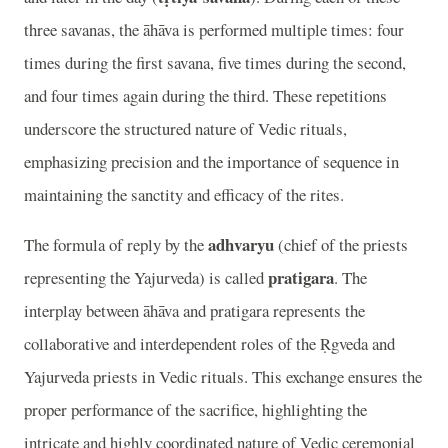
three savanas, the āhāva is performed multiple times: four
times during the first savana, five times during the second,
and four times again during the third. These repetitions
underscore the structured nature of Vedic rituals,
emphasizing precision and the importance of sequence in
maintaining the sanctity and efficacy of the rites.
adhvaryu
The formula of reply by the
(chief of the priests
pratigara
representing the Yajurveda) is called
. The
interplay between āhāva and pratigara represents the
collaborative and interdependent roles of the Ṛgveda and
Yajurveda priests in Vedic rituals. This exchange ensures the
proper performance of the sacrifice, highlighting the
intricate and highly coordinated nature of Vedic ceremonial