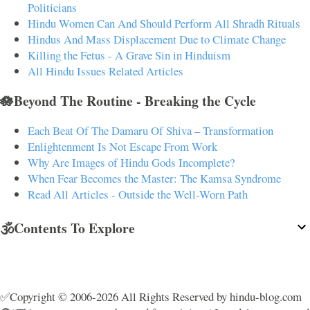
Politicians
Hindu Women Can And Should Perform All Shradh Rituals
Hindus And Mass Displacement Due to Climate Change
Killing the Fetus - A Grave Sin in Hinduism
All Hindu Issues Related Articles
🪷Beyond The Routine - Breaking the Cycle
Each Beat Of The Damaru Of Shiva – Transformation
Enlightenment Is Not Escape From Work
Why Are Images of Hindu Gods Incomplete?
When Fear Becomes the Master: The Kamsa Syndrome
Read All Articles - Outside the Well-Worn Path
🕉️Contents To Explore
✅Copyright © 2006-2026 All Rights Reserved by hindu-blog.com