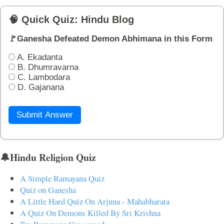
🧠 Quick Quiz: Hindu Blog
🚩Ganesha Defeated Demon Abhimana in this Form
A. Ekadanta
B. Dhumravarna
C. Lambodara
D. Gajanana
Submit Answer
🔔Hindu Religion Quiz
A Simple Ramayana Quiz
Quiz on Ganesha
A Little Hard Quiz On Arjuna - Mahabharata
A Quiz On Demons Killed By Sri Krishna