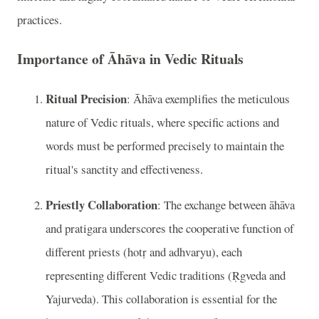
practices.
Importance of Āhāva in Vedic Rituals
Ritual Precision
: Āhāva exemplifies the meticulous
nature of Vedic rituals, where specific actions and
words must be performed precisely to maintain the
ritual's sanctity and effectiveness.
Priestly Collaboration
: The exchange between āhāva
and pratigara underscores the cooperative function of
different priests (hotṛ and adhvaryu), each
representing different Vedic traditions (Ṛgveda and
Yajurveda). This collaboration is essential for the