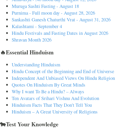
Muruga Sashti Fasting - August 18
Purnima - Full moon day - August 28, 2026
Sankashti Ganesh Chaturthi Vrat - August 31, 2026
Kalashtami - September 4
Hindu Festivals and Fasting Dates in August 2026
Shravan Month 2026
🔥Essential Hinduism
Understanding Hinduism
Hindu Concept of the Beginning and End of Universe
Independent And Unbiased Views On Hindu Religion
Quotes On Hinduism By Great Minds
Why I want To Be a Hindu? – Always
Ten Avatars of Srihari Vishnu And Evolution
Hinduism Facts That They Don't Tell You
Hinduism – A Great University of Religions
🐄Test Your Knowledge