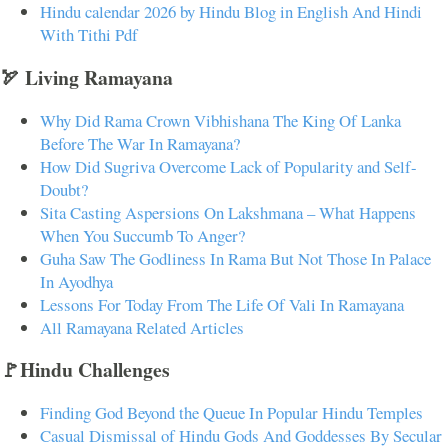
Hindu calendar 2026 by Hindu Blog in English And Hindi
With Tithi Pdf
🏹 Living Ramayana
Why Did Rama Crown Vibhishana The King Of Lanka
Before The War In Ramayana?
How Did Sugriva Overcome Lack of Popularity and Self-
Doubt?
Sita Casting Aspersions On Lakshmana – What Happens
When You Succumb To Anger?
Guha Saw The Godliness In Rama But Not Those In Palace
In Ayodhya
Lessons For Today From The Life Of Vali In Ramayana
All Ramayana Related Articles
🚩Hindu Challenges
Finding God Beyond the Queue In Popular Hindu Temples
Casual Dismissal of Hindu Gods And Goddesses By Secular