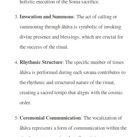
holistic execution of the Soma sacrifice.
Invocation and Summons
: The act of calling or
summoning through āhāva is symbolic of invoking
divine presence and blessings, which are crucial for
the success of the ritual.
Rhythmic Structure
: The specific number of times
āhāva is performed during each savana contributes to
the rhythmic and structured nature of the ritual,
creating a sacred tempo that aligns with the cosmic
order.
Ceremonial Communication
: The vocalization of
āhāva represents a form of communication within the