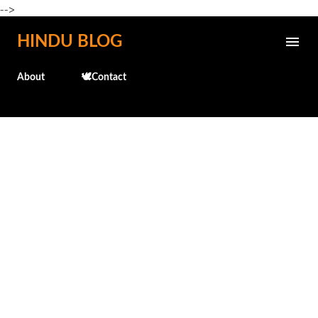
-->
Skip to main content
HINDU BLOG
About
🕊️Contact