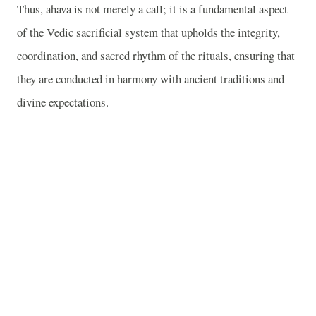
Thus, āhāva is not merely a call; it is a fundamental aspect
of the Vedic sacrificial system that upholds the integrity,
coordination, and sacred rhythm of the rituals, ensuring that
they are conducted in harmony with ancient traditions and
divine expectations.