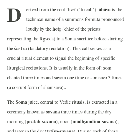
D
āhāva
erived from the root ‘hve’ (‘to call’),
is the
technical name of a summons formula pronounced
hotṛ
loudly by the
(chief of the priests
representing the Ṛgveda) in a Soma sacrifice before starting
śastra
the
(laudatory recitation). This call serves as a
crucial ritual element to signal the beginning of specific
liturgical recitations. It is usually in the form of: som
chanted three times and savom one time or somsavo 3 times
(a corrupt form of shamsava)..
Soma
The
juice, central to Vedic rituals, is extracted in a
savana
ceremony known as
three times during the day:
prātaḥ-savana
mādhyandina-savana
morning (
), noon (
),
tṛtīya-savana
and later in the day (
). During each of these