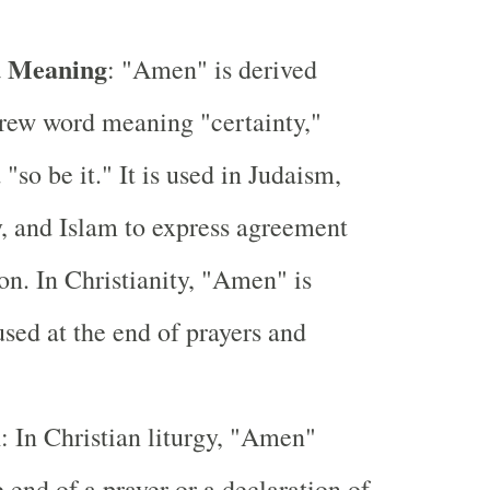
d Meaning
: "Amen" is derived
rew word meaning "certainty,"
 "so be it." It is used in Judaism,
y, and Islam to express agreement
ion. In Christianity, "Amen" is
used at the end of prayers and
m
: In Christian liturgy, "Amen"
e end of a prayer or a declaration of