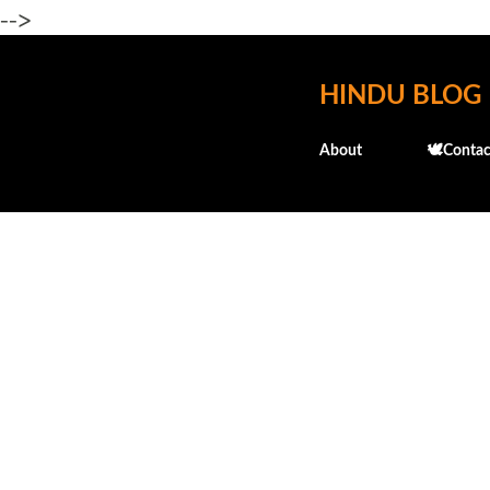
-->
HINDU BLOG
About
🕊️Contac