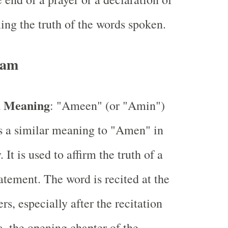
ming the truth of the words spoken.
lam
d Meaning
: "Ameen" (or "Amin")
s a similar meaning to "Amen" in
. It is used to affirm the truth of a
tatement. The word is recited at the
rs, especially after the recitation
a, the opening chapter of the