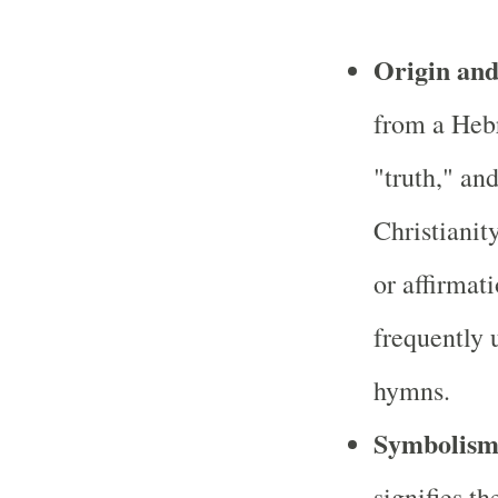
Origin an
from a Heb
"truth," and
Christianit
or affirmat
frequently 
hymns.
Symbolis
signifies th