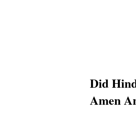
Did Hin
Amen A