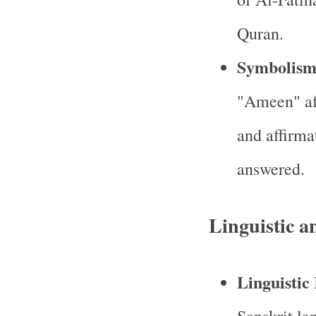
Quran.
Symbolis
"Ameen" aft
and affirma
answered.
Linguistic a
Linguistic
Sanskrit la