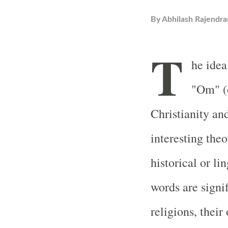
By
Abhilash Rajendra
T
he idea
"Om" (
Christianity an
interesting theo
historical or li
words are signif
religions, their