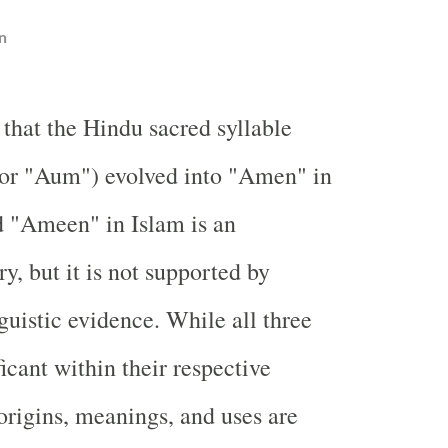
n
 that the Hindu sacred syllable
or "Aum") evolved into "Amen" in
d "Ameen" in Islam is an
ry, but it is not supported by
nguistic evidence. While all three
icant within their respective
 origins, meanings, and uses are