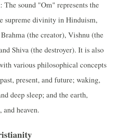
m
: The sound "Om" represents the
the supreme divinity in Hinduism,
Brahma (the creator), Vishnu (the
and Shiva (the destroyer). It is also
with various philosophical concepts
 past, present, and future; waking,
nd deep sleep; and the earth,
, and heaven.
stianity