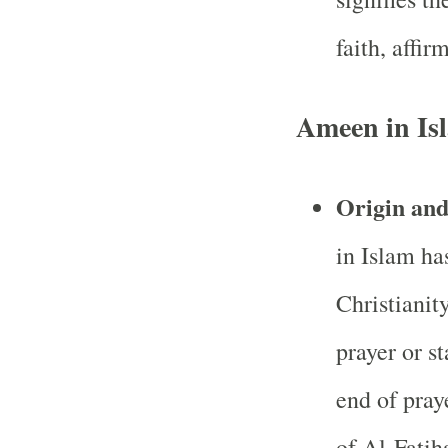
faith, affir
Ameen in Is
Origin an
in Islam ha
Christianity
prayer or s
end of praye
of Al-Fatih