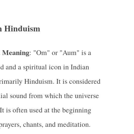
n Hinduism
d Meaning
: "Om" or "Aum" is a
d and a spiritual icon in Indian
primarily Hinduism. It is considered
ial sound from which the universe
It is often used at the beginning
prayers, chants, and meditation.