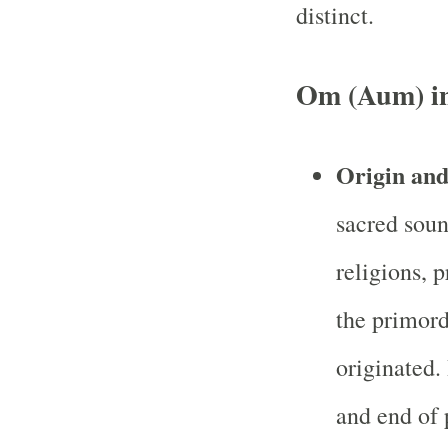
distinct.
Om (Aum) i
Origin an
sacred soun
religions, 
the primord
originated. 
and end of 