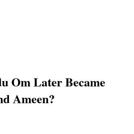
du Om Later Became
nd Ameen?