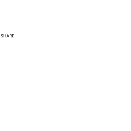
SHARE