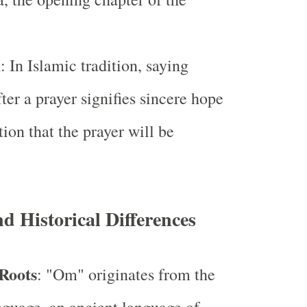
m
: In Islamic tradition, saying
er a prayer signifies sincere hope
tion that the prayer will be
nd Historical Differences
 Roots
: "Om" originates from the
nguage, an ancient language of