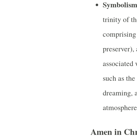
Symbolis
trinity of 
comprising 
preserver), 
associated 
such as the
dreaming, a
atmosphere
Amen in Chri