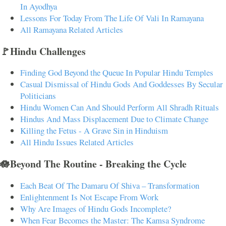
In Ayodhya
Lessons For Today From The Life Of Vali In Ramayana
All Ramayana Related Articles
🚩Hindu Challenges
Finding God Beyond the Queue In Popular Hindu Temples
Casual Dismissal of Hindu Gods And Goddesses By Secular
Politicians
Hindu Women Can And Should Perform All Shradh Rituals
Hindus And Mass Displacement Due to Climate Change
Killing the Fetus - A Grave Sin in Hinduism
All Hindu Issues Related Articles
🪷Beyond The Routine - Breaking the Cycle
Each Beat Of The Damaru Of Shiva – Transformation
Enlightenment Is Not Escape From Work
Why Are Images of Hindu Gods Incomplete?
When Fear Becomes the Master: The Kamsa Syndrome