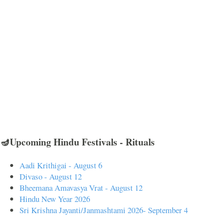
🪔Upcoming Hindu Festivals - Rituals
Aadi Krithigai - August 6
Divaso - August 12
Bheemana Amavasya Vrat - August 12
Hindu New Year 2026
Sri Krishna Jayanti/Janmashtami 2026- September 4