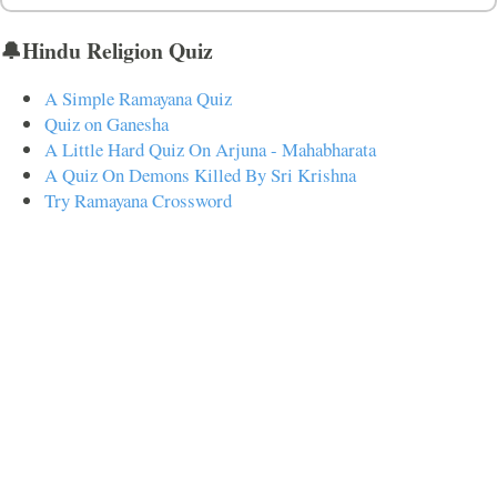
🔔Hindu Religion Quiz
A Simple Ramayana Quiz
Quiz on Ganesha
A Little Hard Quiz On Arjuna - Mahabharata
A Quiz On Demons Killed By Sri Krishna
Try Ramayana Crossword