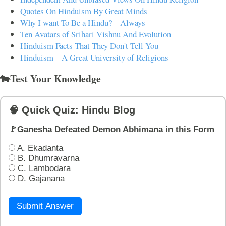
Quotes On Hinduism By Great Minds
Why I want To Be a Hindu? – Always
Ten Avatars of Srihari Vishnu And Evolution
Hinduism Facts That They Don't Tell You
Hinduism – A Great University of Religions
🐄Test Your Knowledge
🧠 Quick Quiz: Hindu Blog
🚩Ganesha Defeated Demon Abhimana in this Form
A. Ekadanta
B. Dhumravarna
C. Lambodara
D. Gajanana
Submit Answer