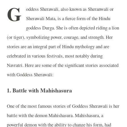
G
oddess Sherawali, also known as Sheranwali or
Sherawali Mata, is a fierce form of the Hindu
goddess Durga. She is often depicted riding a lion
(or tiger), symbolizing power, courage, and strength. Her
stories are an integral part of Hindu mythology and are
celebrated in various festivals, most notably during
Navratri. Here are some of the significant stories associated
with Goddess Sherawali:
1.
Battle with Mahishasura
One of the most famous stories of Goddess Sherawali is her
battle with the demon Mahishasura. Mahishasura, a
powerful demon with the ability to change his form, had