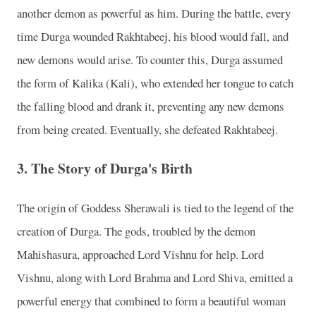
another demon as powerful as him. During the battle, every
time Durga wounded Rakhtabeej, his blood would fall, and
new demons would arise. To counter this, Durga assumed
the form of Kalika (Kali), who extended her tongue to catch
the falling blood and drank it, preventing any new demons
from being created. Eventually, she defeated Rakhtabeej.
3.
The Story of Durga's Birth
The origin of Goddess Sherawali is tied to the legend of the
creation of Durga. The gods, troubled by the demon
Mahishasura, approached Lord Vishnu for help. Lord
Vishnu, along with Lord Brahma and Lord Shiva, emitted a
powerful energy that combined to form a beautiful woman