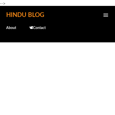
-->
Skip to main content
HINDU BLOG
About
🕊️Contact