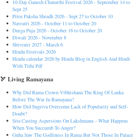
10-Day Ganesh Chaturthi Festival 2026 - September 14 to
Sept 25
Pitru Paksha Shradh 2026 - Sept 27 to October 10
Navratri 2026 - October 11 to October 20
Durga Puja 2026 - October 16 to October 20
Diwali 2026 - November 8
Shivratri 2027 - March 6
Hindu Festivals 2026
Hindu calendar 2026 by Hindu Blog in English And Hindi
With Tithi Pdf
🏹 Living Ramayana
Why Did Rama Crown Vibhishana The King Of Lanka
Before The War In Ramayana?
How Did Sugriva Overcome Lack of Popularity and Self-
Doubt?
Sita Casting Aspersions On Lakshmana – What Happens
When You Succumb To Anger?
Guha Saw The Godliness In Rama But Not Those In Palace