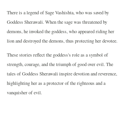
There is a legend of Sage Vashishta, who was saved by
Goddess Sherawali. When the sage was threatened by
demons, he invoked the goddess, who appeared riding her
lion and destroyed the demons, thus protecting her devotee.
These stories reflect the goddess's role as a symbol of
strength, courage, and the triumph of good over evil. The
tales of Goddess Sherawali inspire devotion and reverence,
highlighting her as a protector of the righteous and a
vanquisher of evil.