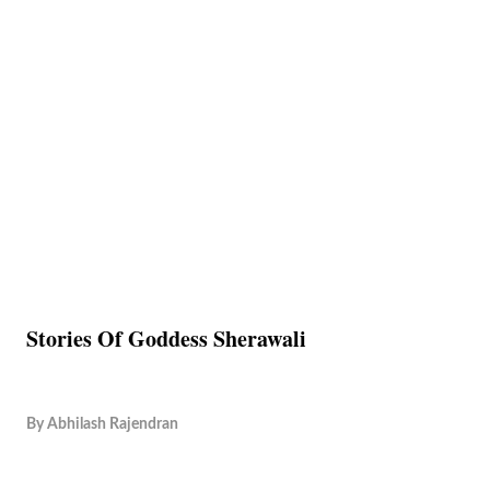
Stories Of Goddess Sherawali
By
Abhilash Rajendran