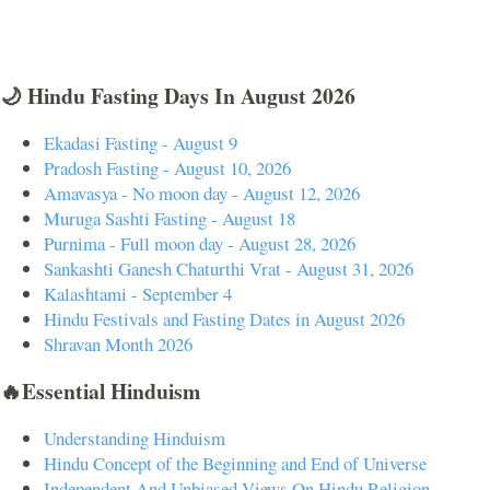
🌙 Hindu Fasting Days In August 2026
Ekadasi Fasting - August 9
Pradosh Fasting - August 10, 2026
Amavasya - No moon day - August 12, 2026
Muruga Sashti Fasting - August 18
Purnima - Full moon day - August 28, 2026
Sankashti Ganesh Chaturthi Vrat - August 31, 2026
Kalashtami - September 4
Hindu Festivals and Fasting Dates in August 2026
Shravan Month 2026
🔥Essential Hinduism
Understanding Hinduism
Hindu Concept of the Beginning and End of Universe
Independent And Unbiased Views On Hindu Religion