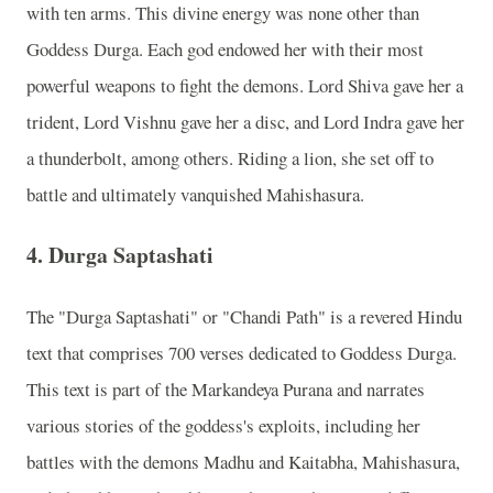
with ten arms. This divine energy was none other than
Goddess Durga. Each god endowed her with their most
powerful weapons to fight the demons. Lord Shiva gave her a
trident, Lord Vishnu gave her a disc, and Lord Indra gave her
a thunderbolt, among others. Riding a lion, she set off to
battle and ultimately vanquished Mahishasura.
4.
Durga Saptashati
The "Durga Saptashati" or "Chandi Path" is a revered Hindu
text that comprises 700 verses dedicated to Goddess Durga.
This text is part of the Markandeya Purana and narrates
various stories of the goddess's exploits, including her
battles with the demons Madhu and Kaitabha, Mahishasura,