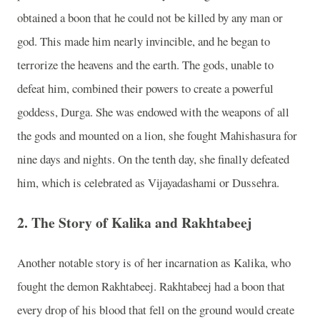
obtained a boon that he could not be killed by any man or
god. This made him nearly invincible, and he began to
terrorize the heavens and the earth. The gods, unable to
defeat him, combined their powers to create a powerful
goddess, Durga. She was endowed with the weapons of all
the gods and mounted on a lion, she fought Mahishasura for
nine days and nights. On the tenth day, she finally defeated
him, which is celebrated as Vijayadashami or Dussehra.
2.
The Story of Kalika and Rakhtabeej
Another notable story is of her incarnation as Kalika, who
fought the demon Rakhtabeej. Rakhtabeej had a boon that
every drop of his blood that fell on the ground would create