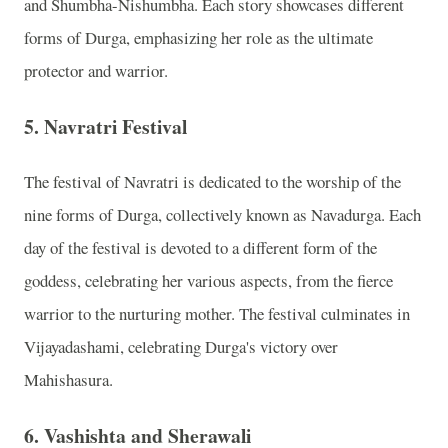
and Shumbha-Nishumbha. Each story showcases different
forms of Durga, emphasizing her role as the ultimate
protector and warrior.
5.
Navratri Festival
The festival of Navratri is dedicated to the worship of the
nine forms of Durga, collectively known as Navadurga. Each
day of the festival is devoted to a different form of the
goddess, celebrating her various aspects, from the fierce
warrior to the nurturing mother. The festival culminates in
Vijayadashami, celebrating Durga's victory over
Mahishasura.
6.
Vashishta and Sherawali