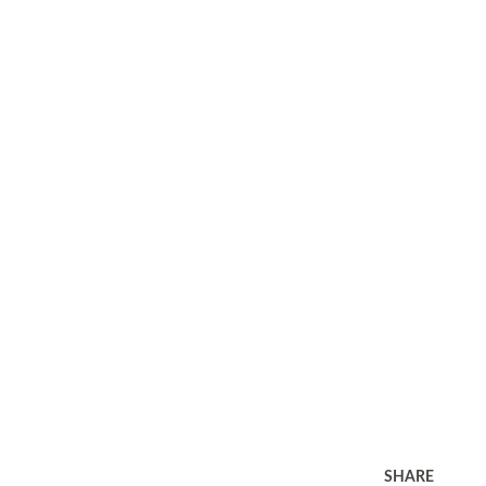
SHARE